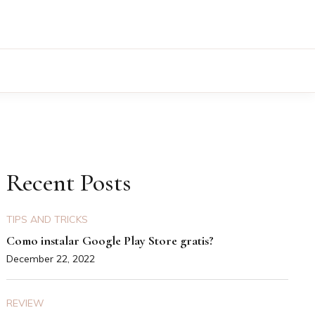
Recent Posts
TIPS AND TRICKS
Como instalar Google Play Store gratis?
December 22, 2022
REVIEW