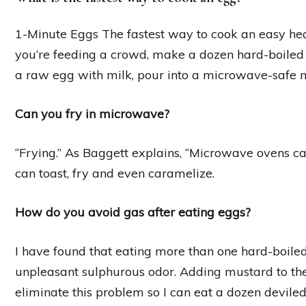
1-Minute Eggs The fastest way to cook an easy hea
you’re feeding a crowd, make a dozen hard-boiled 
a raw egg with milk, pour into a microwave-safe m
Can you fry in microwave?
“Frying.” As Baggett explains, “Microwave ovens ca
can toast, fry and even caramelize.
How do you avoid gas after eating eggs?
I have found that eating more than one hard-boile
unpleasant sulphurous odor. Adding mustard to t
eliminate this problem so I can eat a dozen deviled