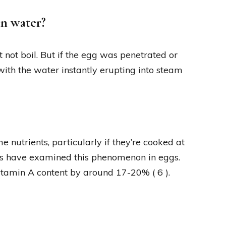
in water?
 not boil. But if the egg was penetrated or
 with the water instantly erupting into steam
e nutrients, particularly if they’re cooked at
ies have examined this phenomenon in eggs.
itamin A content by around 17-20% ( 6 ).