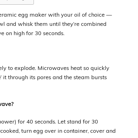
eramic egg maker with your oil of choice —
owl and whisk them until they’re combined
e on high for 30 seconds.
ikely to explode. Microwaves heat so quickly
’ it through its pores and the steam bursts
owave?
er) for 40 seconds. Let stand for 30
rcooked, turn egg over in container, cover and