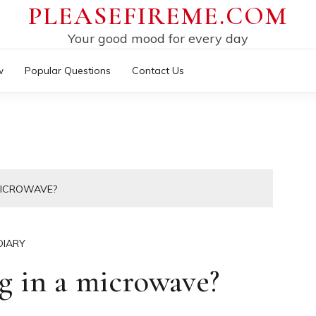
PLEASEFIREME.COM
Your good mood for every day
w
Popular Questions
Contact Us
MICROWAVE?
DIARY
g in a microwave?