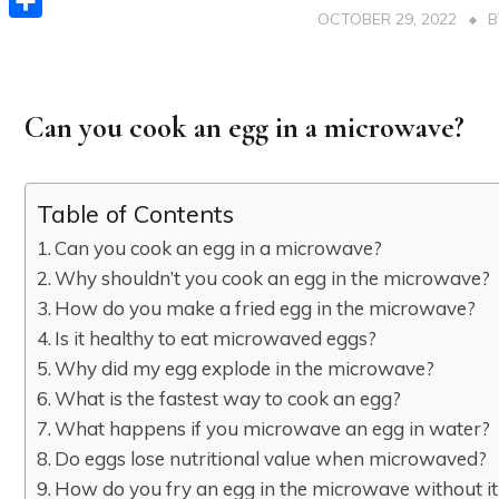
OCTOBER 29, 2022
Share
Can you cook an egg in a microwave?
Table of Contents
Can you cook an egg in a microwave?
Why shouldn’t you cook an egg in the microwave?
How do you make a fried egg in the microwave?
Is it healthy to eat microwaved eggs?
Why did my egg explode in the microwave?
What is the fastest way to cook an egg?
What happens if you microwave an egg in water?
Do eggs lose nutritional value when microwaved?
How do you fry an egg in the microwave without it