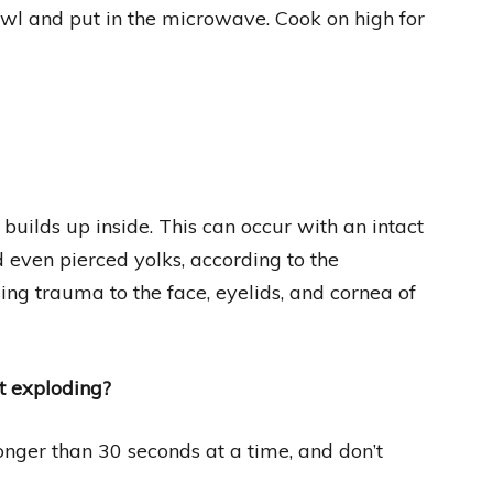
wl and put in the microwave. Cook on high for
uilds up inside. This can occur with an intact
d even pierced yolks, according to the
ing trauma to the face, eyelids, and cornea of
t exploding?
nger than 30 seconds at a time, and don’t