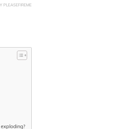
BY
PLEASEFIREME
 exploding?