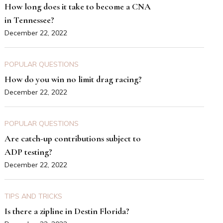
How long does it take to become a CNA
in Tennessee?
December 22, 2022
POPULAR QUESTIONS
How do you win no limit drag racing?
December 22, 2022
POPULAR QUESTIONS
Are catch-up contributions subject to
ADP testing?
December 22, 2022
TIPS AND TRICKS
Is there a zipline in Destin Florida?