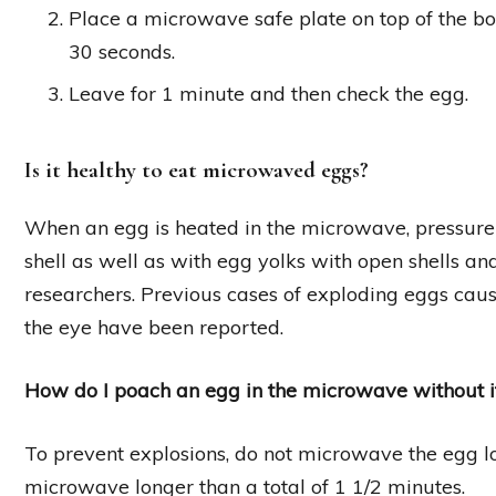
Place a microwave safe plate on top of the bo
30 seconds.
Leave for 1 minute and then check the egg.
Is it healthy to eat microwaved eggs?
When an egg is heated in the microwave, pressure b
shell as well as with egg yolks with open shells an
researchers. Previous cases of exploding eggs caus
the eye have been reported.
How do I poach an egg in the microwave without i
To prevent explosions, do not microwave the egg lo
microwave longer than a total of 1 1/2 minutes.