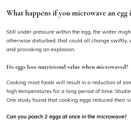
What happens if you microwave an egg 
Still under pressure within the egg, the water might
otherwise disturbed, that could all change swiftly,
and provoking an explosion.
Do eggs lose nutritional value when microwaved?
Cooking most foods will result in a reduction of som
high temperatures for a long period of time. Stud
One study found that cooking eggs reduced their v
Can you poach 2 eggs at once in the microwave?