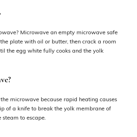
?
crowave? Microwave an empty microwave safe
the plate with oil or butter, then crack a room
il the egg white fully cooks and the yolk
ave?
in the microwave because rapid heating causes
ip of a knife to break the yolk membrane of
e steam to escape.