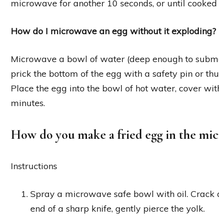
microwave for another 10 seconds, or until cooked 
How do I microwave an egg without it exploding?
Microwave a bowl of water (deep enough to submerg
prick the bottom of the egg with a safety pin or t
Place the egg into the bowl of hot water, cover w
minutes.
How do you make a fried egg in the mi
Instructions
Spray a microwave safe bowl with oil. Crack a
end of a sharp knife, gently pierce the yolk.