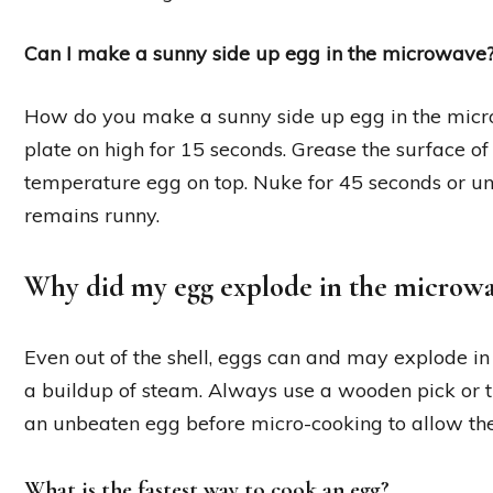
Can I make a sunny side up egg in the microwave
How do you make a sunny side up egg in the mi
plate on high for 15 seconds. Grease the surface of 
temperature egg on top. Nuke for 45 seconds or unt
remains runny.
Why did my egg explode in the microw
Even out of the shell, eggs can and may explode 
a buildup of steam. Always use a wooden pick or t
an unbeaten egg before micro-cooking to allow th
What is the fastest way to cook an egg?