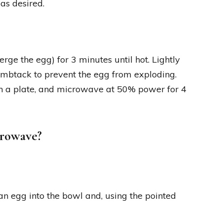
as desired.
e the egg) for 3 minutes until hot. Lightly
humbtack to prevent the egg from exploding.
ith a plate, and microwave at 50% power for 4
crowave?
n egg into the bowl and, using the pointed