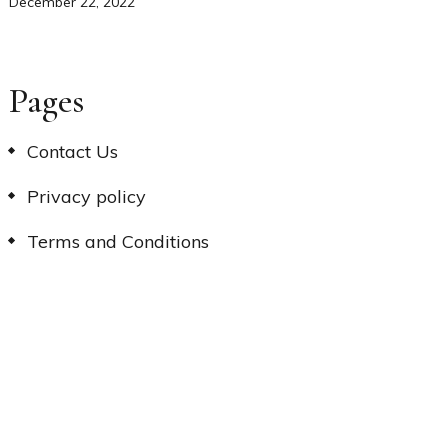
December 22, 2022
Pages
Contact Us
Privacy policy
Terms and Conditions