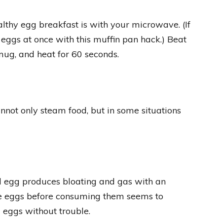
lthy egg breakfast is with your microwave. (If
eggs at once with this muffin pan hack.) Beat
ug, and heat for 60 seconds.
nnot only steam food, but in some situations
d egg produces bloating and gas with an
he eggs before consuming them seems to
 eggs without trouble.