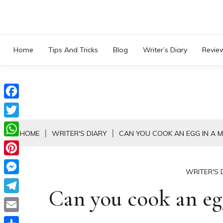
Skip
to
content
Home
Tips And Tricks
Blog
Writer’s Diary
Revie
Facebook
Twitter
HOME
WRITER'S DIARY
CAN YOU COOK AN EGG IN A 
WhatsApp
Pinterest
WRITER'S 
Messenger
Can you cook an eg
Telegram
Email