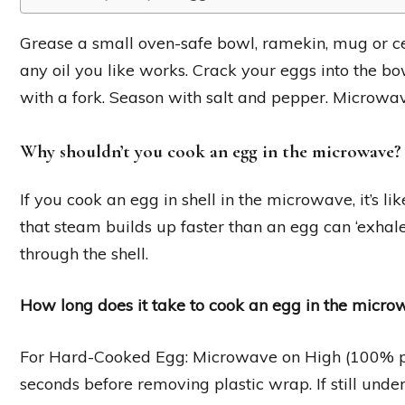
Grease a small oven-safe bowl, ramekin, mug or c
any oil you like works. Crack your eggs into the b
with a fork. Season with salt and pepper. Microwav
Why shouldn’t you cook an egg in the microwave?
If you cook an egg in shell in the microwave, it’s l
that steam builds up faster than an egg can ‘exhale
through the shell.
How long does it take to cook an egg in the micr
For Hard-Cooked Egg: Microwave on High (100% pow
seconds before removing plastic wrap. If still unde