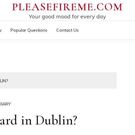
PLEASEFIREME.COM
Your good mood for every day
w
Popular Questions
Contact Us
LIN?
DIARY
ard in Dublin?