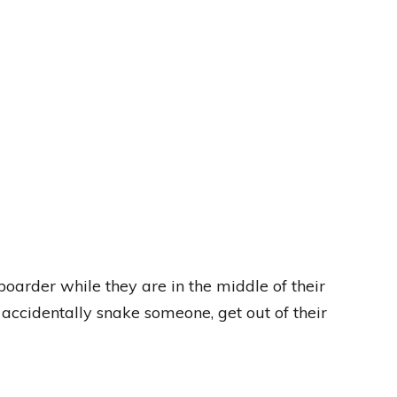
oarder while they are in the middle of their
you accidentally snake someone, get out of their