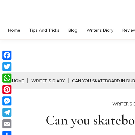
Skip
to
content
Home
Tips And Tricks
Blog
Writer’s Diary
Revie
Facebook
Twitter
HOME
WRITER'S DIARY
CAN YOU SKATEBOARD IN DUB
WhatsApp
Pinterest
WRITER'S 
Messenger
Can you skatebo
Telegram
Email