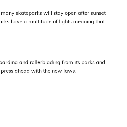
 many skateparks will stay open after sunset
parks have a multitude of lights meaning that
arding and rollerblading from its parks and
o press ahead with the new laws.