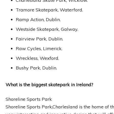
Charlesland Skate Park, Wicklow.
Tramore Skatepark, Waterford.
Ramp Action, Dublin.
Westside Skatepark, Galway.
Fairview Park, Dublin.
Raw Cycles, Limerick.
Wreckless, Wexford.
Bushy Park, Dublin.
What is the biggest skatepark in Ireland?
Shoreline Sports Park
Shoreline Sports Park,Charlesland is the home of th