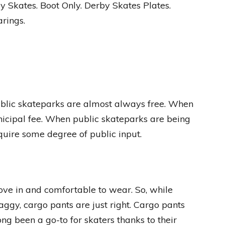
y Skates. Boot Only. Derby Skates Plates.
rings.
Public skateparks are almost always free. When
unicipal fee. When public skateparks are being
equire some degree of public input.
move in and comfortable to wear. So, while
aggy, cargo pants are just right. Cargo pants
ng been a go-to for skaters thanks to their