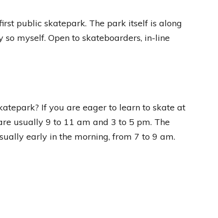
rst public skatepark. The park itself is along
say so myself. Open to skateboarders, in-line
katepark? If you are eager to learn to skate at
are usually 9 to 11 am and 3 to 5 pm. The
sually early in the morning, from 7 to 9 am.