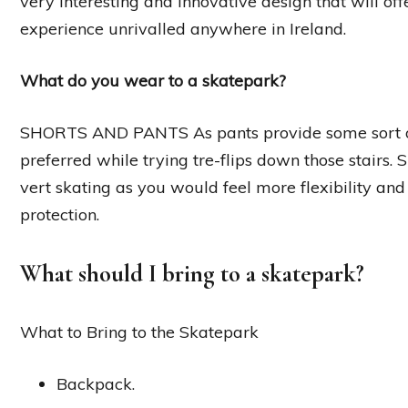
very interesting and innovative design that will o
experience unrivalled anywhere in Ireland.
What do you wear to a skatepark?
SHORTS AND PANTS As pants provide some sort of a
preferred while trying tre-flips down those stairs. 
vert skating as you would feel more flexibility an
protection.
What should I bring to a skatepark?
What to Bring to the Skatepark
Backpack.