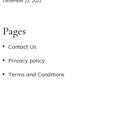
December 22, 2022
Pages
Contact Us
Privacy policy
Terms and Conditions