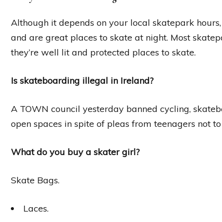
Although it depends on your local skatepark hours,
and are great places to skate at night. Most skate
they’re well lit and protected places to skate.
Is skateboarding illegal in Ireland?
A TOWN council yesterday banned cycling, skatebo
open spaces in spite of pleas from teenagers not t
What do you buy a skater girl?
Skate Bags.
Laces.