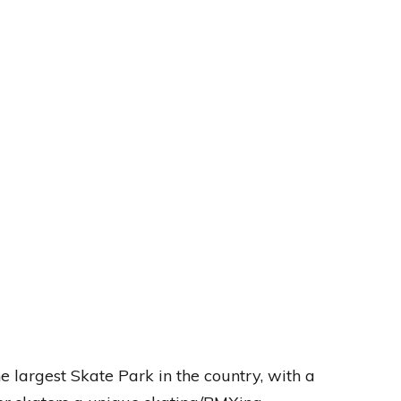
e largest Skate Park in the country, with a