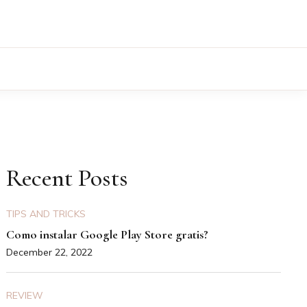
Recent Posts
TIPS AND TRICKS
Como instalar Google Play Store gratis?
December 22, 2022
REVIEW