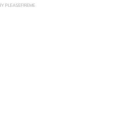
BY
PLEASEFIREME