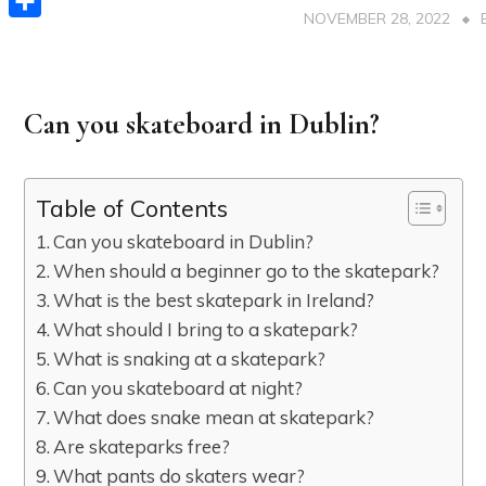
NOVEMBER 28, 2022
Share
Can you skateboard in Dublin?
Table of Contents
Can you skateboard in Dublin?
When should a beginner go to the skatepark?
What is the best skatepark in Ireland?
What should I bring to a skatepark?
What is snaking at a skatepark?
Can you skateboard at night?
What does snake mean at skatepark?
Are skateparks free?
What pants do skaters wear?