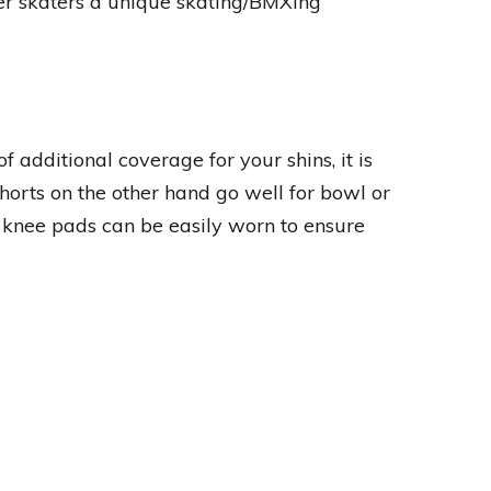
ffer skaters a unique skating/BMXing
dditional coverage for your shins, it is
Shorts on the other hand go well for bowl or
d knee pads can be easily worn to ensure