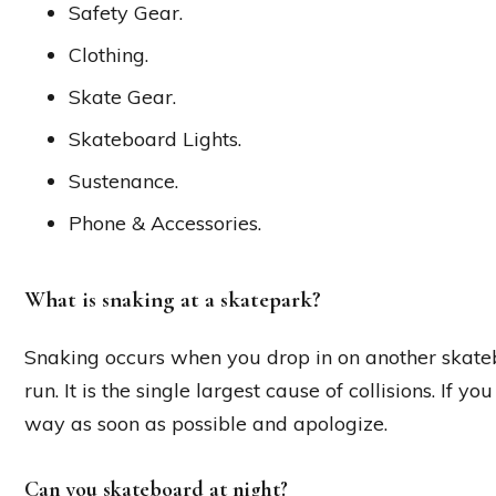
Safety Gear.
Clothing.
Skate Gear.
Skateboard Lights.
Sustenance.
Phone & Accessories.
What is snaking at a skatepark?
Snaking occurs when you drop in on another skateb
run. It is the single largest cause of collisions. If 
way as soon as possible and apologize.
Can you skateboard at night?