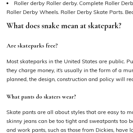
Roller derby Roller derby. Complete Roller Derb
Roller Derby Wheels. Roller Derby Skate Parts. Bea
What does snake mean at skatepark?
Are skateparks free?
Most skateparks in the United States are public. 
they charge money, it’s usually in the form of a m
planned, the design, construction and policy will r
What pants do skaters wear?
Skate pants are all about styles that are easy to 
skinny jeans can be too tight and sweatpants too b
and work pants, such as those from Dickies, have lo