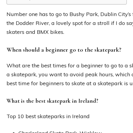
Number one has to go to Bushy Park, Dublin City’s fi
the Dodder River, a lovely spot for a stroll if I do 
skaters and BMX bikes.
When should a beginner go to the skatepark?
What are the best times for a beginner to go to a s
a skatepark, you want to avoid peak hours, which 
best time for beginners to skate at a skatepark is u
What is the best skatepark in Ireland?
Top 10 best skateparks in Ireland