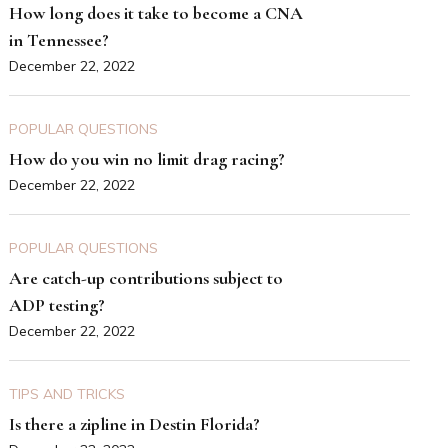
How long does it take to become a CNA
in Tennessee?
December 22, 2022
POPULAR QUESTIONS
How do you win no limit drag racing?
December 22, 2022
POPULAR QUESTIONS
Are catch-up contributions subject to
ADP testing?
December 22, 2022
TIPS AND TRICKS
Is there a zipline in Destin Florida?