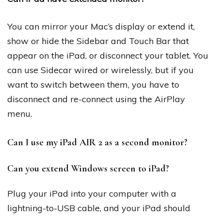
You can mirror your Mac’s display or extend it,
show or hide the Sidebar and Touch Bar that
appear on the iPad, or disconnect your tablet. You
can use Sidecar wired or wirelessly, but if you
want to switch between them, you have to
disconnect and re-connect using the AirPlay
menu.
Can I use my iPad AIR 2 as a second monitor?
Can you extend Windows screen to iPad?
Plug your iPad into your computer with a
lightning-to-USB cable, and your iPad should