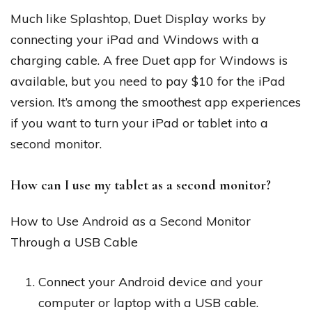
Much like Splashtop, Duet Display works by
connecting your iPad and Windows with a
charging cable. A free Duet app for Windows is
available, but you need to pay $10 for the iPad
version. It’s among the smoothest app experiences
if you want to turn your iPad or tablet into a
second monitor.
How can I use my tablet as a second monitor?
How to Use Android as a Second Monitor
Through a USB Cable
Connect your Android device and your
computer or laptop with a USB cable.