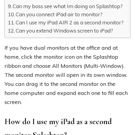
Can my boss see what Im doing on Splashtop?
Can you connect iPad air to monitor?
Can I use my iPad AIR 2 as a second monitor?
Can you extend Windows screen to iPad?
If you have dual monitors at the office and at
home, click the monitor icon on the Splashtop
ribbon and choose All Monitors (Multi-Window).
The second monitor will open in its own window.
You can drag it to the second monitor on the
home computer and expand each one to fill each
screen.
How do I use my iPad as a second