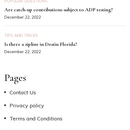
POPULAR QUESTIONS
Are catch-up contributions subject to ADP testing?
December 22, 2022
TIPS AND TRICKS
Is there a zipline in Destin Florida?
December 22, 2022
Pages
Contact Us
Privacy policy
Terms and Conditions