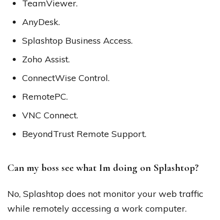
TeamViewer.
AnyDesk.
Splashtop Business Access.
Zoho Assist.
ConnectWise Control.
RemotePC.
VNC Connect.
BeyondTrust Remote Support.
Can my boss see what Im doing on Splashtop?
No, Splashtop does not monitor your web traffic
while remotely accessing a work computer.