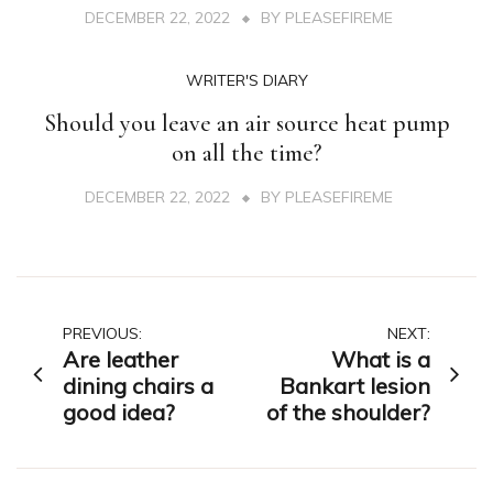
DECEMBER 22, 2022
BY
PLEASEFIREME
WRITER'S DIARY
Should you leave an air source heat pump
on all the time?
DECEMBER 22, 2022
BY
PLEASEFIREME
Post
PREVIOUS:
NEXT:
Are leather
What is a
navigation
dining chairs a
Bankart lesion
good idea?
of the shoulder?