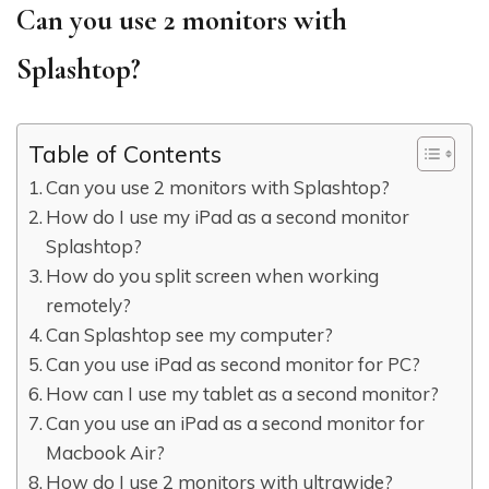
Can you use 2 monitors with
Splashtop?
Table of Contents
Can you use 2 monitors with Splashtop?
How do I use my iPad as a second monitor
Splashtop?
How do you split screen when working
remotely?
Can Splashtop see my computer?
Can you use iPad as second monitor for PC?
How can I use my tablet as a second monitor?
Can you use an iPad as a second monitor for
Macbook Air?
How do I use 2 monitors with ultrawide?