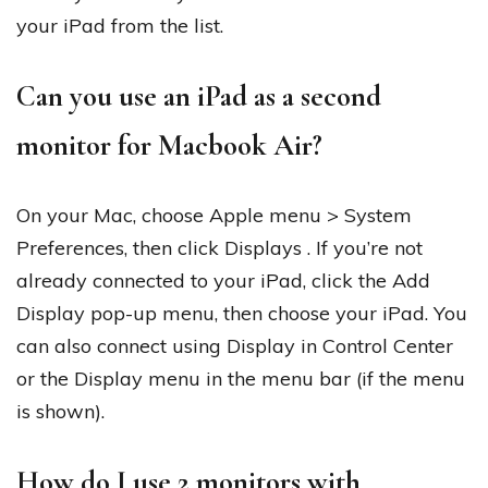
your iPad from the list.
Can you use an iPad as a second
monitor for Macbook Air?
On your Mac, choose Apple menu > System
Preferences, then click Displays . If you’re not
already connected to your iPad, click the Add
Display pop-up menu, then choose your iPad. You
can also connect using Display in Control Center
or the Display menu in the menu bar (if the menu
is shown).
How do I use 2 monitors with