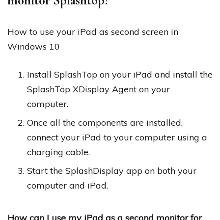
monitor Splashtop?
How to use your iPad as second screen in
Windows 10
Install SplashTop on your iPad and install the
SplashTop XDisplay Agent on your
computer.
Once all the components are installed,
connect your iPad to your computer using a
charging cable.
Start the SplashDisplay app on both your
computer and iPad.
How can I use my iPad as a second monitor for