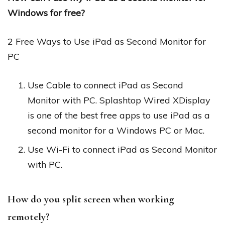
Windows for free?
2 Free Ways to Use iPad as Second Monitor for
PC
Use Cable to connect iPad as Second
Monitor with PC. Splashtop Wired XDisplay
is one of the best free apps to use iPad as a
second monitor for a Windows PC or Mac.
Use Wi-Fi to connect iPad as Second Monitor
with PC.
How do you split screen when working
remotely?