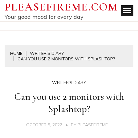
Skip
PLEASEFIREME.COM
to
Your good mood for every day
content
HOME
WRITER'S DIARY
CAN YOU USE 2 MONITORS WITH SPLASHTOP?
WRITER'S DIARY
Can you use 2 monitors with
Splashtop?
OCTOBER 9, 2022
BY
PLEASEFIREME