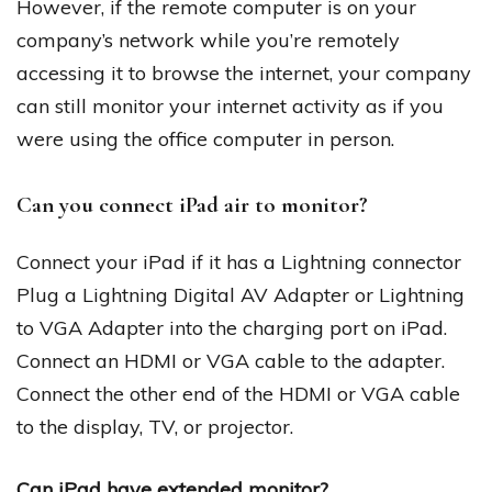
However, if the remote computer is on your
company’s network while you’re remotely
accessing it to browse the internet, your company
can still monitor your internet activity as if you
were using the office computer in person.
Can you connect iPad air to monitor?
Connect your iPad if it has a Lightning connector
Plug a Lightning Digital AV Adapter or Lightning
to VGA Adapter into the charging port on iPad.
Connect an HDMI or VGA cable to the adapter.
Connect the other end of the HDMI or VGA cable
to the display, TV, or projector.
Can iPad have extended monitor?