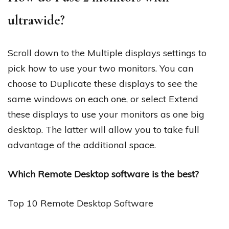
ultrawide?
Scroll down to the Multiple displays settings to
pick how to use your two monitors. You can
choose to Duplicate these displays to see the
same windows on each one, or select Extend
these displays to use your monitors as one big
desktop. The latter will allow you to take full
advantage of the additional space.
Which Remote Desktop software is the best?
Top 10 Remote Desktop Software