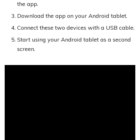
the app.
Download the app on your Android tablet.
Connect these two devices with a USB cable.
Start using your Android tablet as a second
screen.