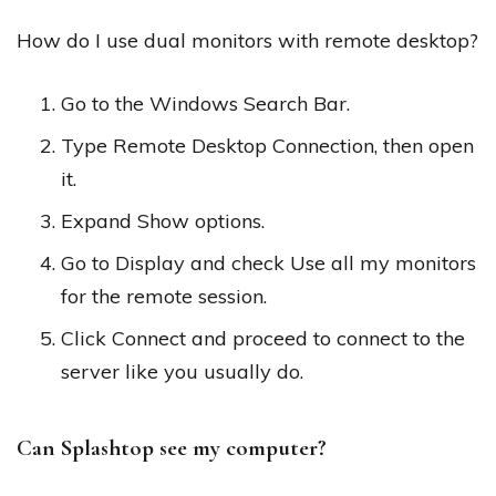
How do I use dual monitors with remote desktop?
Go to the Windows Search Bar.
Type Remote Desktop Connection, then open
it.
Expand Show options.
Go to Display and check Use all my monitors
for the remote session.
Click Connect and proceed to connect to the
server like you usually do.
Can Splashtop see my computer?