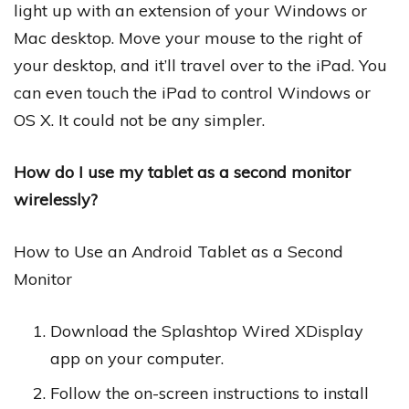
light up with an extension of your Windows or
Mac desktop. Move your mouse to the right of
your desktop, and it’ll travel over to the iPad. You
can even touch the iPad to control Windows or
OS X. It could not be any simpler.
How do I use my tablet as a second monitor
wirelessly?
How to Use an Android Tablet as a Second
Monitor
Download the Splashtop Wired XDisplay
app on your computer.
Follow the on-screen instructions to install