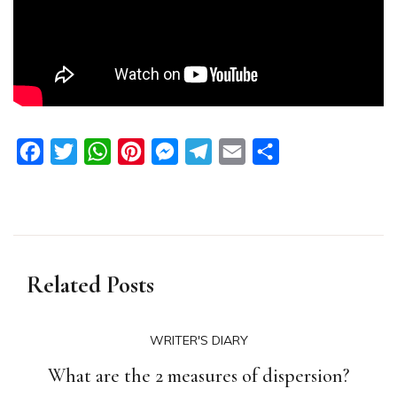
Facebook
Twitter
WhatsApp
Pinterest
Messenger
Telegram
Email
Share
Related Posts
WRITER'S DIARY
What are the 2 measures of dispersion?