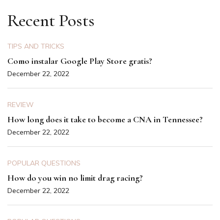
Recent Posts
TIPS AND TRICKS
Como instalar Google Play Store gratis?
December 22, 2022
REVIEW
How long does it take to become a CNA in Tennessee?
December 22, 2022
POPULAR QUESTIONS
How do you win no limit drag racing?
December 22, 2022