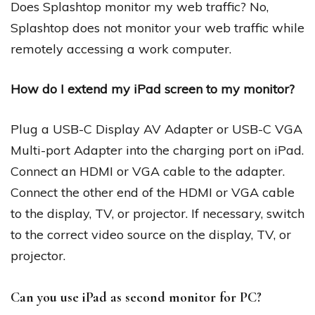
Does Splashtop monitor my web traffic? No,
Splashtop does not monitor your web traffic while
remotely accessing a work computer.
How do I extend my iPad screen to my monitor?
Plug a USB-C Display AV Adapter or USB-C VGA
Multi-port Adapter into the charging port on iPad.
Connect an HDMI or VGA cable to the adapter.
Connect the other end of the HDMI or VGA cable
to the display, TV, or projector. If necessary, switch
to the correct video source on the display, TV, or
projector.
Can you use iPad as second monitor for PC?