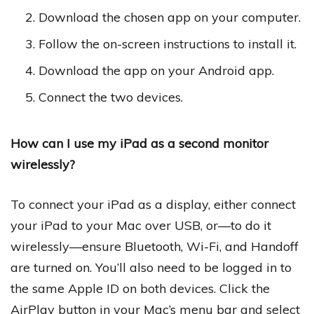
Download the chosen app on your computer.
Follow the on-screen instructions to install it.
Download the app on your Android app.
Connect the two devices.
How can I use my iPad as a second monitor
wirelessly?
To connect your iPad as a display, either connect
your iPad to your Mac over USB, or—to do it
wirelessly—ensure Bluetooth, Wi-Fi, and Handoff
are turned on. You’ll also need to be logged in to
the same Apple ID on both devices. Click the
AirPlay button in your Mac’s menu bar and select