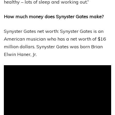
healthy – lots of sleep and working out.”
How much money does Synyster Gates make?
Synyster Gates net worth: Synyster Gates is an
American musician who has a net worth of $16
million dollars. Synyster Gates was born Brian
Elwin Haner, Jr.