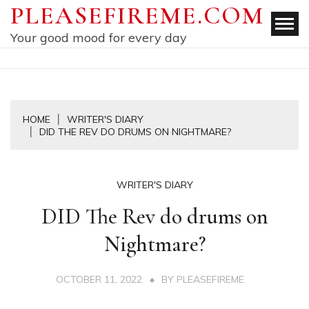
Skip
PLEASEFIREME.COM
to
Your good mood for every day
content
HOME
WRITER'S DIARY
DID THE REV DO DRUMS ON NIGHTMARE?
WRITER'S DIARY
DID The Rev do drums on
Nightmare?
OCTOBER 11, 2022
BY
PLEASEFIREME