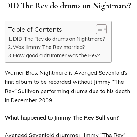
DID The Rev do drums on Nightmare?
Table of Contents
DID The Rev do drums on Nightmare?
Was Jimmy The Rev married?
How good a drummer was the Rev?
Warner Bros. Nightmare is Avenged Sevenfold’s
first album to be recorded without Jimmy “The
Rev” Sullivan performing drums due to his death
in December 2009.
What happened to Jimmy The Rev Sullivan?
Avenged Sevenfold drummer Jimmy “The Rev”