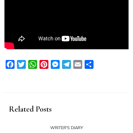
Facebook
Twitter
WhatsApp
Pinterest
Messenger
Telegram
Email
Share
Related Posts
WRITER'S DIARY