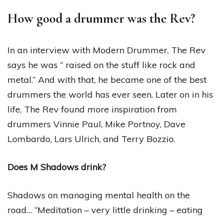
How good a drummer was the Rev?
In an interview with Modern Drummer, The Rev
says he was “ raised on the stuff like rock and
metal.” And with that, he became one of the best
drummers the world has ever seen. Later on in his
life, The Rev found more inspiration from
drummers Vinnie Paul, Mike Portnoy, Dave
Lombardo, Lars Ulrich, and Terry Bozzio.
Does M Shadows drink?
Shadows on managing mental health on the
road… “Meditation – very little drinking – eating