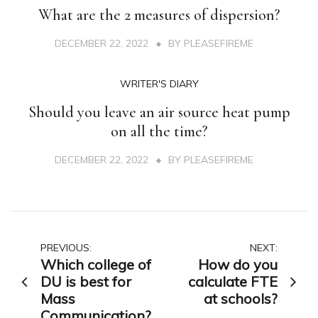
What are the 2 measures of dispersion?
DECEMBER 22, 2022
BY
PLEASEFIREME
WRITER'S DIARY
Should you leave an air source heat pump
on all the time?
DECEMBER 22, 2022
BY
PLEASEFIREME
Post
PREVIOUS:
NEXT:
Which college of
How do you
navigation
DU is best for
calculate FTE
Mass
at schools?
Communication?