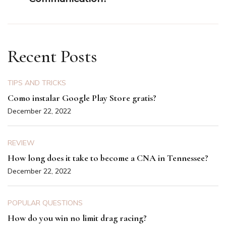
Recent Posts
TIPS AND TRICKS
Como instalar Google Play Store gratis?
December 22, 2022
REVIEW
How long does it take to become a CNA in Tennessee?
December 22, 2022
POPULAR QUESTIONS
How do you win no limit drag racing?