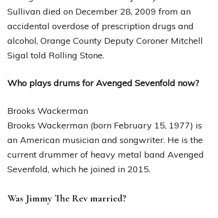
Sullivan died on December 28, 2009 from an
accidental overdose of prescription drugs and
alcohol, Orange County Deputy Coroner Mitchell
Sigal told Rolling Stone.
Who plays drums for Avenged Sevenfold now?
Brooks Wackerman
Brooks Wackerman (born February 15, 1977) is
an American musician and songwriter. He is the
current drummer of heavy metal band Avenged
Sevenfold, which he joined in 2015.
Was Jimmy The Rev married?