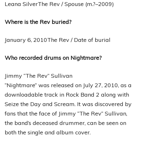
Leana SilverThe Rev / Spouse (m.?–2009)
Where is the Rev buried?
January 6, 2010The Rev / Date of burial
Who recorded drums on Nightmare?
Jimmy “The Rev” Sullivan
“Nightmare” was released on July 27, 2010, as a
downloadable track in Rock Band 2 along with
Seize the Day and Scream. It was discovered by
fans that the face of Jimmy “The Rev” Sullivan,
the band’s deceased drummer, can be seen on
both the single and album cover.