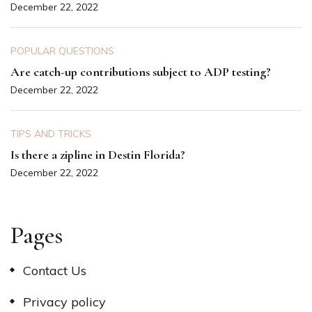
December 22, 2022
POPULAR QUESTIONS
Are catch-up contributions subject to ADP testing?
December 22, 2022
TIPS AND TRICKS
Is there a zipline in Destin Florida?
December 22, 2022
Pages
Contact Us
Privacy policy