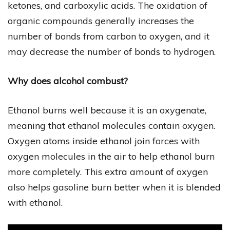
ketones, and carboxylic acids. The oxidation of
organic compounds generally increases the
number of bonds from carbon to oxygen, and it
may decrease the number of bonds to hydrogen.
Why does alcohol combust?
Ethanol burns well because it is an oxygenate,
meaning that ethanol molecules contain oxygen.
Oxygen atoms inside ethanol join forces with
oxygen molecules in the air to help ethanol burn
more completely. This extra amount of oxygen
also helps gasoline burn better when it is blended
with ethanol.