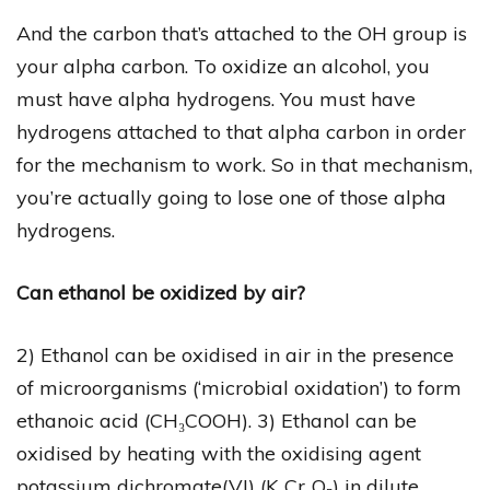
And the carbon that’s attached to the OH group is
your alpha carbon. To oxidize an alcohol, you
must have alpha hydrogens. You must have
hydrogens attached to that alpha carbon in order
for the mechanism to work. So in that mechanism,
you’re actually going to lose one of those alpha
hydrogens.
Can ethanol be oxidized by air?
2) Ethanol can be oxidised in air in the presence
of microorganisms (‘microbial oxidation’) to form
ethanoic acid (CH₃COOH). 3) Ethanol can be
oxidised by heating with the oxidising agent
potassium dichromate(VI) (K₂Cr₂O₇) in dilute