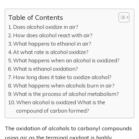
Table of Contents
Does alcohol oxidize in air?
How does alcohol react with air?
What happens to ethanol in air?
At what rate is alcohol oxidize?
What happens when an alcohol is oxidized?
What is ethanol oxidation?
How long does it take to oxidize alcohol?
What happens when alcohols burn in air?
What is the process of alcohol metabolism?
When alcohol is oxidized What is the
compound of carbon formed?
The oxidation of alcohols to carbonyl compounds
using air as the terminal oxidant is highly