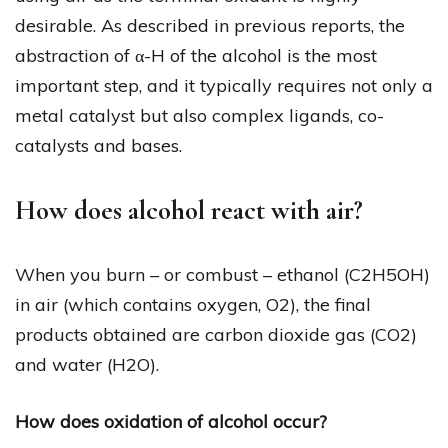
desirable. As described in previous reports, the
abstraction of α-H of the alcohol is the most
important step, and it typically requires not only a
metal catalyst but also complex ligands, co-
catalysts and bases.
How does alcohol react with air?
When you burn – or combust – ethanol (C2H5OH)
in air (which contains oxygen, O2), the final
products obtained are carbon dioxide gas (CO2)
and water (H2O).
How does oxidation of alcohol occur?