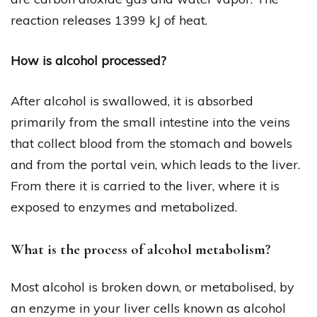
reaction releases 1399 kJ of heat.
How is alcohol processed?
After alcohol is swallowed, it is absorbed
primarily from the small intestine into the veins
that collect blood from the stomach and bowels
and from the portal vein, which leads to the liver.
From there it is carried to the liver, where it is
exposed to enzymes and metabolized.
What is the process of alcohol metabolism?
Most alcohol is broken down, or metabolised, by
an enzyme in your liver cells known as alcohol