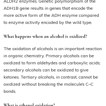
ALDH2 enzymes. Genetic polymorphism of the
ADH1B gene results in genes that encode the
more active form of the ADH enzyme compared
to enzyme activity encoded by the wild type.
What happens when an alcohol is oxidized?
The oxidation of alcohols is an important reaction
in organic chemistry. Primary alcohols can be
oxidized to form aldehydes and carboxylic acids;
secondary alcohols can be oxidized to give
ketones. Tertiary alcohols, in contrast, cannot be
oxidized without breaking the molecule’s C–C
bonds.
What is ethanol oxidation?