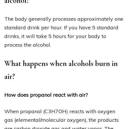
alcohol?
The body generally processes approximately one
standard drink per hour. If you have 5 standard
drinks, it will take 5 hours for your body to
process the alcohol.
What happens when alcohols burn in
air?
How does propanol react with air?
When propanol (C3H7OH) reacts with oxygen
gas (elemental/molecular oxygen), the products
are carbon dioxide gas and water vapor. The