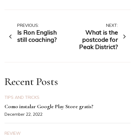
Post
PREVIOUS:
NEXT:
Is Ron English
What is the
navigation
still coaching?
postcode for
Peak District?
Recent Posts
TIPS AND TRICKS
Como instalar Google Play Store gratis?
December 22, 2022
REVIEW