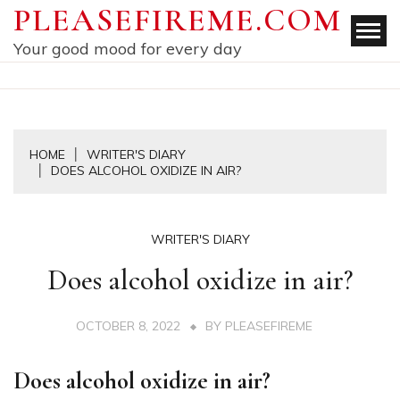
Skip
PLEASEFIREME.COM
to
Your good mood for every day
content
HOME
WRITER'S DIARY
DOES ALCOHOL OXIDIZE IN AIR?
WRITER'S DIARY
Does alcohol oxidize in air?
OCTOBER 8, 2022
BY
PLEASEFIREME
Does alcohol oxidize in air?