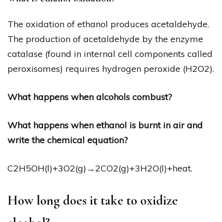
The oxidation of ethanol produces acetaldehyde.
The production of acetaldehyde by the enzyme
catalase (found in internal cell components called
peroxisomes) requires hydrogen peroxide (H2O2).
What happens when alcohols combust?
What happens when ethanol is burnt in air and
write the chemical equation?
C2H5OH(l)+3O2(g)→2CO2(g)+3H2O(l)+heat.
How long does it take to oxidize