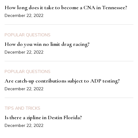
How long does it take to become a CNA in Tennessee?
December 22, 2022
POPULAR QUESTIONS
How do you win no limit drag racing?
December 22, 2022
POPULAR QUESTIONS
Are catch-up contributions subject to ADP testing?
December 22, 2022
TIPS AND TRICKS
Is there a zipline in Destin Florida?
December 22, 2022