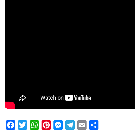
Facebook
Twitter
WhatsApp
Pinterest
Messenger
Telegram
Email
Share