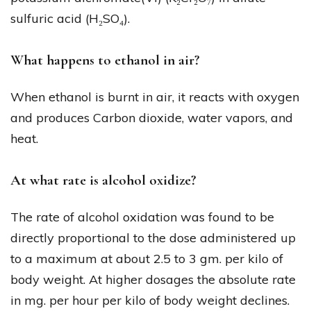
sulfuric acid (H₂SO₄).
What happens to ethanol in air?
When ethanol is burnt in air, it reacts with oxygen
and produces Carbon dioxide, water vapors, and
heat.
At what rate is alcohol oxidize?
The rate of alcohol oxidation was found to be
directly proportional to the dose administered up
to a maximum at about 2.5 to 3 gm. per kilo of
body weight. At higher dosages the absolute rate
in mg. per hour per kilo of body weight declines.