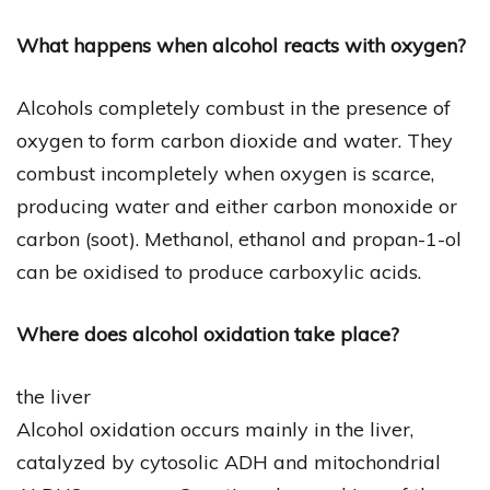
What happens when alcohol reacts with oxygen?
Alcohols completely combust in the presence of
oxygen to form carbon dioxide and water. They
combust incompletely when oxygen is scarce,
producing water and either carbon monoxide or
carbon (soot). Methanol, ethanol and propan-1-ol
can be oxidised to produce carboxylic acids.
Where does alcohol oxidation take place?
the liver
Alcohol oxidation occurs mainly in the liver,
catalyzed by cytosolic ADH and mitochondrial