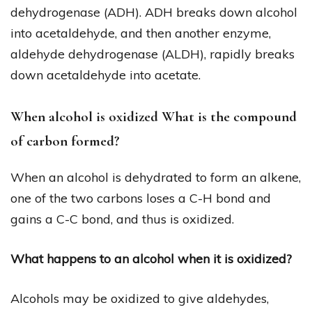
dehydrogenase (ADH). ADH breaks down alcohol
into acetaldehyde, and then another enzyme,
aldehyde dehydrogenase (ALDH), rapidly breaks
down acetaldehyde into acetate.
When alcohol is oxidized What is the compound
of carbon formed?
When an alcohol is dehydrated to form an alkene,
one of the two carbons loses a C-H bond and
gains a C-C bond, and thus is oxidized.
What happens to an alcohol when it is oxidized?
Alcohols may be oxidized to give aldehydes,