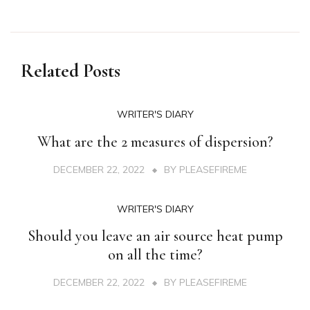
Related Posts
WRITER'S DIARY
What are the 2 measures of dispersion?
DECEMBER 22, 2022
BY
PLEASEFIREME
WRITER'S DIARY
Should you leave an air source heat pump
on all the time?
DECEMBER 22, 2022
BY
PLEASEFIREME