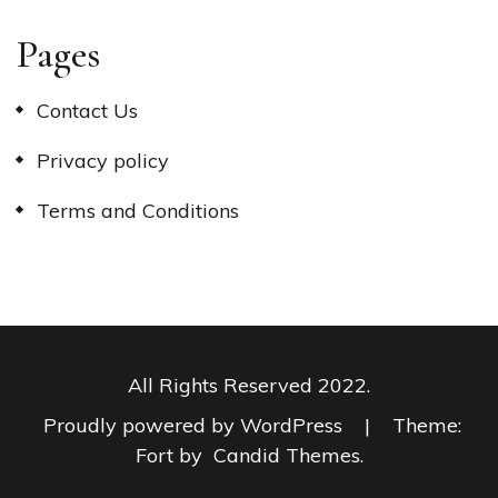
Pages
Contact Us
Privacy policy
Terms and Conditions
All Rights Reserved 2022.
Proudly powered by WordPress
|
Theme:
Fort by
Candid Themes
.