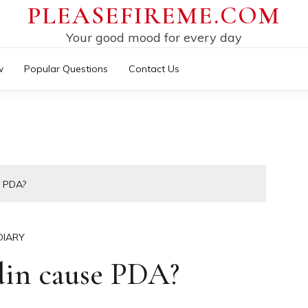
PLEASEFIREME.COM
Your good mood for every day
w
Popular Questions
Contact Us
 PDA?
DIARY
din cause PDA?