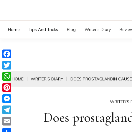
Skip
to
content
Home
Tips And Tricks
Blog
Writer’s Diary
Revie
Facebook
Twitter
HOME
WRITER'S DIARY
DOES PROSTAGLANDIN CAUSE
WhatsApp
Pinterest
WRITER'S 
Messenger
Does prostaglan
Telegram
Email