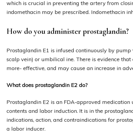
which is crucial in preventing the artery from closi
indomethacin may be prescribed. Indomethacin inhib
How do you administer prostaglandin?
Prostaglandin E1 is infused continuously by pump v
scalp vein) or umbilical ine. There is evidence tha
more- effective, and may cause an increase in adve
What does prostaglandin E2 do?
Prostaglandin E2 is an FDA-approved medication us
contents and labor induction. It is in the prostagland
indications, action, and contraindications for prosta
a labor inducer.