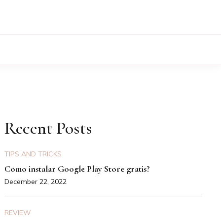
Recent Posts
TIPS AND TRICKS
Como instalar Google Play Store gratis?
December 22, 2022
REVIEW