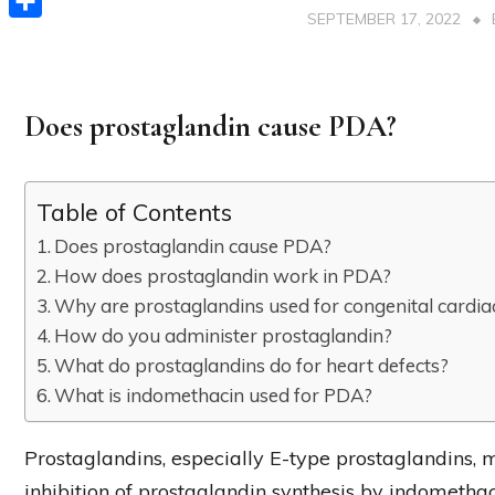
SEPTEMBER 17, 2022
Share
Does prostaglandin cause PDA?
Table of Contents
Does prostaglandin cause PDA?
How does prostaglandin work in PDA?
Why are prostaglandins used for congenital cardia
How do you administer prostaglandin?
What do prostaglandins do for heart defects?
What is indomethacin used for PDA?
Prostaglandins, especially E-type prostaglandins, m
inhibition of prostaglandin synthesis by indomethaci