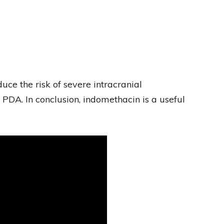
ce the risk of severe intracranial
PDA. In conclusion, indomethacin is a useful