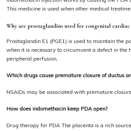
This medicine is used when other medical treatment
Why are prostaglandins used for congenital cardiac
Prostaglandin E1 (PGE1) is used to maintain the pa
when it is necessary to circumvent a defect in the 
peripheral perfusion.
Which drugs cause premature closure of ductus ar
NSAIDs may be associated with premature closure o
How does indomethacin keep PDA open?
Drug therapy for PDA The placenta is a rich source