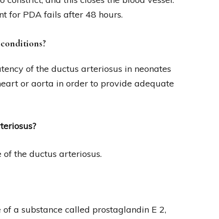
 for PDA fails after 48 hours.
 conditions?
tency of the ductus arteriosus in neonates
heart or aorta in order to provide adequate
teriosus?
f the ductus arteriosus.
 of a substance called prostaglandin E 2,