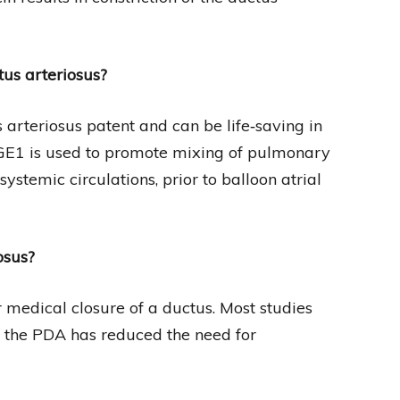
tus arteriosus?
 arteriosus patent and can be life‐saving in
PGE1 is used to promote mixing of pulmonary
stemic circulations, prior to balloon atrial
osus?
medical closure of a ductus. Most studies
g the PDA has reduced the need for