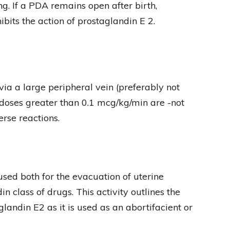
ng. If a PDA remains open after birth,
its the action of prostaglandin E 2.
ia a large peripheral vein (preferably not
t doses greater than 0.1 mcg/kg/min are -not
rse reactions.
ed both for the evacuation of uterine
in class of drugs. This activity outlines the
glandin E2 as it is used as an abortifacient or