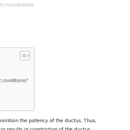
BY
PLEASEFIREME
c conditions?
aintain the patency of the ductus. Thus,
n results in constriction of the ductus