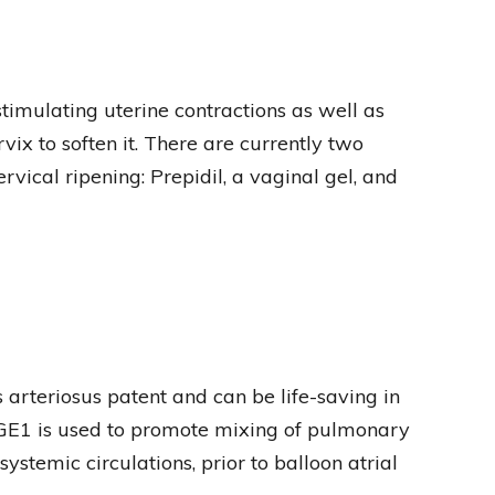
timulating uterine contractions as well as
vix to soften it. There are currently two
vical ripening: Prepidil, a vaginal gel, and
 arteriosus patent and can be life-saving in
PGE1 is used to promote mixing of pulmonary
stemic circulations, prior to balloon atrial