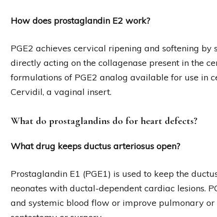
How does prostaglandin E2 work?
PGE2 achieves cervical ripening and softening by s
directly acting on the collagenase present in the cer
formulations of PGE2 analog available for use in cer
Cervidil, a vaginal insert.
What do prostaglandins do for heart defects?
What drug keeps ductus arteriosus open?
Prostaglandin E1 (PGE1) is used to keep the ductus
neonates with ductal-dependent cardiac lesions. 
and systemic blood flow or improve pulmonary or sy