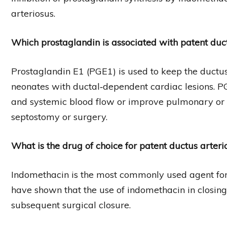
arteriosus.
Which prostaglandin is associated with patent duc
Prostaglandin E1 (PGE1) is used to keep the ductus
neonates with ductal‐dependent cardiac lesions. 
and systemic blood flow or improve pulmonary or sy
septostomy or surgery.
What is the drug of choice for patent ductus arteri
Indomethacin is the most commonly used agent for 
have shown that the use of indomethacin in closin
subsequent surgical closure.