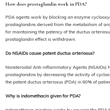
How does prostaglandin work in PDA?
PDA agents work by blocking an enzyme cyclooxygen
prostaglandins derived from the metabolism of ara
for maintaining the patency of the ductus arterios
prostaglandin effect is withdrawn.
Do NSAIDs cause patent ductus arteriosus?
Nonsteroidal Anti-inflammatory Agents (NSAIDs) NS
prostaglandins by decreasing the activity of cycloo
the patent ductus arteriosus (PDA) in 80% of patien
Why is indomethacin given for PDA?
Indomethacin injection works by causing the PDA to 