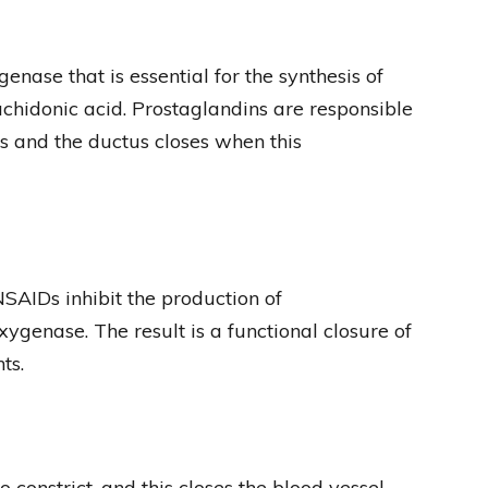
ase that is essential for the synthesis of
chidonic acid. Prostaglandins are responsible
us and the ductus closes when this
AIDs inhibit the production of
xygenase. The result is a functional closure of
ts.
constrict, and this closes the blood vessel.