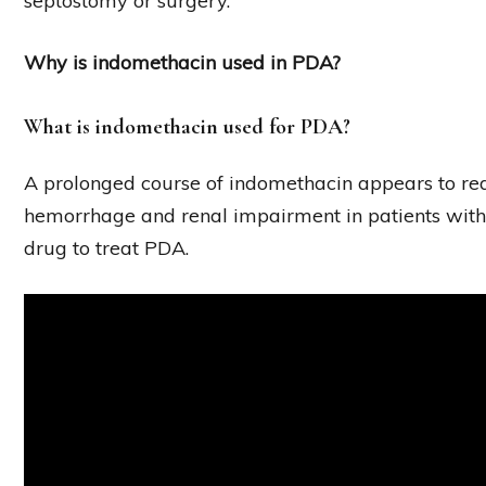
septostomy or surgery.
Why is indomethacin used in PDA?
What is indomethacin used for PDA?
A prolonged course of indomethacin appears to redu
hemorrhage and renal impairment in patients with 
drug to treat PDA.