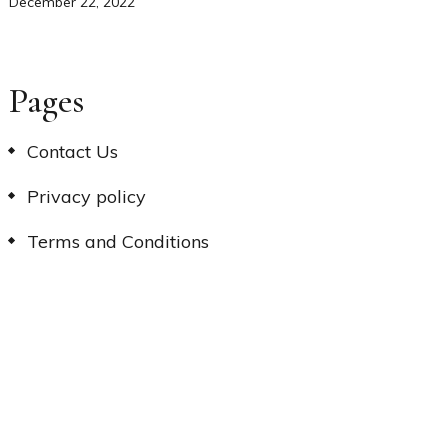
December 22, 2022
Pages
Contact Us
Privacy policy
Terms and Conditions