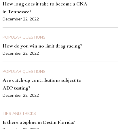
How long does it take to become a CNA
in Tennessee?
December 22, 2022
POPULAR QUESTIONS
How do you win no limit drag racing?
December 22, 2022
POPULAR QUESTIONS
Are catch-up contributions subject to
ADP testing?
December 22, 2022
TIPS AND TRICKS
Is there a zipline in Destin Florida?