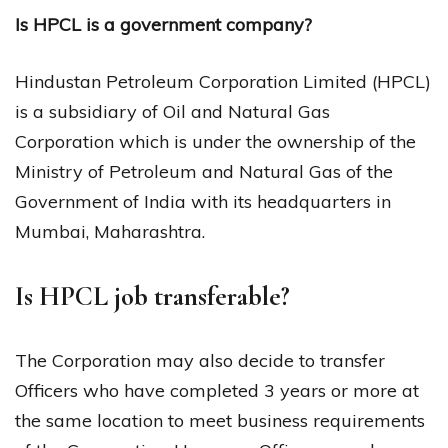
Is HPCL is a government company?
Hindustan Petroleum Corporation Limited (HPCL)
is a subsidiary of Oil and Natural Gas
Corporation which is under the ownership of the
Ministry of Petroleum and Natural Gas of the
Government of India with its headquarters in
Mumbai, Maharashtra.
Is HPCL job transferable?
The Corporation may also decide to transfer
Officers who have completed 3 years or more at
the same location to meet business requirements