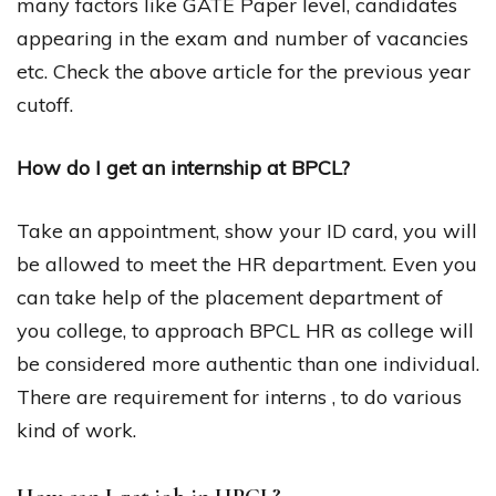
many factors like GATE Paper level, candidates
appearing in the exam and number of vacancies
etc. Check the above article for the previous year
cutoff.
How do I get an internship at BPCL?
Take an appointment, show your ID card, you will
be allowed to meet the HR department. Even you
can take help of the placement department of
you college, to approach BPCL HR as college will
be considered more authentic than one individual.
There are requirement for interns , to do various
kind of work.