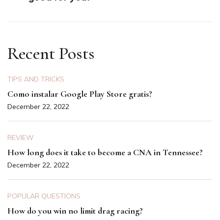
Recent Posts
TIPS AND TRICKS
Como instalar Google Play Store gratis?
December 22, 2022
REVIEW
How long does it take to become a CNA in Tennessee?
December 22, 2022
POPULAR QUESTIONS
How do you win no limit drag racing?