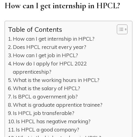
How can I get internship in HPCL?
Table of Contents
How can I get internship in HPCL?
Does HPCL recruit every year?
How can I get job in HPCL?
How do I apply for HPCL 2022
apprenticeship?
What is the working hours in HPCL?
What is the salary of HPCL?
Is BPCL a government job?
What is graduate apprentice trainee?
Is HPCL job transferable?
Is HPCL has negative marking?
Is HPCL a good company?