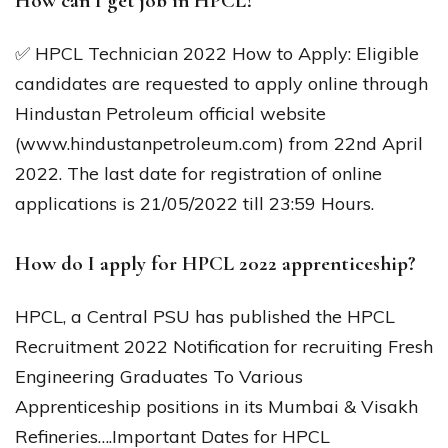
How can I get job in HPCL?
✅ HPCL Technician 2022 How to Apply: Eligible
candidates are requested to apply online through
Hindustan Petroleum official website
(www.hindustanpetroleum.com) from 22nd April
2022. The last date for registration of online
applications is 21/05/2022 till 23:59 Hours.
How do I apply for HPCL 2022 apprenticeship?
HPCL, a Central PSU has published the HPCL
Recruitment 2022 Notification for recruiting Fresh
Engineering Graduates To Various
Apprenticeship positions in its Mumbai & Visakh
Refineries….Important Dates for HPCL