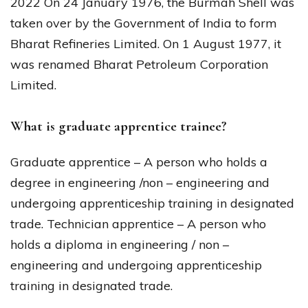
2022 On 24 January 1976, the Burmah Shell was
taken over by the Government of India to form
Bharat Refineries Limited. On 1 August 1977, it
was renamed Bharat Petroleum Corporation
Limited.
What is graduate apprentice trainee?
Graduate apprentice – A person who holds a
degree in engineering /non – engineering and
undergoing apprenticeship training in designated
trade. Technician apprentice – A person who
holds a diploma in engineering / non –
engineering and undergoing apprenticeship
training in designated trade.