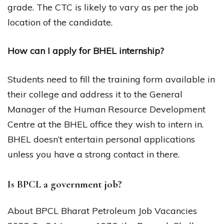
grade. The CTC is likely to vary as per the job
location of the candidate.
How can I apply for BHEL internship?
Students need to fill the training form available in
their college and address it to the General
Manager of the Human Resource Development
Centre at the BHEL office they wish to intern in.
BHEL doesn’t entertain personal applications
unless you have a strong contact in there.
Is BPCL a government job?
About BPCL Bharat Petroleum Job Vacancies