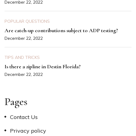
December 22, 2022
POPULAR QUESTIONS
Are catch-up contributions subject to ADP testing?
December 22, 2022
TIPS AND TRICKS
Is there a zipline in Destin Florida?
December 22, 2022
Pages
Contact Us
Privacy policy