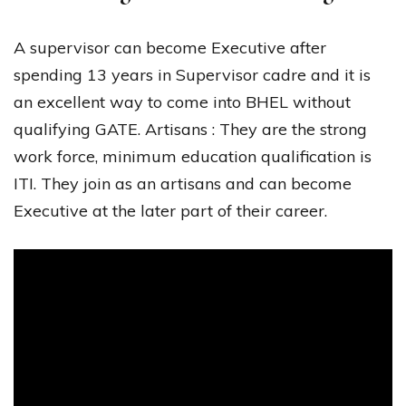
A supervisor can become Executive after
spending 13 years in Supervisor cadre and it is
an excellent way to come into BHEL without
qualifying GATE. Artisans : They are the strong
work force, minimum education qualification is
ITI. They join as an artisans and can become
Executive at the later part of their career.