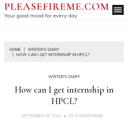
Skip
PLEASEFIREME.COM
to
Your good mood for every day
content
HOME
WRITER'S DIARY
HOW CAN I GET INTERNSHIP IN HPCL?
WRITER'S DIARY
How can I get internship in
HPCL?
SEPTEMBER 20, 2022
BY
PLEASEFIREME