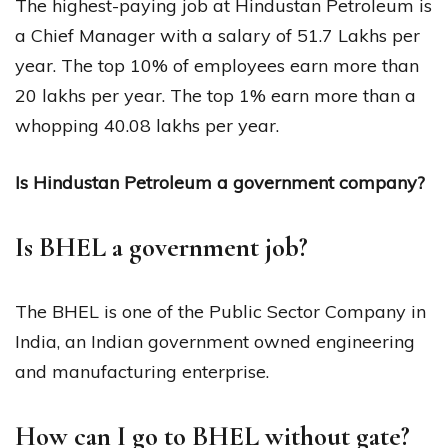
The highest-paying job at Hindustan Petroleum is
a Chief Manager with a salary of ₹51.7 Lakhs per
year. The top 10% of employees earn more than
₹20 lakhs per year. The top 1% earn more than a
whopping ₹40.08 lakhs per year.
Is Hindustan Petroleum a government company?
Is BHEL a government job?
The BHEL is one of the Public Sector Company in
India, an Indian government owned engineering
and manufacturing enterprise.
How can I go to BHEL without gate?