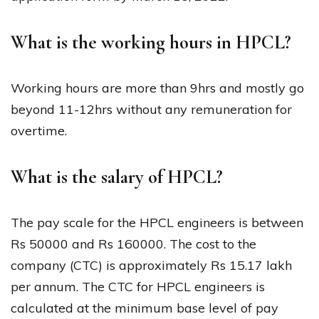
What is the working hours in HPCL?
Working hours are more than 9hrs and mostly go
beyond 11-12hrs without any remuneration for
overtime.
What is the salary of HPCL?
The pay scale for the HPCL engineers is between
Rs 50000 and Rs 160000. The cost to the
company (CTC) is approximately Rs 15.17 lakh
per annum. The CTC for HPCL engineers is
calculated at the minimum base level of pay