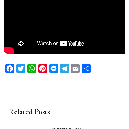
Facebook
Twitter
WhatsApp
Pinterest
Messenger
Telegram
Email
Share
Related Posts