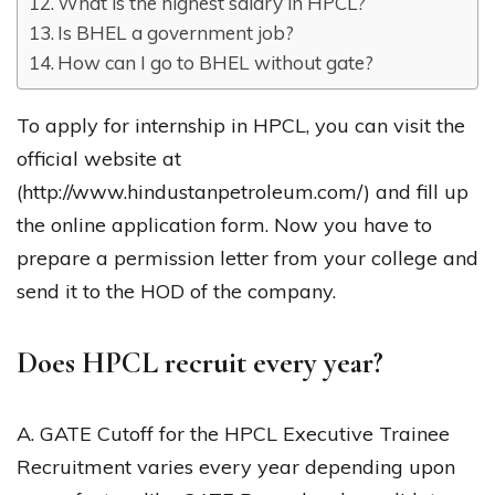
What is the highest salary in HPCL?
Is BHEL a government job?
How can I go to BHEL without gate?
To apply for internship in HPCL, you can visit the
official website at
(http://www.hindustanpetroleum.com/) and fill up
the online application form. Now you have to
prepare a permission letter from your college and
send it to the HOD of the company.
Does HPCL recruit every year?
A. GATE Cutoff for the HPCL Executive Trainee
Recruitment varies every year depending upon