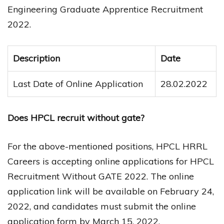
Engineering Graduate Apprentice Recruitment
2022.
Description
Date
Last Date of Online Application
28.02.2022
Does HPCL recruit without gate?
For the above-mentioned positions, HPCL HRRL
Careers is accepting online applications for HPCL
Recruitment Without GATE 2022. The online
application link will be available on February 24,
2022, and candidates must submit the online
application form by March 15, 2022.