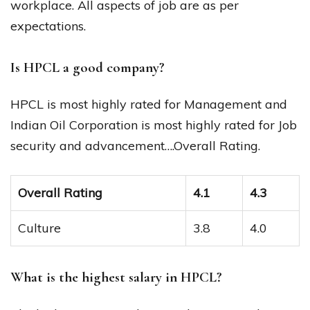
workplace. All aspects of job are as per
expectations.
Is HPCL a good company?
HPCL is most highly rated for Management and
Indian Oil Corporation is most highly rated for Job
security and advancement….Overall Rating.
Overall Rating
4.1
4.3
Culture
3.8
4.0
What is the highest salary in HPCL?