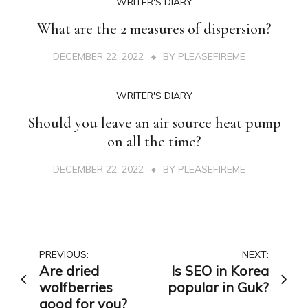
WRITER'S DIARY
What are the 2 measures of dispersion?
DECEMBER 22, 2022
BY
PLEASEFIREME
WRITER'S DIARY
Should you leave an air source heat pump
on all the time?
DECEMBER 22, 2022
BY
PLEASEFIREME
Post
PREVIOUS:
NEXT:
Are dried
Is SEO in Korea
navigation
wolfberries
popular in Guk?
good for you?