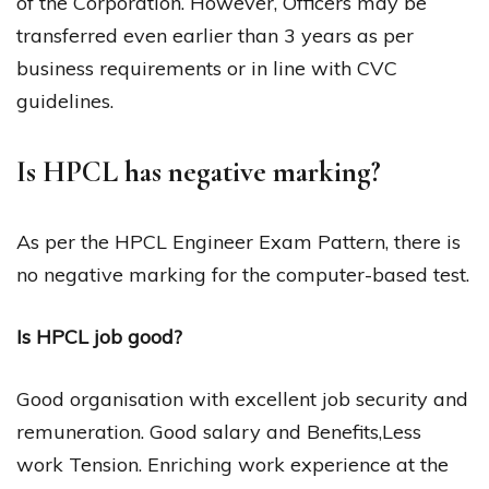
of the Corporation. However, Officers may be
transferred even earlier than 3 years as per
business requirements or in line with CVC
guidelines.
Is HPCL has negative marking?
As per the HPCL Engineer Exam Pattern, there is
no negative marking for the computer-based test.
Is HPCL job good?
Good organisation with excellent job security and
remuneration. Good salary and Benefits,Less
work Tension. Enriching work experience at the