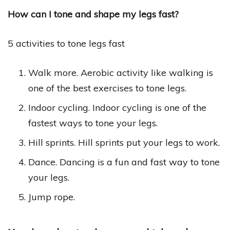
How can I tone and shape my legs fast?
5 activities to tone legs fast
Walk more. Aerobic activity like walking is
one of the best exercises to tone legs.
Indoor cycling. Indoor cycling is one of the
fastest ways to tone your legs.
Hill sprints. Hill sprints put your legs to work.
Dance. Dancing is a fun and fast way to tone
your legs.
Jump rope.