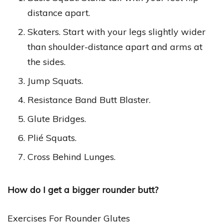
distance apart.
Skaters. Start with your legs slightly wider
than shoulder-distance apart and arms at
the sides.
Jump Squats.
Resistance Band Butt Blaster.
Glute Bridges.
Plié Squats.
Cross Behind Lunges.
How do I get a bigger rounder butt?
Exercises For Rounder Glutes