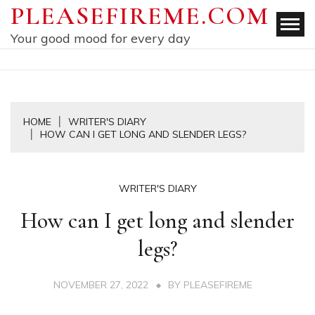
Skip
PLEASEFIREME.COM
to
Your good mood for every day
content
HOME
WRITER'S DIARY
HOW CAN I GET LONG AND SLENDER LEGS?
WRITER'S DIARY
How can I get long and slender
legs?
NOVEMBER 27, 2022
BY
PLEASEFIREME