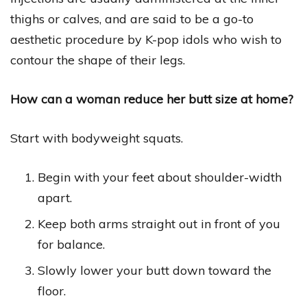
thighs or calves, and are said to be a go-to
aesthetic procedure by K-pop idols who wish to
contour the shape of their legs.
How can a woman reduce her butt size at home?
Start with bodyweight squats.
Begin with your feet about shoulder-width
apart.
Keep both arms straight out in front of you
for balance.
Slowly lower your butt down toward the
floor.