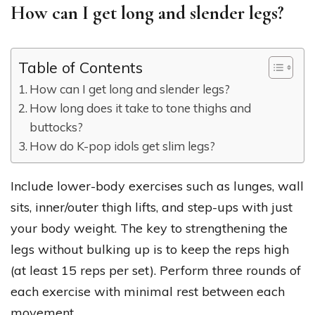
How can I get long and slender legs?
Table of Contents
How can I get long and slender legs?
How long does it take to tone thighs and
buttocks?
How do K-pop idols get slim legs?
Include lower-body exercises such as lunges, wall
sits, inner/outer thigh lifts, and step-ups with just
your body weight. The key to strengthening the
legs without bulking up is to keep the reps high
(at least 15 reps per set). Perform three rounds of
each exercise with minimal rest between each
movement.