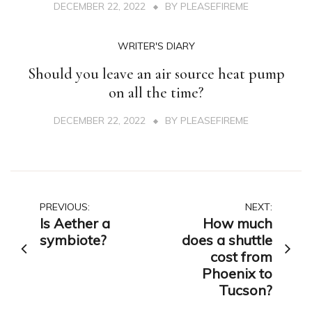
DECEMBER 22, 2022
BY
PLEASEFIREME
WRITER'S DIARY
Should you leave an air source heat pump
on all the time?
DECEMBER 22, 2022
BY
PLEASEFIREME
Post
PREVIOUS:
NEXT:
Is Aether a
How much
navigation
symbiote?
does a shuttle
cost from
Phoenix to
Tucson?