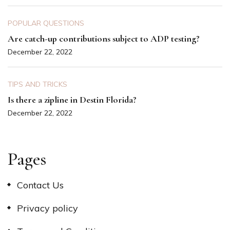
POPULAR QUESTIONS
Are catch-up contributions subject to ADP testing?
December 22, 2022
TIPS AND TRICKS
Is there a zipline in Destin Florida?
December 22, 2022
Pages
Contact Us
Privacy policy