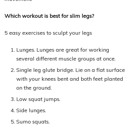
Which workout is best for slim legs?
5 easy exercises to sculpt your legs
Lunges. Lunges are great for working
several different muscle groups at once.
Single leg glute bridge. Lie on a flat surface
with your knees bent and both feet planted
on the ground.
Low squat jumps.
Side lunges.
Sumo squats.