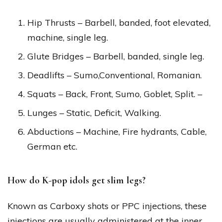
Hip Thrusts – Barbell, banded, foot elevated,
machine, single leg.
Glute Bridges – Barbell, banded, single leg.
Deadlifts – Sumo,Conventional, Romanian.
Squats – Back, Front, Sumo, Goblet, Split. –
Lunges – Static, Deficit, Walking.
Abductions – Machine, Fire hydrants, Cable,
German etc.
How do K-pop idols get slim legs?
Known as Carboxy shots or PPC injections, these
injections are usually administered at the inner