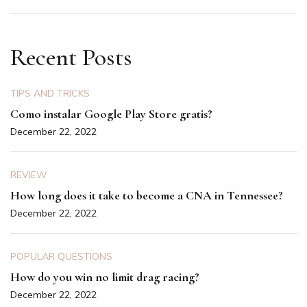
Recent Posts
TIPS AND TRICKS
Como instalar Google Play Store gratis?
December 22, 2022
REVIEW
How long does it take to become a CNA in Tennessee?
December 22, 2022
POPULAR QUESTIONS
How do you win no limit drag racing?
December 22, 2022