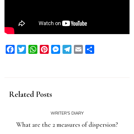
Facebook
Twitter
WhatsApp
Pinterest
Messenger
Telegram
Email
Share
Related Posts
WRITER'S DIARY
What are the 2 measures of dispersion?