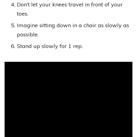
Don’t let your knees travel in front of your
toes.
Imagine sitting down in a chair as slowly as
possible.
Stand up slowly for 1 rep.