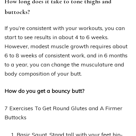
How long does it take to tone thighs and
buttocks?
If you’re consistent with your workouts, you can
start to see results in about 4 to 6 weeks.
However, modest muscle growth requires about
6 to 8 weeks of consistent work, and in 6 months
to a year, you can change the musculature and
body composition of your butt.
How do you get a bouncy butt?
7 Exercises To Get Round Glutes and A Firmer
Buttocks
Basic Squat. Stand tall with your feet hip-