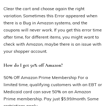
Clear the cart and choose again the right
variation. Sometimes this Error appeared when
there is a Bug in Amazon systems, and the
coupons will never work. If you get this error time
after time, for different items, you might want to
check with Amazon, maybe there is an issue with
your shopper account.
How do I get 50% off Amazon?
50% Off Amazon Prime Membership For a
limited time, qualifying customers with an EBT or
Medicaid card can save 50% on an Amazon
Prime membership. Pay just $5.99/month. Some
restrictions apply.