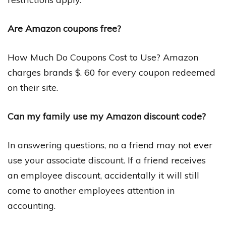
Are Amazon coupons free?
How Much Do Coupons Cost to Use? Amazon
charges brands $. 60 for every coupon redeemed
on their site.
Can my family use my Amazon discount code?
In answering questions, no a friend may not ever
use your associate discount. If a friend receives
an employee discount, accidentally it will still
come to another employees attention in
accounting.