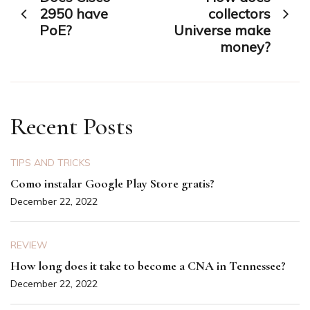
navigation
2950 have
collectors
PoE?
Universe make
money?
Recent Posts
TIPS AND TRICKS
Como instalar Google Play Store gratis?
December 22, 2022
REVIEW
How long does it take to become a CNA in Tennessee?
December 22, 2022