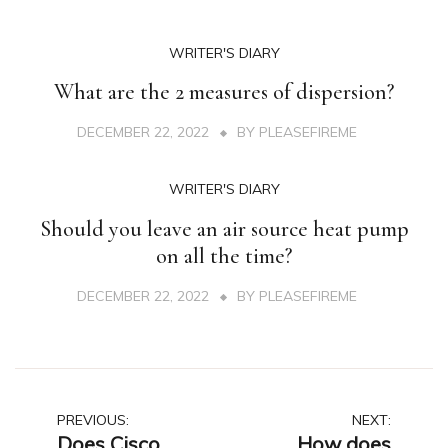
WRITER'S DIARY
What are the 2 measures of dispersion?
DECEMBER 22, 2022
BY
PLEASEFIREME
WRITER'S DIARY
Should you leave an air source heat pump
on all the time?
DECEMBER 22, 2022
BY
PLEASEFIREME
Post
PREVIOUS:
NEXT:
Does Cisco
How does