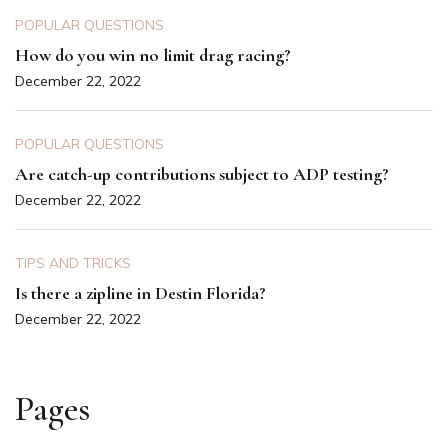
POPULAR QUESTIONS
How do you win no limit drag racing?
December 22, 2022
POPULAR QUESTIONS
Are catch-up contributions subject to ADP testing?
December 22, 2022
TIPS AND TRICKS
Is there a zipline in Destin Florida?
December 22, 2022
Pages