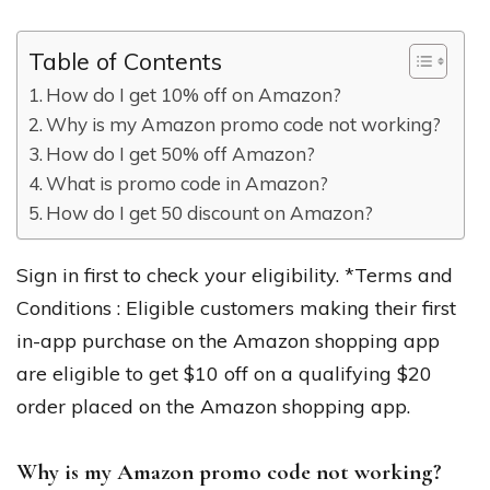
Table of Contents
How do I get 10% off on Amazon?
Why is my Amazon promo code not working?
How do I get 50% off Amazon?
What is promo code in Amazon?
How do I get 50 discount on Amazon?
Sign in first to check your eligibility. *Terms and
Conditions : Eligible customers making their first
in-app purchase on the Amazon shopping app
are eligible to get $10 off on a qualifying $20
order placed on the Amazon shopping app.
Why is my Amazon promo code not working?