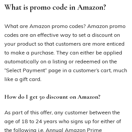
What is promo code in Amazon?
What are Amazon promo codes? Amazon promo
codes are an effective way to set a discount on
your product so that customers are more enticed
to make a purchase. They can either be applied
automatically on a listing or redeemed on the
“Select Payment” page in a customer’s cart, much
like a gift card.
How do I get 50 discount on Amazon?
As part of this offer, any customer between the
age of 18 to 24 years who signs up for either of
the following i.e. Annual Amazon Prime