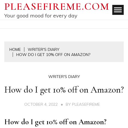
Skip
PLEASEFIREME.COM
to
Your good mood for every day
content
HOME
WRITER'S DIARY
HOW DO I GET 10% OFF ON AMAZON?
WRITER'S DIARY
How do I get 10% off on Amazon?
OCTOBER 4, 2022
BY
PLEASEFIREME
How do I get 10% off on Amazon?