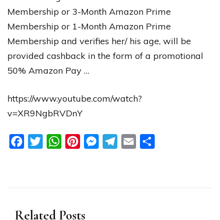
Membership or 3-Month Amazon Prime
Membership or 1-Month Amazon Prime
Membership and verifies her/ his age, will be
provided cashback in the form of a promotional
50% Amazon Pay …
https://www.youtube.com/watch?
v=XR9NgbRVDnY
Facebook
Twitter
WhatsApp
Pinterest
Messenger
Telegram
Email
Share
Related Posts