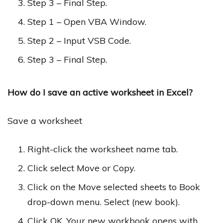
Step 3 – Final Step.
Step 1 – Open VBA Window.
Step 2 – Input VSB Code.
Step 3 – Final Step.
How do I save an active worksheet in Excel?
Save a worksheet
Right-click the worksheet name tab.
Click select Move or Copy.
Click on the Move selected sheets to Book
drop-down menu. Select (new book).
Click OK. Your new workbook opens with