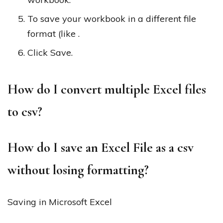
To save your workbook in a different file
format (like .
Click Save.
How do I convert multiple Excel files
to csv?
How do I save an Excel File as a csv
without losing formatting?
Saving in Microsoft Excel