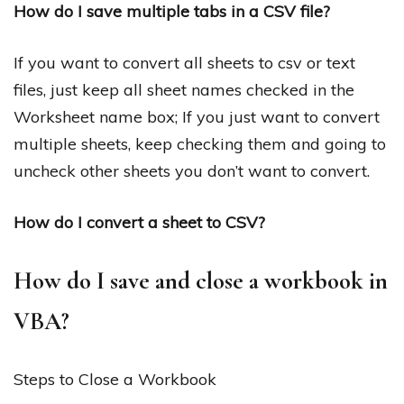
How do I save multiple tabs in a CSV file?
If you want to convert all sheets to csv or text
files, just keep all sheet names checked in the
Worksheet name box; If you just want to convert
multiple sheets, keep checking them and going to
uncheck other sheets you don’t want to convert.
How do I convert a sheet to CSV?
How do I save and close a workbook in
VBA?
Steps to Close a Workbook