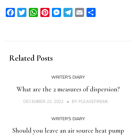
Facebook
Twitter
WhatsApp
Pinterest
Messenger
Telegram
Email
Share
Related Posts
WRITER'S DIARY
What are the 2 measures of dispersion?
DECEMBER 22, 2022
BY
PLEASEFIREME
WRITER'S DIARY
Should you leave an air source heat pump