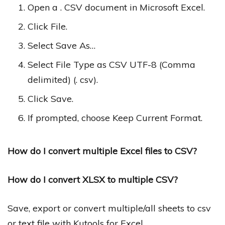
Open a . CSV document in Microsoft Excel.
Click File.
Select Save As…
Select File Type as CSV UTF-8 (Comma
delimited) (. csv).
Click Save.
If prompted, choose Keep Current Format.
How do I convert multiple Excel files to CSV?
How do I convert XLSX to multiple CSV?
Save, export or convert multiple/all sheets to csv
or text file with Kutools for Excel