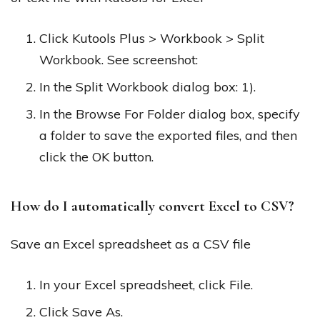
Click Kutools Plus > Workbook > Split
Workbook. See screenshot:
In the Split Workbook dialog box: 1).
In the Browse For Folder dialog box, specify
a folder to save the exported files, and then
click the OK button.
How do I automatically convert Excel to CSV?
Save an Excel spreadsheet as a CSV file
In your Excel spreadsheet, click File.
Click Save As.