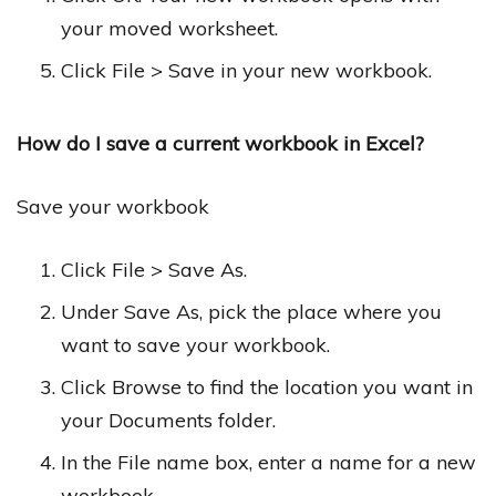
your moved worksheet.
Click File > Save in your new workbook.
How do I save a current workbook in Excel?
Save your workbook
Click File > Save As.
Under Save As, pick the place where you
want to save your workbook.
Click Browse to find the location you want in
your Documents folder.
In the File name box, enter a name for a new
workbook.