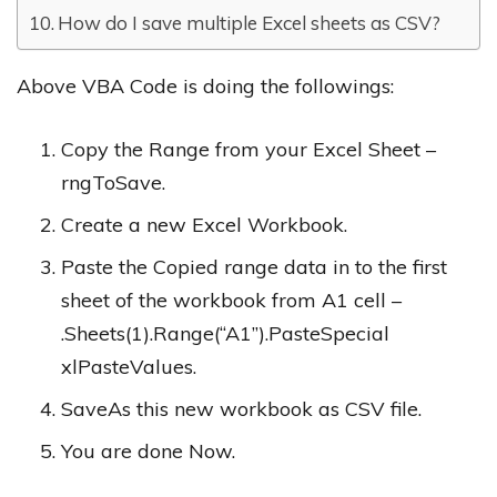
How do I save multiple Excel sheets as CSV?
Above VBA Code is doing the followings:
Copy the Range from your Excel Sheet –
rngToSave.
Create a new Excel Workbook.
Paste the Copied range data in to the first
sheet of the workbook from A1 cell –
.Sheets(1).Range(“A1”).PasteSpecial
xlPasteValues.
SaveAs this new workbook as CSV file.
You are done Now.