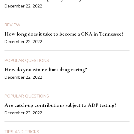
December 22, 2022
REVIEW
How long does it take to become a CNA in Tennessee?
December 22, 2022
POPULAR QUESTIONS
How do you win no limit drag racing?
December 22, 2022
POPULAR QUESTIONS
Are catch-up contributions subject to ADP testing?
December 22, 2022
TIPS AND TRICKS