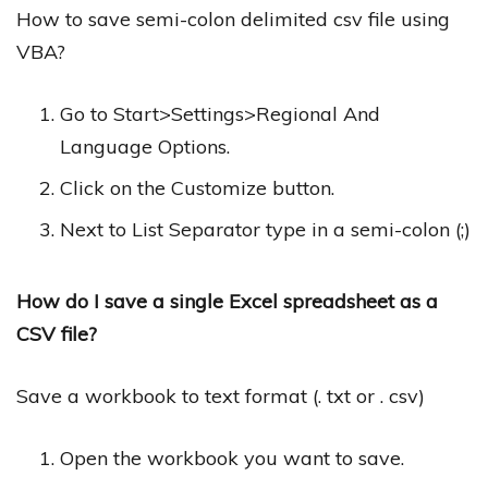
How to save semi-colon delimited csv file using
VBA?
Go to Start>Settings>Regional And
Language Options.
Click on the Customize button.
Next to List Separator type in a semi-colon (;)
How do I save a single Excel spreadsheet as a
CSV file?
Save a workbook to text format (. txt or . csv)
Open the workbook you want to save.