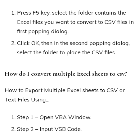
Press F5 key, select the folder contains the
Excel files you want to convert to CSV files in
first popping dialog.
Click OK, then in the second popping dialog,
select the folder to place the CSV files.
How do I convert multiple Excel sheets to csv?
How to Export Multiple Excel sheets to CSV or
Text Files Using…
Step 1 – Open VBA Window.
Step 2 – Input VSB Code.