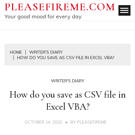
Skip
PLEASEFIREME.COM
to
Your good mood for every day
content
HOME
WRITER'S DIARY
HOW DO YOU SAVE AS CSV FILE IN EXCEL VBA?
WRITER'S DIARY
How do you save as CSV file in
Excel VBA?
OCTOBER 14, 2022
BY
PLEASEFIREME