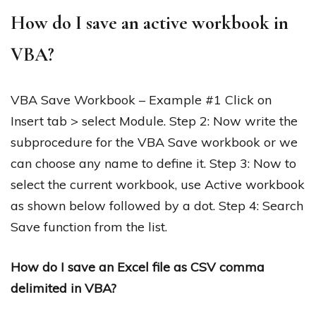
How do I save an active workbook in
VBA?
VBA Save Workbook – Example #1 Click on
Insert tab > select Module. Step 2: Now write the
subprocedure for the VBA Save workbook or we
can choose any name to define it. Step 3: Now to
select the current workbook, use Active workbook
as shown below followed by a dot. Step 4: Search
Save function from the list.
How do I save an Excel file as CSV comma
delimited in VBA?