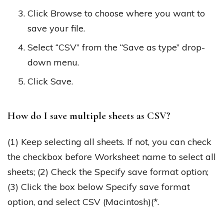
Click Browse to choose where you want to
save your file.
Select “CSV” from the “Save as type” drop-
down menu.
Click Save.
How do I save multiple sheets as CSV?
(1) Keep selecting all sheets. If not, you can check
the checkbox before Worksheet name to select all
sheets; (2) Check the Specify save format option;
(3) Click the box below Specify save format
option, and select CSV (Macintosh)(*.