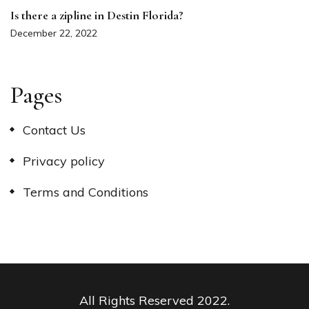
Is there a zipline in Destin Florida?
December 22, 2022
Pages
Contact Us
Privacy policy
Terms and Conditions
All Rights Reserved 2022.