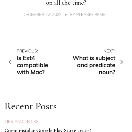
on all the time?
DECEMBER 22, 2022
BY
PLEASEFIREME
Post
PREVIOUS:
NEXT:
Is Ext4
What is subject
navigation
compatible
and predicate
with Mac?
noun?
Recent Posts
TIPS AND TRICKS
Como instalar Google Play Store gratis?