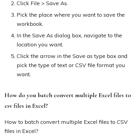
Click File > Save As.
Pick the place where you want to save the
workbook.
In the Save As dialog box, navigate to the
location you want.
Click the arrow in the Save as type box and
pick the type of text or CSV file format you
want.
How do you batch convert multiple Excel files to
csv files in Excel?
How to batch convert multiple Excel files to CSV
files in Excel?