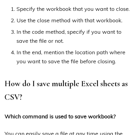
Specify the workbook that you want to close.
Use the close method with that workbook.
In the code method, specify if you want to
save the file or not.
In the end, mention the location path where
you want to save the file before closing.
How do I save multiple Excel sheets as
CSV?
Which command is used to save workbook?
You can easily save a file at any time using the