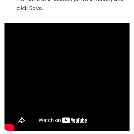
click Save.