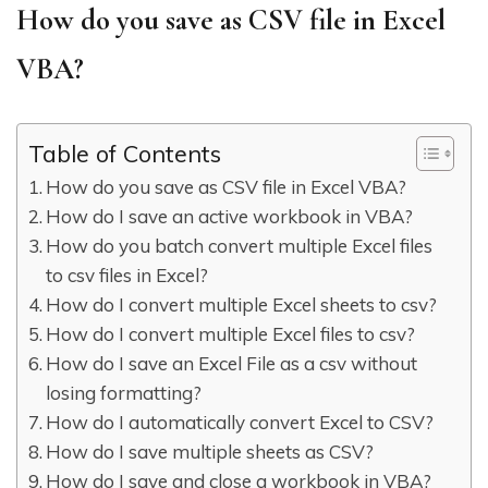
How do you save as CSV file in Excel
VBA?
Table of Contents
How do you save as CSV file in Excel VBA?
How do I save an active workbook in VBA?
How do you batch convert multiple Excel files
to csv files in Excel?
How do I convert multiple Excel sheets to csv?
How do I convert multiple Excel files to csv?
How do I save an Excel File as a csv without
losing formatting?
How do I automatically convert Excel to CSV?
How do I save multiple sheets as CSV?
How do I save and close a workbook in VBA?