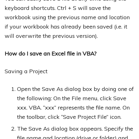
keyboard shortcuts. Ctrl + S will save the
workbook using the previous name and location
if your workbook has already been saved (i.e. it
will overwrite the previous version).
How do I save an Excel file in VBA?
Saving a Project
Open the Save As dialog box by doing one of
the following: On the File menu, click Save
xxx. VBA. “xxx” represents the file name. On
the toolbar, click “Save Project File” icon.
The Save As dialog box appears. Specify the
file name and location (drive or folder) and