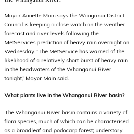
Mayor Annette Main says the Wanganui District
Council is keeping a close watch on the weather
forecast and river levels following the
MetService’s prediction of heavy rain overnight on
Wednesday. “The MetService has warned of the
likelihood of a relatively short burst of heavy rain
in the headwaters of the Whanganui River
tonight,” Mayor Main said.
What plants live in the Whanganui River basin?
The Whanganui River basin contains a variety of
flora species, much of which can be characterised
as a broadleaf and podocarp forest; understory