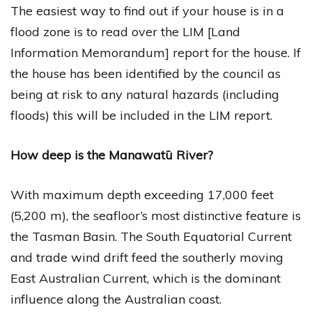
The easiest way to find out if your house is in a
flood zone is to read over the LIM [Land
Information Memorandum] report for the house. If
the house has been identified by the council as
being at risk to any natural hazards (including
floods) this will be included in the LIM report.
How deep is the Manawatū River?
With maximum depth exceeding 17,000 feet
(5,200 m), the seafloor’s most distinctive feature is
the Tasman Basin. The South Equatorial Current
and trade wind drift feed the southerly moving
East Australian Current, which is the dominant
influence along the Australian coast.