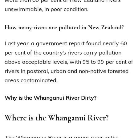
unswimmable, in poor condition.
How many rivers are polluted in New Zealand?
Last year, a government report found nearly 60
per cent of the country’s rivers carry pollution
above acceptable levels, with 95 to 99 per cent of
rivers in pastoral, urban and non-native forested
areas contaminated.
Why is the Whanganui River Dirty?
Where is the Whanganui River?
The Whanganui River is a major river in the