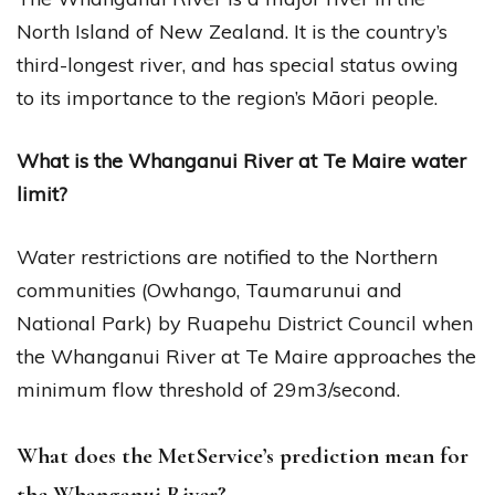
North Island of New Zealand. It is the country’s
third-longest river, and has special status owing
to its importance to the region’s Māori people.
What is the Whanganui River at Te Maire water
limit?
Water restrictions are notified to the Northern
communities (Owhango, Taumarunui and
National Park) by Ruapehu District Council when
the Whanganui River at Te Maire approaches the
minimum flow threshold of 29m3/second.
What does the MetService’s prediction mean for
the Whanganui River?