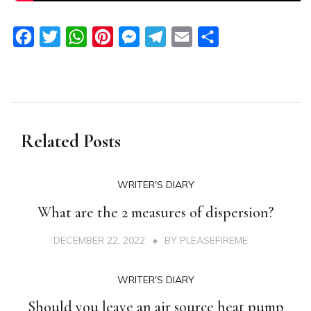
Facebook
Twitter
WhatsApp
Pinterest
Messenger
Telegram
Email
Share
Related Posts
WRITER'S DIARY
What are the 2 measures of dispersion?
DECEMBER 22, 2022
BY
PLEASEFIREME
WRITER'S DIARY
Should you leave an air source heat pump