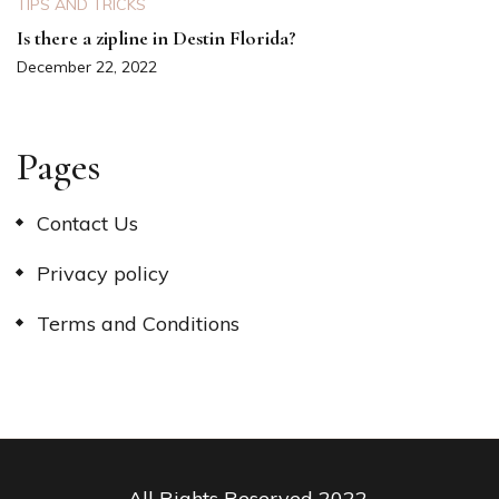
TIPS AND TRICKS
Is there a zipline in Destin Florida?
December 22, 2022
Pages
Contact Us
Privacy policy
Terms and Conditions
All Rights Reserved 2022.