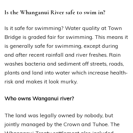
Is the Whanganui River safe to swim in?
Is it safe for swimming? Water quality at Town
Bridge is graded fair for swimming. This means it
is generally safe for swimming, except during
and after recent rainfall and river freshes. Rain
washes bacteria and sediment off streets, roads,
plants and land into water which increase health-
risk and makes it look murky.
Who owns Wanganui river?
The land was legally owned by nobody, but
jointly managed by the Crown and Tuhoe. The