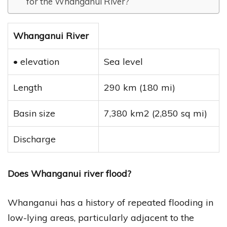
for the Whanganui River?
Whanganui River
• elevation
Sea level
Length
290 km (180 mi)
Basin size
7,380 km2 (2,850 sq mi)
Discharge
Does Whanganui river flood?
Whanganui has a history of repeated flooding in
low-lying areas, particularly adjacent to the