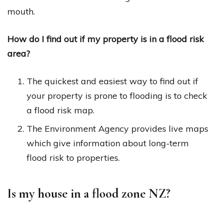
mouth.
How do I find out if my property is in a flood risk
area?
The quickest and easiest way to find out if
your property is prone to flooding is to check
a flood risk map.
The Environment Agency provides live maps
which give information about long-term
flood risk to properties.
Is my house in a flood zone NZ?