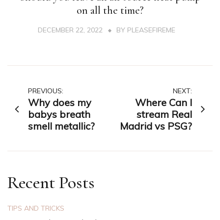
on all the time?
DECEMBER 22, 2022
BY
PLEASEFIREME
Post
PREVIOUS:
NEXT:
Why does my
Where Can I
navigation
babys breath
stream Real
smell metallic?
Madrid vs PSG?
Recent Posts
TIPS AND TRICKS