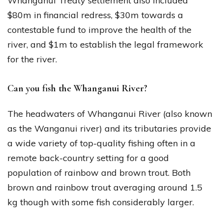
Whanganui Treaty settlement also included
$80m in financial redress, $30m towards a
contestable fund to improve the health of the
river, and $1m to establish the legal framework
for the river.
Can you fish the Whanganui River?
The headwaters of Whanganui River (also known
as the Wanganui river) and its tributaries provide
a wide variety of top-quality fishing often in a
remote back-country setting for a good
population of rainbow and brown trout. Both
brown and rainbow trout averaging around 1.5
kg though with some fish considerably larger.