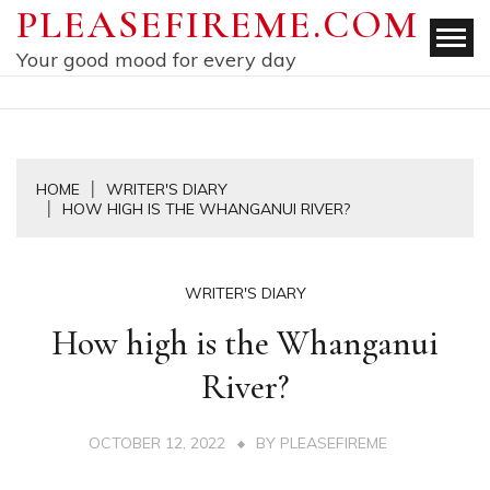
Skip
PLEASEFIREME.COM
to
Your good mood for every day
content
HOME
WRITER'S DIARY
HOW HIGH IS THE WHANGANUI RIVER?
WRITER'S DIARY
How high is the Whanganui
River?
OCTOBER 12, 2022
BY
PLEASEFIREME