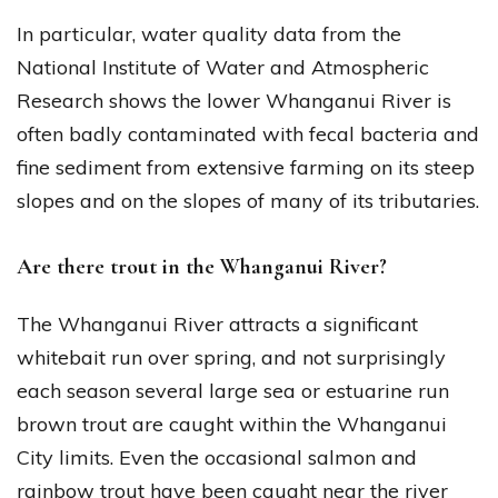
In particular, water quality data from the
National Institute of Water and Atmospheric
Research shows the lower Whanganui River is
often badly contaminated with fecal bacteria and
fine sediment from extensive farming on its steep
slopes and on the slopes of many of its tributaries.
Are there trout in the Whanganui River?
The Whanganui River attracts a significant
whitebait run over spring, and not surprisingly
each season several large sea or estuarine run
brown trout are caught within the Whanganui
City limits. Even the occasional salmon and
rainbow trout have been caught near the river