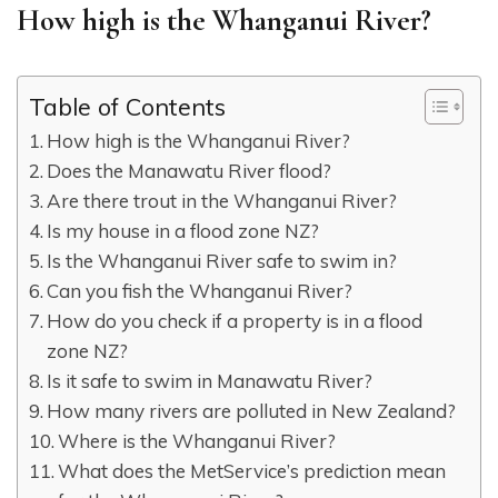
How high is the Whanganui River?
Table of Contents
How high is the Whanganui River?
Does the Manawatu River flood?
Are there trout in the Whanganui River?
Is my house in a flood zone NZ?
Is the Whanganui River safe to swim in?
Can you fish the Whanganui River?
How do you check if a property is in a flood
zone NZ?
Is it safe to swim in Manawatu River?
How many rivers are polluted in New Zealand?
Where is the Whanganui River?
What does the MetService’s prediction mean