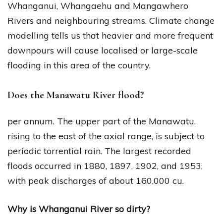
Whanganui, Whangaehu and Mangawhero
Rivers and neighbouring streams. Climate change
modelling tells us that heavier and more frequent
downpours will cause localised or large-scale
flooding in this area of the country.
Does the Manawatu River flood?
per annum. The upper part of the Manawatu,
rising to the east of the axial range, is subject to
periodic torrential rain. The largest recorded
floods occurred in 1880, 1897, 1902, and 1953,
with peak discharges of about 160,000 cu.
Why is Whanganui River so dirty?