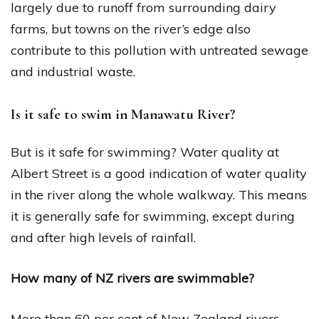
largely due to runoff from surrounding dairy
farms, but towns on the river’s edge also
contribute to this pollution with untreated sewage
and industrial waste.
Is it safe to swim in Manawatu River?
But is it safe for swimming? Water quality at
Albert Street is a good indication of water quality
in the river along the whole walkway. This means
it is generally safe for swimming, except during
and after high levels of rainfall.
How many of NZ rivers are swimmable?
More than 60 per cent of New Zealand rivers