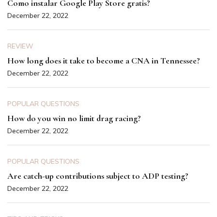
Como instalar Google Play Store gratis?
December 22, 2022
REVIEW
How long does it take to become a CNA in Tennessee?
December 22, 2022
POPULAR QUESTIONS
How do you win no limit drag racing?
December 22, 2022
POPULAR QUESTIONS
Are catch-up contributions subject to ADP testing?
December 22, 2022