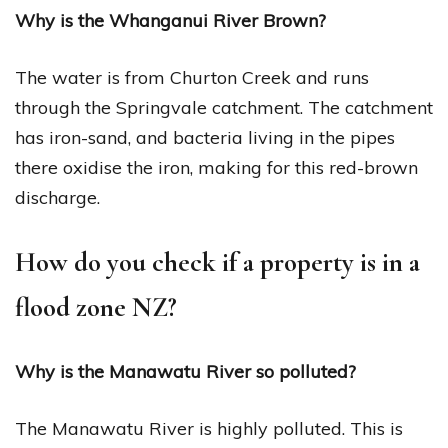
Why is the Whanganui River Brown?
The water is from Churton Creek and runs
through the Springvale catchment. The catchment
has iron-sand, and bacteria living in the pipes
there oxidise the iron, making for this red-brown
discharge.
How do you check if a property is in a
flood zone NZ?
Why is the Manawatu River so polluted?
The Manawatu River is highly polluted. This is