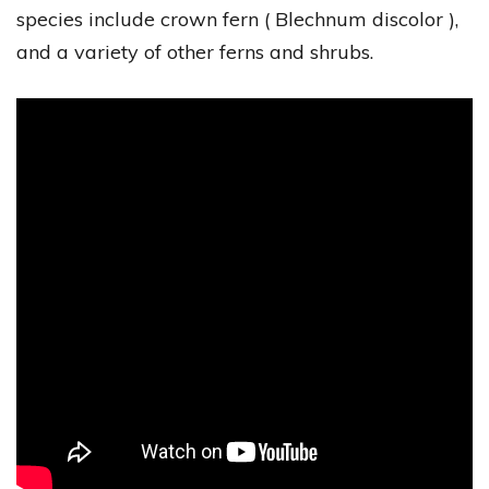
species include crown fern ( Blechnum discolor ),
and a variety of other ferns and shrubs.