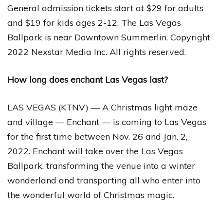
General admission tickets start at $29 for adults
and $19 for kids ages 2-12. The Las Vegas
Ballpark is near Downtown Summerlin. Copyright
2022 Nexstar Media Inc. All rights reserved.
How long does enchant Las Vegas last?
LAS VEGAS (KTNV) — A Christmas light maze
and village — Enchant — is coming to Las Vegas
for the first time between Nov. 26 and Jan. 2,
2022. Enchant will take over the Las Vegas
Ballpark, transforming the venue into a winter
wonderland and transporting all who enter into
the wonderful world of Christmas magic.