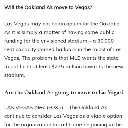
Will the Oakland A’s move to Vegas?
Las Vegas may not be an option for the Oakland
A’s It is simply a matter of having some public
funding for the envisioned stadium – a 30,000
seat capacity domed ballpark in the midst of Las
Vegas. The problem is that MLB wants the state
to put forth at least $275 million towards the new
stadium.
Are the Oakland A’s going to move to Las Vegas?
LAS VEGAS, Nev. (FOX5) – The Oakland A’s
continue to consider Las Vegas as a viable option
for the organization to call home beginning in the