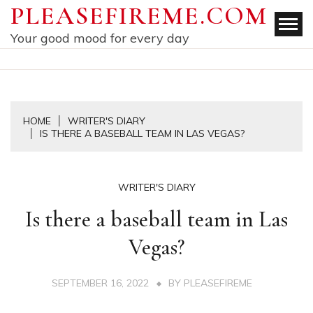
Skip
PLEASEFIREME.COM
to
Your good mood for every day
content
HOME
WRITER'S DIARY
IS THERE A BASEBALL TEAM IN LAS VEGAS?
WRITER'S DIARY
Is there a baseball team in Las
Vegas?
SEPTEMBER 16, 2022
BY
PLEASEFIREME