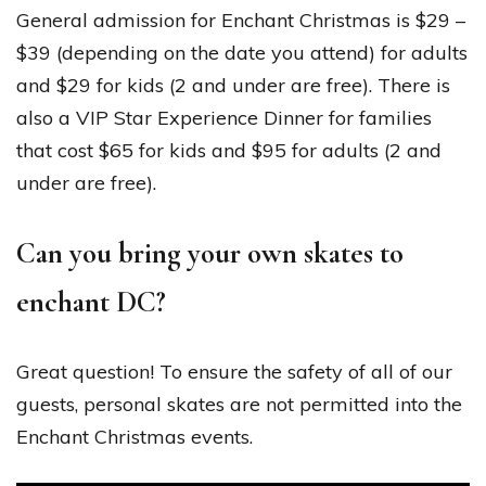
General admission for Enchant Christmas is $29 –
$39 (depending on the date you attend) for adults
and $29 for kids (2 and under are free). There is
also a VIP Star Experience Dinner for families
that cost $65 for kids and $95 for adults (2 and
under are free).
Can you bring your own skates to
enchant DC?
Great question! To ensure the safety of all of our
guests, personal skates are not permitted into the
Enchant Christmas events.