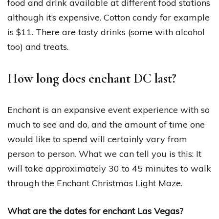
food and drink available at different food stations
although it’s expensive. Cotton candy for example
is $11. There are tasty drinks (some with alcohol
too) and treats.
How long does enchant DC last?
Enchant is an expansive event experience with so
much to see and do, and the amount of time one
would like to spend will certainly vary from
person to person. What we can tell you is this: It
will take approximately 30 to 45 minutes to walk
through the Enchant Christmas Light Maze.
What are the dates for enchant Las Vegas?