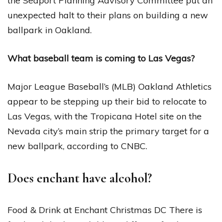
the Seaport Planning Advisory Committee put an
unexpected halt to their plans on building a new
ballpark in Oakland.
What baseball team is coming to Las Vegas?
Major League Baseball’s (MLB) Oakland Athletics
appear to be stepping up their bid to relocate to
Las Vegas, with the Tropicana Hotel site on the
Nevada city’s main strip the primary target for a
new ballpark, according to CNBC.
Does enchant have alcohol?
Food & Drink at Enchant Christmas DC There is