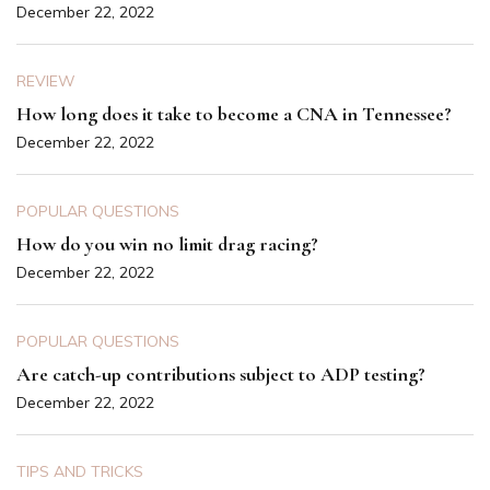
December 22, 2022
REVIEW
How long does it take to become a CNA in Tennessee?
December 22, 2022
POPULAR QUESTIONS
How do you win no limit drag racing?
December 22, 2022
POPULAR QUESTIONS
Are catch-up contributions subject to ADP testing?
December 22, 2022
TIPS AND TRICKS