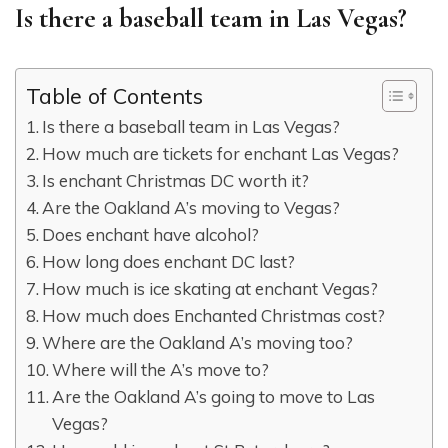
Is there a baseball team in Las Vegas?
Table of Contents
Is there a baseball team in Las Vegas?
How much are tickets for enchant Las Vegas?
Is enchant Christmas DC worth it?
Are the Oakland A’s moving to Vegas?
Does enchant have alcohol?
How long does enchant DC last?
How much is ice skating at enchant Vegas?
How much does Enchanted Christmas cost?
Where are the Oakland A’s moving too?
Where will the A’s move to?
Are the Oakland A’s going to move to Las
Vegas?