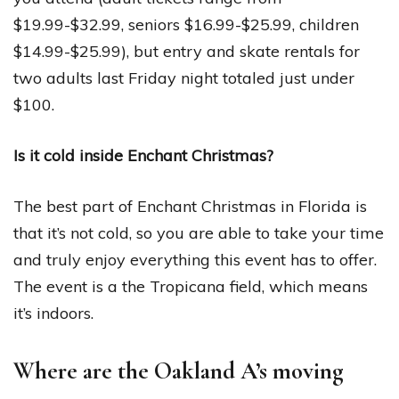
$19.99-$32.99, seniors $16.99-$25.99, children
$14.99-$25.99), but entry and skate rentals for
two adults last Friday night totaled just under
$100.
Is it cold inside Enchant Christmas?
The best part of Enchant Christmas in Florida is
that it’s not cold, so you are able to take your time
and truly enjoy everything this event has to offer.
The event is a the Tropicana field, which means
it’s indoors.
Where are the Oakland A’s moving