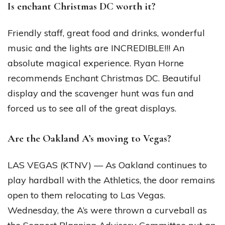
Is enchant Christmas DC worth it?
Friendly staff, great food and drinks, wonderful
music and the lights are INCREDIBLE!!! An
absolute magical experience. Ryan Horne
recommends Enchant Christmas DC. Beautiful
display and the scavenger hunt was fun and
forced us to see all of the great displays.
Are the Oakland A’s moving to Vegas?
LAS VEGAS (KTNV) — As Oakland continues to
play hardball with the Athletics, the door remains
open to them relocating to Las Vegas.
Wednesday, the A’s were thrown a curveball as