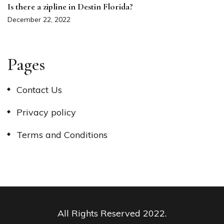
Is there a zipline in Destin Florida?
December 22, 2022
Pages
Contact Us
Privacy policy
Terms and Conditions
All Rights Reserved 2022.