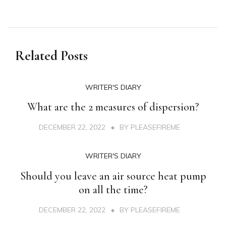
Related Posts
WRITER'S DIARY
What are the 2 measures of dispersion?
DECEMBER 22, 2022
BY
PLEASEFIREME
WRITER'S DIARY
Should you leave an air source heat pump
on all the time?
DECEMBER 22, 2022
BY
PLEASEFIREME