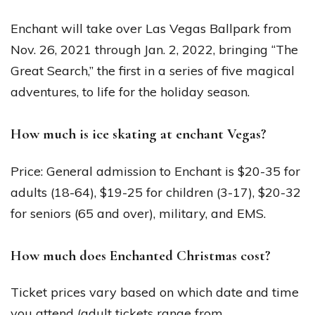
Enchant will take over Las Vegas Ballpark from
Nov. 26, 2021 through Jan. 2, 2022, bringing “The
Great Search,” the first in a series of five magical
adventures, to life for the holiday season.
How much is ice skating at enchant Vegas?
Price: General admission to Enchant is $20-35 for
adults (18-64), $19-25 for children (3-17), $20-32
for seniors (65 and over), military, and EMS.
How much does Enchanted Christmas cost?
Ticket prices vary based on which date and time
you attend (adult tickets range from