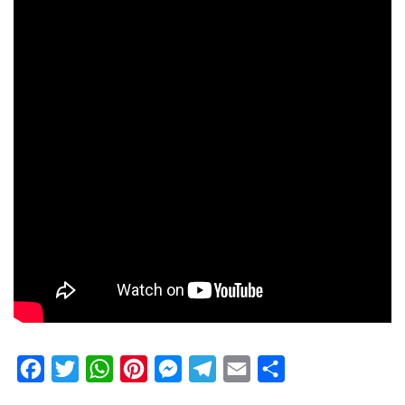
Facebook
Twitter
WhatsApp
Pinterest
Messenger
Telegram
Email
Share