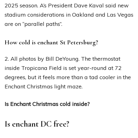
2025 season. A’s President Dave Kaval said new
stadium considerations in Oakland and Las Vegas
are on “parallel paths”.
How cold is enchant St Petersburg?
2. All photos by Bill DeYoung. The thermostat
inside Tropicana Field is set year-round at 72
degrees, but it feels more than a tad cooler in the
Enchant Christmas light maze.
Is Enchant Christmas cold inside?
Is enchant DC free?