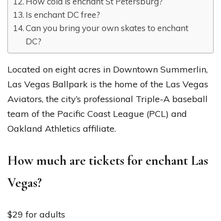
How cold is enchant St Petersburg?
Is enchant DC free?
Can you bring your own skates to enchant
DC?
Located on eight acres in Downtown Summerlin,
Las Vegas Ballpark is the home of the Las Vegas
Aviators, the city’s professional Triple-A baseball
team of the Pacific Coast League (PCL) and
Oakland Athletics affiliate.
How much are tickets for enchant Las
Vegas?
$29 for adults