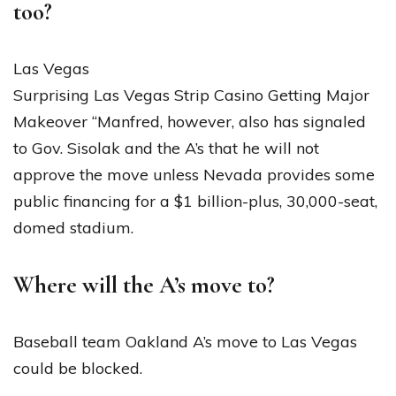
too?
Las Vegas
Surprising Las Vegas Strip Casino Getting Major
Makeover “Manfred, however, also has signaled
to Gov. Sisolak and the A’s that he will not
approve the move unless Nevada provides some
public financing for a $1 billion-plus, 30,000-seat,
domed stadium.
Where will the A’s move to?
Baseball team Oakland A’s move to Las Vegas
could be blocked.