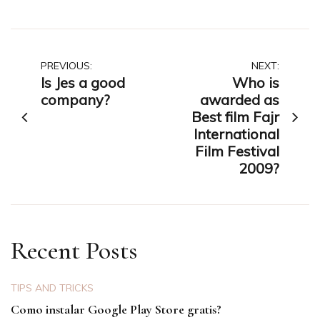
Post
PREVIOUS:
NEXT:
Is Jes a good
Who is
navigation
company?
awarded as
Best film Fajr
International
Film Festival
2009?
Recent Posts
TIPS AND TRICKS
Como instalar Google Play Store gratis?