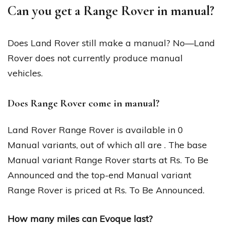
Can you get a Range Rover in manual?
Does Land Rover still make a manual? No—Land
Rover does not currently produce manual
vehicles.
Does Range Rover come in manual?
Land Rover Range Rover is available in 0
Manual variants, out of which all are . The base
Manual variant Range Rover starts at Rs. To Be
Announced and the top-end Manual variant
Range Rover is priced at Rs. To Be Announced.
How many miles can Evoque last?