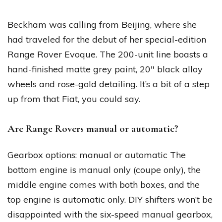
Beckham was calling from Beijing, where she
had traveled for the debut of her special-edition
Range Rover Evoque. The 200-unit line boasts a
hand-finished matte grey paint, 20″ black alloy
wheels and rose-gold detailing. It’s a bit of a step
up from that Fiat, you could say.
Are Range Rovers manual or automatic?
Gearbox options: manual or automatic The
bottom engine is manual only (coupe only), the
middle engine comes with both boxes, and the
top engine is automatic only. DIY shifters won’t be
disappointed with the six-speed manual gearbox,