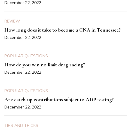
December 22, 2022
REVIEW
How long does it take to become a CNA in Tennessee?
December 22, 2022
POPULAR QUESTIONS
How do you win no limit drag racing?
December 22, 2022
POPULAR QUESTIONS
Are catch-up contributions subject to ADP testing?
December 22, 2022
TIPS AND TRICKS