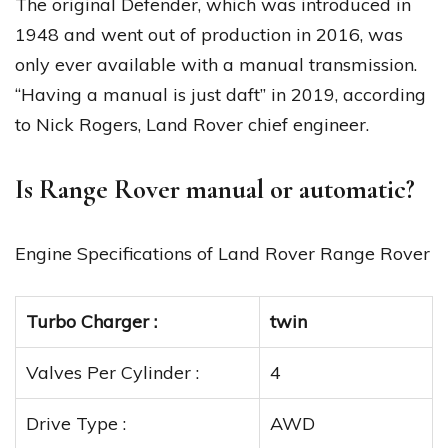
The original Defender, which was introduced in
1948 and went out of production in 2016, was
only ever available with a manual transmission.
“Having a manual is just daft” in 2019, according
to Nick Rogers, Land Rover chief engineer.
Is Range Rover manual or automatic?
Engine Specifications of Land Rover Range Rover
Turbo Charger :
twin
Valves Per Cylinder :
4
Drive Type :
AWD