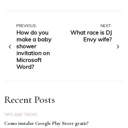
Post
PREVIOUS:
NEXT:
How do you
What race is DJ
navigation
make a baby
Envy wife?
shower
invitation on
Microsoft
Word?
Recent Posts
TIPS AND TRICKS
Como instalar Google Play Store gratis?