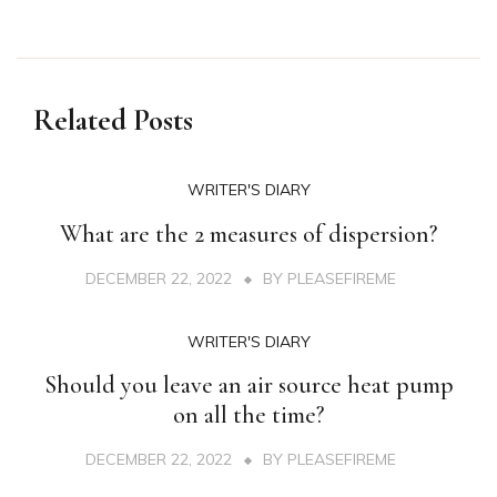
Related Posts
WRITER'S DIARY
What are the 2 measures of dispersion?
DECEMBER 22, 2022
BY
PLEASEFIREME
WRITER'S DIARY
Should you leave an air source heat pump
on all the time?
DECEMBER 22, 2022
BY
PLEASEFIREME