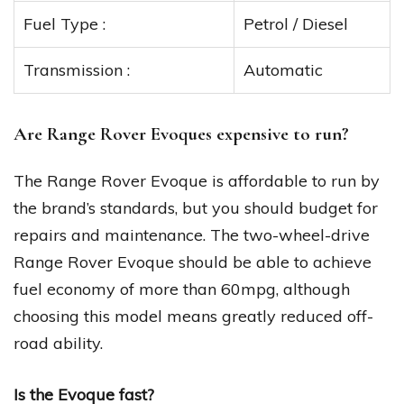
Fuel Type :
Petrol / Diesel
Transmission :
Automatic
Are Range Rover Evoques expensive to run?
The Range Rover Evoque is affordable to run by
the brand’s standards, but you should budget for
repairs and maintenance. The two-wheel-drive
Range Rover Evoque should be able to achieve
fuel economy of more than 60mpg, although
choosing this model means greatly reduced off-
road ability.
Is the Evoque fast?