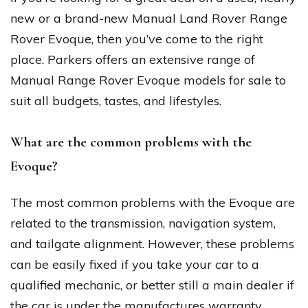
new or a brand-new Manual Land Rover Range
Rover Evoque, then you’ve come to the right
place. Parkers offers an extensive range of
Manual Range Rover Evoque models for sale to
suit all budgets, tastes, and lifestyles.
What are the common problems with the
Evoque?
The most common problems with the Evoque are
related to the transmission, navigation system,
and tailgate alignment. However, these problems
can be easily fixed if you take your car to a
qualified mechanic, or better still a main dealer if
the car is under the manufactures warranty.