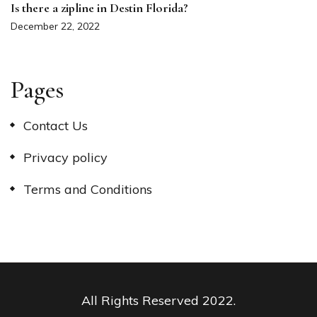
Is there a zipline in Destin Florida?
December 22, 2022
Pages
Contact Us
Privacy policy
Terms and Conditions
All Rights Reserved 2022.