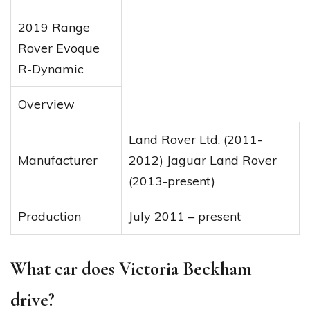
2019 Range
Rover Evoque
R-Dynamic
Overview
Land Rover Ltd. (2011-
Manufacturer
2012) Jaguar Land Rover
(2013-present)
Production
July 2011 – present
What car does Victoria Beckham
drive?