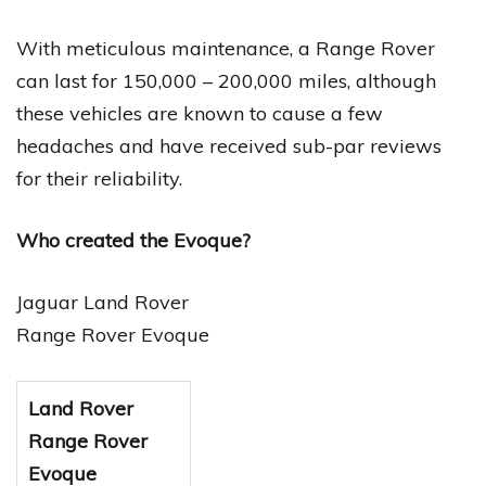
With meticulous maintenance, a Range Rover
can last for 150,000 – 200,000 miles, although
these vehicles are known to cause a few
headaches and have received sub-par reviews
for their reliability.
Who created the Evoque?
Jaguar Land Rover
Range Rover Evoque
Land Rover
Range Rover
Evoque