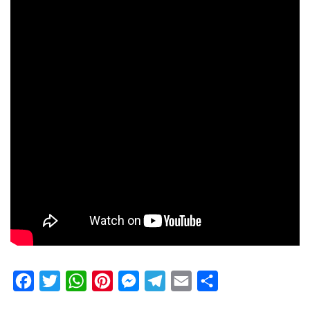
Facebook
Twitter
WhatsApp
Pinterest
Messenger
Telegram
Email
Share