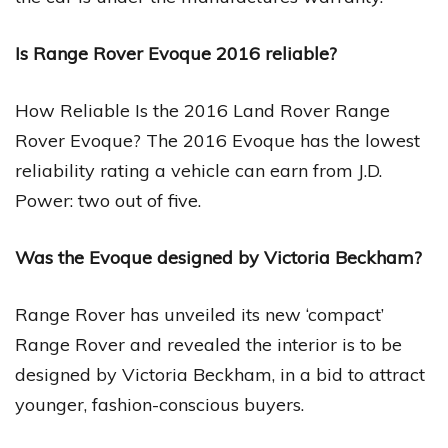
Is Range Rover Evoque 2016 reliable?
How Reliable Is the 2016 Land Rover Range
Rover Evoque? The 2016 Evoque has the lowest
reliability rating a vehicle can earn from J.D.
Power: two out of five.
Was the Evoque designed by Victoria Beckham?
Range Rover has unveiled its new ‘compact’
Range Rover and revealed the interior is to be
designed by Victoria Beckham, in a bid to attract
younger, fashion-conscious buyers.