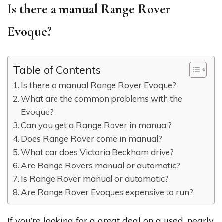
Is there a manual Range Rover
Evoque?
Table of Contents
Is there a manual Range Rover Evoque?
What are the common problems with the
Evoque?
Can you get a Range Rover in manual?
Does Range Rover come in manual?
What car does Victoria Beckham drive?
Are Range Rovers manual or automatic?
Is Range Rover manual or automatic?
Are Range Rover Evoques expensive to run?
If you’re looking for a great deal on a used, nearly