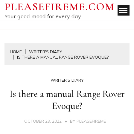
Skip
PLEASEFIREME.COM
to
Your good mood for every day
content
HOME
WRITER'S DIARY
IS THERE A MANUAL RANGE ROVER EVOQUE?
WRITER'S DIARY
Is there a manual Range Rover
Evoque?
OCTOBER 29, 2022
BY
PLEASEFIREME