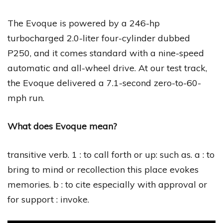
The Evoque is powered by a 246-hp
turbocharged 2.0-liter four-cylinder dubbed
P250, and it comes standard with a nine-speed
automatic and all-wheel drive. At our test track,
the Evoque delivered a 7.1-second zero-to-60-
mph run.
What does Evoque mean?
transitive verb. 1 : to call forth or up: such as. a : to
bring to mind or recollection this place evokes
memories. b : to cite especially with approval or
for support : invoke.