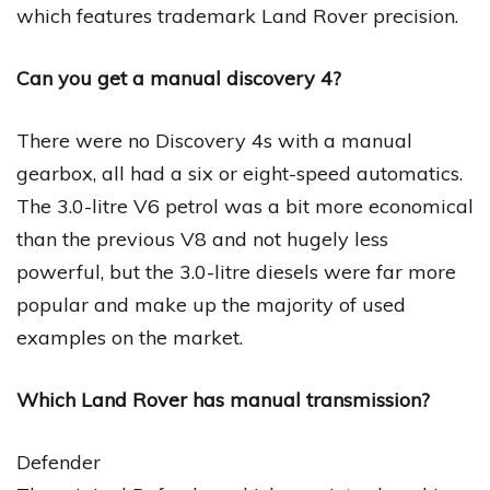
which features trademark Land Rover precision.
Can you get a manual discovery 4?
There were no Discovery 4s with a manual
gearbox, all had a six or eight-speed automatics.
The 3.0-litre V6 petrol was a bit more economical
than the previous V8 and not hugely less
powerful, but the 3.0-litre diesels were far more
popular and make up the majority of used
examples on the market.
Which Land Rover has manual transmission?
Defender