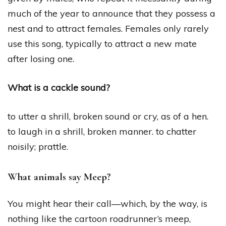
much of the year to announce that they possess a
nest and to attract females. Females only rarely
use this song, typically to attract a new mate
after losing one.
What is a cackle sound?
to utter a shrill, broken sound or cry, as of a hen.
to laugh in a shrill, broken manner. to chatter
noisily; prattle.
What animals say Meep?
You might hear their call—which, by the way, is
nothing like the cartoon roadrunner’s meep,