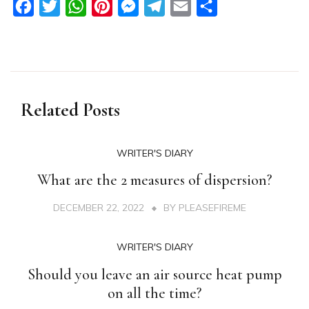
Facebook
Twitter
WhatsApp
Pinterest
Messenger
Telegram
Email
Share
Related Posts
WRITER'S DIARY
What are the 2 measures of dispersion?
DECEMBER 22, 2022
BY
PLEASEFIREME
WRITER'S DIARY
Should you leave an air source heat pump
on all the time?