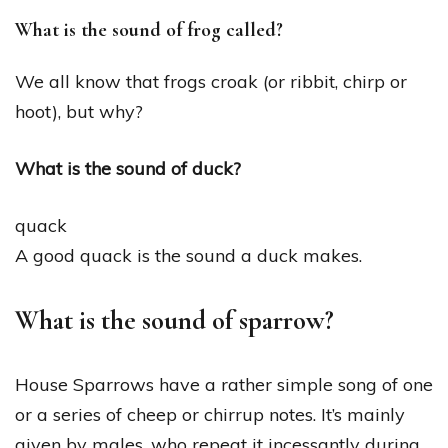
What is the sound of frog called?
We all know that frogs croak (or ribbit, chirp or
hoot), but why?
What is the sound of duck?
quack
A good quack is the sound a duck makes.
What is the sound of sparrow?
House Sparrows have a rather simple song of one
or a series of cheep or chirrup notes. It’s mainly
given by males, who repeat it incessantly during