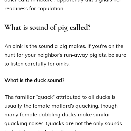
readiness for copulation.
What is sound of pig called?
An oink is the sound a pig makes. If you’re on the
hunt for your neighbor’s run-away piglets, be sure
to listen carefully for oinks.
What is the duck sound?
The familiar “quack” attributed to all ducks is
usually the female mallard’s quacking, though
many female dabbling ducks make similar
quacking noises. Quacks are not the only sounds