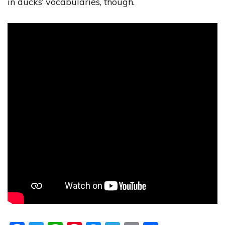
in ducks’ vocabularies, though.