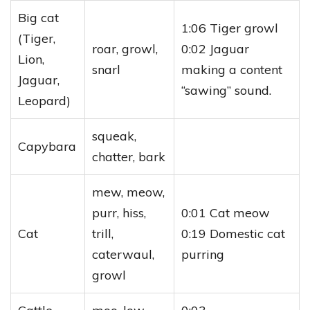
Big cat
1:06 Tiger growl
(Tiger,
roar, growl,
0:02 Jaguar
Lion,
snarl
making a content
Jaguar,
“sawing” sound.
Leopard)
squeak,
Capybara
chatter, bark
mew, meow,
purr, hiss,
0:01 Cat meow
Cat
trill,
0:19 Domestic cat
caterwaul,
purring
growl