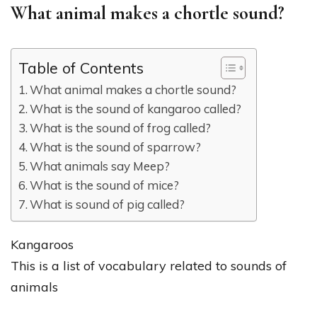
What animal makes a chortle sound?
Table of Contents
What animal makes a chortle sound?
What is the sound of kangaroo called?
What is the sound of frog called?
What is the sound of sparrow?
What animals say Meep?
What is the sound of mice?
What is sound of pig called?
Kangaroos
This is a list of vocabulary related to sounds of
animals