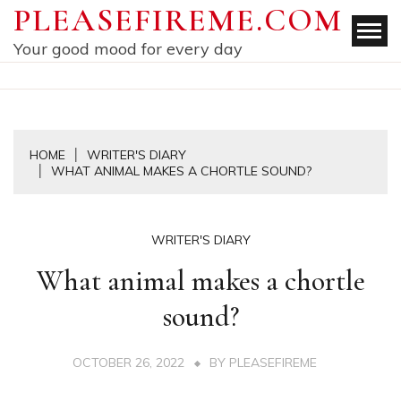
Skip
PLEASEFIREME.COM
to
Your good mood for every day
content
HOME
WRITER'S DIARY
WHAT ANIMAL MAKES A CHORTLE SOUND?
WRITER'S DIARY
What animal makes a chortle
sound?
OCTOBER 26, 2022
BY
PLEASEFIREME