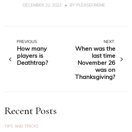
DECEMBER 22, 2022
BY
PLEASEFIREME
Post
PREVIOUS:
NEXT:
How many
When was the
navigation
players is
last time
Deathtrap?
November 26
was on
Thanksgiving?
Recent Posts
TIPS AND TRICKS