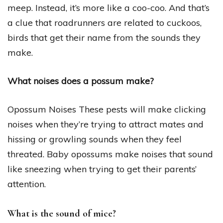
meep. Instead, it’s more like a coo-coo. And that’s
a clue that roadrunners are related to cuckoos,
birds that get their name from the sounds they
make.
What noises does a possum make?
Opossum Noises These pests will make clicking
noises when they’re trying to attract mates and
hissing or growling sounds when they feel
threated. Baby opossums make noises that sound
like sneezing when trying to get their parents’
attention.
What is the sound of mice?