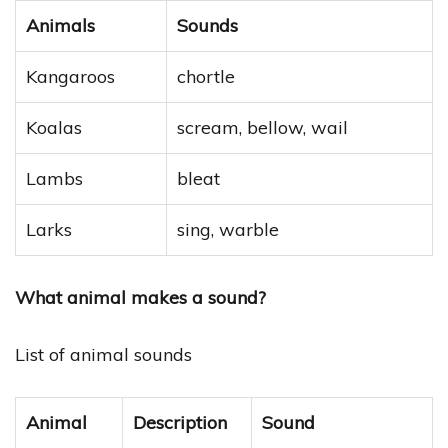
Animals
Sounds
Kangaroos
chortle
Koalas
scream, bellow, wail
Lambs
bleat
Larks
sing, warble
What animal makes a sound?
List of animal sounds
Animal
Description
Sound