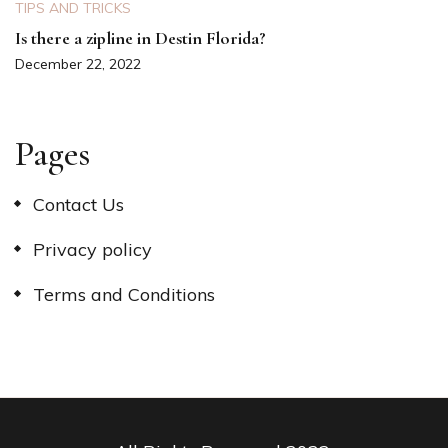
TIPS AND TRICKS
Is there a zipline in Destin Florida?
December 22, 2022
Pages
Contact Us
Privacy policy
Terms and Conditions