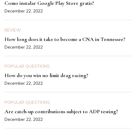
Como instalar Google Play Store gratis?
December 22, 2022
REVIEW
How long does it take to become a CNA in Tennessee?
December 22, 2022
POPULAR QUESTIONS
How do you win no limit drag racing?
December 22, 2022
POPULAR QUESTIONS
Are catch-up contributions subject to ADP testing?
December 22, 2022