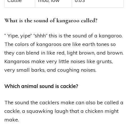
Cattle
moo, low
0:03
What is the sound of kangaroo called?
“ Yipe, yipe” “shhh” this is the sound of a kangaroo.
The colors of kangaroos are like earth tones so
they can blend in like red, light brown, and brown.
Kangaroos make very little noises like grunts,
very small barks, and coughing noises.
Which animal sound is cackle?
The sound the cacklers make can also be called a
cackle, a squawking laugh that a chicken might
make.