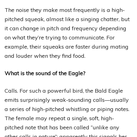
The noise they make most frequently is a high-
pitched squeak, almost like a singing chatter, but
it can change in pitch and frequency depending
on what they’re trying to communicate. For
example, their squeaks are faster during mating
and louder when they find food.
What is the sound of the Eagle?
Calls. For such a powerful bird, the Bald Eagle
emits surprisingly weak-sounding calls—usually
a series of high-pitched whistling or piping notes.
The female may repeat a single, soft, high-
pitched note that has been called “unlike any
other calls in nature”; apparently this signals her