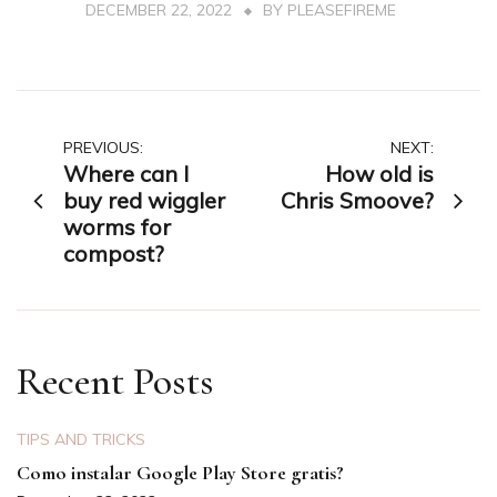
DECEMBER 22, 2022
BY
PLEASEFIREME
Post
PREVIOUS:
NEXT:
Where can I
How old is
navigation
buy red wiggler
Chris Smoove?
worms for
compost?
Recent Posts
TIPS AND TRICKS
Como instalar Google Play Store gratis?