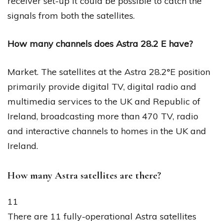
receiver set-up it could be possible to catch the
signals from both the satellites.
How many channels does Astra 28.2 E have?
Market. The satellites at the Astra 28.2°E position
primarily provide digital TV, digital radio and
multimedia services to the UK and Republic of
Ireland, broadcasting more than 470 TV, radio
and interactive channels to homes in the UK and
Ireland.
How many Astra satellites are there?
11
There are 11 fully-operational Astra satellites