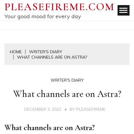
Skip
PLEASEFIREME.COM
to
Your good mood for every day
content
HOME
WRITER'S DIARY
WHAT CHANNELS ARE ON ASTRA?
WRITER'S DIARY
What channels are on Astra?
DECEMBER 3, 2022
BY
PLEASEFIREME
What channels are on Astra?