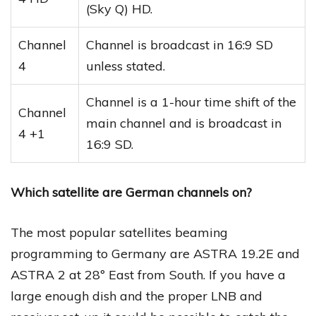
(Sky Q) HD.
Channel
Channel is broadcast in 16:9 SD
4
unless stated.
Channel is a 1-hour time shift of the
Channel
main channel and is broadcast in
4 +1
16:9 SD.
Which satellite are German channels on?
The most popular satellites beaming
programming to Germany are ASTRA 19.2E and
ASTRA 2 at 28º East from South. If you have a
large enough dish and the proper LNB and