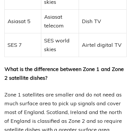
skies
Asiasat
Asiasat 5
Dish TV
telecom
SES world
SES 7
Airtel digital TV
skies
What is the difference between Zone 1 and Zone
2 satellite dishes?
Zone 1 satellites are smaller and do not need as
much surface area to pick up signals and cover
most of England. Scotland, Ireland and the north
of England is classified as Zone 2 and so require
satellite dishes with a greater surface area.