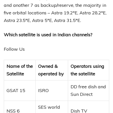
and another 7 as backup/reserve, the majority in
five orbital locations – Astra 19.2°E, Astra 28.2°E,
Astra 23.5°E, Astra 5°E, Astra 31.5°E.
Which satellite is used in Indian channels?
Follow Us
Name of the
Owned &
Operators using
Satellite
operated by
the satellite
DD free dish and
GSAT 15
ISRO
Sun Direct
SES world
NSS 6
Dish TV