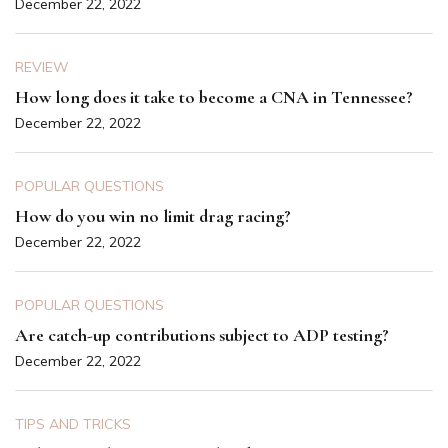
December 22, 2022
REVIEW
How long does it take to become a CNA in Tennessee?
December 22, 2022
POPULAR QUESTIONS
How do you win no limit drag racing?
December 22, 2022
POPULAR QUESTIONS
Are catch-up contributions subject to ADP testing?
December 22, 2022
TIPS AND TRICKS