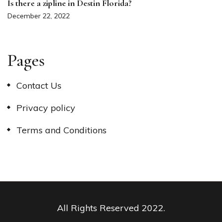
Is there a zipline in Destin Florida?
December 22, 2022
Pages
Contact Us
Privacy policy
Terms and Conditions
All Rights Reserved 2022.