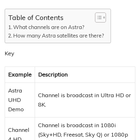
Table of Contents
What channels are on Astra?
How many Astra satellites are there?
Key
Example
Description
Astra
Channel is broadcast in Ultra HD or
UHD
8K.
Demo
Channel is broadcast in 1080i
Channel
(Sky+HD, Freesat, Sky Q) or 1080p
4 HD