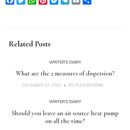
Facebook
Twitter
WhatsApp
Pinterest
Messenger
Telegram
Email
Share
Related Posts
WRITER'S DIARY
What are the 2 measures of dispersion?
DECEMBER 22, 2022
BY
PLEASEFIREME
WRITER'S DIARY
Should you leave an air source heat pump
on all the time?