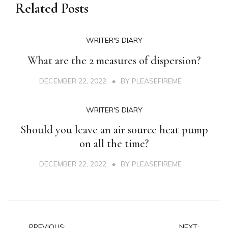
Related Posts
WRITER'S DIARY
What are the 2 measures of dispersion?
DECEMBER 22, 2022
BY
PLEASEFIREME
WRITER'S DIARY
Should you leave an air source heat pump
on all the time?
DECEMBER 22, 2022
BY
PLEASEFIREME
PREVIOUS:
NEXT: