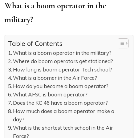
What is a boom operator in the
military?
Table of Contents
What is a boom operator in the military?
Where do boom operators get stationed?
How long is boom operator Tech school?
What is a boomer in the Air Force?
How do you become a boom operator?
What AFSC is boom operator?
Does the KC 46 have a boom operator?
How much does a boom operator make a
day?
What is the shortest tech school in the Air
Force?