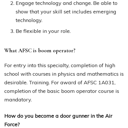
Engage technology and change. Be able to
show that your skill set includes emerging
technology.
Be flexible in your role.
What AFSC is boom operator?
For entry into this specialty, completion of high
school with courses in physics and mathematics is
desirable. Training. For award of AFSC 1A031,
completion of the basic boom operator course is
mandatory.
How do you become a door gunner in the Air
Force?