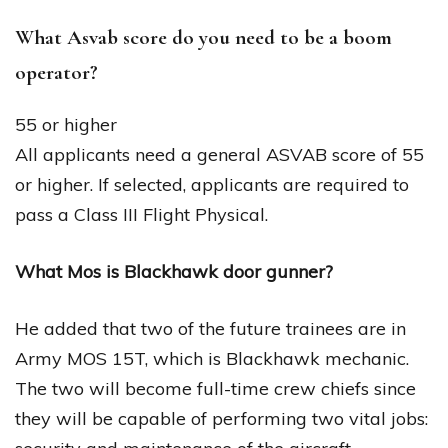
What Asvab score do you need to be a boom
operator?
55 or higher
All applicants need a general ASVAB score of 55
or higher. If selected, applicants are required to
pass a Class III Flight Physical.
What Mos is Blackhawk door gunner?
He added that two of the future trainees are in
Army MOS 15T, which is Blackhawk mechanic.
The two will become full-time crew chiefs since
they will be capable of performing two vital jobs: