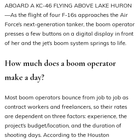
ABOARD A KC-46 FLYING ABOVE LAKE HURON
—As the flight of four F-16s approaches the Air
Force’s next-generation tanker, the boom operator
presses a few buttons on a digital display in front
of her and the jet’s boom system springs to life.
How much does a boom operator
make a day?
Most boom operators bounce from job to job as
contract workers and freelancers, so their rates
are dependent on three factors: experience, the
project’s budget/location, and the duration of
shooting days. According to the Houston