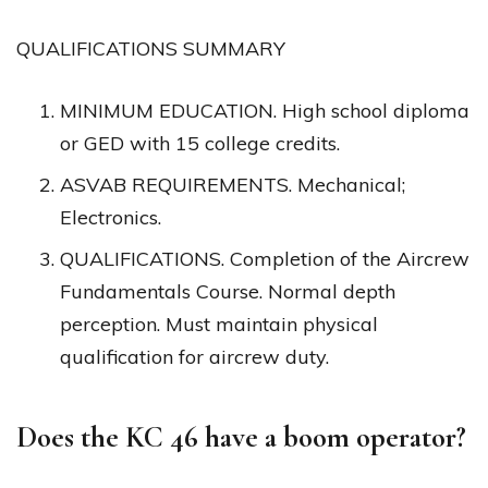
QUALIFICATIONS SUMMARY
MINIMUM EDUCATION. High school diploma
or GED with 15 college credits.
ASVAB REQUIREMENTS. Mechanical;
Electronics.
QUALIFICATIONS. Completion of the Aircrew
Fundamentals Course. Normal depth
perception. Must maintain physical
qualification for aircrew duty.
Does the KC 46 have a boom operator?