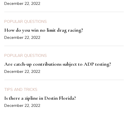
December 22, 2022
POPULAR QUESTIONS
How do you win no limit drag racing?
December 22, 2022
POPULAR QUESTIONS
Are catch-up contributions subject to ADP testing?
December 22, 2022
TIPS AND TRICKS
Is there a zipline in Destin Florida?
December 22, 2022