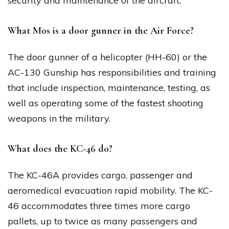
security and maintenance of the aircraft.
What Mos is a door gunner in the Air Force?
The door gunner of a helicopter (HH-60) or the
AC-130 Gunship has responsibilities and training
that include inspection, maintenance, testing, as
well as operating some of the fastest shooting
weapons in the military.
What does the KC-46 do?
The KC-46A provides cargo, passenger and
aeromedical evacuation rapid mobility. The KC-
46 accommodates three times more cargo
pallets, up to twice as many passengers and