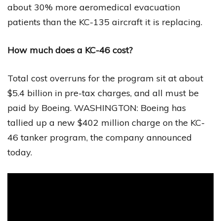
about 30% more aeromedical evacuation
patients than the KC-135 aircraft it is replacing.
How much does a KC-46 cost?
Total cost overruns for the program sit at about
$5.4 billion in pre-tax charges, and all must be
paid by Boeing. WASHINGTON: Boeing has
tallied up a new $402 million charge on the KC-
46 tanker program, the company announced
today.