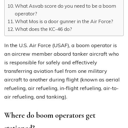
What Asvab score do you need to be a boom
operator?
What Mos is a door gunner in the Air Force?
What does the KC-46 do?
In the U.S. Air Force (USAF), a boom operator is
an aircrew member aboard tanker aircraft who
is responsible for safely and effectively
transferring aviation fuel from one military
aircraft to another during flight (known as aerial
refueling, air refueling, in-flight refueling, air-to-
air refueling, and tanking).
Where do boom operators get