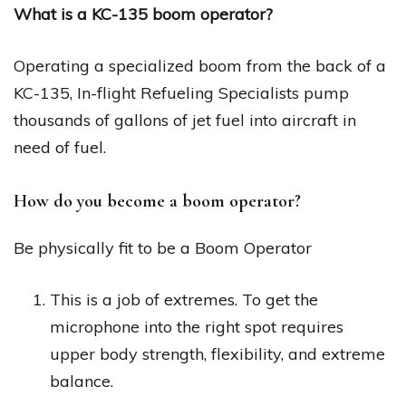
What is a KC-135 boom operator?
Operating a specialized boom from the back of a
KC-135, In-flight Refueling Specialists pump
thousands of gallons of jet fuel into aircraft in
need of fuel.
How do you become a boom operator?
Be physically fit to be a Boom Operator
This is a job of extremes. To get the
microphone into the right spot requires
upper body strength, flexibility, and extreme
balance.