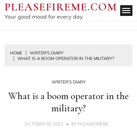
Skip
PLEASEFIREME.COM
to
Your good mood for every day
content
HOME
WRITER'S DIARY
WHAT IS A BOOM OPERATOR IN THE MILITARY?
WRITER'S DIARY
What is a boom operator in the
military?
OCTOBER 30, 2022
BY
PLEASEFIREME