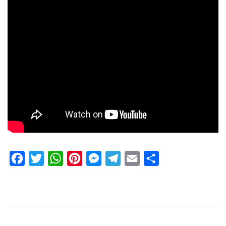
Facebook
Twitter
WhatsApp
Pinterest
Messenger
Telegram
Email
Share