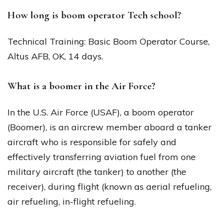
How long is boom operator Tech school?
Technical Training: Basic Boom Operator Course,
Altus AFB, OK, 14 days.
What is a boomer in the Air Force?
In the U.S. Air Force (USAF), a boom operator
(Boomer), is an aircrew member aboard a tanker
aircraft who is responsible for safely and
effectively transferring aviation fuel from one
military aircraft (the tanker) to another (the
receiver), during flight (known as aerial refueling,
air refueling, in-flight refueling.