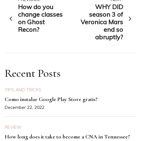
Post
How do you
WHY DID
navigation
change classes
season 3 of
on Ghost
Veronica Mars
Recon?
end so
abruptly?
Recent Posts
TIPS AND TRICKS
Como instalar Google Play Store gratis?
December 22, 2022
REVIEW
How long does it take to become a CNA in Tennessee?