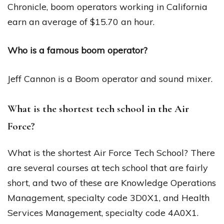
Chronicle, boom operators working in California
earn an average of $15.70 an hour.
Who is a famous boom operator?
Jeff Cannon is a Boom operator and sound mixer.
What is the shortest tech school in the Air
Force?
What is the shortest Air Force Tech School? There
are several courses at tech school that are fairly
short, and two of these are Knowledge Operations
Management, specialty code 3D0X1, and Health
Services Management, specialty code 4A0X1.