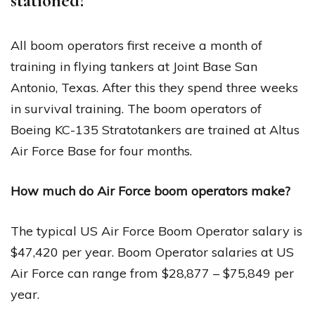
stationed?
All boom operators first receive a month of
training in flying tankers at Joint Base San
Antonio, Texas. After this they spend three weeks
in survival training. The boom operators of
Boeing KC-135 Stratotankers are trained at Altus
Air Force Base for four months.
How much do Air Force boom operators make?
The typical US Air Force Boom Operator salary is
$47,420 per year. Boom Operator salaries at US
Air Force can range from $28,877 – $75,849 per
year.