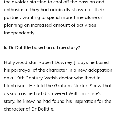
the avoider starting to cool off the passion and
enthusiasm they had originally shown for their
partner, wanting to spend more time alone or
planning an increased amount of activities
independently.
Is Dr Dolittle based on a true story?
Hollywood star Robert Downey Jr says he based
his portrayal of the character in a new adaptation
on a 19th Century Welsh doctor who lived in
Llantrisant. He told the Graham Norton Show that
as soon as he had discovered William Price’s
story, he knew he had found his inspiration for the
character of Dr Dolittle.