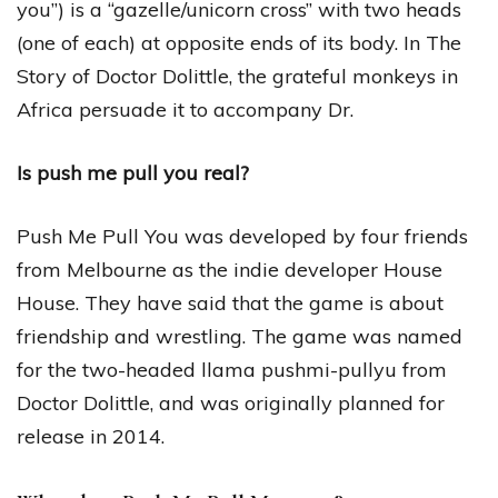
you”) is a “gazelle/unicorn cross” with two heads
(one of each) at opposite ends of its body. In The
Story of Doctor Dolittle, the grateful monkeys in
Africa persuade it to accompany Dr.
Is push me pull you real?
Push Me Pull You was developed by four friends
from Melbourne as the indie developer House
House. They have said that the game is about
friendship and wrestling. The game was named
for the two-headed llama pushmi-pullyu from
Doctor Dolittle, and was originally planned for
release in 2014.