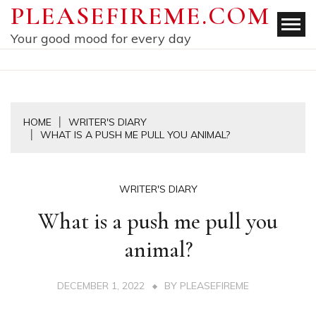
Skip
PLEASEFIREME.COM
to
Your good mood for every day
content
HOME
WRITER'S DIARY
WHAT IS A PUSH ME PULL YOU ANIMAL?
WRITER'S DIARY
What is a push me pull you
animal?
DECEMBER 1, 2022
BY
PLEASEFIREME