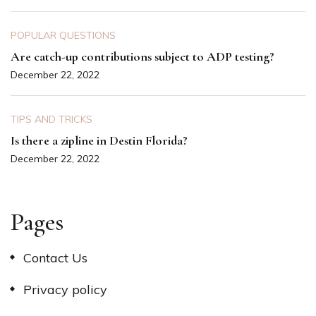
POPULAR QUESTIONS
Are catch-up contributions subject to ADP testing?
December 22, 2022
TIPS AND TRICKS
Is there a zipline in Destin Florida?
December 22, 2022
Pages
Contact Us
Privacy policy