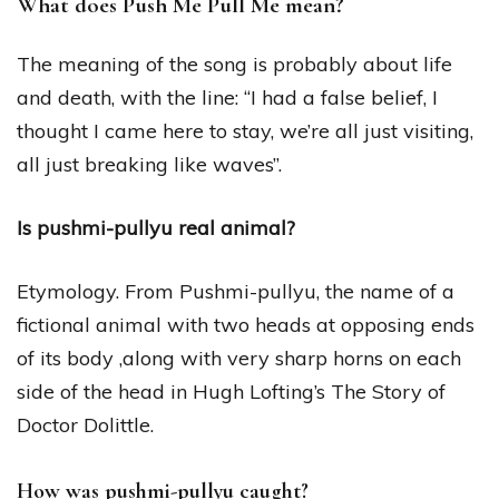
What does Push Me Pull Me mean?
The meaning of the song is probably about life
and death, with the line: “I had a false belief, I
thought I came here to stay, we’re all just visiting,
all just breaking like waves”.
Is pushmi-pullyu real animal?
Etymology. From Pushmi-pullyu, the name of a
fictional animal with two heads at opposing ends
of its body ,along with very sharp horns on each
side of the head in Hugh Lofting’s The Story of
Doctor Dolittle.
How was pushmi-pullyu caught?