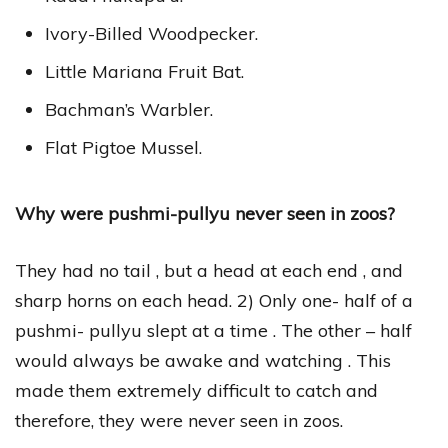
Ivory-Billed Woodpecker.
Little Mariana Fruit Bat.
Bachman’s Warbler.
Flat Pigtoe Mussel.
Why were pushmi-pullyu never seen in zoos?
They had no tail , but a head at each end , and
sharp horns on each head. 2) Only one- half of a
pushmi- pullyu slept at a time . The other – half
would always be awake and watching . This
made them extremely difficult to catch and
therefore, they were never seen in zoos.