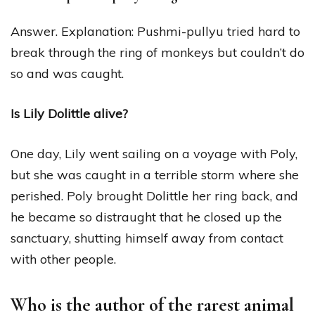
Answer. Explanation: Pushmi-pullyu tried hard to
break through the ring of monkeys but couldn’t do
so and was caught.
Is Lily Dolittle alive?
One day, Lily went sailing on a voyage with Poly,
but she was caught in a terrible storm where she
perished. Poly brought Dolittle her ring back, and
he became so distraught that he closed up the
sanctuary, shutting himself away from contact
with other people.
Who is the author of the rarest animal