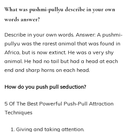
What was pushmi-pullyu describe in your own
words answer?
Describe in your own words. Answer: A pushmi-
pullyu was the rarest animal that was found in
Africa, but is now extinct. He was a very shy
animal. He had no tail but had a head at each
end and sharp horns on each head.
How do you push pull seduction?
5 Of The Best Powerful Push-Pull Attraction
Techniques
Giving and taking attention.