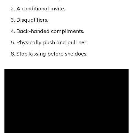
A conditional invite.
Disqualifiers.
Back-handed compliments.
Physically push and pull her.
Stop kissing before she does.