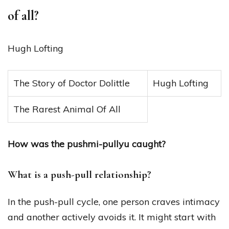
of all?
Hugh Lofting
The Story of Doctor Dolittle
Hugh Lofting
The Rarest Animal Of All
How was the pushmi-pullyu caught?
What is a push-pull relationship?
In the push-pull cycle, one person craves intimacy
and another actively avoids it. It might start with