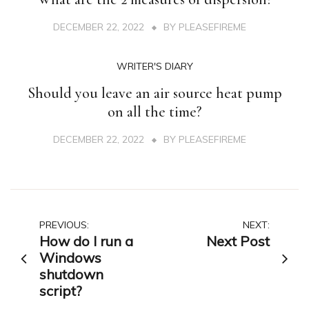
DECEMBER 22, 2022
BY
PLEASEFIREME
WRITER'S DIARY
Should you leave an air source heat pump
on all the time?
DECEMBER 22, 2022
BY
PLEASEFIREME
Post
PREVIOUS:
NEXT:
How do I run a
Next Post
navigation
Windows
shutdown
script?