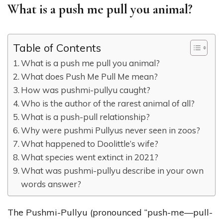
What is a push me pull you animal?
Table of Contents
What is a push me pull you animal?
What does Push Me Pull Me mean?
How was pushmi-pullyu caught?
Who is the author of the rarest animal of all?
What is a push-pull relationship?
Why were pushmi Pullyus never seen in zoos?
What happened to Doolittle’s wife?
What species went extinct in 2021?
What was pushmi-pullyu describe in your own
words answer?
The Pushmi-Pullyu (pronounced “push-me—pull-