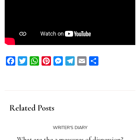
Facebook
Twitter
WhatsApp
Pinterest
Messenger
Telegram
Email
Share
Related Posts
WRITER'S DIARY
What are the 2 measures of dispersion?