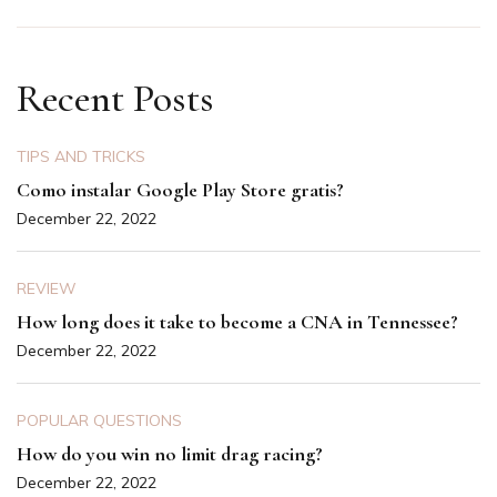
Recent Posts
TIPS AND TRICKS
Como instalar Google Play Store gratis?
December 22, 2022
REVIEW
How long does it take to become a CNA in Tennessee?
December 22, 2022
POPULAR QUESTIONS
How do you win no limit drag racing?
December 22, 2022