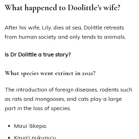
What happened to Doolittle’s wife?
After his wife, Lily, dies at sea, Dolittle retreats
from human society and only tends to animals.
Is Dr Dolittle a true story?
What species went extinct in 2021?
The introduction of foreign diseases, rodents such
as rats and mongooses, and cats play a large
part in the loss of species.
Maui ‘ākepa.
Kaua’i nukupu’u.