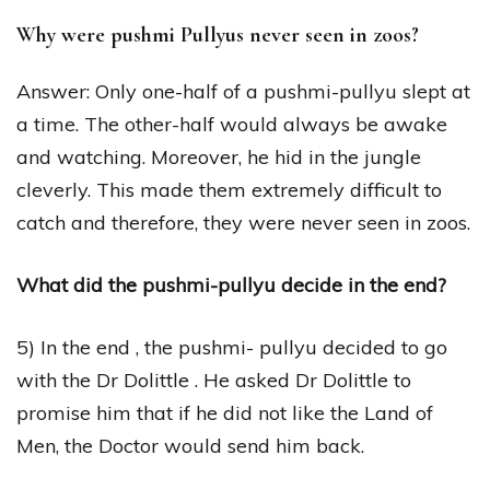
Why were pushmi Pullyus never seen in zoos?
Answer: Only one-half of a pushmi-pullyu slept at
a time. The other-half would always be awake
and watching. Moreover, he hid in the jungle
cleverly. This made them extremely difficult to
catch and therefore, they were never seen in zoos.
What did the pushmi-pullyu decide in the end?
5) In the end , the pushmi- pullyu decided to go
with the Dr Dolittle . He asked Dr Dolittle to
promise him that if he did not like the Land of
Men, the Doctor would send him back.