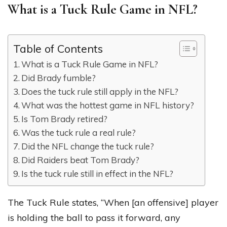
What is a Tuck Rule Game in NFL?
Table of Contents
What is a Tuck Rule Game in NFL?
Did Brady fumble?
Does the tuck rule still apply in the NFL?
What was the hottest game in NFL history?
Is Tom Brady retired?
Was the tuck rule a real rule?
Did the NFL change the tuck rule?
Did Raiders beat Tom Brady?
Is the tuck rule still in effect in the NFL?
The Tuck Rule states, “When [an offensive] player
is holding the ball to pass it forward, any