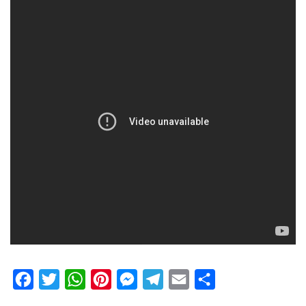
Facebook
Twitter
WhatsApp
Pinterest
Messenger
Telegram
Email
Share