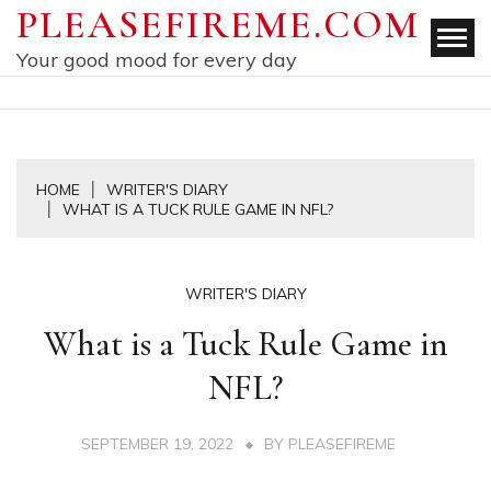
Skip
PLEASEFIREME.COM
to
Your good mood for every day
content
HOME
WRITER'S DIARY
WHAT IS A TUCK RULE GAME IN NFL?
WRITER'S DIARY
What is a Tuck Rule Game in
NFL?
SEPTEMBER 19, 2022
BY
PLEASEFIREME