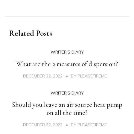
Related Posts
WRITER'S DIARY
What are the 2 measures of dispersion?
DECEMBER 22, 2022
BY
PLEASEFIREME
WRITER'S DIARY
Should you leave an air source heat pump
on all the time?
DECEMBER 22, 2022
BY
PLEASEFIREME