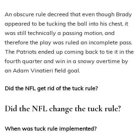
An obscure rule decreed that even though Brady
appeared to be tucking the ball into his chest, it
was still technically a passing motion, and
therefore the play was ruled an incomplete pass.
The Patriots ended up coming back to tie it in the
fourth quarter and win in a snowy overtime by
an Adam Vinatieri field goal.
Did the NFL get rid of the tuck rule?
Did the NFL change the tuck rule?
When was tuck rule implemented?