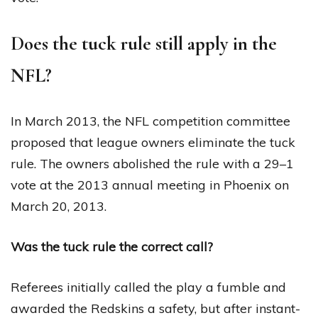
Does the tuck rule still apply in the
NFL?
In March 2013, the NFL competition committee
proposed that league owners eliminate the tuck
rule. The owners abolished the rule with a 29–1
vote at the 2013 annual meeting in Phoenix on
March 20, 2013.
Was the tuck rule the correct call?
Referees initially called the play a fumble and
awarded the Redskins a safety, but after instant-