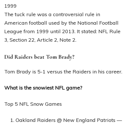
1999
The tuck rule was a controversial rule in
American football used by the National Football
League from 1999 until 2013. It stated: NFL Rule
3, Section 22, Article 2, Note 2.
Did Raiders beat Tom Brady?
Tom Brady is 5-1 versus the Raiders in his career.
What is the snowiest NFL game?
Top 5 NFL Snow Games
Oakland Raiders @ New England Patriots —