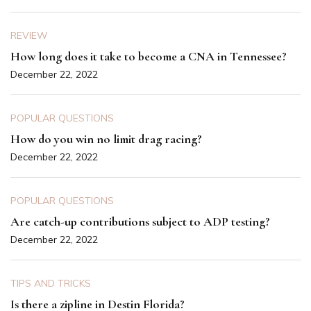
REVIEW
How long does it take to become a CNA in Tennessee?
December 22, 2022
POPULAR QUESTIONS
How do you win no limit drag racing?
December 22, 2022
POPULAR QUESTIONS
Are catch-up contributions subject to ADP testing?
December 22, 2022
TIPS AND TRICKS
Is there a zipline in Destin Florida?