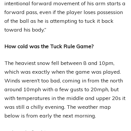
intentional forward movement of his arm starts a
forward pass, even if the player loses possession
of the ball as he is attempting to tuck it back
toward his body.”
How cold was the Tuck Rule Game?
The heaviest snow fell between 8 and 10pm,
which was exactly when the game was played.
Winds weren’t too bad, coming in from the north
around 10mph with a few gusts to 20mph, but
with temperatures in the middle and upper 20s it
was still a chilly evening. The weather map
below is from early the next morning.