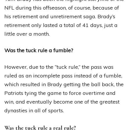
NFL during this offseason, of course, because of
his retirement and unretirement saga. Brady’s
retirement only lasted a total of 41 days, just a
little over a month.
Was the tuck rule a fumble?
However, due to the “tuck rule,” the pass was
ruled as an incomplete pass instead of a fumble,
which resulted in Brady getting the ball back, the
Patriots tying the game to force overtime and
win, and eventually become one of the greatest
dynasties in all of sports.
Was the tuck rule a real rule?