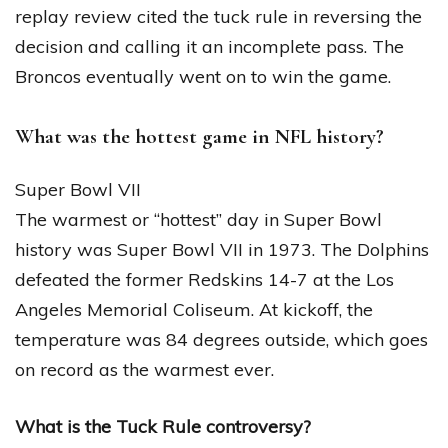
replay review cited the tuck rule in reversing the
decision and calling it an incomplete pass. The
Broncos eventually went on to win the game.
What was the hottest game in NFL history?
Super Bowl VII
The warmest or “hottest” day in Super Bowl
history was Super Bowl VII in 1973. The Dolphins
defeated the former Redskins 14-7 at the Los
Angeles Memorial Coliseum. At kickoff, the
temperature was 84 degrees outside, which goes
on record as the warmest ever.
What is the Tuck Rule controversy?