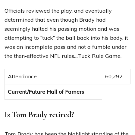
Officials reviewed the play, and eventually
determined that even though Brady had
seemingly halted his passing motion and was
attempting to “tuck” the ball back into his body, it
was an incomplete pass and not a fumble under
the then-effective NFL rules….Tuck Rule Game.
Attendance
60,292
Current/Future Hall of Famers
Is Tom Brady retired?
Tom Brady has been the highlight storyline of the