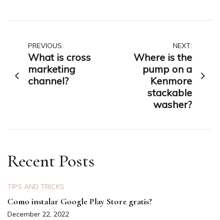
Post
PREVIOUS:
NEXT:
What is cross
Where is the
navigation
marketing
pump on a
channel?
Kenmore
stackable
washer?
Recent Posts
TIPS AND TRICKS
Como instalar Google Play Store gratis?
December 22, 2022