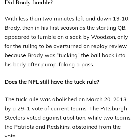
Did Brady fumble?
With less than two minutes left and down 13-10,
Brady, then in his first season as the starting QB,
appeared to fumble on a sack by Woodson, only
for the ruling to be overturned on replay review
because Brady was “tucking” the ball back into
his body after pump-faking a pass.
Does the NFL still have the tuck rule?
The tuck rule was abolished on March 20, 2013,
by a 29–1 vote of current teams. The Pittsburgh
Steelers voted against abolition, while two teams,
the Patriots and Redskins, abstained from the
vote.