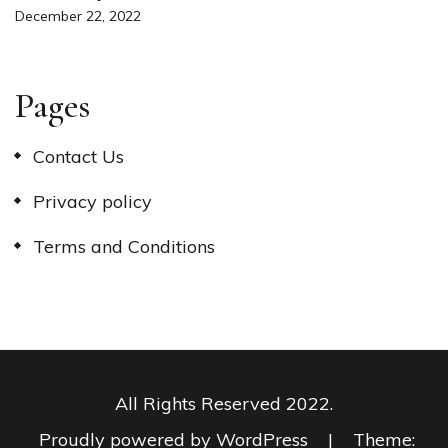
December 22, 2022
Pages
Contact Us
Privacy policy
Terms and Conditions
All Rights Reserved 2022.
Proudly powered by WordPress
|
Theme: