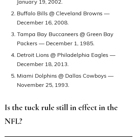
January 19, 2002.
Buffalo Bills @ Cleveland Browns —
December 16, 2008.
Tampa Bay Buccaneers @ Green Bay
Packers — December 1, 1985.
Detroit Lions @ Philadelphia Eagles —
December 18, 2013.
Miami Dolphins @ Dallas Cowboys —
November 25, 1993.
Is the tuck rule still in effect in the
NFL?