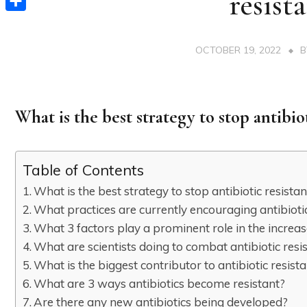
resist
Share
OCTOBER 19, 2022
What is the best strategy to stop antibio
Table of Contents
What is the best strategy to stop antibiotic resista
What practices are currently encouraging antibioti
What 3 factors play a prominent role in the increas
What are scientists doing to combat antibiotic resi
What is the biggest contributor to antibiotic resist
What are 3 ways antibiotics become resistant?
Are there any new antibiotics being developed?