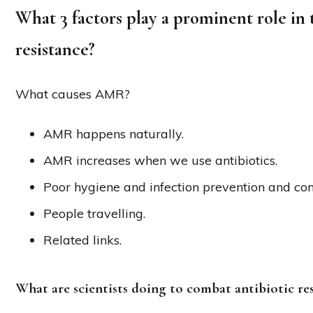
What 3 factors play a prominent role in 
resistance?
What causes AMR?
AMR happens naturally.
AMR increases when we use antibiotics.
Poor hygiene and infection prevention and cont
People travelling.
Related links.
What are scientists doing to combat antibiotic re