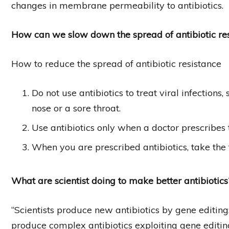
changes in membrane permeability to antibiotics.
How can we slow down the spread of antibiotic re
How to reduce the spread of antibiotic resistance
Do not use antibiotics to treat viral infection
nose or a sore throat.
Use antibiotics only when a doctor prescribes
When you are prescribed antibiotics, take the f
What are scientist doing to make better antibiotics
“Scientists produce new antibiotics by gene editing
produce complex antibiotics exploiting gene edit