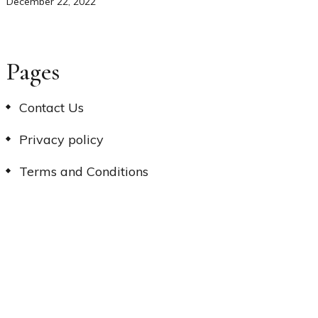
December 22, 2022
Pages
Contact Us
Privacy policy
Terms and Conditions