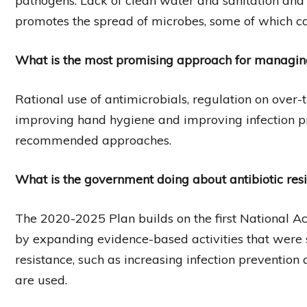
pathogens. Lack of clean water and sanitation and 
promotes the spread of microbes, some of which can
What is the most promising approach for managing 
Rational use of antimicrobials, regulation on over-th
improving hand hygiene and improving infection pr
recommended approaches.
What is the government doing about antibiotic res
The 2020-2025 Plan builds on the first National Ac
by expanding evidence-based activities that were s
resistance, such as increasing infection prevention
are used.