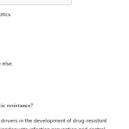
tics.
 else.
ic resistance?
drivers in the development of drug-resistant