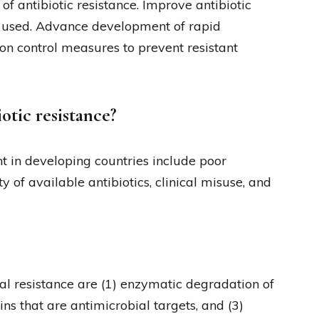
f antibiotic resistance. Improve antibiotic
e used. Advance development of rapid
ion control measures to prevent resistant
otic resistance?
t in developing countries include poor
ty of available antibiotics, clinical misuse, and
l resistance are (1) enzymatic degradation of
eins that are antimicrobial targets, and (3)