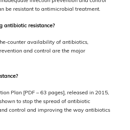
inadequate infection prevention and control
 be resistant to antimicrobial treatment.
antibiotic resistance?
e-counter availability of antibiotics,
evention and control are the major
istance?
tion Plan [PDF – 63 pages], released in 2015,
hown to stop the spread of antibiotic
 and control and improving the way antibiotics