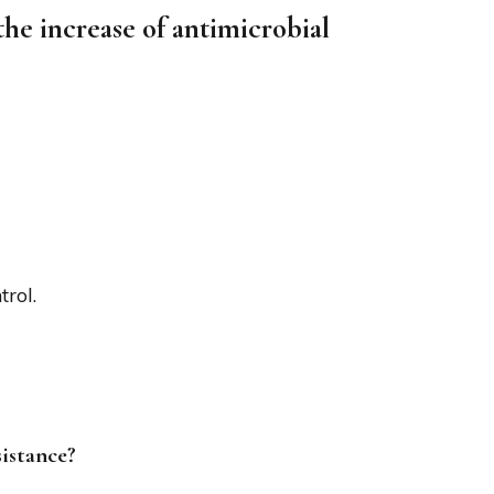
the increase of antimicrobial
rol.
sistance?