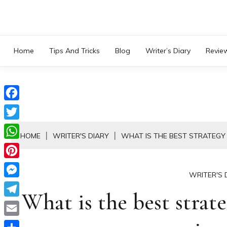
Skip
to
content
Home
Tips And Tricks
Blog
Writer’s Diary
Revie
Facebook
Twitter
HOME
WRITER'S DIARY
WHAT IS THE BEST STRATEGY 
WhatsApp
Pinterest
WRITER'S 
Messenger
What is the best strate
Telegram
Email