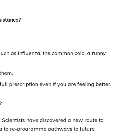
sistance?
s, such as influenza, the common cold, a runny
 them.
ull prescription even if you are feeling better.
?
: Scientists have discovered a new route to
ing to re-programme pathways to future