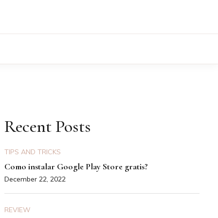
Recent Posts
TIPS AND TRICKS
Como instalar Google Play Store gratis?
December 22, 2022
REVIEW