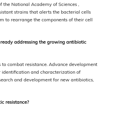
of the National Academy of Sciences ,
stant strains that alerts the bacterial cells
em to rearrange the components of their cell
ready addressing the growing antibiotic
ts to combat resistance. Advance development
 identification and characterization of
esearch and development for new antibiotics,
ic resistance?