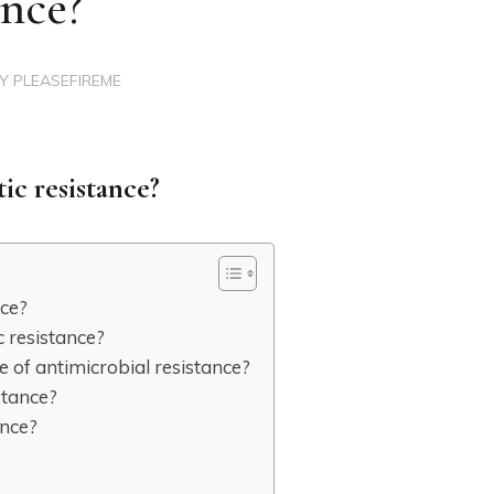
ance?
BY
PLEASEFIREME
tic resistance?
nce?
c resistance?
e of antimicrobial resistance?
stance?
ance?