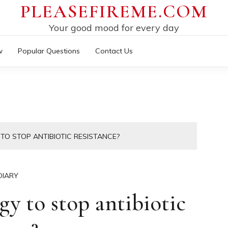
PLEASEFIREME.COM
Your good mood for every day
w
Popular Questions
Contact Us
TO STOP ANTIBIOTIC RESISTANCE?
DIARY
gy to stop antibiotic