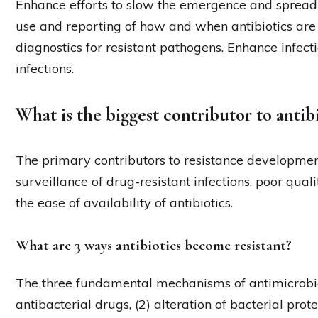
Enhance efforts to slow the emergence and spread o
use and reporting of how and when antibiotics ar
diagnostics for resistant pathogens. Enhance infect
infections.
What is the biggest contributor to antibi
The primary contributors to resistance developmen
surveillance of drug-resistant infections, poor quali
the ease of availability of antibiotics.
What are 3 ways antibiotics become resistant?
The three fundamental mechanisms of antimicrobia
antibacterial drugs, (2) alteration of bacterial prot