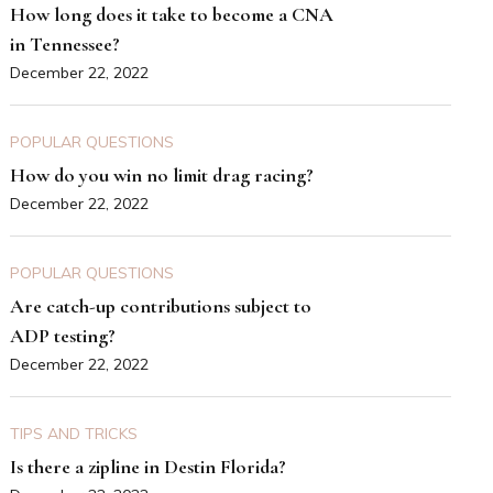
How long does it take to become a CNA
in Tennessee?
December 22, 2022
POPULAR QUESTIONS
How do you win no limit drag racing?
December 22, 2022
POPULAR QUESTIONS
Are catch-up contributions subject to
ADP testing?
December 22, 2022
TIPS AND TRICKS
Is there a zipline in Destin Florida?