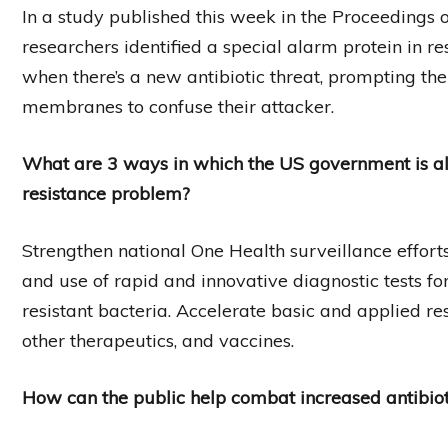
In a study published this week in the Proceedings 
researchers identified a special alarm protein in resi
when there’s a new antibiotic threat, prompting th
membranes to confuse their attacker.
What are 3 ways in which the US government is al
resistance problem?
Strengthen national One Health surveillance effor
and use of rapid and innovative diagnostic tests for
resistant bacteria. Accelerate basic and applied r
other therapeutics, and vaccines.
How can the public help combat increased antibiot