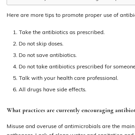
Here are more tips to promote proper use of antibio
Take the antibiotics as prescribed.
Do not skip doses.
Do not save antibiotics.
Do not take antibiotics prescribed for someone
Talk with your health care professional.
All drugs have side effects.
What practices are currently encouraging antibiot
Misuse and overuse of antimicrobials are the main 