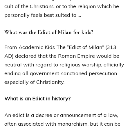
cult of the Christians, or to the religion which he
personally feels best suited to …
What was the Edict of Milan for kids?
From Academic Kids The “Edict of Milan” (313
AD) declared that the Roman Empire would be
neutral with regard to religious worship, officially
ending all government-sanctioned persecution
especially of Christianity.
What is an Edict in history?
An edict is a decree or announcement of a law,
often associated with monarchism, but it can be