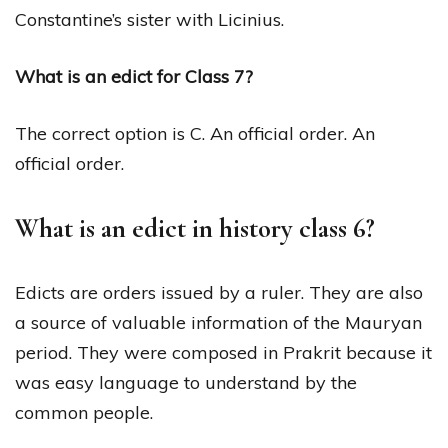
Constantine’s sister with Licinius.
What is an edict for Class 7?
The correct option is C. An official order. An
official order.
What is an edict in history class 6?
Edicts are orders issued by a ruler. They are also
a source of valuable information of the Mauryan
period. They were composed in Prakrit because it
was easy language to understand by the
common people.