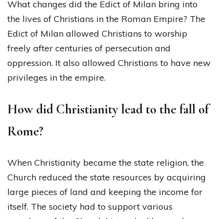
What changes did the Edict of Milan bring into
the lives of Christians in the Roman Empire? The
Edict of Milan allowed Christians to worship
freely after centuries of persecution and
oppression. It also allowed Christians to have new
privileges in the empire.
How did Christianity lead to the fall of
Rome?
When Christianity became the state religion, the
Church reduced the state resources by acquiring
large pieces of land and keeping the income for
itself. The society had to support various