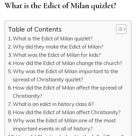
What is the Edict of Milan quizlet?
Table of Contents
What is the Edict of Milan quizlet?
Why did they make the Edict of Milan?
What was the Edict of Milan for kids?
How did the Edict of Milan change the church?
Why was the Edict of Milan important to the
spread of Christianity quizlet?
How did the Edict of Milan affect the spread of
Christianity?
What is an edict in history class 6?
How did the Edict of Milan affect Christianity?
Why was the Edict of Milan one of the most
important events in all of history?