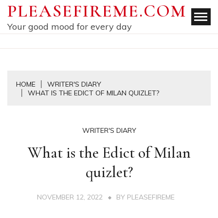
Skip
PLEASEFIREME.COM
to
Your good mood for every day
content
HOME
WRITER'S DIARY
WHAT IS THE EDICT OF MILAN QUIZLET?
WRITER'S DIARY
What is the Edict of Milan
quizlet?
NOVEMBER 12, 2022
BY
PLEASEFIREME