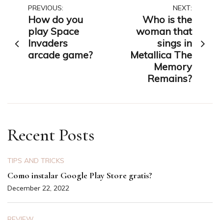
Post
PREVIOUS:
NEXT:
How do you
Who is the
navigation
play Space
woman that
Invaders
sings in
arcade game?
Metallica The
Memory
Remains?
Recent Posts
TIPS AND TRICKS
Como instalar Google Play Store gratis?
December 22, 2022
REVIEW