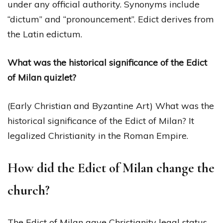
under any official authority. Synonyms include
“dictum” and “pronouncement”. Edict derives from
the Latin edictum.
What was the historical significance of the Edict
of Milan quizlet?
(Early Christian and Byzantine Art) What was the
historical significance of the Edict of Milan? It
legalized Christianity in the Roman Empire.
How did the Edict of Milan change the
church?
The Edict of Milan gave Christianity legal status