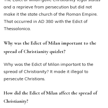
and a reprieve from persecution but did not
make it the state church of the Roman Empire.
That occurred in AD 380 with the Edict of
Thessalonica.
Why was the Edict of Milan important to the
spread of Christianity quizlet?
Why was the Edict of Milan important to the
spread of Christianity? It made it illegal to
persecute Christians.
How did the Edict of Milan affect the spread of
Christianity?