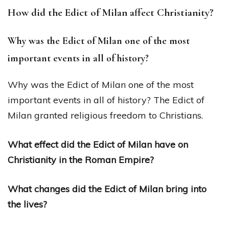
How did the Edict of Milan affect Christianity?
Why was the Edict of Milan one of the most
important events in all of history?
Why was the Edict of Milan one of the most
important events in all of history? The Edict of
Milan granted religious freedom to Christians.
What effect did the Edict of Milan have on
Christianity in the Roman Empire?
What changes did the Edict of Milan bring into
the lives?