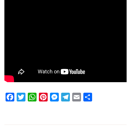
Facebook
Twitter
WhatsApp
Pinterest
Messenger
Telegram
Email
Share