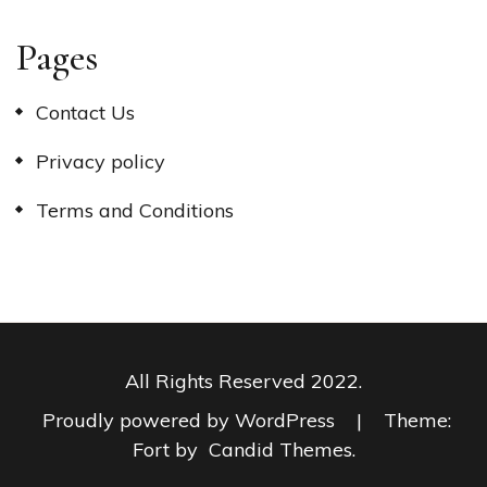
Pages
Contact Us
Privacy policy
Terms and Conditions
All Rights Reserved 2022.
Proudly powered by WordPress
|
Theme:
Fort by
Candid Themes
.