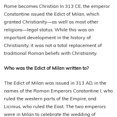
Rome becomes Christian In 313 CE, the emperor
Constantine issued the Edict of Milan, which
granted Christianity—as well as most other
religions—legal status. While this was an
important development in the history of
Christianity, it was not a total replacement of
traditional Roman beliefs with Christianity.
Who was the Edict of Milan written to?
The Edict of Milan was issued in 313 AD, in the
names of the Roman Emperors Constantine I, who
ruled the western parts of the Empire, and
Licinius, who ruled the East. The two emperors
were in Milan to celebrate the wedding of