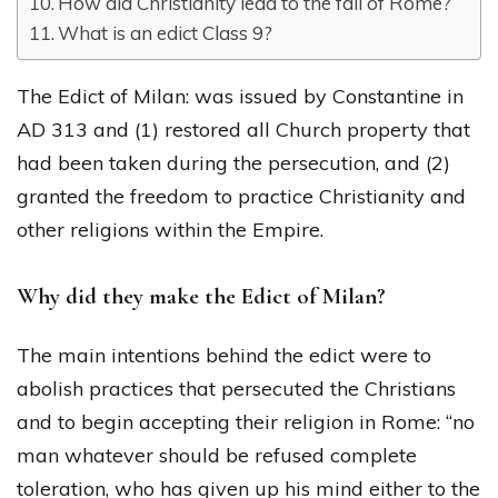
How did Christianity lead to the fall of Rome?
What is an edict Class 9?
The Edict of Milan: was issued by Constantine in
AD 313 and (1) restored all Church property that
had been taken during the persecution, and (2)
granted the freedom to practice Christianity and
other religions within the Empire.
Why did they make the Edict of Milan?
The main intentions behind the edict were to
abolish practices that persecuted the Christians
and to begin accepting their religion in Rome: “no
man whatever should be refused complete
toleration, who has given up his mind either to the