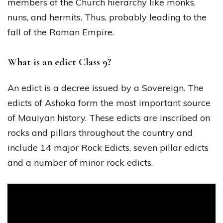
members of the Church hierarchy like monks,
nuns, and hermits. Thus, probably leading to the
fall of the Roman Empire.
What is an edict Class 9?
An edict is a decree issued by a Sovereign. The
edicts of Ashoka form the most important source
of Mauiyan history. These edicts are inscribed on
rocks and pillars throughout the country and
include 14 major Rock Edicts, seven pillar edicts
and a number of minor rock edicts.