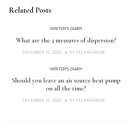
Related Posts
WRITER'S DIARY
What are the 2 measures of dispersion?
DECEMBER 22, 2022
BY
PLEASEFIREME
WRITER'S DIARY
Should you leave an air source heat pump
on all the time?
DECEMBER 22, 2022
BY
PLEASEFIREME