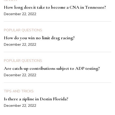
How long does it take to become a CNA in Tennessee?
December 22, 2022
POPULAR QUESTIONS
How do you win no limit drag racing?
December 22, 2022
POPULAR QUESTIONS
Are catch-up contributions subject to ADP testing?
December 22, 2022
TIPS AND TRICKS
Is there a zipline in Destin Florida?
December 22, 2022