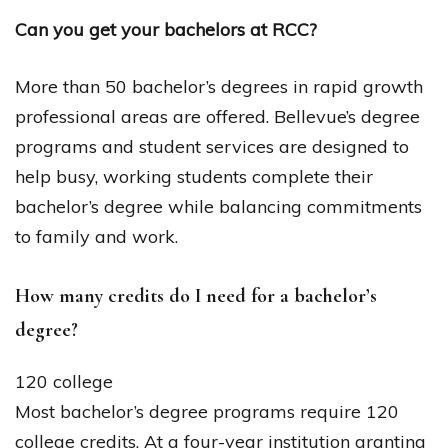
Can you get your bachelors at RCC?
More than 50 bachelor’s degrees in rapid growth
professional areas are offered. Bellevue’s degree
programs and student services are designed to
help busy, working students complete their
bachelor’s degree while balancing commitments
to family and work.
How many credits do I need for a bachelor’s
degree?
120 college
Most bachelor’s degree programs require 120
college credits. At a four-year institution granting