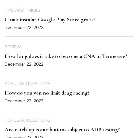
TIPS AND TRICKS
Como instalar Google Play Store gratis?
December 22, 2022
REVIEW
How long does it take to become a CNA in Tennessee?
December 22, 2022
POPULAR QUESTIONS
How do you win no limit drag racing?
December 22, 2022
POPULAR QUESTIONS
Are catch-up contributions subject to ADP testing?
December 22, 2022