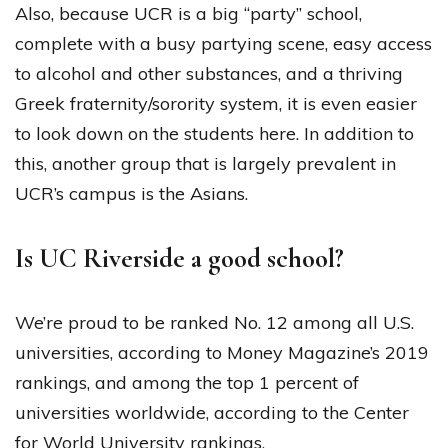
Also, because UCR is a big “party” school,
complete with a busy partying scene, easy access
to alcohol and other substances, and a thriving
Greek fraternity/sorority system, it is even easier
to look down on the students here. In addition to
this, another group that is largely prevalent in
UCR’s campus is the Asians.
Is UC Riverside a good school?
We’re proud to be ranked No. 12 among all U.S.
universities, according to Money Magazine’s 2019
rankings, and among the top 1 percent of
universities worldwide, according to the Center
for World University rankings.