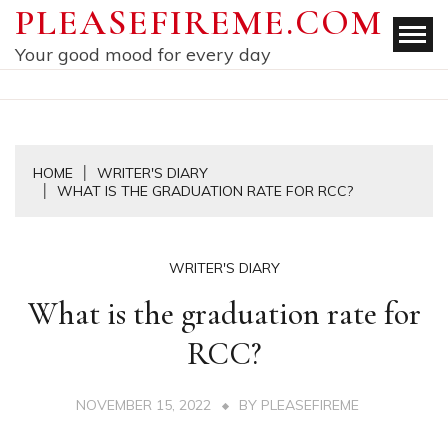
Skip
PLEASEFIREME.COM
to
Your good mood for every day
content
HOME
WRITER'S DIARY
WHAT IS THE GRADUATION RATE FOR RCC?
WRITER'S DIARY
What is the graduation rate for
RCC?
NOVEMBER 15, 2022
BY
PLEASEFIREME