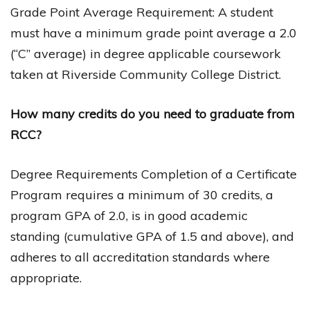
Grade Point Average Requirement: A student
must have a minimum grade point average a 2.0
(“C” average) in degree applicable coursework
taken at Riverside Community College District.
How many credits do you need to graduate from
RCC?
Degree Requirements Completion of a Certificate
Program requires a minimum of 30 credits, a
program GPA of 2.0, is in good academic
standing (cumulative GPA of 1.5 and above), and
adheres to all accreditation standards where
appropriate.