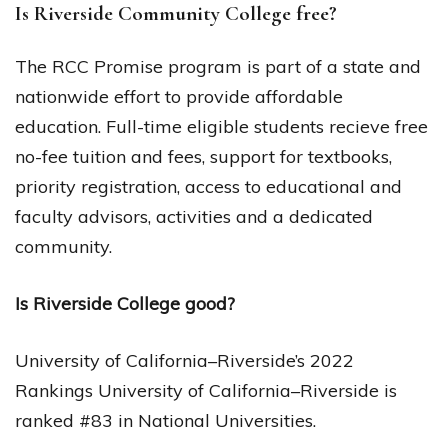
Is Riverside Community College free?
The RCC Promise program is part of a state and
nationwide effort to provide affordable
education. Full-time eligible students recieve free
no-fee tuition and fees, support for textbooks,
priority registration, access to educational and
faculty advisors, activities and a dedicated
community.
Is Riverside College good?
University of California–Riverside’s 2022
Rankings University of California–Riverside is
ranked #83 in National Universities.