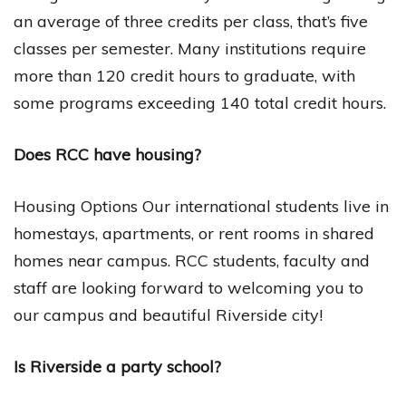
an average of three credits per class, that’s five
classes per semester. Many institutions require
more than 120 credit hours to graduate, with
some programs exceeding 140 total credit hours.
Does RCC have housing?
Housing Options Our international students live in
homestays, apartments, or rent rooms in shared
homes near campus. RCC students, faculty and
staff are looking forward to welcoming you to
our campus and beautiful Riverside city!
Is Riverside a party school?