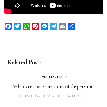
Facebook
Twitter
WhatsApp
Pinterest
Messenger
Telegram
Email
Share
Related Posts
WRITER'S DIARY
What are the 2 measures of dispersion?
DECEMBER 22, 2022
BY
PLEASEFIREME