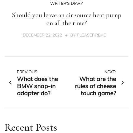
WRITER'S DIARY
Should you leave an air source heat pump
on all the time?
DECEMBER 22, 2022
BY
PLEASEFIREME
Post
PREVIOUS:
NEXT:
What does the
What are the
navigation
BMW snap-in
rules of cheese
adapter do?
touch game?
Recent Posts