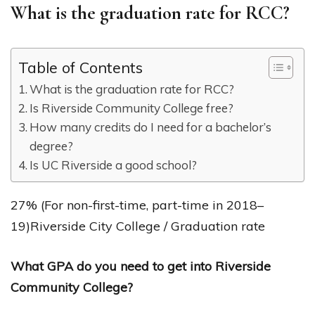
What is the graduation rate for RCC?
Table of Contents
What is the graduation rate for RCC?
Is Riverside Community College free?
How many credits do I need for a bachelor’s
degree?
Is UC Riverside a good school?
27% (For non-first-time, part-time in 2018–
19)Riverside City College / Graduation rate
What GPA do you need to get into Riverside
Community College?