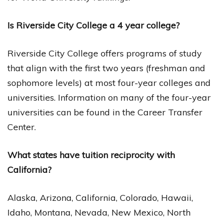
Is Riverside City College a 4 year college?
Riverside City College offers programs of study
that align with the first two years (freshman and
sophomore levels) at most four-year colleges and
universities. Information on many of the four-year
universities can be found in the Career Transfer
Center.
What states have tuition reciprocity with
California?
Alaska, Arizona, California, Colorado, Hawaii,
Idaho, Montana, Nevada, New Mexico, North