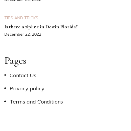
TIPS AND TRICKS
Is there a zipline in Destin Florida?
December 22, 2022
Pages
Contact Us
Privacy policy
Terms and Conditions