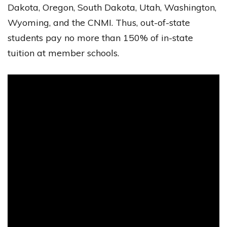
Dakota, Oregon, South Dakota, Utah, Washington,
Wyoming, and the CNMI. Thus, out-of-state
students pay no more than 150% of in-state
tuition at member schools.