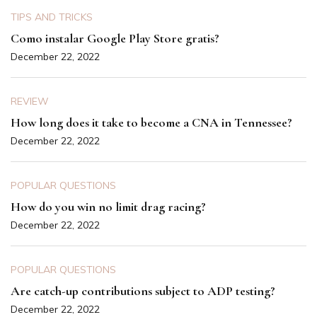
TIPS AND TRICKS
Como instalar Google Play Store gratis?
December 22, 2022
REVIEW
How long does it take to become a CNA in Tennessee?
December 22, 2022
POPULAR QUESTIONS
How do you win no limit drag racing?
December 22, 2022
POPULAR QUESTIONS
Are catch-up contributions subject to ADP testing?
December 22, 2022