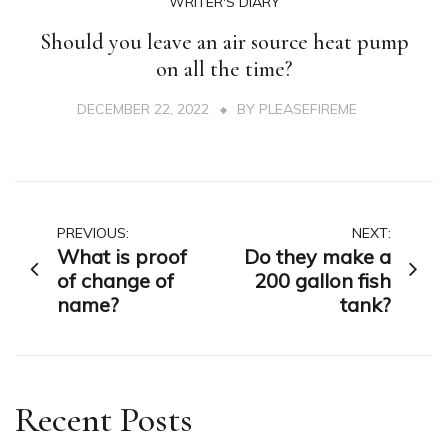
WRITER'S DIARY
Should you leave an air source heat pump
on all the time?
DECEMBER 22, 2022
BY
PLEASEFIREME
Post
PREVIOUS:
NEXT:
What is proof
Do they make a
navigation
of change of
200 gallon fish
name?
tank?
Recent Posts