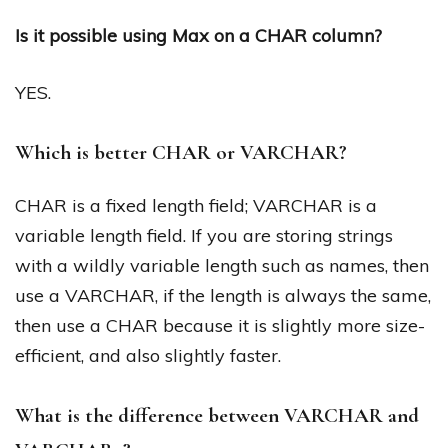
Is it possible using Max on a CHAR column?
YES.
Which is better CHAR or VARCHAR?
CHAR is a fixed length field; VARCHAR is a
variable length field. If you are storing strings
with a wildly variable length such as names, then
use a VARCHAR, if the length is always the same,
then use a CHAR because it is slightly more size-
efficient, and also slightly faster.
What is the difference between VARCHAR and