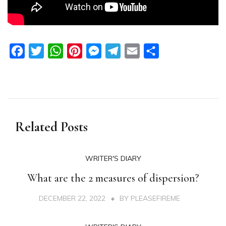
Facebook
Twitter
WhatsApp
Pinterest
Messenger
Telegram
Email
Share
Related Posts
WRITER'S DIARY
What are the 2 measures of dispersion?
DECEMBER 22, 2022
BY
PLEASEFIREME