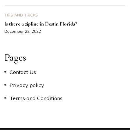
TIPS AND TRICKS
Is there a zipline in Destin Florida?
December 22, 2022
Pages
Contact Us
Privacy policy
Terms and Conditions