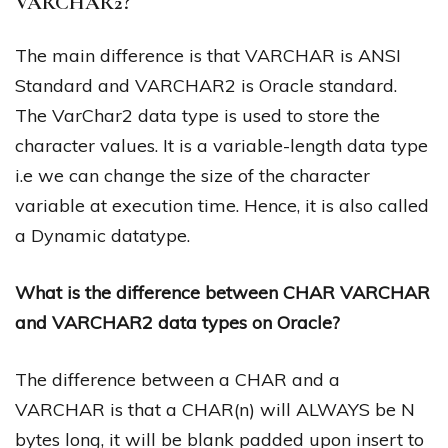
VARCHAR2?
The main difference is that VARCHAR is ANSI
Standard and VARCHAR2 is Oracle standard.
The VarChar2 data type is used to store the
character values. It is a variable-length data type
i.e we can change the size of the character
variable at execution time. Hence, it is also called
a Dynamic datatype.
What is the difference between CHAR VARCHAR
and VARCHAR2 data types on Oracle?
The difference between a CHAR and a
VARCHAR is that a CHAR(n) will ALWAYS be N
bytes long, it will be blank padded upon insert to