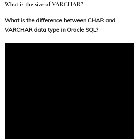
What is the size of VARCHAR?
What is the difference between CHAR and
VARCHAR data type in Oracle SQL?