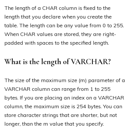
The length of a CHAR column is fixed to the
length that you declare when you create the
table. The length can be any value from 0 to 255.
When CHAR values are stored, they are right-
padded with spaces to the specified length.
What is the length of VARCHAR?
The size of the maximum size (m) parameter of a
VARCHAR column can range from 1 to 255
bytes. If you are placing an index on a VARCHAR
column, the maximum size is 254 bytes. You can
store character strings that are shorter, but not
longer, than the m value that you specify.