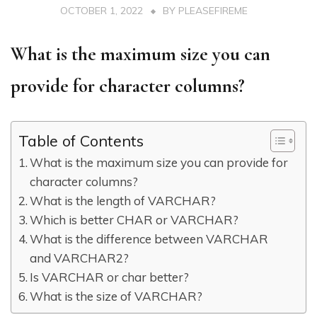
OCTOBER 1, 2022
BY
PLEASEFIREME
What is the maximum size you can
provide for character columns?
Table of Contents
What is the maximum size you can provide for
character columns?
What is the length of VARCHAR?
Which is better CHAR or VARCHAR?
What is the difference between VARCHAR
and VARCHAR2?
Is VARCHAR or char better?
What is the size of VARCHAR?