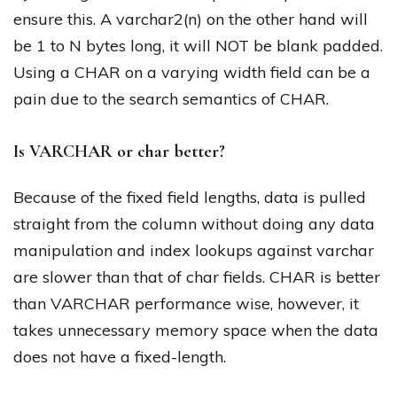
ensure this. A varchar2(n) on the other hand will
be 1 to N bytes long, it will NOT be blank padded.
Using a CHAR on a varying width field can be a
pain due to the search semantics of CHAR.
Is VARCHAR or char better?
Because of the fixed field lengths, data is pulled
straight from the column without doing any data
manipulation and index lookups against varchar
are slower than that of char fields. CHAR is better
than VARCHAR performance wise, however, it
takes unnecessary memory space when the data
does not have a fixed-length.