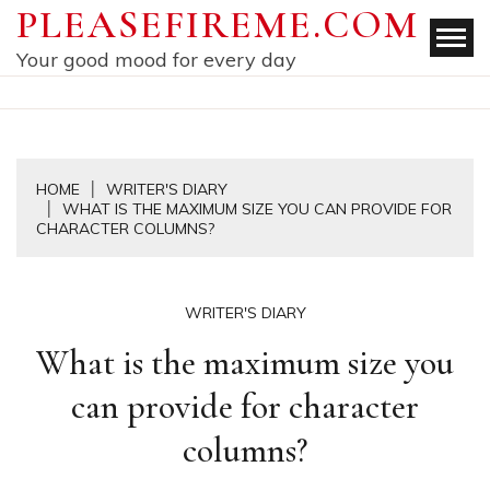
Skip
PLEASEFIREME.COM
to
Your good mood for every day
content
HOME
WRITER'S DIARY
WHAT IS THE MAXIMUM SIZE YOU CAN PROVIDE FOR
CHARACTER COLUMNS?
WRITER'S DIARY
What is the maximum size you
can provide for character
columns?