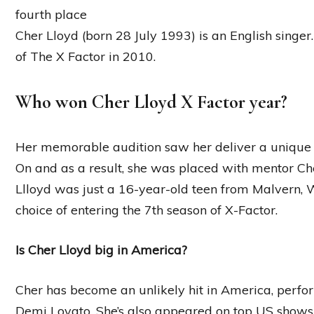
fourth place
Cher Lloyd (born 28 July 1993) is an English singer.
of The X Factor in 2010.
Who won Cher Lloyd X Factor year?
Her memorable audition saw her deliver a unique
On and as a result, she was placed with mentor Ch
Llloyd was just a 16-year-old teen from Malvern,
choice of entering the 7th season of X-Factor.
Is Cher Lloyd big in America?
Cher has become an unlikely hit in America, perfor
Demi Lovato. She’s also appeared on top US shows