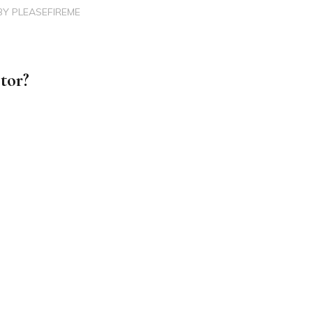
BY
PLEASEFIREME
tor?