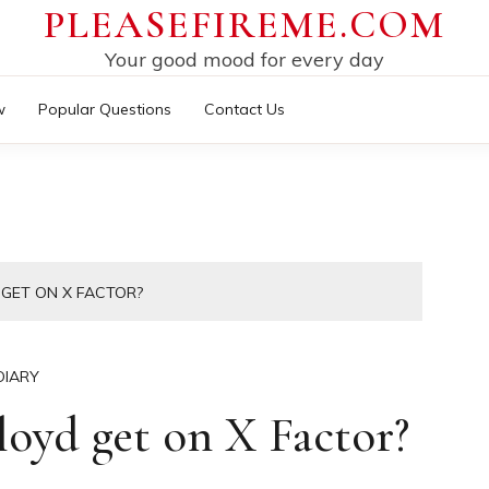
PLEASEFIREME.COM
Your good mood for every day
w
Popular Questions
Contact Us
 GET ON X FACTOR?
DIARY
oyd get on X Factor?