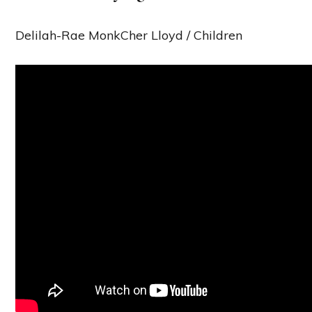
Delilah-Rae MonkCher Lloyd / Children