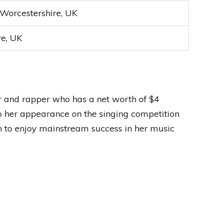
 Worcestershire, UK
re, UK
er and rapper who has a net worth of $4
to her appearance on the singing competition
n to enjoy mainstream success in her music