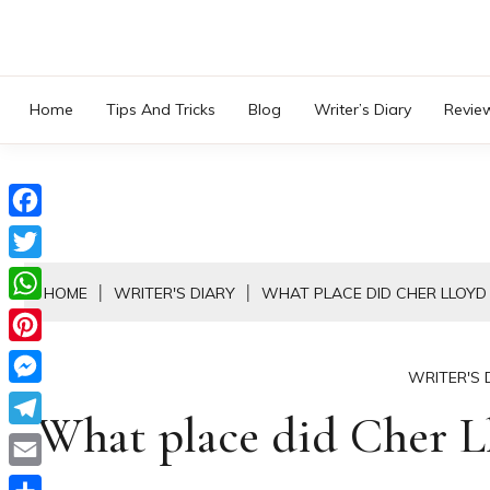
Skip
to
content
Home
Tips And Tricks
Blog
Writer’s Diary
Revie
Facebook
Twitter
HOME
WRITER'S DIARY
WHAT PLACE DID CHER LLOYD
WhatsApp
Pinterest
WRITER'S 
Messenger
What place did Cher Ll
Telegram
Email