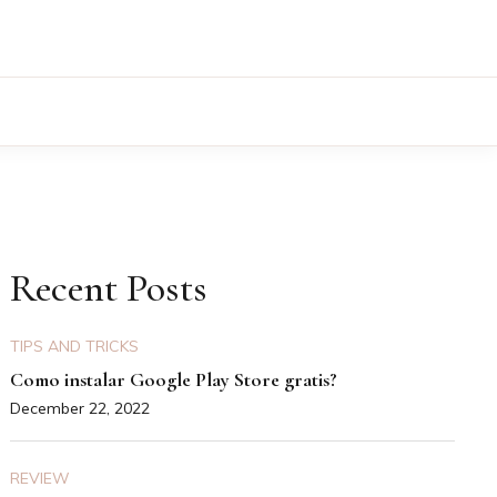
Recent Posts
TIPS AND TRICKS
Como instalar Google Play Store gratis?
December 22, 2022
REVIEW