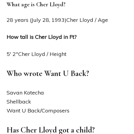
What age is Cher Lloyd?
28 years (July 28, 1993)Cher Lloyd / Age
How tall is Cher Lloyd in Ft?
5′ 2″Cher Lloyd / Height
Who wrote Want U Back?
Savan Kotecha
Shellback
Want U Back/Composers
Has Cher Lloyd got a child?