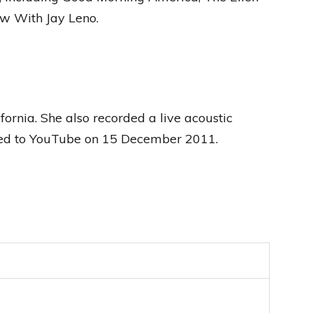
w With Jay Leno.
ornia. She also recorded a live acoustic
aded to YouTube on 15 December 2011.