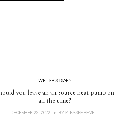
WRITER'S DIARY
hould you leave an air source heat pump on
all the time?
DECEMBER 22, 2022
BY
PLEASEFIREME