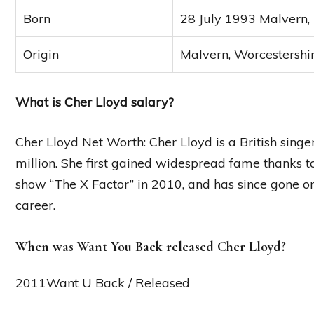
Born
28 July 1993 Malvern,
Origin
Malvern, Worcestershi
What is Cher Lloyd salary?
Cher Lloyd Net Worth: Cher Lloyd is a British sing
million. She first gained widespread fame thanks 
show “The X Factor” in 2010, and has since gone o
career.
When was Want You Back released Cher Lloyd?
2011Want U Back / Released