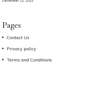
December 22, 2022
Pages
Contact Us
Privacy policy
Terms and Conditions