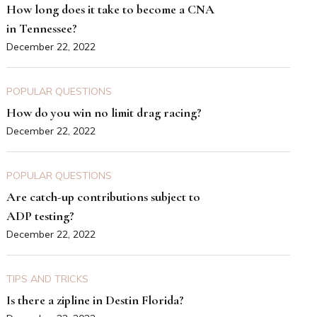
How long does it take to become a CNA
in Tennessee?
December 22, 2022
POPULAR QUESTIONS
How do you win no limit drag racing?
December 22, 2022
POPULAR QUESTIONS
Are catch-up contributions subject to
ADP testing?
December 22, 2022
TIPS AND TRICKS
Is there a zipline in Destin Florida?