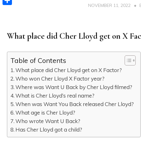
NOVEMBER 11, 2022
Share
What place did Cher Lloyd get on X Fac
Table of Contents
What place did Cher Lloyd get on X Factor?
Who won Cher Lloyd X Factor year?
Where was Want U Back by Cher Lloyd filmed?
What is Cher Lloyd’s real name?
When was Want You Back released Cher Lloyd?
What age is Cher Lloyd?
Who wrote Want U Back?
Has Cher Lloyd got a child?