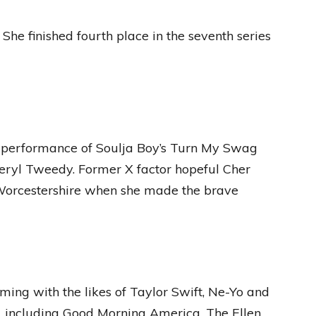
 She finished fourth place in the seventh series
 performance of Soulja Boy’s Turn My Swag
eryl Tweedy. Former X factor hopeful Cher
 Worcestershire when she made the brave
ming with the likes of Taylor Swift, Ne-Yo and
, including Good Morning America, The Ellen