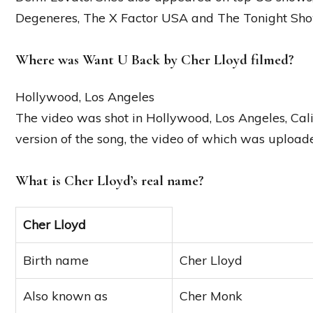
Degeneres, The X Factor USA and The Tonight Sho
Where was Want U Back by Cher Lloyd filmed?
Hollywood, Los Angeles
The video was shot in Hollywood, Los Angeles, Calif
version of the song, the video of which was uplo
What is Cher Lloyd’s real name?
Cher Lloyd
Birth name
Cher Lloyd
Also known as
Cher Monk