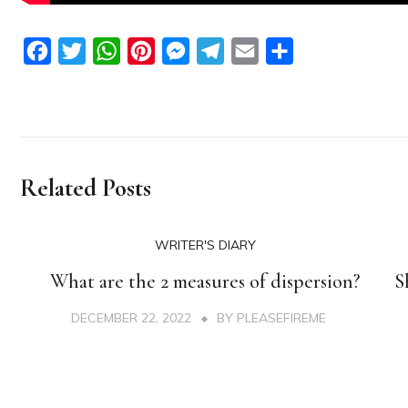
Facebook
Twitter
WhatsApp
Pinterest
Messenger
Telegram
Email
Share
Related Posts
WRITER'S DIARY
What are the 2 measures of dispersion?
S
DECEMBER 22, 2022
BY
PLEASEFIREME