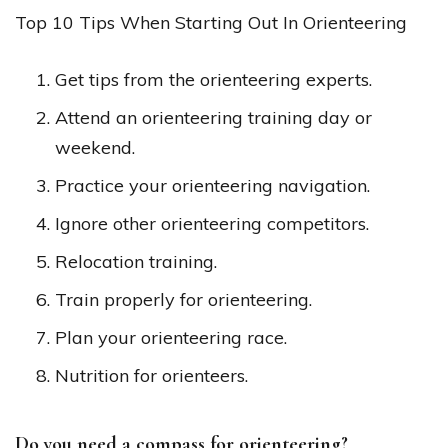
Top 10 Tips When Starting Out In Orienteering
Get tips from the orienteering experts.
Attend an orienteering training day or
weekend.
Practice your orienteering navigation.
Ignore other orienteering competitors.
Relocation training.
Train properly for orienteering.
Plan your orienteering race.
Nutrition for orienteers.
Do you need a compass for orienteering?