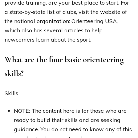
provide training, are your best place to start. For
a state-by-state list of clubs, visit the website of
the national organization: Orienteering USA,
which also has several articles to help
newcomers learn about the sport.
What are the four basic orienteering
skills?
Skills
NOTE: The content here is for those who are
ready to build their skills and are seeking
guidance. You do not need to know any of this