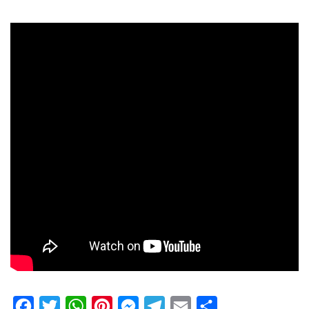
Facebook
Twitter
WhatsApp
Pinterest
Messenger
Telegram
Email
Share