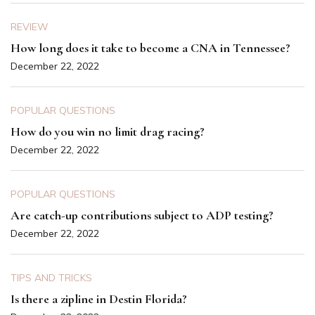
REVIEW
How long does it take to become a CNA in Tennessee?
December 22, 2022
POPULAR QUESTIONS
How do you win no limit drag racing?
December 22, 2022
POPULAR QUESTIONS
Are catch-up contributions subject to ADP testing?
December 22, 2022
TIPS AND TRICKS
Is there a zipline in Destin Florida?