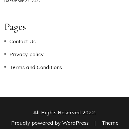
December 22, 2022
Pages
Contact Us
Privacy policy
Terms and Conditions
All Rights Reserved 2022.
Proudly powered by WordPress
|
Theme: