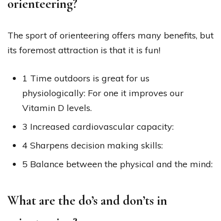
orienteering?
The sport of orienteering offers many benefits, but
its foremost attraction is that it is fun!
1 Time outdoors is great for us
physiologically: For one it improves our
Vitamin D levels.
3 Increased cardiovascular capacity:
4 Sharpens decision making skills:
5 Balance between the physical and the mind:
What are the do’s and don’ts in