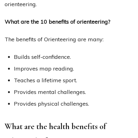
orienteering.
What are the 10 benefits of orienteering?
The benefits of Orienteering are many:
Builds self-confidence.
Improves map reading.
Teaches a lifetime sport.
Provides mental challenges.
Provides physical challenges.
What are the health benefits of