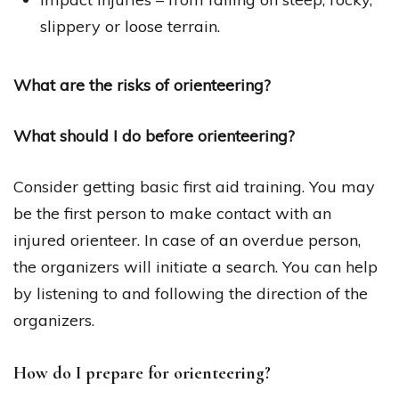
slippery or loose terrain.
What are the risks of orienteering?
What should I do before orienteering?
Consider getting basic first aid training. You may
be the first person to make contact with an
injured orienteer. In case of an overdue person,
the organizers will initiate a search. You can help
by listening to and following the direction of the
organizers.
How do I prepare for orienteering?