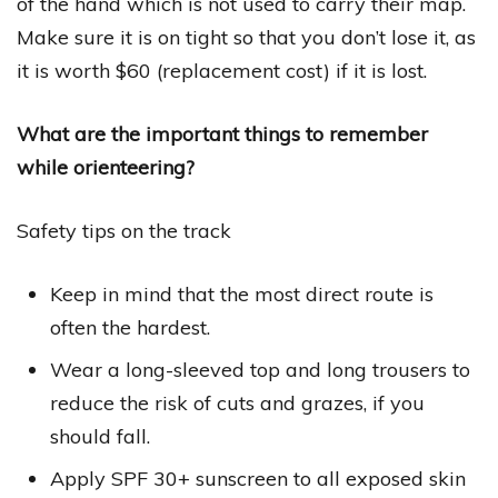
of the hand which is not used to carry their map.
Make sure it is on tight so that you don’t lose it, as
it is worth $60 (replacement cost) if it is lost.
What are the important things to remember
while orienteering?
Safety tips on the track
Keep in mind that the most direct route is
often the hardest.
Wear a long-sleeved top and long trousers to
reduce the risk of cuts and grazes, if you
should fall.
Apply SPF 30+ sunscreen to all exposed skin