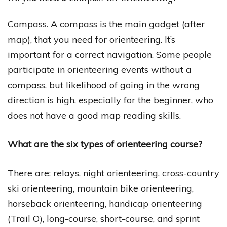
Compass. A compass is the main gadget (after
map), that you need for orienteering. It’s
important for a correct navigation. Some people
participate in orienteering events without a
compass, but likelihood of going in the wrong
direction is high, especially for the beginner, who
does not have a good map reading skills.
What are the six types of orienteering course?
There are: relays, night orienteering, cross-country
ski orienteering, mountain bike orienteering,
horseback orienteering, handicap orienteering
(Trail O), long-course, short-course, and sprint