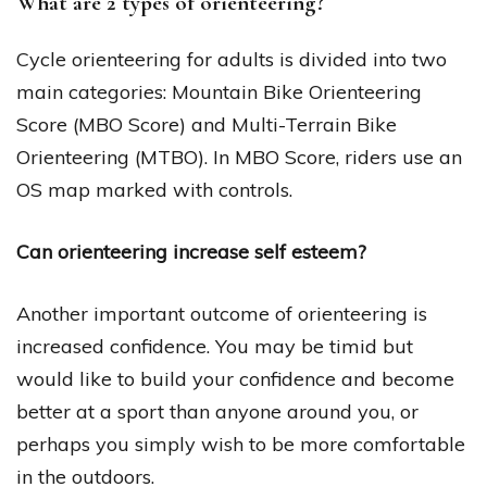
What are 2 types of orienteering?
Cycle orienteering for adults is divided into two
main categories: Mountain Bike Orienteering
Score (MBO Score) and Multi-Terrain Bike
Orienteering (MTBO). In MBO Score, riders use an
OS map marked with controls.
Can orienteering increase self esteem?
Another important outcome of orienteering is
increased confidence. You may be timid but
would like to build your confidence and become
better at a sport than anyone around you, or
perhaps you simply wish to be more comfortable
in the outdoors.