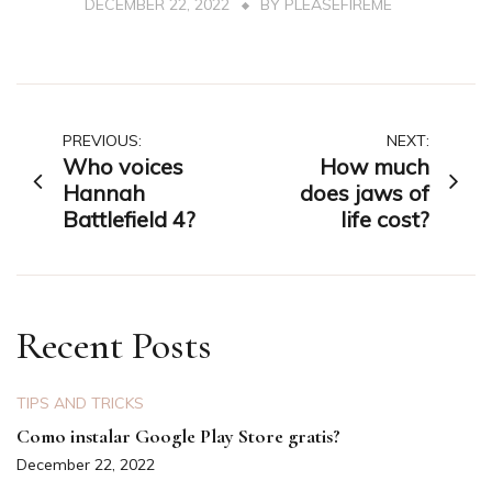
DECEMBER 22, 2022
BY
PLEASEFIREME
Post
PREVIOUS:
NEXT:
Who voices
How much
navigation
Hannah
does jaws of
Battlefield 4?
life cost?
Recent Posts
TIPS AND TRICKS
Como instalar Google Play Store gratis?
December 22, 2022