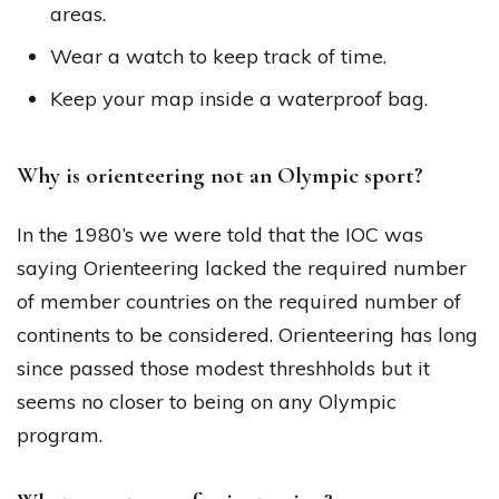
areas.
Wear a watch to keep track of time.
Keep your map inside a waterproof bag.
Why is orienteering not an Olympic sport?
In the 1980’s we were told that the IOC was
saying Orienteering lacked the required number
of member countries on the required number of
continents to be considered. Orienteering has long
since passed those modest threshholds but it
seems no closer to being on any Olympic
program.