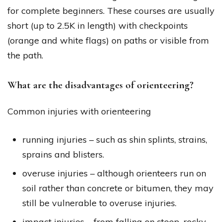
for complete beginners. These courses are usually
short (up to 2.5K in length) with checkpoints
(orange and white flags) on paths or visible from
the path.
What are the disadvantages of orienteering?
Common injuries with orienteering
running injuries – such as shin splints, strains,
sprains and blisters.
overuse injuries – although orienteers run on
soil rather than concrete or bitumen, they may
still be vulnerable to overuse injuries.
impact injuries – from falling on steep, rocky,