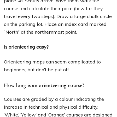
place. As Scouts arrive, have them walk the
course and calculate their pace (how far they
travel every two steps). Draw a large chalk circle
on the parking lot. Place an index card marked
“North” at the northernmost point.
Is orienteering easy?
Orienteering maps can seem complicated to
beginners, but don’t be put off.
How long is an orienteering course?
Courses are graded by a colour indicating the
increase in technical and physical difficulty.
‘White’, ‘Yellow’ and ‘Orange’ courses are designed