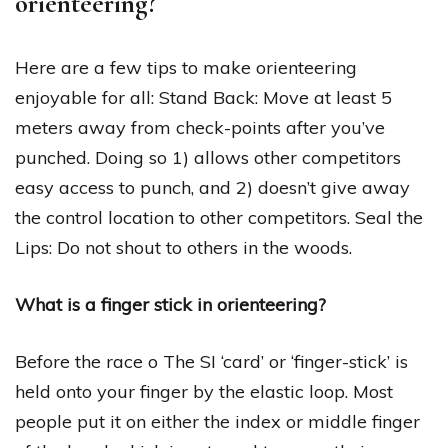
orienteering?
Here are a few tips to make orienteering
enjoyable for all: Stand Back: Move at least 5
meters away from check-points after you’ve
punched. Doing so 1) allows other competitors
easy access to punch, and 2) doesn’t give away
the control location to other competitors. Seal the
Lips: Do not shout to others in the woods.
What is a finger stick in orienteering?
Before the race o The SI ‘card’ or ‘finger-stick’ is
held onto your finger by the elastic loop. Most
people put it on either the index or middle finger