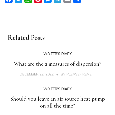
Related Posts
WRITER'S DIARY
What are the 2 measures of dispersion?
DECEMBER 22, 2022
BY
PLEASEFIREME
WRITER'S DIARY
Should you leave an air source heat pump
on all the time?