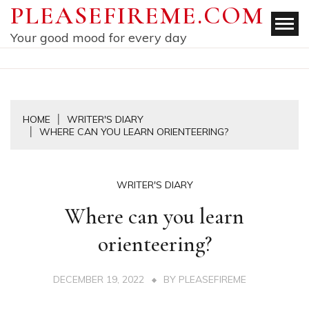
Skip
PLEASEFIREME.COM
to
Your good mood for every day
content
HOME
WRITER'S DIARY
WHERE CAN YOU LEARN ORIENTEERING?
WRITER'S DIARY
Where can you learn
orienteering?
DECEMBER 19, 2022
BY
PLEASEFIREME