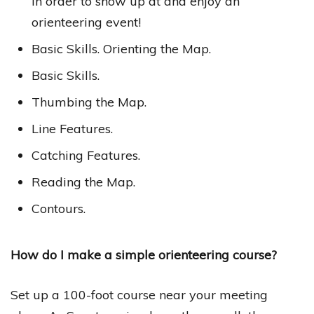
in order to show up at and enjoy an
orienteering event!
Basic Skills. Orienting the Map.
Basic Skills.
Thumbing the Map.
Line Features.
Catching Features.
Reading the Map.
Contours.
How do I make a simple orienteering course?
Set up a 100-foot course near your meeting