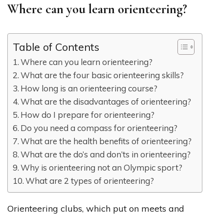
Where can you learn orienteering?
Table of Contents
Where can you learn orienteering?
What are the four basic orienteering skills?
How long is an orienteering course?
What are the disadvantages of orienteering?
How do I prepare for orienteering?
Do you need a compass for orienteering?
What are the health benefits of orienteering?
What are the do’s and don’ts in orienteering?
Why is orienteering not an Olympic sport?
What are 2 types of orienteering?
Orienteering clubs, which put on meets and