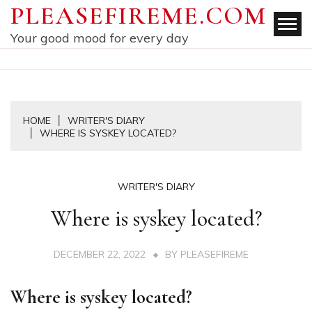
Skip
PLEASEFIREME.COM
to
Your good mood for every day
content
HOME
WRITER'S DIARY
WHERE IS SYSKEY LOCATED?
WRITER'S DIARY
Where is syskey located?
DECEMBER 22, 2022
BY
PLEASEFIREME
Where is syskey located?