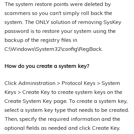
The system restore points were deleted by
scammers so you can’t simply roll back the
system. The ONLY solution of removing SysKey
password is to restore your system using the
backup of the registry files in
C:\Windows\System32\config\RegBack.
How do you create a system key?
Click Administration > Protocol Keys > System
Keys > Create Key to create system keys on the
Create System Key page. To create a system key,
select a system key type that needs to be created.
Then, specify the required information and the
optional fields as needed and click Create Key.