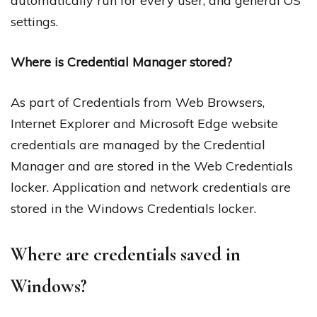
automatically run for every user, and general OS
settings.
Where is Credential Manager stored?
As part of Credentials from Web Browsers,
Internet Explorer and Microsoft Edge website
credentials are managed by the Credential
Manager and are stored in the Web Credentials
locker. Application and network credentials are
stored in the Windows Credentials locker.
Where are credentials saved in
Windows?