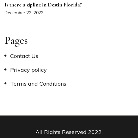
Is there a zipline in Destin Florida?
December 22, 2022
Pages
Contact Us
Privacy policy
Terms and Conditions
All Rights Reserved 2022.