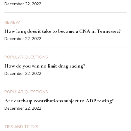
December 22, 2022
REVIEW
How long does it take to become a CNA in Tennessee?
December 22, 2022
POPULAR QUESTIONS
How do you win no limit drag racing?
December 22, 2022
POPULAR QUESTIONS
Are catch-up contributions subject to ADP testing?
December 22, 2022
TIPS AND TRICKS