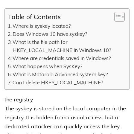
Table of Contents
Where is syskey located?
Does Windows 10 have syskey?
What is the file path for
HKEY_LOCAL_MACHINE in Windows 10?
Where are credentials saved in Windows?
What happens when SysKey?
What is Motorola Advanced system key?
Can I delete HKEY_LOCAL_MACHINE?
the registry
The syskey is stored on the local computer in the
registry. It is hidden from casual access, but a
dedicated attacker can quickly access the key.