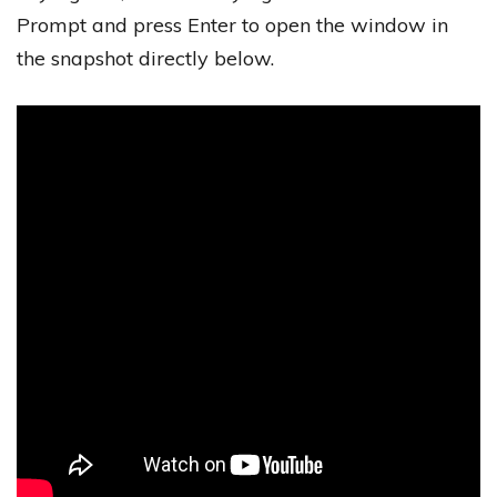
Prompt and press Enter to open the window in
the snapshot directly below.