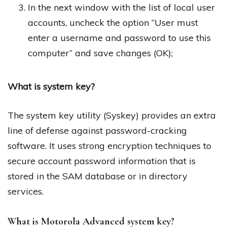
In the next window with the list of local user
accounts, uncheck the option “User must
enter a username and password to use this
computer” and save changes (OK);
What is system key?
The system key utility (Syskey) provides an extra
line of defense against password-cracking
software. It uses strong encryption techniques to
secure account password information that is
stored in the SAM database or in directory
services.
What is Motorola Advanced system key?