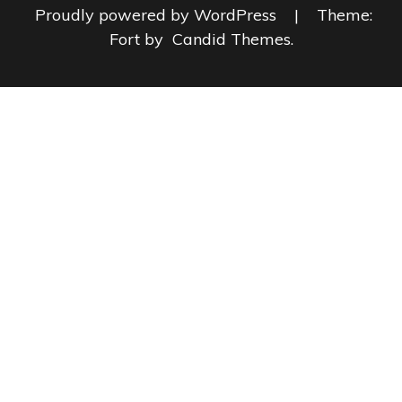
Proudly powered by WordPress
|
Theme:
Fort by
Candid Themes
.