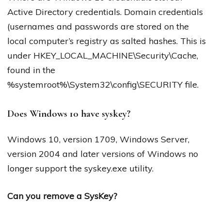
Active Directory credentials. Domain credentials
(usernames and passwords are stored on the
local computer’s registry as salted hashes. This is
under HKEY_LOCAL_MACHINE\Security\Cache,
found in the
%systemroot%\System32\config\SECURITY file.
Does Windows 10 have syskey?
Windows 10, version 1709, Windows Server,
version 2004 and later versions of Windows no
longer support the syskey.exe utility.
Can you remove a SysKey?