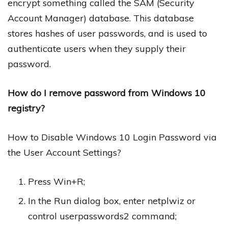
encrypt something called the SAM (Security
Account Manager) database. This database
stores hashes of user passwords, and is used to
authenticate users when they supply their
password.
How do I remove password from Windows 10
registry?
How to Disable Windows 10 Login Password via
the User Account Settings?
Press Win+R;
In the Run dialog box, enter netplwiz or
control userpasswords2 command;