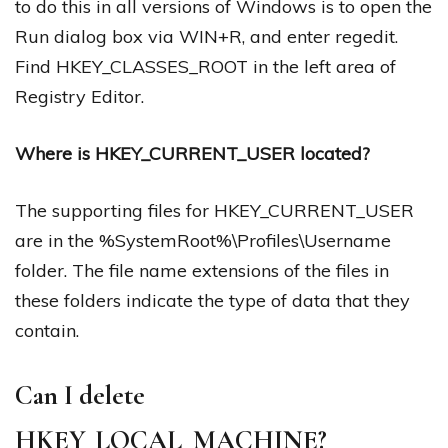
to do this in all versions of Windows is to open the
Run dialog box via WIN+R, and enter regedit.
Find HKEY_CLASSES_ROOT in the left area of
Registry Editor.
Where is HKEY_CURRENT_USER located?
The supporting files for HKEY_CURRENT_USER
are in the %SystemRoot%\Profiles\Username
folder. The file name extensions of the files in
these folders indicate the type of data that they
contain.
Can I delete
HKEY_LOCAL_MACHINE?