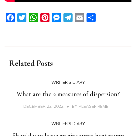
Facebook
Twitter
WhatsApp
Pinterest
Messenger
Telegram
Email
Share
Related Posts
WRITER'S DIARY
What are the 2 measures of dispersion?
DECEMBER 22, 2022
BY
PLEASEFIREME
WRITER'S DIARY
Should you leave an air source heat pump