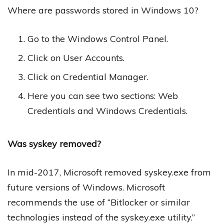
Where are passwords stored in Windows 10?
Go to the Windows Control Panel.
Click on User Accounts.
Click on Credential Manager.
Here you can see two sections: Web
Credentials and Windows Credentials.
Was syskey removed?
In mid-2017, Microsoft removed syskey.exe from
future versions of Windows. Microsoft
recommends the use of “Bitlocker or similar
technologies instead of the syskey.exe utility.”