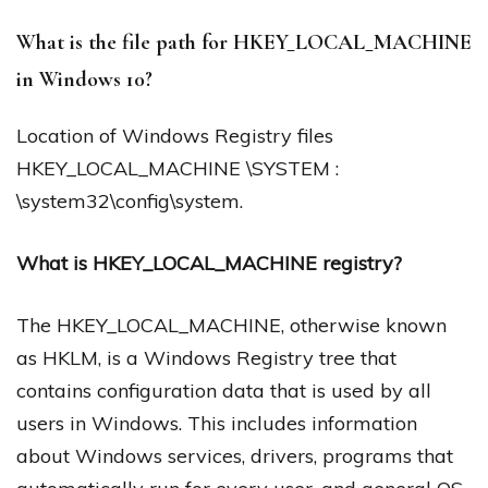
What is the file path for HKEY_LOCAL_MACHINE
in Windows 10?
Location of Windows Registry files
HKEY_LOCAL_MACHINE \SYSTEM :
\system32\config\system.
What is HKEY_LOCAL_MACHINE registry?
The HKEY_LOCAL_MACHINE, otherwise known
as HKLM, is a Windows Registry tree that
contains configuration data that is used by all
users in Windows. This includes information
about Windows services, drivers, programs that