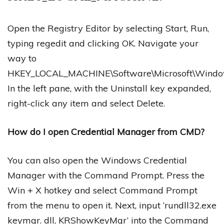
Open the Registry Editor by selecting Start, Run,
typing regedit and clicking OK. Navigate your
way to
HKEY_LOCAL_MACHINE\Software\Microsoft\Windows\
In the left pane, with the Uninstall key expanded,
right-click any item and select Delete.
How do I open Credential Manager from CMD?
You can also open the Windows Credential
Manager with the Command Prompt. Press the
Win + X hotkey and select Command Prompt
from the menu to open it. Next, input ‘rundll32.exe
keymgr. dll, KRShowKeyMgr’ into the Command