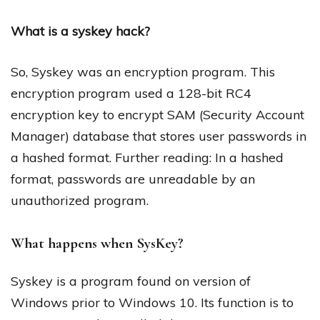
What is a syskey hack?
So, Syskey was an encryption program. This
encryption program used a 128-bit RC4
encryption key to encrypt SAM (Security Account
Manager) database that stores user passwords in
a hashed format. Further reading: In a hashed
format, passwords are unreadable by an
unauthorized program.
What happens when SysKey?
Syskey is a program found on version of
Windows prior to Windows 10. Its function is to