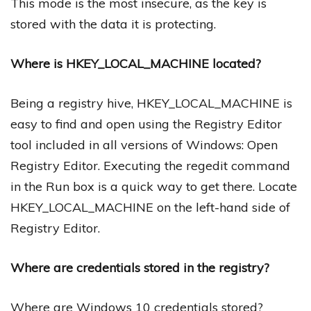
This mode is the most insecure, as the key is
stored with the data it is protecting.
Where is HKEY_LOCAL_MACHINE located?
Being a registry hive, HKEY_LOCAL_MACHINE is
easy to find and open using the Registry Editor
tool included in all versions of Windows: Open
Registry Editor. Executing the regedit command
in the Run box is a quick way to get there. Locate
HKEY_LOCAL_MACHINE on the left-hand side of
Registry Editor.
Where are credentials stored in the registry?
Where are Windows 10 credentials stored?