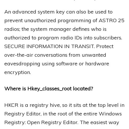
An advanced system key can also be used to
prevent unauthorized programming of ASTRO 25
radios; the system manager defines who is
authorized to program radio IDs into subscribers.
SECURE INFORMATION IN TRANSIT. Protect
over-the-air conversations from unwanted
eavesdropping using software or hardware
encryption.
Where is Hkey_classes_root located?
HKCR is a registry hive, so it sits at the top level in
Registry Editor, in the root of the entire Windows
Registry: Open Registry Editor. The easiest way