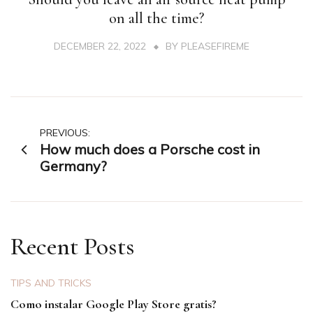
on all the time?
DECEMBER 22, 2022
BY
PLEASEFIREME
Post
PREVIOUS:
How much does a Porsche cost in
navigation
Germany?
Recent Posts
TIPS AND TRICKS
Como instalar Google Play Store gratis?