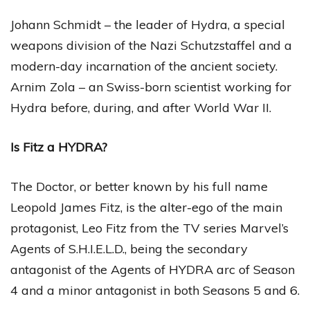
Johann Schmidt – the leader of Hydra, a special
weapons division of the Nazi Schutzstaffel and a
modern-day incarnation of the ancient society.
Arnim Zola – an Swiss-born scientist working for
Hydra before, during, and after World War II.
Is Fitz a HYDRA?
The Doctor, or better known by his full name
Leopold James Fitz, is the alter-ego of the main
protagonist, Leo Fitz from the TV series Marvel’s
Agents of S.H.I.E.L.D., being the secondary
antagonist of the Agents of HYDRA arc of Season
4 and a minor antagonist in both Seasons 5 and 6.