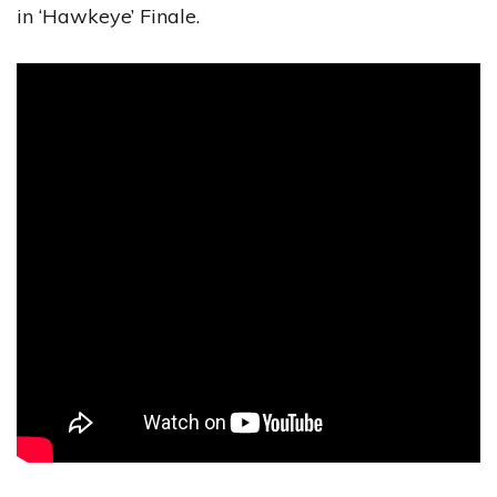
in ‘Hawkeye’ Finale.