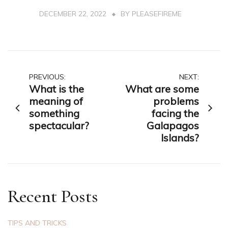
DECEMBER 22, 2022
BY
PLEASEFIREME
Post
PREVIOUS:
NEXT:
What is the
What are some
navigation
meaning of
problems
something
facing the
spectacular?
Galapagos
Islands?
Recent Posts
TIPS AND TRICKS