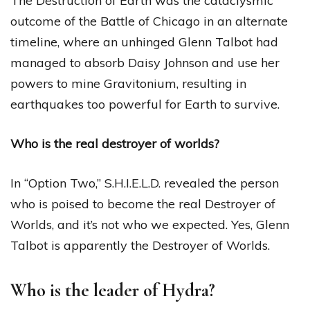
The Destruction of Earth was the cataclysmic
outcome of the Battle of Chicago in an alternate
timeline, where an unhinged Glenn Talbot had
managed to absorb Daisy Johnson and use her
powers to mine Gravitonium, resulting in
earthquakes too powerful for Earth to survive.
Who is the real destroyer of worlds?
In “Option Two,” S.H.I.E.L.D. revealed the person
who is poised to become the real Destroyer of
Worlds, and it’s not who we expected. Yes, Glenn
Talbot is apparently the Destroyer of Worlds.
Who is the leader of Hydra?