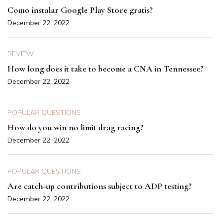
Como instalar Google Play Store gratis?
December 22, 2022
REVIEW
How long does it take to become a CNA in Tennessee?
December 22, 2022
POPULAR QUESTIONS
How do you win no limit drag racing?
December 22, 2022
POPULAR QUESTIONS
Are catch-up contributions subject to ADP testing?
December 22, 2022