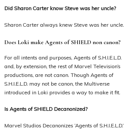
Did Sharon Carter know Steve was her uncle?
Sharon Carter always knew Steve was her uncle.
Does Loki make Agents of SHIELD non canon?
For all intents and purposes, Agents of S.H.I.E.L.D.
and, by extension, the rest of Marvel Television’s
productions, are not canon. Though Agents of
S.H.I.E.L.D. may not be canon, the Multiverse
introduced in Loki provides a way to make it fit.
Is Agents of SHIELD Decanonized?
Marvel Studios Decanonizes ‘Agents of S.H.I.E.L.D.’