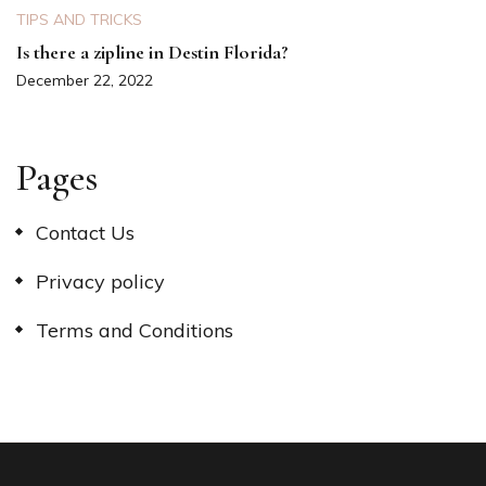
TIPS AND TRICKS
Is there a zipline in Destin Florida?
December 22, 2022
Pages
Contact Us
Privacy policy
Terms and Conditions