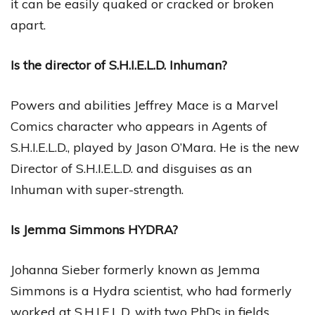
it can be easily quaked or cracked or broken
apart.
Is the director of S.H.I.E.L.D. Inhuman?
Powers and abilities Jeffrey Mace is a Marvel
Comics character who appears in Agents of
S.H.I.E.L.D., played by Jason O’Mara. He is the new
Director of S.H.I.E.L.D. and disguises as an
Inhuman with super-strength.
Is Jemma Simmons HYDRA?
Johanna Sieber formerly known as Jemma
Simmons is a Hydra scientist, who had formerly
worked at S.H.I.E.L.D, with two PhDs in fields