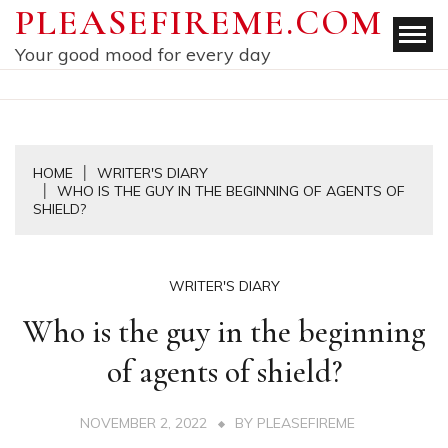
Skip
PLEASEFIREME.COM
to
Your good mood for every day
content
HOME
WRITER'S DIARY
WHO IS THE GUY IN THE BEGINNING OF AGENTS OF
SHIELD?
WRITER'S DIARY
Who is the guy in the beginning
of agents of shield?
NOVEMBER 2, 2022
BY
PLEASEFIREME