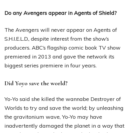
Do any Avengers appear in Agents of Shield?
The Avengers will never appear on Agents of
S.H.I.E.L.D., despite interest from the show’s
producers. ABC’s flagship comic book TV show
premiered in 2013 and gave the network its
biggest series premiere in four years.
Did Yoyo save the world?
Yo-Yo said she killed the wannabe Destroyer of
Worlds to try and save the world; by unleashing
the gravitonium wave, Yo-Yo may have
inadvertently damaged the planet in a way that