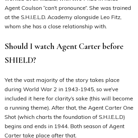
Agent Coulson “can’t pronounce”. She was trained
at the S.H.I.E.L.D. Academy alongside Leo Fitz,
whom she has a close relationship with.
Should I watch Agent Carter before
SHIELD?
Yet the vast majority of the story takes place
during World War 2 in 1943-1945, so we’ve
included it here for clarity’s sake (this will become
a running theme). After that, the Agent Carter One
Shot (which charts the foundation of S.H.I.E.L.D)
begins and ends in 1944. Both season of Agent
Carter take place after that.