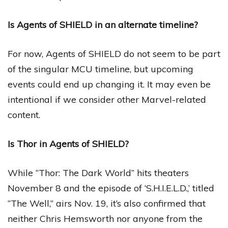
Is Agents of SHIELD in an alternate timeline?
For now, Agents of SHIELD do not seem to be part
of the singular MCU timeline, but upcoming
events could end up changing it. It may even be
intentional if we consider other Marvel-related
content.
Is Thor in Agents of SHIELD?
While “Thor: The Dark World” hits theaters
November 8 and the episode of ‘S.H.I.E.L.D.,’ titled
“The Well,” airs Nov. 19, it’s also confirmed that
neither Chris Hemsworth nor anyone from the