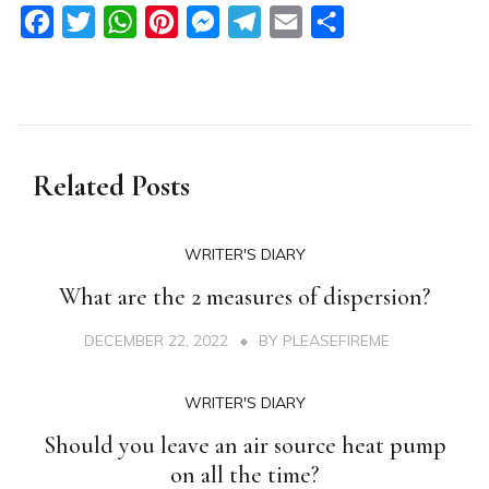
Facebook
Twitter
WhatsApp
Pinterest
Messenger
Telegram
Email
Share
Related Posts
WRITER'S DIARY
What are the 2 measures of dispersion?
DECEMBER 22, 2022
BY
PLEASEFIREME
WRITER'S DIARY
Should you leave an air source heat pump
on all the time?