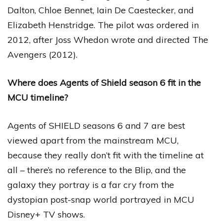
Dalton, Chloe Bennet, Iain De Caestecker, and
Elizabeth Henstridge. The pilot was ordered in
2012, after Joss Whedon wrote and directed The
Avengers (2012).
Where does Agents of Shield season 6 fit in the
MCU timeline?
Agents of SHIELD seasons 6 and 7 are best
viewed apart from the mainstream MCU,
because they really don’t fit with the timeline at
all – there’s no reference to the Blip, and the
galaxy they portray is a far cry from the
dystopian post-snap world portrayed in MCU
Disney+ TV shows.