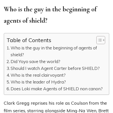
Who is the guy in the beginning of
agents of shield?
Table of Contents
Who is the guy in the beginning of agents of
shield?
Did Yoyo save the world?
Should I watch Agent Carter before SHIELD?
Who is the real clairvoyant?
Who is the leader of Hydra?
Does Loki make Agents of SHIELD non canon?
Clark Gregg reprises his role as Coulson from the
film series, starring alongside Ming-Na Wen, Brett