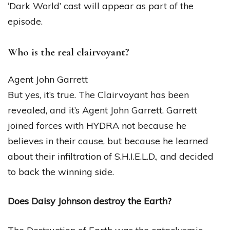
‘Dark World’ cast will appear as part of the
episode.
Who is the real clairvoyant?
Agent John Garrett
But yes, it’s true. The Clairvoyant has been
revealed, and it’s Agent John Garrett. Garrett
joined forces with HYDRA not because he
believes in their cause, but because he learned
about their infiltration of S.H.I.E.L.D., and decided
to back the winning side.
Does Daisy Johnson destroy the Earth?