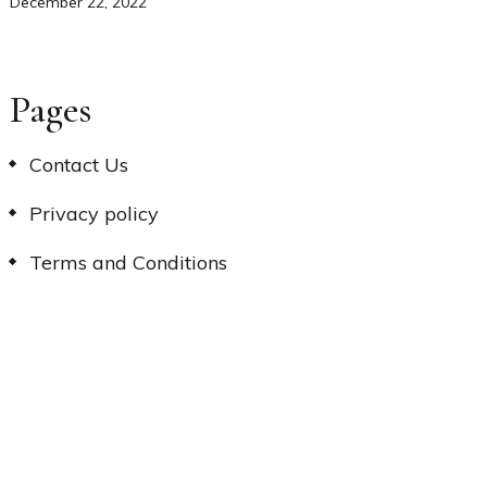
December 22, 2022
Pages
Contact Us
Privacy policy
Terms and Conditions