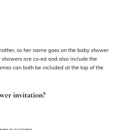
 mother, so her name goes on the baby shower
 showers are co-ed and also include the
 names can both be included at the top of the
wer invitation?
wer a success.