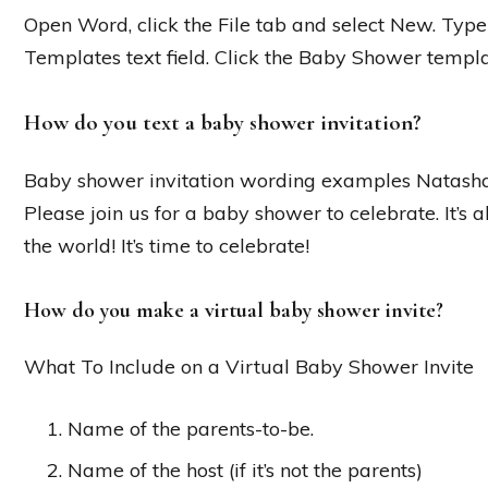
Open Word, click the File tab and select New. Type
Templates text field. Click the Baby Shower templa
How do you text a baby shower invitation?
Baby shower invitation wording examples Natasha 
Please join us for a baby shower to celebrate. It’s a
the world! It’s time to celebrate!
How do you make a virtual baby shower invite?
What To Include on a Virtual Baby Shower Invite
Name of the parents-to-be.
Name of the host (if it’s not the parents)