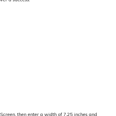
Screen, then enter a width of 7.25 inches and