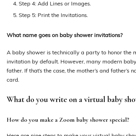
Step 4: Add Lines or Images.
Step 5: Print the Invitations.
What name goes on baby shower invitations?
A baby shower is technically a party to honor the
invitation by default. However, many modern baby
father. If that’s the case, the mother’s and father’s
card.
What do you write on a virtual baby sho
How do you make a Zoom baby shower special?
Here are nine steps to make your virtual baby sho