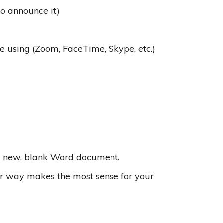
o announce it)
be using (Zoom, FaceTime, Skype, etc.)
 a new, blank Word document.
ver way makes the most sense for your