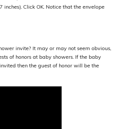
x 7 inches). Click OK. Notice that the envelope
hower invite? It may or may not seem obvious,
sts of honors at baby showers. If the baby
vited then the guest of honor will be the