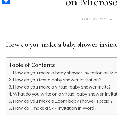
on Micros
Share
OCTOBER 28, 2022
How do you make a baby shower invitat
Table of Contents
How do you make a baby shower invitation on Mi
How do you text a baby shower invitation?
How do you make a virtual baby shower invite?
What do you write on a virtual baby shower invita
How do you make a Zoom baby shower special?
How do I make a 5×7 invitation in Word?