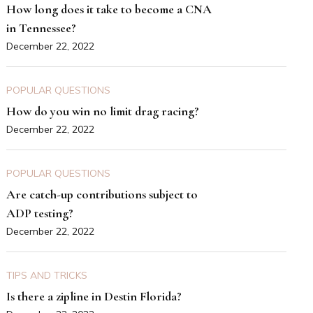
How long does it take to become a CNA
in Tennessee?
December 22, 2022
POPULAR QUESTIONS
How do you win no limit drag racing?
December 22, 2022
POPULAR QUESTIONS
Are catch-up contributions subject to
ADP testing?
December 22, 2022
TIPS AND TRICKS
Is there a zipline in Destin Florida?