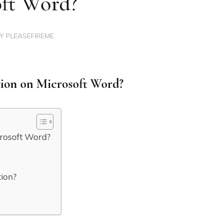
oft Word?
BY
PLEASEFIREME
ion on Microsoft Word?
crosoft Word?
tion?