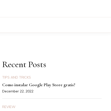
Recent Posts
TIPS AND TRICKS
Como instalar Google Play Store gratis?
December 22, 2022
REVIEW