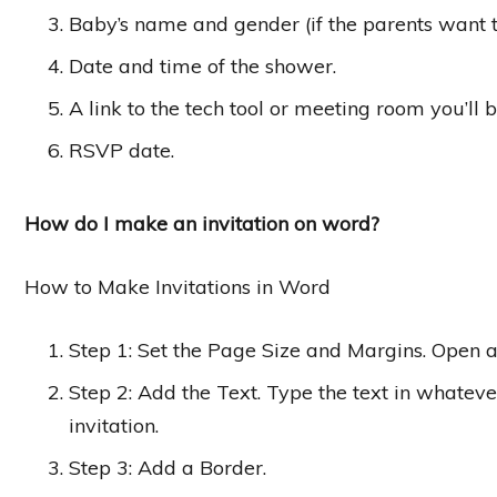
Baby’s name and gender (if the parents want t
Date and time of the shower.
A link to the tech tool or meeting room you’ll 
RSVP date.
How do I make an invitation on word?
How to Make Invitations in Word
Step 1: Set the Page Size and Margins. Open
Step 2: Add the Text. Type the text in whate
invitation.
Step 3: Add a Border.