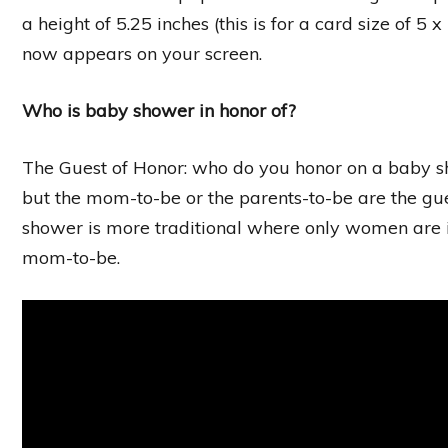
a height of 5.25 inches (this is for a card size of 5 
now appears on your screen.
Who is baby shower in honor of?
The Guest of Honor: who do you honor on a baby s
but the mom-to-be or the parents-to-be are the gue
shower is more traditional where only women are in
mom-to-be.