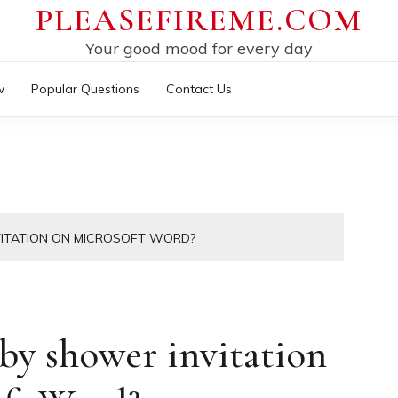
PLEASEFIREME.COM
Your good mood for every day
w
Popular Questions
Contact Us
ITATION ON MICROSOFT WORD?
y shower invitation