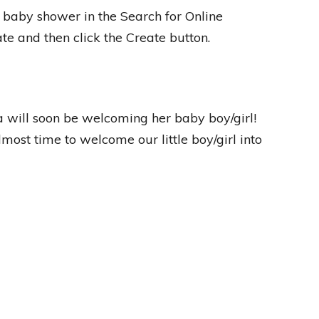
 baby shower in the Search for Online
te and then click the Create button.
will soon be welcoming her baby boy/girl!
lmost time to welcome our little boy/girl into