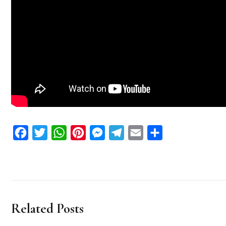
Facebook
Twitter
WhatsApp
Pinterest
Messenger
Telegram
Email
Share
Related Posts