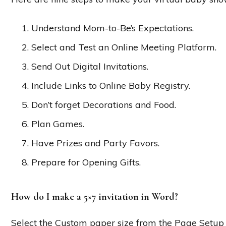
Understand Mom-to-Be’s Expectations.
Select and Test an Online Meeting Platform.
Send Out Digital Invitations.
Include Links to Online Baby Registry.
Don’t forget Decorations and Food.
Plan Games.
Have Prizes and Party Favors.
Prepare for Opening Gifts.
How do I make a 5×7 invitation in Word?
Select the Custom paper size from the Page Setup 