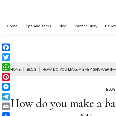
Skip
to
content
Home
Tips And Tricks
Blog
Writer’s Diary
Revie
Facebook
Twitter
HOME
BLOG
HOW DO YOU MAKE A BABY SHOWER INV
WhatsApp
Pinterest
BLOG
Messenger
How do you make a bab
Telegram
Email