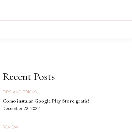
Recent Posts
TIPS AND TRICKS
Como instalar Google Play Store gratis?
December 22, 2022
REVIEW