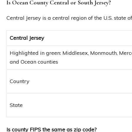
Is Ocean County Central or South Jersey?
Central Jersey is a central region of the U.S. state 
Central Jersey
Highlighted in green: Middlesex, Monmouth, Merce
and Ocean counties
Country
State
Is county FIPS the same as zip code?