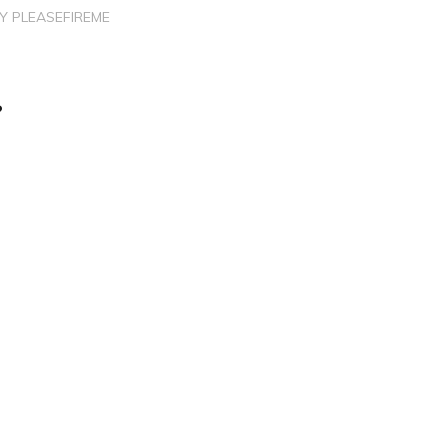
BY
PLEASEFIREME
?