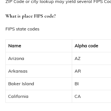
ZIP Code or city lookup may yield several FIPS Co
What is place FIPS code?
FIPS state codes
Name
Alpha code
Arizona
AZ
Arkansas
AR
Baker Island
BI
California
CA