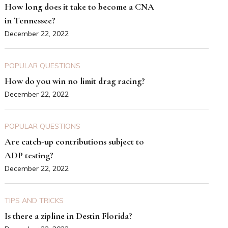
How long does it take to become a CNA
in Tennessee?
December 22, 2022
POPULAR QUESTIONS
How do you win no limit drag racing?
December 22, 2022
POPULAR QUESTIONS
Are catch-up contributions subject to
ADP testing?
December 22, 2022
TIPS AND TRICKS
Is there a zipline in Destin Florida?