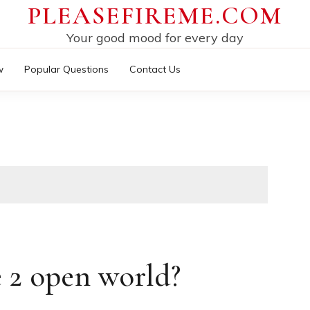
PLEASEFIREME.COM
Your good mood for every day
w
Popular Questions
Contact Us
e 2 open world?