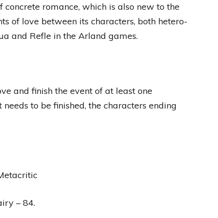
of concrete romance, which is also new to the
nts of love between its characters, both hetero-
lua and Refle in the Arland games.
e and finish the event of at least one
 needs to be finished, the characters ending
etacritic
iry – 84.