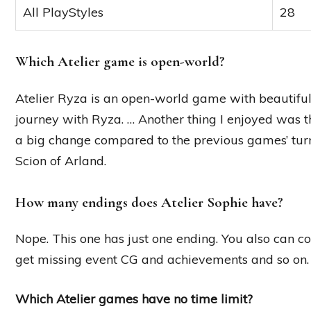
All PlayStyles
28
Which Atelier game is open-world?
Atelier Ryza is an open-world game with beautiful 
journey with Ryza. … Another thing I enjoyed was t
a big change compared to the previous games’ turn
Scion of Arland.
How many endings does Atelier Sophie have?
Nope. This one has just one ending. You also can co
get missing event CG and achievements and so on.
Which Atelier games have no time limit?