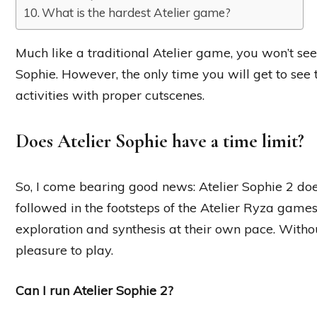
What is the hardest Atelier game?
Much like a traditional Atelier game, you won’t se
Sophie. However, the only time you will get to see 
activities with proper cutscenes.
Does Atelier Sophie have a time limit?
So, I come bearing good news: Atelier Sophie 2 does
followed in the footsteps of the Atelier Ryza game
exploration and synthesis at their own pace. Without
pleasure to play.
Can I run Atelier Sophie 2?