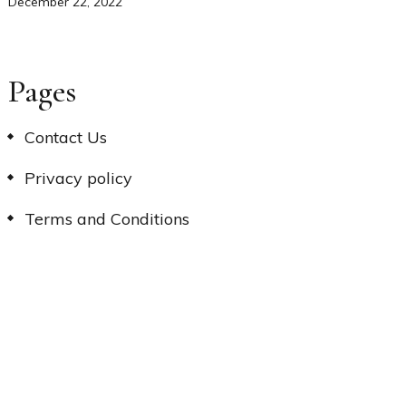
December 22, 2022
Pages
Contact Us
Privacy policy
Terms and Conditions