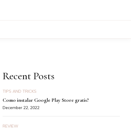
Recent Posts
TIPS AND TRICKS
Como instalar Google Play Store gratis?
December 22, 2022
REVIEW