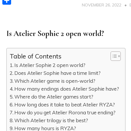
NOVEMBER 26, 2022
Share
Is Atelier Sophie 2 open world?
Table of Contents
Is Atelier Sophie 2 open world?
Does Atelier Sophie have a time limit?
Which Atelier game is open-world?
How many endings does Atelier Sophie have?
Where do the Atelier games start?
How long does it take to beat Atelier RYZA?
How do you get Atelier Rorona true ending?
Which Atelier trilogy is the best?
How many hours is RYZA?