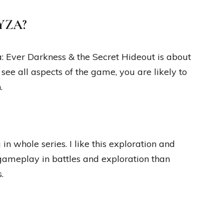
RYZA?
: Ever Darkness & the Secret Hideout is about
 see all aspects of the game, you are likely to
.
n whole series. I like this exploration and
gameplay in battles and exploration than
.