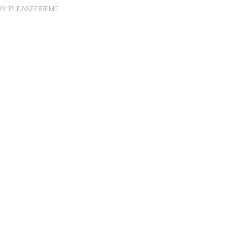
BY
PLEASEFIREME