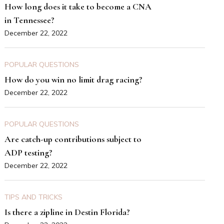
How long does it take to become a CNA
in Tennessee?
December 22, 2022
POPULAR QUESTIONS
How do you win no limit drag racing?
December 22, 2022
POPULAR QUESTIONS
Are catch-up contributions subject to
ADP testing?
December 22, 2022
TIPS AND TRICKS
Is there a zipline in Destin Florida?