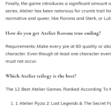
Finally, the game introduces a significant amount 
series. Atelier has been notorious for crumb trail hi
normative and queer, like Rorona and Sterk, or Lu
How do you get Atelier Rorona true ending?
Requirements: Make every pie at 80 quality or abov
character. Even though at least one character event
must not occur.
Which Atelier trilogy is the best?
The 12 Best Atelier Games, Ranked According To M
1 Atelier Ryza 2: Lost Legends & The Secret Fa