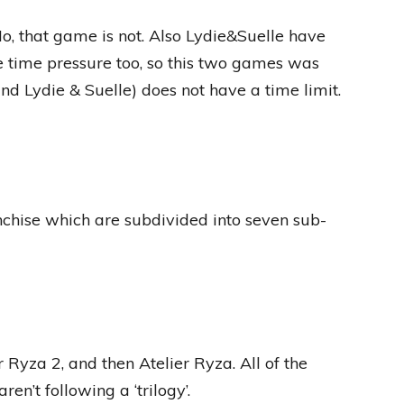
o, that game is not. Also Lydie&Suelle have
ke time pressure too, so this two games was
and Lydie & Suelle) does not have a time limit.
chise which are subdivided into seven sub-
r Ryza 2, and then Atelier Ryza. All of the
en’t following a ‘trilogy’.