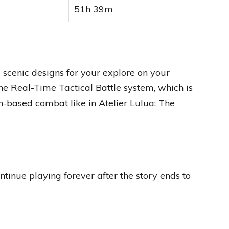
51h 39m
scenic designs for your explore on your
he Real-Time Tactical Battle system, which is
-based combat like in Atelier Lulua: The
ntinue playing forever after the story ends to