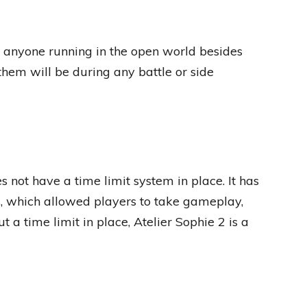
e anyone running in the open world besides
them will be during any battle or side
 not have a time limit system in place. It has
s, which allowed players to take gameplay,
 a time limit in place, Atelier Sophie 2 is a