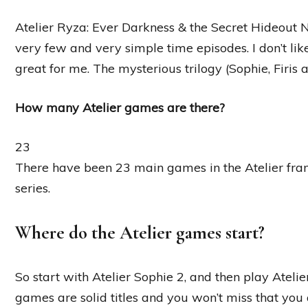
Atelier Ryza: Ever Darkness & the Secret Hideout N
very few and very simple time episodes. I don’t li
great for me. The mysterious trilogy (Sophie, Firis 
How many Atelier games are there?
23
There have been 23 main games in the Atelier fran
series.
Where do the Atelier games start?
So start with Atelier Sophie 2, and then play Atelie
games are solid titles and you won’t miss that you ar