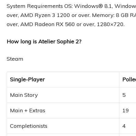
System Requirements OS: Windows® 8.1, Windows® 1
over, AMD Ryzen 3 1200 or over. Memory: 8 GB R
over, AMD Radeon RX 560 or over, 1280×720.
How long is Atelier Sophie 2?
Steam
Single-Player
Polle
Main Story
5
Main + Extras
19
Completionists
4