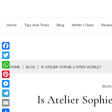
Skip
to
content
Home
Tips And Tricks
Blog
Writer’s Diary
Revie
Facebook
Twitter
HOME
BLOG
IS ATELIER SOPHIE 2 OPEN WORLD?
WhatsApp
Pinterest
BLOG
Messenger
Is Atelier Sophi
Telegram
Email