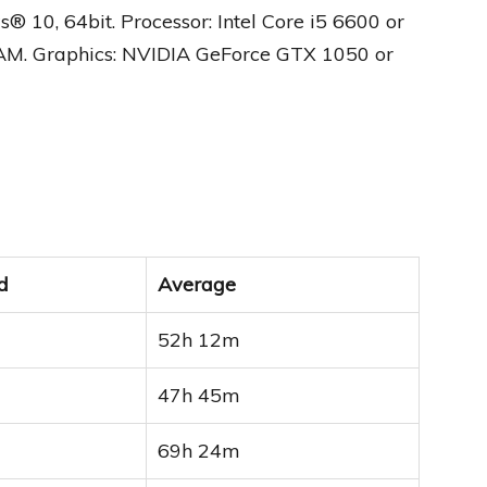
0, 64bit. Processor: Intel Core i5 6600 or
AM. Graphics: NVIDIA GeForce GTX 1050 or
d
Average
52h 12m
47h 45m
69h 24m