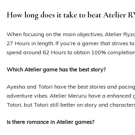
How long does it take to beat Atelier 
When focusing on the main objectives, Atelier Ryza
27 Hours in length. If you’re a gamer that strives to
spend around 62 Hours to obtain 100% completion
Which Atelier game has the best story?
Ayesha and Totori have the best stories and pacing i
adventure vibes. Atelier Meruru have a enhanced 
Totori, but Totori still better on story and characters
Is there romance in Atelier games?