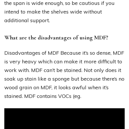
the span is wide enough, so be cautious if you
intend to make the shelves wide without
additional support.
What are the disadvantages of using MDF?
Disadvantages of MDF Because it’s so dense, MDF
is very heavy which can make it more difficult to
work with. MDF can’t be stained. Not only does it
soak up stain like a sponge but because there’s no
wood grain on MDF, it looks awful when it’s
stained. MDF contains VOCs (eg.