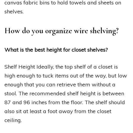
canvas fabric bins to hold towels and sheets on
shelves.
How do you organize wire shelving?
What is the best height for closet shelves?
Shelf Height Ideally, the top shelf of a closet is
high enough to tuck items out of the way, but low
enough that you can retrieve them without a
stool. The recommended shelf height is between
87 and 96 inches from the floor. The shelf should
also sit at least a foot away from the closet
ceiling.