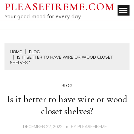
Skip
PLEASEFIREME.COM
to
Your good mood for every day
content
HOME
BLOG
IS IT BETTER TO HAVE WIRE OR WOOD CLOSET
SHELVES?
BLOG
Is it better to have wire or wood
closet shelves?
DECEMBER 22, 2022
BY
PLEASEFIREME