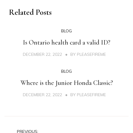
Related Posts
BLOG
Is Ontario health card a valid ID?
DECEMBER 22, 2022
BY
PLEASEFIREME
BLOG
Where is the Junior Honda Classic?
DECEMBER 22, 2022
BY
PLEASEFIREME
Post
PREVIOUS: