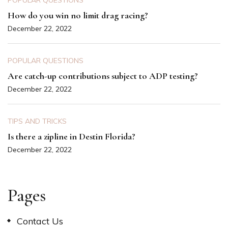
POPULAR QUESTIONS
How do you win no limit drag racing?
December 22, 2022
POPULAR QUESTIONS
Are catch-up contributions subject to ADP testing?
December 22, 2022
TIPS AND TRICKS
Is there a zipline in Destin Florida?
December 22, 2022
Pages
Contact Us