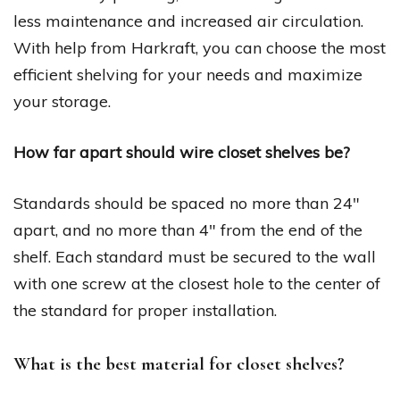
less maintenance and increased air circulation.
With help from Harkraft, you can choose the most
efficient shelving for your needs and maximize
your storage.
How far apart should wire closet shelves be?
Standards should be spaced no more than 24″
apart, and no more than 4″ from the end of the
shelf. Each standard must be secured to the wall
with one screw at the closest hole to the center of
the standard for proper installation.
What is the best material for closet shelves?