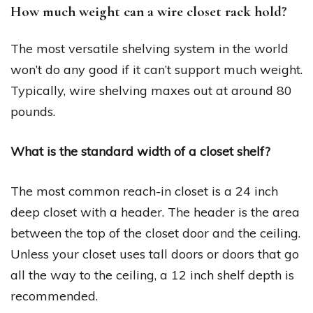
How much weight can a wire closet rack hold?
The most versatile shelving system in the world
won’t do any good if it can’t support much weight.
Typically, wire shelving maxes out at around 80
pounds.
What is the standard width of a closet shelf?
The most common reach-in closet is a 24 inch
deep closet with a header. The header is the area
between the top of the closet door and the ceiling.
Unless your closet uses tall doors or doors that go
all the way to the ceiling, a 12 inch shelf depth is
recommended.