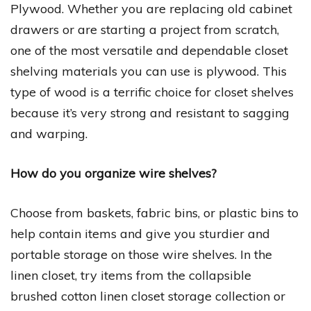
Plywood. Whether you are replacing old cabinet
drawers or are starting a project from scratch,
one of the most versatile and dependable closet
shelving materials you can use is plywood. This
type of wood is a terrific choice for closet shelves
because it’s very strong and resistant to sagging
and warping.
How do you organize wire shelves?
Choose from baskets, fabric bins, or plastic bins to
help contain items and give you sturdier and
portable storage on those wire shelves. In the
linen closet, try items from the collapsible
brushed cotton linen closet storage collection or