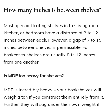
How many inches is between shelves?
Most open or floating shelves in the living room,
kitchen, or bedroom have a distance of 8 to 12
inches between each. However, a gap of 7 to 15
inches between shelves is permissible. For
bookcases, shelves are usually 8 to 12 inches
from one another.
Is MDF too heavy for shelves?
MDF is incredibly heavy – your bookshelves will
weigh a ton if you construct them entirely from it.
Further, they will sag under their own weight if