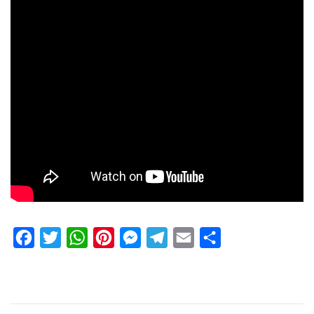
Facebook
Twitter
WhatsApp
Pinterest
Messenger
Telegram
Email
Share