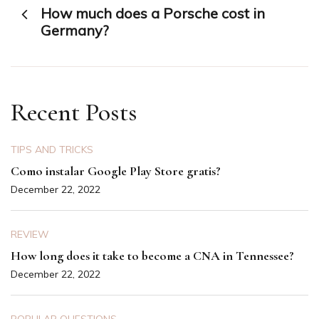
How much does a Porsche cost in
navigation
Germany?
Recent Posts
TIPS AND TRICKS
Como instalar Google Play Store gratis?
December 22, 2022
REVIEW
How long does it take to become a CNA in Tennessee?
December 22, 2022