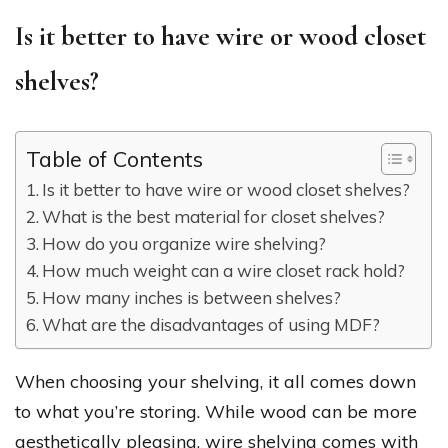
Is it better to have wire or wood closet
shelves?
Table of Contents
Is it better to have wire or wood closet shelves?
What is the best material for closet shelves?
How do you organize wire shelving?
How much weight can a wire closet rack hold?
How many inches is between shelves?
What are the disadvantages of using MDF?
When choosing your shelving, it all comes down
to what you’re storing. While wood can be more
aesthetically pleasing, wire shelving comes with