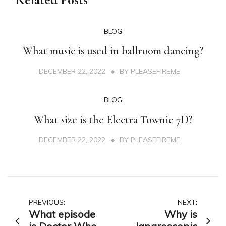
BLOG
What music is used in ballroom dancing?
DECEMBER 22, 2022
BY
PLEASEFIREME
BLOG
What size is the Electra Townie 7D?
DECEMBER 22, 2022
BY
PLEASEFIREME
Post
PREVIOUS:
NEXT:
What episode
Why is
navigation