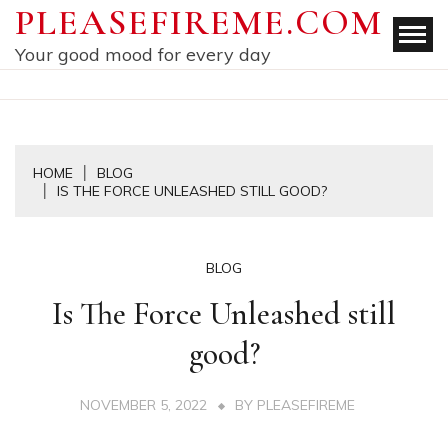
Skip
PLEASEFIREME.COM
to
Your good mood for every day
content
HOME
BLOG
IS THE FORCE UNLEASHED STILL GOOD?
BLOG
Is The Force Unleashed still
good?
NOVEMBER 5, 2022
BY
PLEASEFIREME