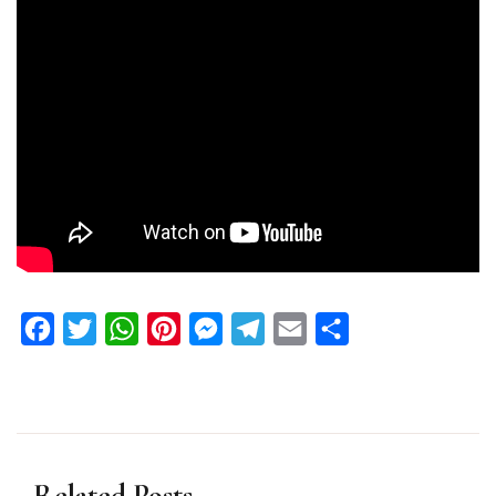
Facebook
Twitter
WhatsApp
Pinterest
Messenger
Telegram
Email
Share
Related Posts