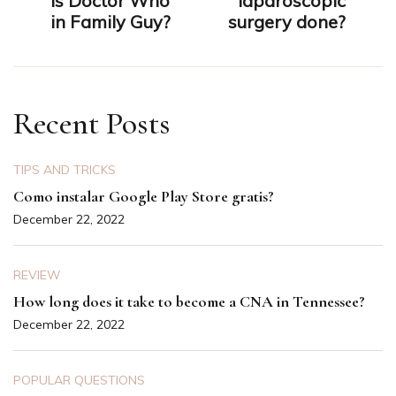
is Doctor Who
laparoscopic
in Family Guy?
surgery done?
Recent Posts
TIPS AND TRICKS
Como instalar Google Play Store gratis?
December 22, 2022
REVIEW
How long does it take to become a CNA in Tennessee?
December 22, 2022
POPULAR QUESTIONS