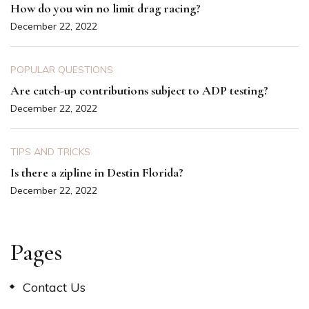
How do you win no limit drag racing?
December 22, 2022
POPULAR QUESTIONS
Are catch-up contributions subject to ADP testing?
December 22, 2022
TIPS AND TRICKS
Is there a zipline in Destin Florida?
December 22, 2022
Pages
Contact Us