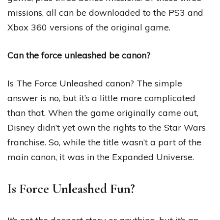
missions, all can be downloaded to the PS3 and
Xbox 360 versions of the original game.
Can the force unleashed be canon?
Is The Force Unleashed canon? The simple
answer is no, but it’s a little more complicated
than that. When the game originally came out,
Disney didn’t yet own the rights to the Star Wars
franchise. So, while the title wasn’t a part of the
main canon, it was in the Expanded Universe.
Is Force Unleashed Fun?