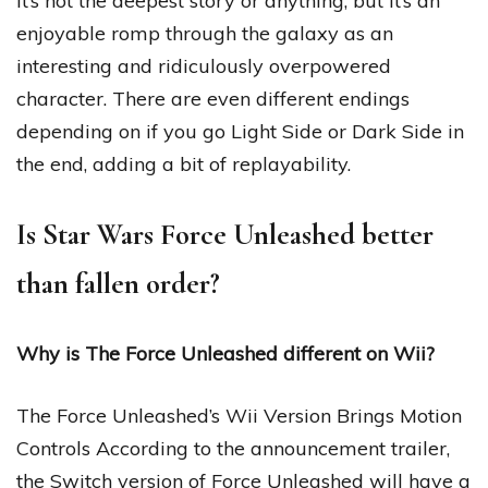
It’s not the deepest story or anything, but it’s an
enjoyable romp through the galaxy as an
interesting and ridiculously overpowered
character. There are even different endings
depending on if you go Light Side or Dark Side in
the end, adding a bit of replayability.
Is Star Wars Force Unleashed better
than fallen order?
Why is The Force Unleashed different on Wii?
The Force Unleashed’s Wii Version Brings Motion
Controls According to the announcement trailer,
the Switch version of Force Unleashed will have a