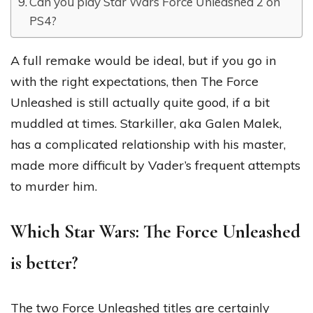
Can you play Star Wars Force Unleashed 2 on
PS4?
A full remake would be ideal, but if you go in
with the right expectations, then The Force
Unleashed is still actually quite good, if a bit
muddled at times. Starkiller, aka Galen Malek,
has a complicated relationship with his master,
made more difficult by Vader’s frequent attempts
to murder him.
Which Star Wars: The Force Unleashed
is better?
The two Force Unleashed titles are certainly