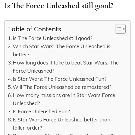
Is The Force Unleashed still good?
Table of Contents
Is The Force Unleashed still good?
Which Star Wars: The Force Unleashed is
better?
How long does it take to beat Star Wars: The
Force Unleashed?
Is Star Wars: The Force Unleashed Fun?
Will The Force Unleashed be remastered?
How many missions are in Star Wars Force
Unleashed?
Is Force Unleashed Fun?
Is Star Wars Force Unleashed better than
fallen order?