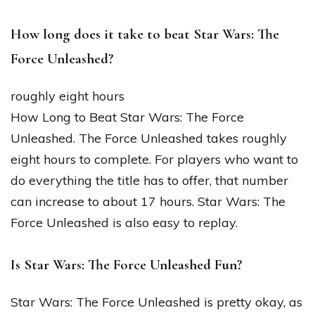
How long does it take to beat Star Wars: The
Force Unleashed?
roughly eight hours
How Long to Beat Star Wars: The Force
Unleashed. The Force Unleashed takes roughly
eight hours to complete. For players who want to
do everything the title has to offer, that number
can increase to about 17 hours. Star Wars: The
Force Unleashed is also easy to replay.
Is Star Wars: The Force Unleashed Fun?
Star Wars: The Force Unleashed is pretty okay, as