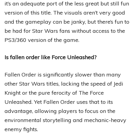
it’s an adequate port of the less great but still fun
version of this title. The visuals aren’t very good
and the gameplay can be janky, but there’s fun to
be had for Star Wars fans without access to the
PS3/360 version of the game.
Is fallen order like Force Unleashed?
Fallen Order is significantly slower than many
other Star Wars titles, lacking the speed of Jedi
Knight or the pure ferocity of The Force
Unleashed. Yet Fallen Order uses that to its
advantage, allowing players to focus on the
environmental storytelling and mechanic-heavy
enemy fights.