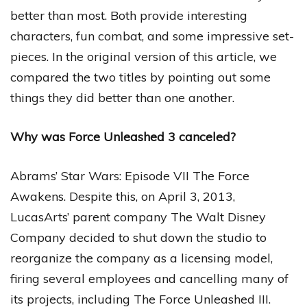
better than most. Both provide interesting
characters, fun combat, and some impressive set-
pieces. In the original version of this article, we
compared the two titles by pointing out some
things they did better than one another.
Why was Force Unleashed 3 canceled?
Abrams’ Star Wars: Episode VII The Force
Awakens. Despite this, on April 3, 2013,
LucasArts’ parent company The Walt Disney
Company decided to shut down the studio to
reorganize the company as a licensing model,
firing several employees and cancelling many of
its projects, including The Force Unleashed III.