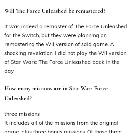
Will The Force Unleashed be remastered?
It was indeed a remaster of The Force Unleashed
for the Switch, but they were planning on
remastering the Wii version of said game. A
shocking revelation. I did not play the Wii version
of Star Wars: The Force Unleashed back in the
day.
How many missions are in Star Wars Force
Unleashed?
three missions
It includes all of the missions from the original
game, plus three bonus missions. Of those three