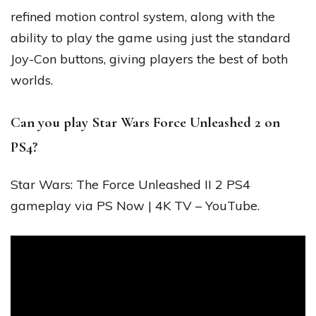
refined motion control system, along with the
ability to play the game using just the standard
Joy-Con buttons, giving players the best of both
worlds.
Can you play Star Wars Force Unleashed 2 on
PS4?
Star Wars: The Force Unleashed II 2 PS4
gameplay via PS Now | 4K TV – YouTube.