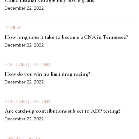
Como instalar Google Play Store gratis?
December 22, 2022
REVIEW
How long does it take to become a CNA in Tennessee?
December 22, 2022
POPULAR QUESTIONS
How do you win no limit drag racing?
December 22, 2022
POPULAR QUESTIONS
Are catch-up contributions subject to ADP testing?
December 22, 2022
TIPS AND TRICKS