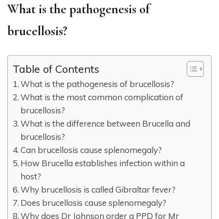
What is the pathogenesis of
brucellosis?
Table of Contents
What is the pathogenesis of brucellosis?
What is the most common complication of
brucellosis?
What is the difference between Brucella and
brucellosis?
Can brucellosis cause splenomegaly?
How Brucella establishes infection within a
host?
Why brucellosis is called Gibraltar fever?
Does brucellosis cause splenomegaly?
Why does Dr Johnson order a PPD for Mr