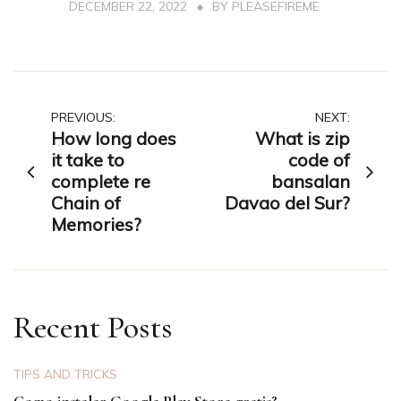
DECEMBER 22, 2022
BY
PLEASEFIREME
Post
PREVIOUS:
NEXT:
How long does
What is zip
navigation
it take to
code of
complete re
bansalan
Chain of
Davao del Sur?
Memories?
Recent Posts
TIPS AND TRICKS