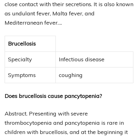
close contact with their secretions. It is also known
as undulant fever, Malta fever, and
Mediterranean fever….
Brucellosis
Specialty
Infectious disease
Symptoms
coughing
Does brucellosis cause pancytopenia?
Abstract. Presenting with severe
thrombocytopenia and pancytopenia is rare in
children with brucellosis, and at the beginning it