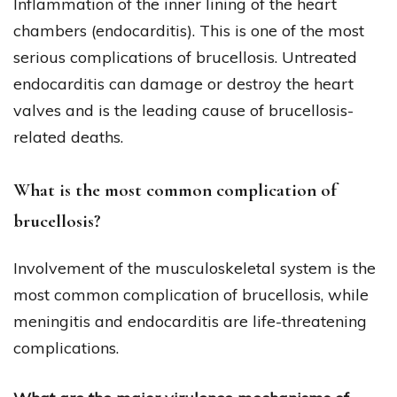
Inflammation of the inner lining of the heart
chambers (endocarditis). This is one of the most
serious complications of brucellosis. Untreated
endocarditis can damage or destroy the heart
valves and is the leading cause of brucellosis-
related deaths.
What is the most common complication of
brucellosis?
Involvement of the musculoskeletal system is the
most common complication of brucellosis, while
meningitis and endocarditis are life-threatening
complications.