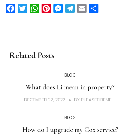
Facebook
Twitter
WhatsApp
Pinterest
Messenger
Telegram
Email
Share
Related Posts
BLOG
What does Li mean in property?
DECEMBER 22, 2022
BY
PLEASEFIREME
BLOG
How do I upgrade my Cox service?