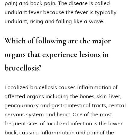
pain) and back pain. The disease is called
undulant fever because the fever is typically
undulant, rising and falling like a wave.
Which of following are the major
organs that experience lesions in
brucellosis?
Localized brucellosis causes inflammation of
affected organs including the bones, skin, liver,
genitourinary and gastrointestinal tracts, central
nervous system and heart. One of the most
frequent sites of localized infection is the lower
back, causing inflammation and pain of the