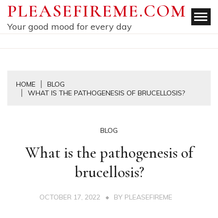
Skip
PLEASEFIREME.COM
to
Your good mood for every day
content
HOME
BLOG
WHAT IS THE PATHOGENESIS OF BRUCELLOSIS?
BLOG
What is the pathogenesis of
brucellosis?
OCTOBER 17, 2022
BY
PLEASEFIREME