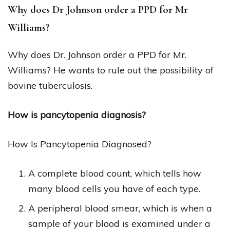
Why does Dr Johnson order a PPD for Mr
Williams?
Why does Dr. Johnson order a PPD for Mr.
Williams? He wants to rule out the possibility of
bovine tuberculosis.
How is pancytopenia diagnosis?
How Is Pancytopenia Diagnosed?
A complete blood count, which tells how
many blood cells you have of each type.
A peripheral blood smear, which is when a
sample of your blood is examined under a