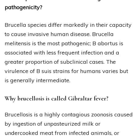
pathogenicity?
Brucella species differ markedly in their capacity
to cause invasive human disease. Brucella
melitensis is the most pathogenic; B abortus is
associated with less frequent infection and a
greater proportion of subclinical cases. The
virulence of B suis strains for humans varies but
is generally intermediate.
Why brucellosis is called Gibraltar fever?
Brucellosis is a highly contagious zoonosis caused
by ingestion of unpasteurized milk or
undercooked meat from infected animals, or