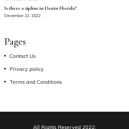
Is there a zipline in Destin Florida?
December 22, 2022
Pages
Contact Us
Privacy policy
Terms and Conditions
All Rights Reserved 2022.