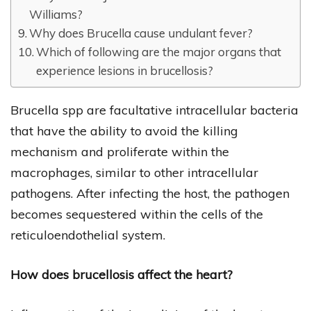
Williams?
Why does Brucella cause undulant fever?
Which of following are the major organs that
experience lesions in brucellosis?
Brucella spp are facultative intracellular bacteria
that have the ability to avoid the killing
mechanism and proliferate within the
macrophages, similar to other intracellular
pathogens. After infecting the host, the pathogen
becomes sequestered within the cells of the
reticuloendothelial system.
How does brucellosis affect the heart?