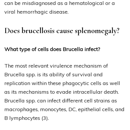
can be misdiagnosed as a hematological or a
viral hemorrhagic disease.
Does brucellosis cause splenomegaly?
What type of cells does Brucella infect?
The most relevant virulence mechanism of
Brucella spp. is its ability of survival and
replication within these phagocytic cells as well
as its mechanisms to evade intracellular death.
Brucella spp. can infect different cell strains as
macrophages, monocytes, DC, epithelial cells, and
B lymphocytes (3).