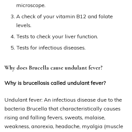
microscope.
A check of your vitamin B12 and folate
levels.
Tests to check your liver function.
Tests for infectious diseases.
Why does Brucella cause undulant fever?
Why is brucellosis called undulant fever?
Undulant fever: An infectious disease due to the
bacteria Brucella that characteristically causes
rising and falling fevers, sweats, malaise,
weakness, anorexia, headache, myalgia (muscle