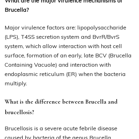
What are the major virulence mechanisms of
Brucella?
Major virulence factors are: lipopolysaccharide
(LPS), T4SS secretion system and BvrR/BvrS
system, which allow interaction with host cell
surface, formation of an early, late BCV (Brucella
Containing Vacuole) and interaction with
endoplasmic reticulum (ER) when the bacteria
multiply.
What is the difference between Brucella and
brucellosis?
Brucellosis is a severe acute febrile disease
caused by bacteria of the genus Brucella.