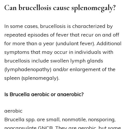
Can brucellosis cause splenomegaly?
In some cases, brucellosis is characterized by
repeated episodes of fever that recur on and off
for more than a year (undulant fever). Additional
symptoms that may occur in individuals with
brucellosis include swollen lymph glands
(lymphadenopathy) and/or enlargement of the
spleen (splenomegaly).
Is Brucella aerobic or anaerobic?
aerobic
Brucella spp. are small, nonmotile, nonsporing,
noncapsulate GNCB. They are aerobic, but some