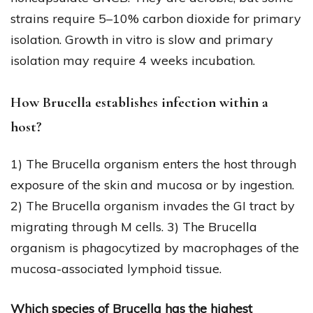
strains require 5–10% carbon dioxide for primary
isolation. Growth in vitro is slow and primary
isolation may require 4 weeks incubation.
How Brucella establishes infection within a
host?
1) The Brucella organism enters the host through
exposure of the skin and mucosa or by ingestion.
2) The Brucella organism invades the GI tract by
migrating through M cells. 3) The Brucella
organism is phagocytized by macrophages of the
mucosa-associated lymphoid tissue.
Which species of Brucella has the highest