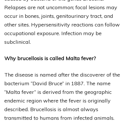
Relapses are not uncommon; focal lesions may
occur in bones, joints, genitourinary tract, and
other sites. Hypersensitivity reactions can follow
occupational exposure. Infection may be
subclinical.
Why brucellosis is called Malta fever?
The disease is named after the discoverer of the
bacterium “David Bruce” in 1887. The name
“Malta fever” is derived from the geographic
endemic region where the fever is originally
described. Brucellosis is almost always
transmitted to humans from infected animals.