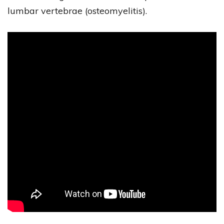
lumbar vertebrae (osteomyelitis).