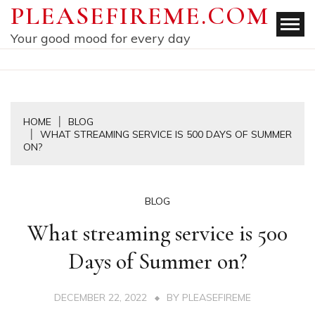
Skip
PLEASEFIREME.COM
to
Your good mood for every day
content
HOME
BLOG
WHAT STREAMING SERVICE IS 500 DAYS OF SUMMER
ON?
BLOG
What streaming service is 500
Days of Summer on?
DECEMBER 22, 2022
BY
PLEASEFIREME