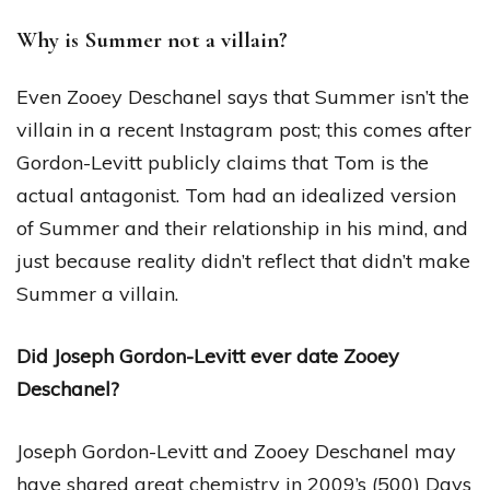
Why is Summer not a villain?
Even Zooey Deschanel says that Summer isn’t the
villain in a recent Instagram post; this comes after
Gordon-Levitt publicly claims that Tom is the
actual antagonist. Tom had an idealized version
of Summer and their relationship in his mind, and
just because reality didn’t reflect that didn’t make
Summer a villain.
Did Joseph Gordon-Levitt ever date Zooey
Deschanel?
Joseph Gordon-Levitt and Zooey Deschanel may
have shared great chemistry in 2009’s (500) Days