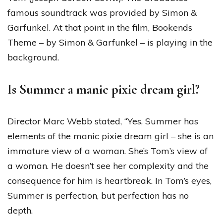
famous soundtrack was provided by Simon &
Garfunkel. At that point in the film, Bookends
Theme – by Simon & Garfunkel – is playing in the
background.
Is Summer a manic pixie dream girl?
Director Marc Webb stated, “Yes, Summer has
elements of the manic pixie dream girl – she is an
immature view of a woman. She’s Tom’s view of
a woman. He doesn’t see her complexity and the
consequence for him is heartbreak. In Tom’s eyes,
Summer is perfection, but perfection has no
depth.