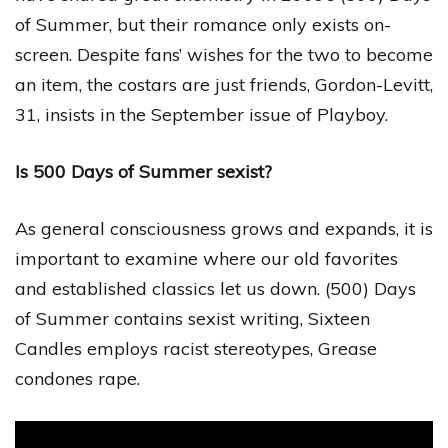
of Summer, but their romance only exists on-
screen. Despite fans’ wishes for the two to become
an item, the costars are just friends, Gordon-Levitt,
31, insists in the September issue of Playboy.
Is 500 Days of Summer sexist?
As general consciousness grows and expands, it is
important to examine where our old favorites
and established classics let us down. (500) Days
of Summer contains sexist writing, Sixteen
Candles employs racist stereotypes, Grease
condones rape.