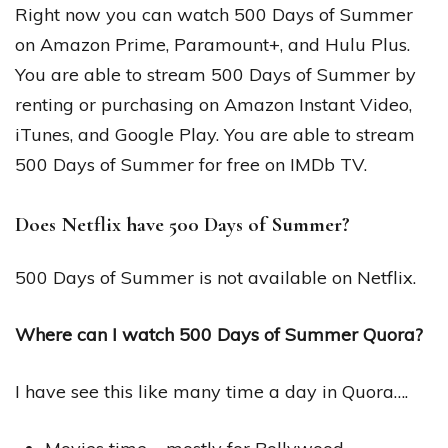
Right now you can watch 500 Days of Summer
on Amazon Prime, Paramount+, and Hulu Plus.
You are able to stream 500 Days of Summer by
renting or purchasing on Amazon Instant Video,
iTunes, and Google Play. You are able to stream
500 Days of Summer for free on IMDb TV.
Does Netflix have 500 Days of Summer?
500 Days of Summer is not available on Netflix.
Where can I watch 500 Days of Summer Quora?
I have see this like many time a day in Quora….