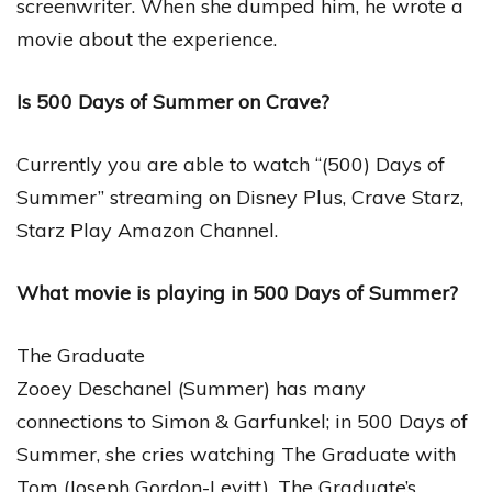
screenwriter. When she dumped him, he wrote a
movie about the experience.
Is 500 Days of Summer on Crave?
Currently you are able to watch “(500) Days of
Summer” streaming on Disney Plus, Crave Starz,
Starz Play Amazon Channel.
What movie is playing in 500 Days of Summer?
The Graduate
Zooey Deschanel (Summer) has many
connections to Simon & Garfunkel; in 500 Days of
Summer, she cries watching The Graduate with
Tom (Joseph Gordon-Levitt). The Graduate’s