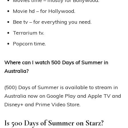
Movies time – mostly for Bollywood.
Movie hd – for Hollywood.
Bee tv – for everything you need.
Terrarium tv.
Popcorn time.
Where can I watch 500 Days of Summer in
Australia?
(500) Days of Summer is available to stream in
Australia now on Google Play and Apple TV and
Disney+ and Prime Video Store.
Is 500 Days of Summer on Starz?