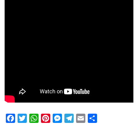
Facebook
Twitter
WhatsApp
Pinterest
Messenger
Telegram
Email
Share