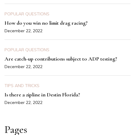
POPULAR QUESTIONS
How do you win no limit drag racing?
December 22, 2022
POPULAR QUESTIONS
Are catch-up contributions subject to ADP testing?
December 22, 2022
TIPS AND TRICKS
Is there a zipline in Destin Florida?
December 22, 2022
Pages