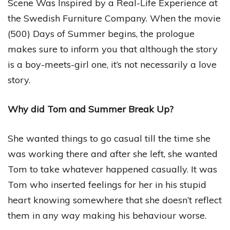
Scene Was Inspired by a Real-Life Experience at
the Swedish Furniture Company. When the movie
(500) Days of Summer begins, the prologue
makes sure to inform you that although the story
is a boy-meets-girl one, it’s not necessarily a love
story.
Why did Tom and Summer Break Up?
She wanted things to go casual till the time she
was working there and after she left, she wanted
Tom to take whatever happened casually. It was
Tom who inserted feelings for her in his stupid
heart knowing somewhere that she doesn’t reflect
them in any way making his behaviour worse.