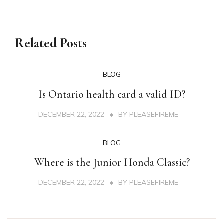
Related Posts
BLOG
Is Ontario health card a valid ID?
DECEMBER 22, 2022
BY
PLEASEFIREME
BLOG
Where is the Junior Honda Classic?
DECEMBER 22, 2022
BY
PLEASEFIREME