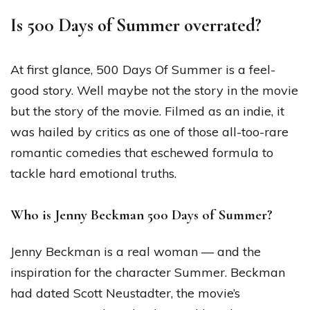
Is 500 Days of Summer overrated?
At first glance, 500 Days Of Summer is a feel-
good story. Well maybe not the story in the movie
but the story of the movie. Filmed as an indie, it
was hailed by critics as one of those all-too-rare
romantic comedies that eschewed formula to
tackle hard emotional truths.
Who is Jenny Beckman 500 Days of Summer?
Jenny Beckman is a real woman — and the
inspiration for the character Summer. Beckman
had dated Scott Neustadter, the movie’s