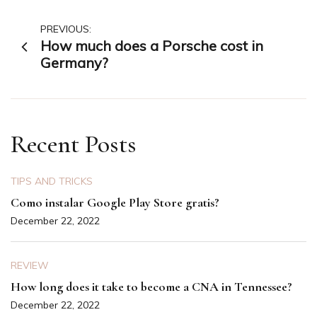
Post
PREVIOUS:
How much does a Porsche cost in
navigation
Germany?
Recent Posts
TIPS AND TRICKS
Como instalar Google Play Store gratis?
December 22, 2022
REVIEW
How long does it take to become a CNA in Tennessee?
December 22, 2022