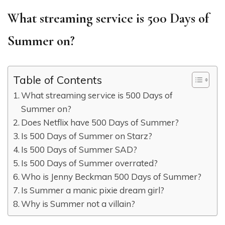
What streaming service is 500 Days of
Summer on?
Table of Contents
What streaming service is 500 Days of
Summer on?
Does Netflix have 500 Days of Summer?
Is 500 Days of Summer on Starz?
Is 500 Days of Summer SAD?
Is 500 Days of Summer overrated?
Who is Jenny Beckman 500 Days of Summer?
Is Summer a manic pixie dream girl?
Why is Summer not a villain?