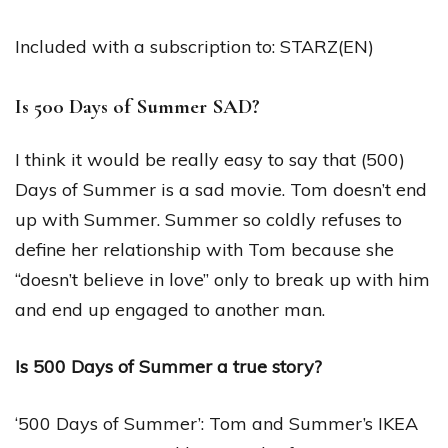
Included with a subscription to: STARZ(EN)
Is 500 Days of Summer SAD?
I think it would be really easy to say that (500)
Days of Summer is a sad movie. Tom doesn’t end
up with Summer. Summer so coldly refuses to
define her relationship with Tom because she
“doesn’t believe in love” only to break up with him
and end up engaged to another man.
Is 500 Days of Summer a true story?
‘500 Days of Summer’: Tom and Summer’s IKEA