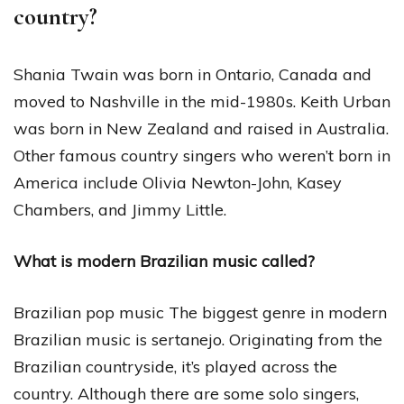
country?
Shania Twain was born in Ontario, Canada and
moved to Nashville in the mid-1980s. Keith Urban
was born in New Zealand and raised in Australia.
Other famous country singers who weren’t born in
America include Olivia Newton-John, Kasey
Chambers, and Jimmy Little.
What is modern Brazilian music called?
Brazilian pop music The biggest genre in modern
Brazilian music is sertanejo. Originating from the
Brazilian countryside, it’s played across the
country. Although there are some solo singers,