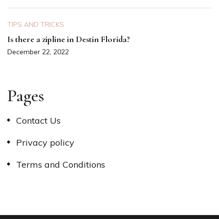
TIPS AND TRICKS
Is there a zipline in Destin Florida?
December 22, 2022
Pages
Contact Us
Privacy policy
Terms and Conditions