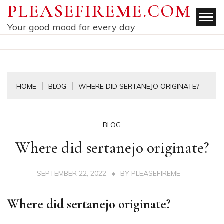
Skip
PLEASEFIREME.COM
to
Your good mood for every day
content
HOME
BLOG
WHERE DID SERTANEJO ORIGINATE?
BLOG
Where did sertanejo originate?
SEPTEMBER 22, 2022
BY
PLEASEFIREME
Where did sertanejo originate?