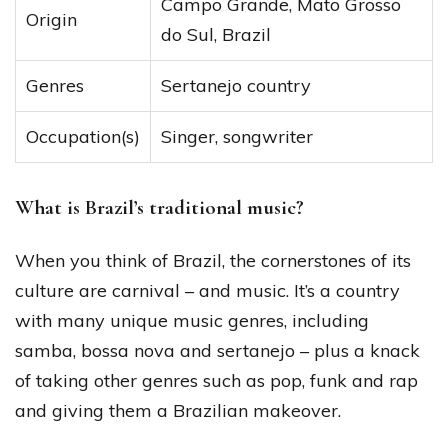
Campo Grande, Mato Grosso
Origin
do Sul, Brazil
Genres
Sertanejo country
Occupation(s)
Singer, songwriter
What is Brazil’s traditional music?
When you think of Brazil, the cornerstones of its
culture are carnival – and music. It’s a country
with many unique music genres, including
samba, bossa nova and sertanejo – plus a knack
of taking other genres such as pop, funk and rap
and giving them a Brazilian makeover.