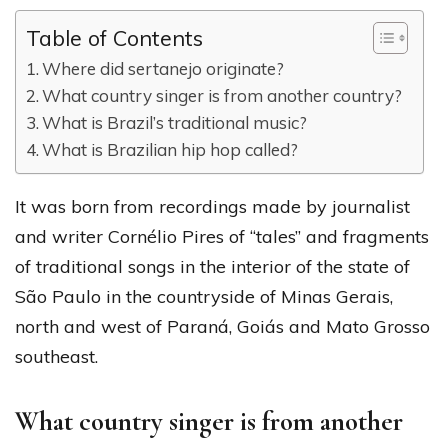
Table of Contents
Where did sertanejo originate?
What country singer is from another country?
What is Brazil’s traditional music?
What is Brazilian hip hop called?
It was born from recordings made by journalist
and writer Cornélio Pires of “tales” and fragments
of traditional songs in the interior of the state of
São Paulo in the countryside of Minas Gerais,
north and west of Paraná, Goiás and Mato Grosso
southeast.
What country singer is from another