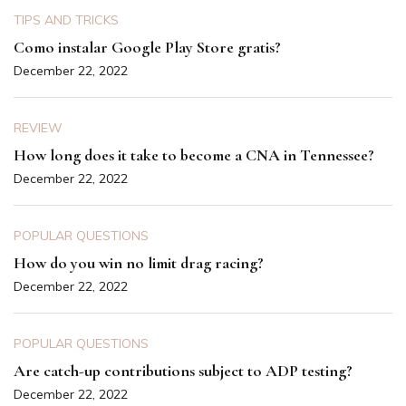
TIPS AND TRICKS
Como instalar Google Play Store gratis?
December 22, 2022
REVIEW
How long does it take to become a CNA in Tennessee?
December 22, 2022
POPULAR QUESTIONS
How do you win no limit drag racing?
December 22, 2022
POPULAR QUESTIONS
Are catch-up contributions subject to ADP testing?
December 22, 2022