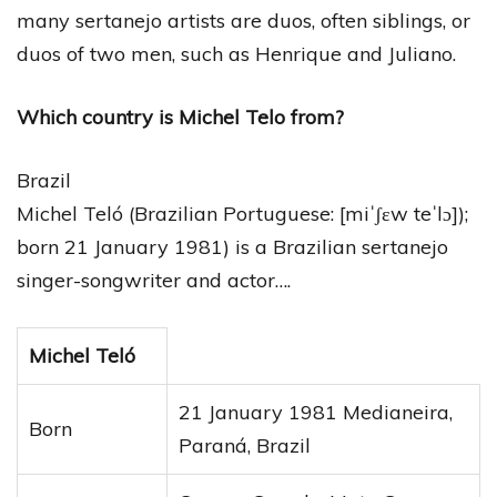
many sertanejo artists are duos, often siblings, or
duos of two men, such as Henrique and Juliano.
Which country is Michel Telo from?
Brazil
Michel Teló (Brazilian Portuguese: [miˈʃɛw teˈlɔ]);
born 21 January 1981) is a Brazilian sertanejo
singer-songwriter and actor….
Michel Teló
21 January 1981 Medianeira,
Born
Paraná, Brazil