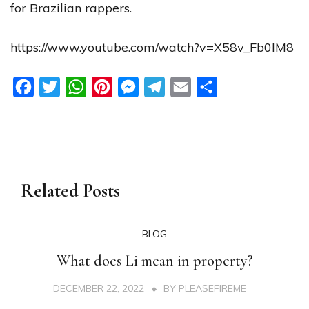
for Brazilian rappers.
https://www.youtube.com/watch?v=X58v_Fb0IM8
Facebook
Twitter
WhatsApp
Pinterest
Messenger
Telegram
Email
Share
Related Posts
BLOG
What does Li mean in property?
DECEMBER 22, 2022
BY
PLEASEFIREME