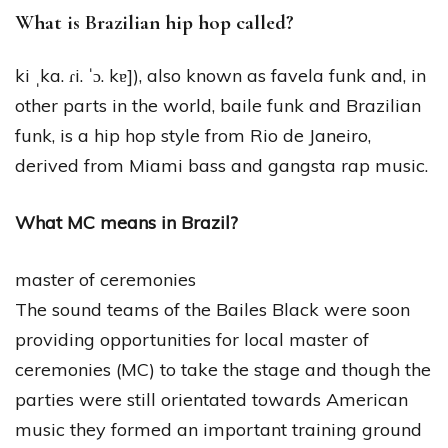
What is Brazilian hip hop called?
ki ˌka. ɾi. ˈɔ. kɐ]), also known as favela funk and, in
other parts in the world, baile funk and Brazilian
funk, is a hip hop style from Rio de Janeiro,
derived from Miami bass and gangsta rap music.
What MC means in Brazil?
master of ceremonies
The sound teams of the Bailes Black were soon
providing opportunities for local master of
ceremonies (MC) to take the stage and though the
parties were still orientated towards American
music they formed an important training ground