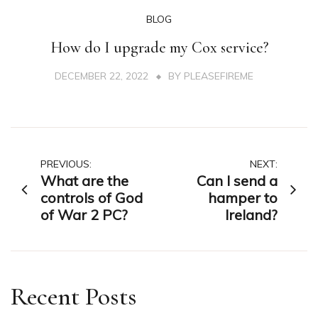
BLOG
How do I upgrade my Cox service?
DECEMBER 22, 2022
BY
PLEASEFIREME
Post
PREVIOUS:
NEXT:
What are the
Can I send a
navigation
controls of God
hamper to
of War 2 PC?
Ireland?
Recent Posts