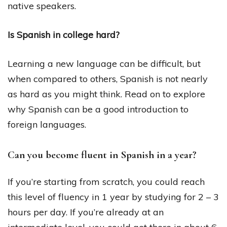
native speakers.
Is Spanish in college hard?
Learning a new language can be difficult, but
when compared to others, Spanish is not nearly
as hard as you might think. Read on to explore
why Spanish can be a good introduction to
foreign languages.
Can you become fluent in Spanish in a year?
If you’re starting from scratch, you could reach
this level of fluency in 1 year by studying for 2 – 3
hours per day. If you’re already at an