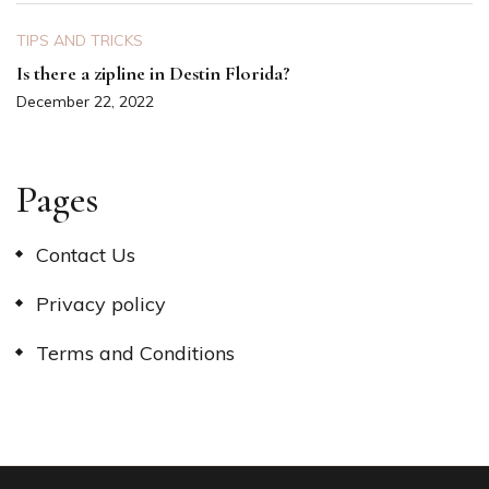
TIPS AND TRICKS
Is there a zipline in Destin Florida?
December 22, 2022
Pages
Contact Us
Privacy policy
Terms and Conditions