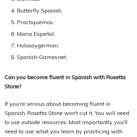
Butterfly Spanish.
Practiquemos.
Maria Español.
Holasoygerman.
Spanish-Games.net.
Can you become fluent in Spanish with Rosetta
Stone?
If you’re serious about becoming fluent in
Spanish, Rosetta Stone won’t cut it. You will need
to use outside resources. Most importantly you’ll
need to use what you learn by practicing with