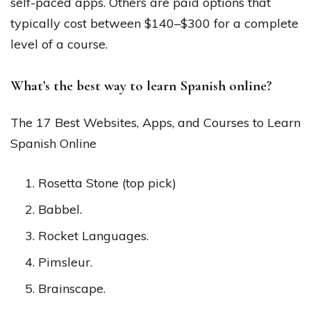
self-paced apps. Others are paid options that
typically cost between $140–$300 for a complete
level of a course.
What’s the best way to learn Spanish online?
The 17 Best Websites, Apps, and Courses to Learn
Spanish Online
Rosetta Stone (top pick)
Babbel.
Rocket Languages.
Pimsleur.
Brainscape.