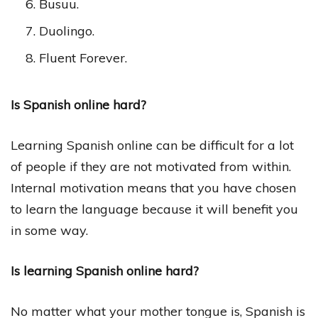
Busuu.
Duolingo.
Fluent Forever.
Is Spanish online hard?
Learning Spanish online can be difficult for a lot
of people if they are not motivated from within.
Internal motivation means that you have chosen
to learn the language because it will benefit you
in some way.
Is learning Spanish online hard?
No matter what your mother tongue is, Spanish is