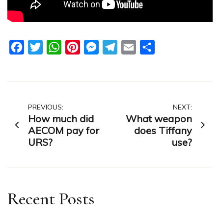
Facebook
Twitter
WhatsApp
Pinterest
Messenger
Telegram
Email
Share
Post
PREVIOUS:
NEXT:
How much did
What weapon
navigation
AECOM pay for
does Tiffany
URS?
use?
Recent Posts