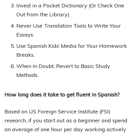
Invest in a Pocket Dictionary (Or Check One
Out from the Library)
Never Use Translation Tools to Write Your
Essays.
Use Spanish Kids’ Media for Your Homework
Breaks.
When In Doubt, Revert to Basic Study
Methods.
How long does it take to get fluent in Spanish?
Based on US Foreign Service Institute (FSI)
research, if you start out as a beginner and spend
an average of one hour per day working actively