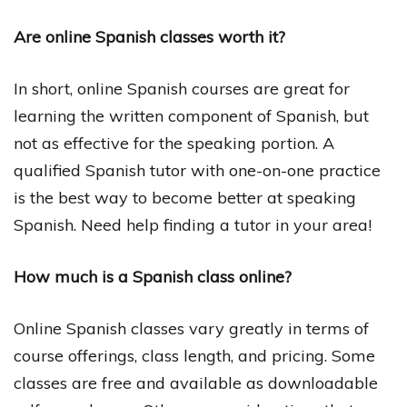
Are online Spanish classes worth it?
In short, online Spanish courses are great for
learning the written component of Spanish, but
not as effective for the speaking portion. A
qualified Spanish tutor with one-on-one practice
is the best way to become better at speaking
Spanish. Need help finding a tutor in your area!
How much is a Spanish class online?
Online Spanish classes vary greatly in terms of
course offerings, class length, and pricing. Some
classes are free and available as downloadable