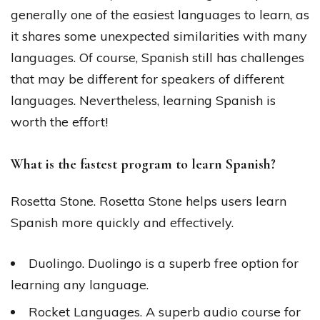
generally one of the easiest languages to learn, as
it shares some unexpected similarities with many
languages. Of course, Spanish still has challenges
that may be different for speakers of different
languages. Nevertheless, learning Spanish is
worth the effort!
What is the fastest program to learn Spanish?
Rosetta Stone. Rosetta Stone helps users learn
Spanish more quickly and effectively.
Duolingo. Duolingo is a superb free option for
learning any language.
Rocket Languages. A superb audio course for