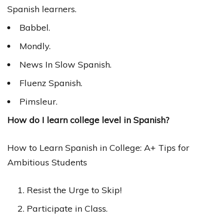
Spanish learners.
Babbel.
Mondly.
News In Slow Spanish.
Fluenz Spanish.
Pimsleur.
How do I learn college level in Spanish?
How to Learn Spanish in College: A+ Tips for
Ambitious Students
Resist the Urge to Skip!
Participate in Class.