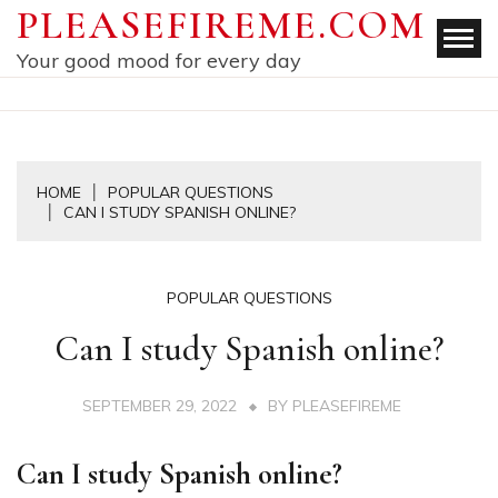
Skip
PLEASEFIREME.COM
to
Your good mood for every day
content
HOME
POPULAR QUESTIONS
CAN I STUDY SPANISH ONLINE?
POPULAR QUESTIONS
Can I study Spanish online?
SEPTEMBER 29, 2022
BY
PLEASEFIREME
Can I study Spanish online?