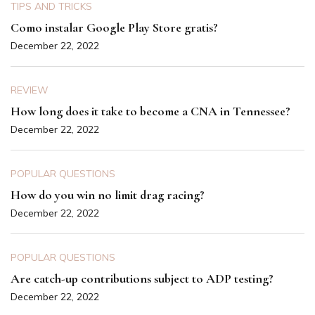
TIPS AND TRICKS
Como instalar Google Play Store gratis?
December 22, 2022
REVIEW
How long does it take to become a CNA in Tennessee?
December 22, 2022
POPULAR QUESTIONS
How do you win no limit drag racing?
December 22, 2022
POPULAR QUESTIONS
Are catch-up contributions subject to ADP testing?
December 22, 2022