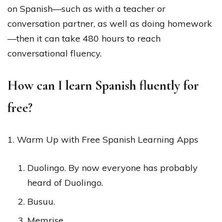
on Spanish—such as with a teacher or
conversation partner, as well as doing homework
—then it can take 480 hours to reach
conversational fluency.
How can I learn Spanish fluently for
free?
1. Warm Up with Free Spanish Learning Apps
Duolingo. By now everyone has probably
heard of Duolingo.
Busuu.
Memrise.