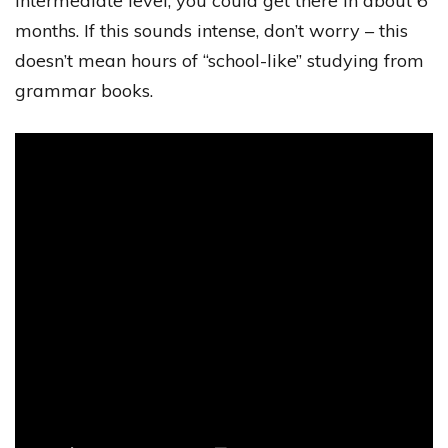
intermediate level, you could get there in about 6
months. If this sounds intense, don’t worry – this
doesn’t mean hours of “school-like” studying from
grammar books.