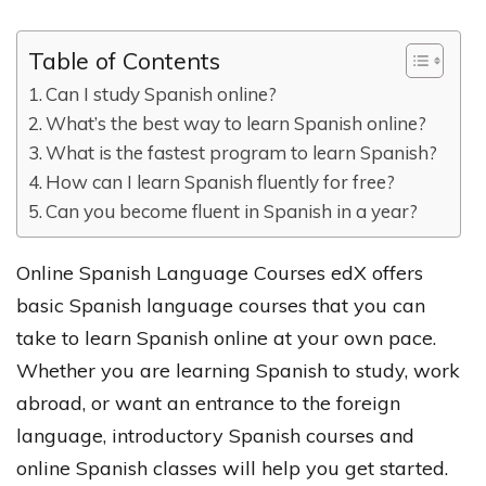
Table of Contents
Can I study Spanish online?
What’s the best way to learn Spanish online?
What is the fastest program to learn Spanish?
How can I learn Spanish fluently for free?
Can you become fluent in Spanish in a year?
Online Spanish Language Courses edX offers
basic Spanish language courses that you can
take to learn Spanish online at your own pace.
Whether you are learning Spanish to study, work
abroad, or want an entrance to the foreign
language, introductory Spanish courses and
online Spanish classes will help you get started.