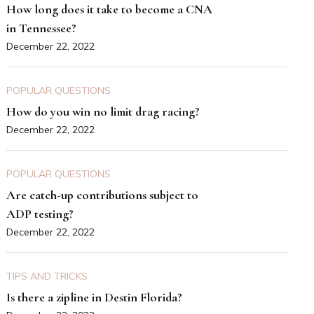
How long does it take to become a CNA
in Tennessee?
December 22, 2022
POPULAR QUESTIONS
How do you win no limit drag racing?
December 22, 2022
POPULAR QUESTIONS
Are catch-up contributions subject to
ADP testing?
December 22, 2022
TIPS AND TRICKS
Is there a zipline in Destin Florida?