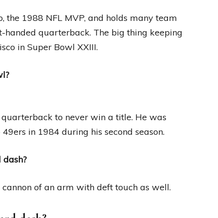
Pro, the 1988 NFL MVP, and holds many team
eft-handed quarterback. The big thing keeping
isco in Super Bowl XXIII.
wl?
 quarterback to never win a title. He was
co 49ers in 1984 during his second season.
d dash?
 cannon of an arm with deft touch as well.