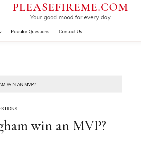
PLEASEFIREME.COM
Your good mood for every day
w
Popular Questions
Contact Us
AM WIN AN MVP?
ESTIONS
ngham win an MVP?