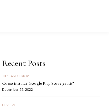
Recent Posts
TIPS AND TRICKS
Como instalar Google Play Store gratis?
December 22, 2022
REVIEW