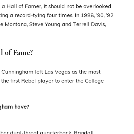
 Hall of Famer, it should not be overlooked
g a record-tying four times. In 1988, ’90, ’92
oe Montana, Steve Young and Terrell Davis,
l of Fame?
l Cunningham left Las Vegas as the most
he first Rebel player to enter the College
ngham have?
ber dual-threat quarterback, Randall