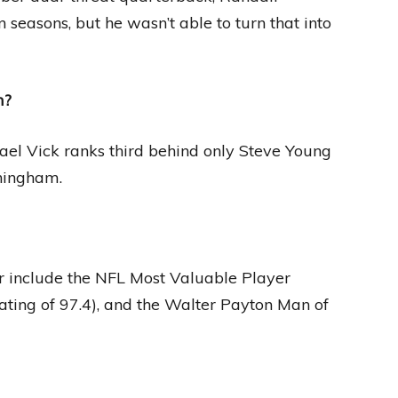
seasons, but he wasn’t able to turn that into
m?
ael Vick ranks third behind only Steve Young
ningham.
 include the NFL Most Valuable Player
ating of 97.4), and the Walter Payton Man of