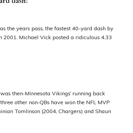
ard dash?
 as the years pass, the fastest 40-yard dash by
 2001. Michael Vick posted a ridiculous 4.33
 was then-Minnesota Vikings’ running back
st three other non-QBs have won the NFL MVP
ainian Tomlinson (2004, Chargers) and Shaun