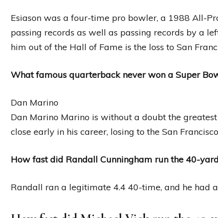
Esiason was a four-time pro bowler, a 1988 All-
passing records as well as passing records by a l
him out of the Hall of Fame is the loss to San Franc
What famous quarterback never won a Super Bo
Dan Marino
Dan Marino Marino is without a doubt the greatest
close early in his career, losing to the San Francis
How fast did Randall Cunningham run the 40-yar
Randall ran a legitimate 4.4 40-time, and he had a