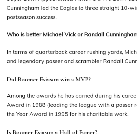
Cunningham led the Eagles to three straight 10-win 
postseason success.
Who is better Michael Vick or Randall Cunningha
In terms of quarterback career rushing yards, Mich
and legendary passer and scrambler Randall Cun
Did Boomer Esiason win a MVP?
Among the awards he has earned during his career
Award in 1988 (leading the league with a passer r
the Year Award in 1995 for his charitable work.
Is Boomer Esiason a Hall of Famer?