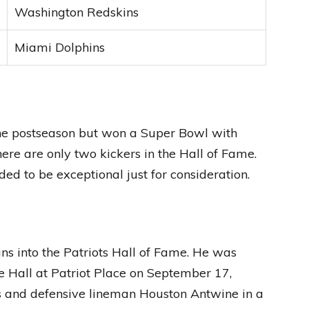
Washington Redskins
Miami Dolphins
the postseason but won a Super Bowl with
e are only two kickers in the Hall of Fame.
ed to be exceptional just for consideration.
ns into the Patriots Hall of Fame. He was
e Hall at Patriot Place on September 17,
s and defensive lineman Houston Antwine in a