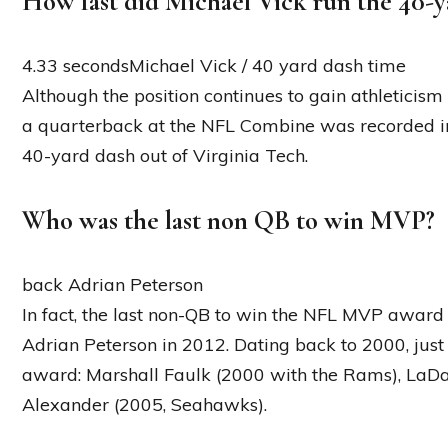
How fast did Michael Vick run the 40-y
4.33 secondsMichael Vick / 40 yard dash time
Although the position continues to gain athleticism
a quarterback at the NFL Combine was recorded in
40-yard dash out of Virginia Tech.
Who was the last non QB to win MVP?
back Adrian Peterson
In fact, the last non-QB to win the NFL MVP award
Adrian Peterson in 2012. Dating back to 2000, ju
award: Marshall Faulk (2000 with the Rams), LaD
Alexander (2005, Seahawks).