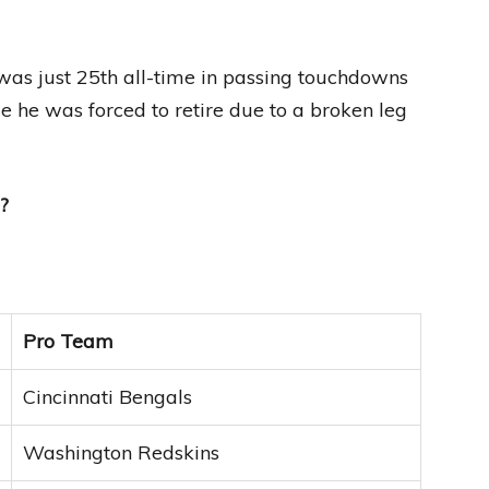
s just 25th all-time in passing touchdowns
e he was forced to retire due to a broken leg
?
Pro Team
Cincinnati Bengals
Washington Redskins