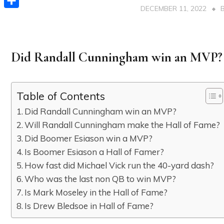
DECEMBER 11, 2022
Share
Did Randall Cunningham win an MVP?
Table of Contents
Did Randall Cunningham win an MVP?
Will Randall Cunningham make the Hall of Fame?
Did Boomer Esiason win a MVP?
Is Boomer Esiason a Hall of Famer?
How fast did Michael Vick run the 40-yard dash?
Who was the last non QB to win MVP?
Is Mark Moseley in the Hall of Fame?
Is Drew Bledsoe in Hall of Fame?