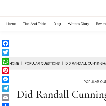
Skip
to
content
Home
Tips And Tricks
Blog
Writer’s Diary
Revie
Facebook
Twitter
HOME
POPULAR QUESTIONS
DID RANDALL CUNNINGH
WhatsApp
Pinterest
POPULAR QU
Messenger
Did Randall Cunni
Telegram
Email