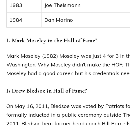
1983
Joe Theismann
1984
Dan Marino
Is Mark Moseley in the Hall of Fame?
Mark Moseley (1982) Moseley was just 4 for 8 in 
Washington. Why Moseley didn’t make the HOF: Ther
Moseley had a good career, but his credentials need
Is Drew Bledsoe in Hall of Fame?
On May 16, 2011, Bledsoe was voted by Patriots fa
formally inducted in a public ceremony outside Th
2011. Bledsoe beat former head coach Bill Parcell