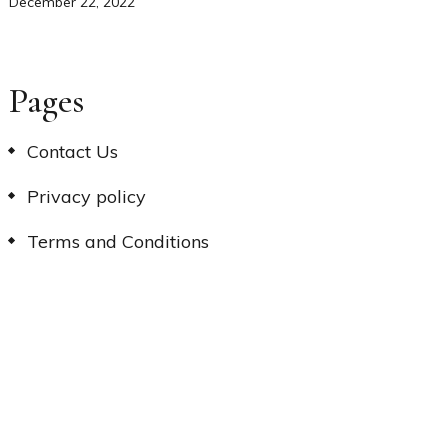
December 22, 2022
Pages
Contact Us
Privacy policy
Terms and Conditions