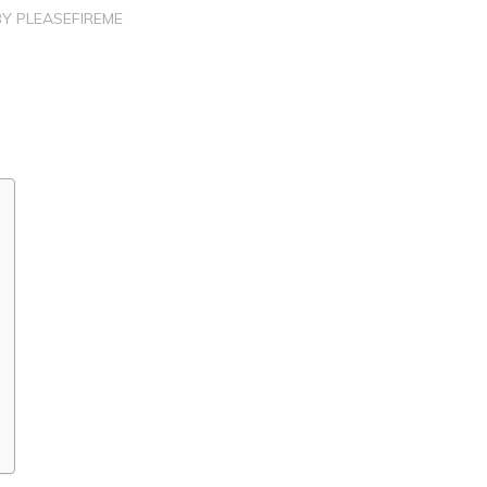
BY
PLEASEFIREME