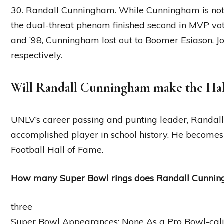
30. Randall Cunningham. While Cunningham is not a
the dual-threat phenom finished second in MVP votin
and ’98, Cunningham lost out to Boomer Esiason, J
respectively.
Will Randall Cunningham make the Hal
UNLV’s career passing and punting leader, Randal
accomplished player in school history. He becomes t
Football Hall of Fame.
How many Super Bowl rings does Randall Cunni
three
Super Bowl Appearances: None As a Pro Bowl-cali