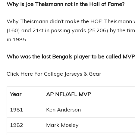
Why is Joe Theismann not in the Hall of Fame?
Why Theismann didn’t make the HOF: Theismann wa
(160) and 21st in passing yards (25,206) by the tim
in 1985.
Who was the last Bengals player to be called MVP
Click Here For College Jerseys & Gear
Year
AP NFL/AFL MVP
1981
Ken Anderson
1982
Mark Mosley