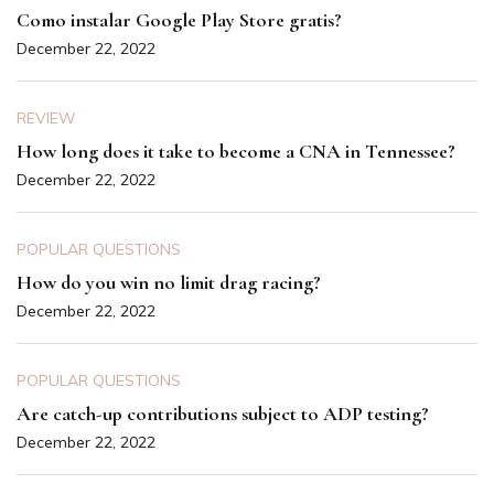
Como instalar Google Play Store gratis?
December 22, 2022
REVIEW
How long does it take to become a CNA in Tennessee?
December 22, 2022
POPULAR QUESTIONS
How do you win no limit drag racing?
December 22, 2022
POPULAR QUESTIONS
Are catch-up contributions subject to ADP testing?
December 22, 2022