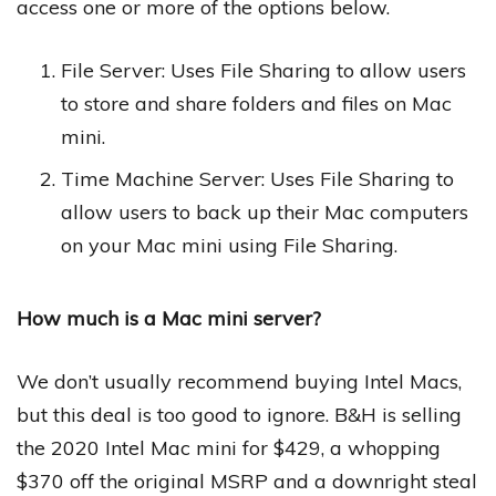
access one or more of the options below.
File Server: Uses File Sharing to allow users
to store and share folders and files on Mac
mini.
Time Machine Server: Uses File Sharing to
allow users to back up their Mac computers
on your Mac mini using File Sharing.
How much is a Mac mini server?
We don’t usually recommend buying Intel Macs,
but this deal is too good to ignore. B&H is selling
the 2020 Intel Mac mini for $429, a whopping
$370 off the original MSRP and a downright steal