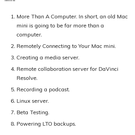
More Than A Computer. In short, an old Mac
mini is going to be far more than a
computer.
Remotely Connecting to Your Mac mini.
Creating a media server.
Remote collaboration server for DaVinci
Resolve.
Recording a podcast.
Linux server.
Beta Testing.
Powering LTO backups.