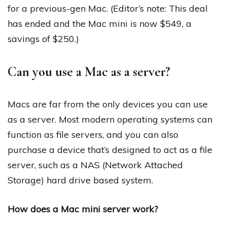
for a previous-gen Mac. (Editor’s note: This deal
has ended and the Mac mini is now $549, a
savings of $250.)
Can you use a Mac as a server?
Macs are far from the only devices you can use
as a server. Most modern operating systems can
function as file servers, and you can also
purchase a device that’s designed to act as a file
server, such as a NAS (Network Attached
Storage) hard drive based system.
How does a Mac mini server work?