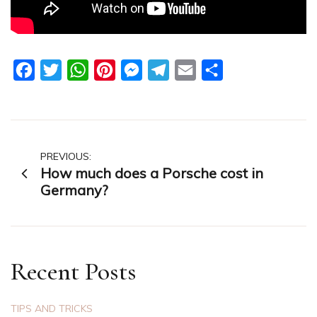
Facebook
Twitter
WhatsApp
Pinterest
Messenger
Telegram
Email
Share
Post
PREVIOUS:
How much does a Porsche cost in
navigation
Germany?
Recent Posts
TIPS AND TRICKS