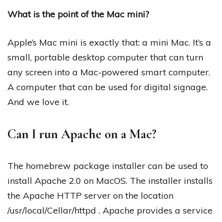
What is the point of the Mac mini?
Apple’s Mac mini is exactly that: a mini Mac. It’s a
small, portable desktop computer that can turn
any screen into a Mac-powered smart computer.
A computer that can be used for digital signage.
And we love it.
Can I run Apache on a Mac?
The homebrew package installer can be used to
install Apache 2.0 on MacOS. The installer installs
the Apache HTTP server on the location
/usr/local/Cellar/httpd . Apache provides a service