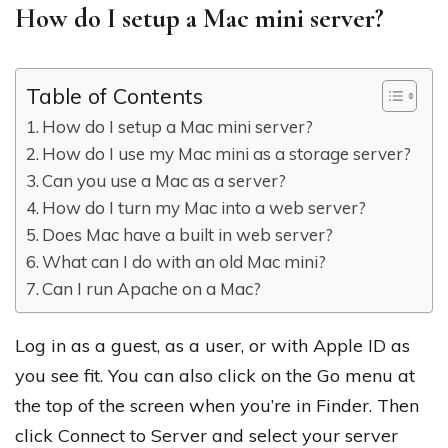
How do I setup a Mac mini server?
Table of Contents
How do I setup a Mac mini server?
How do I use my Mac mini as a storage server?
Can you use a Mac as a server?
How do I turn my Mac into a web server?
Does Mac have a built in web server?
What can I do with an old Mac mini?
Can I run Apache on a Mac?
Log in as a guest, as a user, or with Apple ID as
you see fit. You can also click on the Go menu at
the top of the screen when you’re in Finder. Then
click Connect to Server and select your server