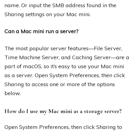
name. Or input the SMB address found in the
Sharing settings on your Mac mini.
Can a Mac mini run a server?
The most popular server features—File Server,
Time Machine Server, and Caching Server—are a
part of macOS, so it’s easy to use your Mac mini
as a server. Open System Preferences, then click
Sharing to access one or more of the options
below.
How do I use my Mac mini as a storage server?
Open System Preferences, then click Sharing to