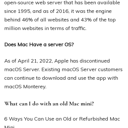
open-source web server that has been available
since 1995, and as of 2016, it was the engine
behind 46% of all websites and 43% of the top
million websites in terms of traffic.
Does Mac Have a server OS?
As of April 21, 2022, Apple has discontinued
macOS Server. Existing macOS Server customers
can continue to download and use the app with
macOS Monterey.
What can I do with an old Mac mini?
6 Ways You Can Use an Old or Refurbished Mac
Mini