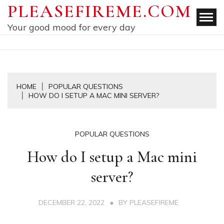
Skip
PLEASEFIREME.COM
to
Your good mood for every day
content
HOME
POPULAR QUESTIONS
HOW DO I SETUP A MAC MINI SERVER?
POPULAR QUESTIONS
How do I setup a Mac mini
server?
DECEMBER 22, 2022
BY
PLEASEFIREME