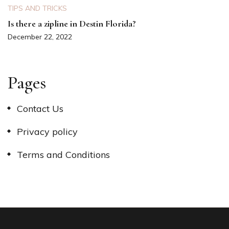
TIPS AND TRICKS
Is there a zipline in Destin Florida?
December 22, 2022
Pages
Contact Us
Privacy policy
Terms and Conditions