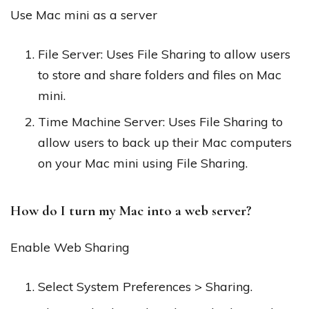
Use Mac mini as a server
File Server: Uses File Sharing to allow users
to store and share folders and files on Mac
mini.
Time Machine Server: Uses File Sharing to
allow users to back up their Mac computers
on your Mac mini using File Sharing.
How do I turn my Mac into a web server?
Enable Web Sharing
Select System Preferences > Sharing.