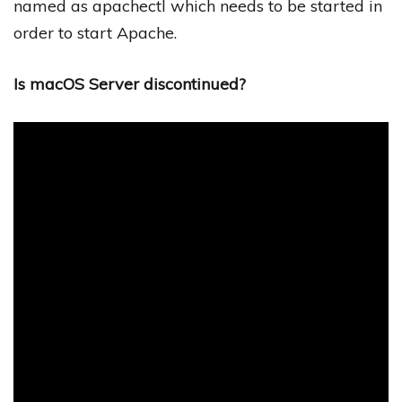
named as apachectl which needs to be started in
order to start Apache.
Is macOS Server discontinued?