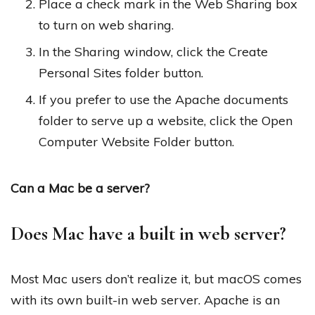
Place a check mark in the Web Sharing box
to turn on web sharing.
In the Sharing window, click the Create
Personal Sites folder button.
If you prefer to use the Apache documents
folder to serve up a website, click the Open
Computer Website Folder button.
Can a Mac be a server?
Does Mac have a built in web server?
Most Mac users don’t realize it, but macOS comes
with its own built-in web server. Apache is an