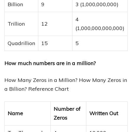
Billion
9
3 (1,000,000,000)
4
Trillion
12
(1,000,000,000,000)
Quadrillion
15
5
How much numbers are in a million?
How Many Zeros in a Million? How Many Zeros in
a Billion? Reference Chart
Number of
Name
Written Out
Zeros