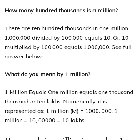
How many hundred thousands is a million?
There are ten hundred thousands in one million.
1,000,000 divided by 100,000 equals 10. Or, 10
multiplied by 100,000 equals 1,000,000. See full
answer below.
What do you mean by 1 million?
1 Million Equals One million equals one thousand
thousand or ten lakhs. Numerically, it is
represented as: 1 million (M) = 1000, 000. 1
million = 10, 00000 = 10 lakhs.