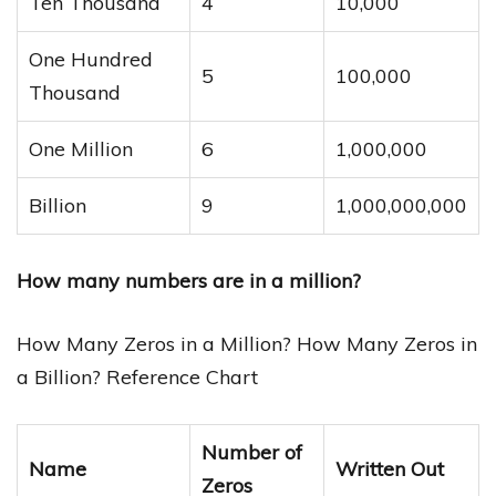
Ten Thousand
4
10,000
One Hundred
5
100,000
Thousand
One Million
6
1,000,000
Billion
9
1,000,000,000
How many numbers are in a million?
How Many Zeros in a Million? How Many Zeros in
a Billion? Reference Chart
Number of
Name
Written Out
Zeros