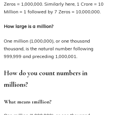
Zeros = 1,000,000. Similarly here, 1 Crore = 10
Million = 1 followed by 7 Zeros = 10,000,000.
How large is a million?
One million (1,000,000), or one thousand
thousand, is the natural number following
999,999 and preceding 1,000,001.
How do you count numbers in
millions?
What means 1million?