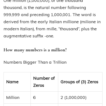
One million (1,000,000), or one thousand
thousand, is the natural number following
999,999 and preceding 1,000,001. The word is
derived from the early Italian millione (milione in
modern Italian), from mille, “thousand”, plus the
augmentative suffix -one.
How many numbers is a million?
Numbers Bigger Than a Trillion
Number of
Name
Groups of (3) Zeros
Zeros
Million
6
2 (1,000,000)