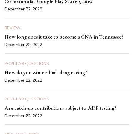
Como instalar Google Play Store gratis?
December 22, 2022
REVIEW
How long does it take to become a CNA in Tennessee?
December 22, 2022
POPULAR QUESTIONS
How do you win no limit drag racing?
December 22, 2022
POPULAR QUESTIONS
Are catch-up contributions subject to ADP testing?
December 22, 2022