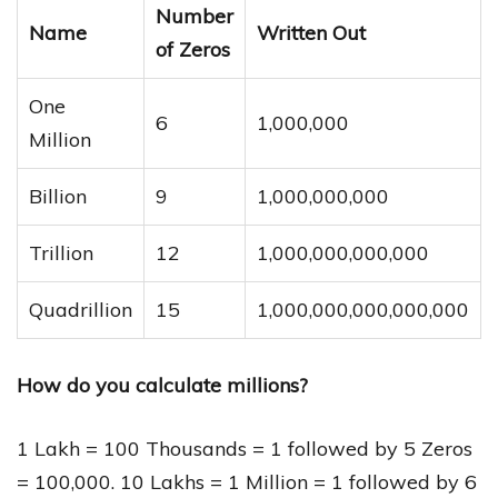
Number
Name
Written Out
of Zeros
One
6
1,000,000
Million
Billion
9
1,000,000,000
Trillion
12
1,000,000,000,000
Quadrillion
15
1,000,000,000,000,000
How do you calculate millions?
1 Lakh = 100 Thousands = 1 followed by 5 Zeros
= 100,000. 10 Lakhs = 1 Million = 1 followed by 6