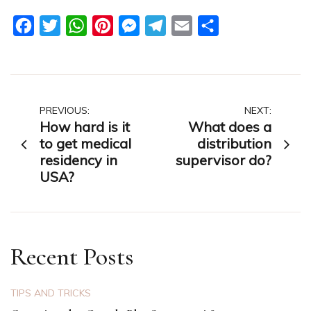
Facebook
Twitter
WhatsApp
Pinterest
Messenger
Telegram
Email
Share
Post
PREVIOUS:
NEXT:
How hard is it
What does a
navigation
to get medical
distribution
residency in
supervisor do?
USA?
Recent Posts
TIPS AND TRICKS