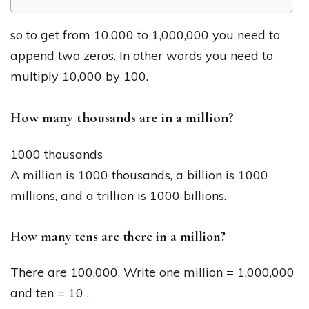
so to get from 10,000 to 1,000,000 you need to
append two zeros. In other words you need to
multiply 10,000 by 100.
How many thousands are in a million?
1000 thousands
A million is 1000 thousands, a billion is 1000
millions, and a trillion is 1000 billions.
How many tens are there in a million?
There are 100,000. Write one million = 1,000,000
and ten = 10 .