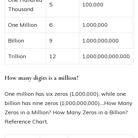
5
100,000
Thousand
One Million
6
1,000,000
Billion
9
1,000,000,000
Trillion
12
1,000,000,000,000
How many digits is a million?
One million has six zeros (1,000,000), while one
billion has nine zeros (1,000,000,000)….How Many
Zeros in a Million? How Many Zeros in a Billion?
Reference Chart.