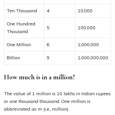
Ten Thousand
4
10,000
One Hundred
5
100,000
Thousand
One Million
6
1,000,000
Billion
9
1,000,000,000
How much is in a million?
The value of 1 million is 10 lakhs in Indian rupees
or one thousand thousand. One million is
abbreviated as m (i.e., million).