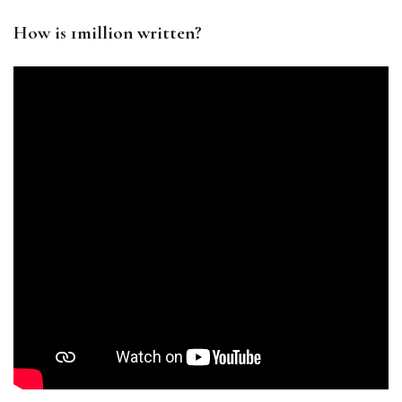
How is 1million written?