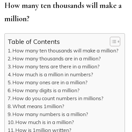
How many ten thousands will make a
million?
Table of Contents
How many ten thousands will make a million?
How many thousands are in a million?
How many tens are there in a million?
How much is a million in numbers?
How many ones are in a million?
How many digits is a million?
How do you count numbers in millions?
What means 1million?
How many numbers is a million?
How much is in a million?
How is 1million written?