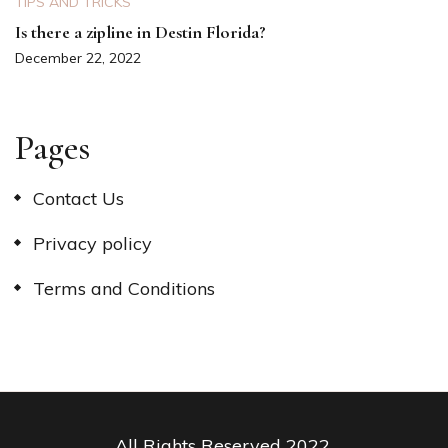
TIPS AND TRICKS
Is there a zipline in Destin Florida?
December 22, 2022
Pages
Contact Us
Privacy policy
Terms and Conditions
All Rights Reserved 2022.