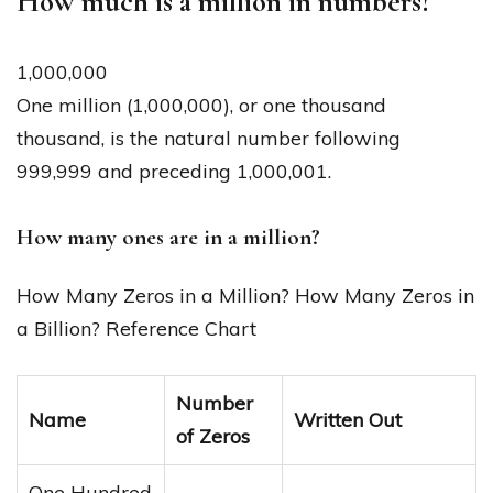
How much is a million in numbers?
1,000,000
One million (1,000,000), or one thousand
thousand, is the natural number following
999,999 and preceding 1,000,001.
How many ones are in a million?
How Many Zeros in a Million? How Many Zeros in
a Billion? Reference Chart
Number
Name
Written Out
of Zeros
One Hundred