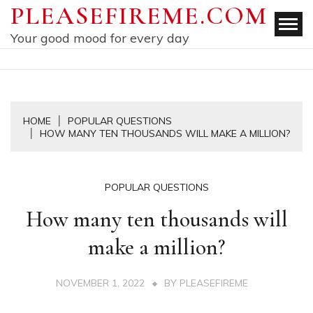
Skip
PLEASEFIREME.COM
to
Your good mood for every day
content
HOME
POPULAR QUESTIONS
HOW MANY TEN THOUSANDS WILL MAKE A MILLION?
POPULAR QUESTIONS
How many ten thousands will
make a million?
NOVEMBER 1, 2022
BY
PLEASEFIREME