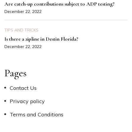
Are catch-up contributions subject to ADP testing?
December 22, 2022
TIPS AND TRICKS
Is there a zipline in Destin Florida?
December 22, 2022
Pages
Contact Us
Privacy policy
Terms and Conditions