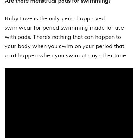
Are there menstrual pads for swimming?
Ruby Love is the only period-approved
swimwear for period swimming made for use
with pads. There’s nothing that can happen to
your body when you swim on your period that
can’t happen when you swim at any other time.