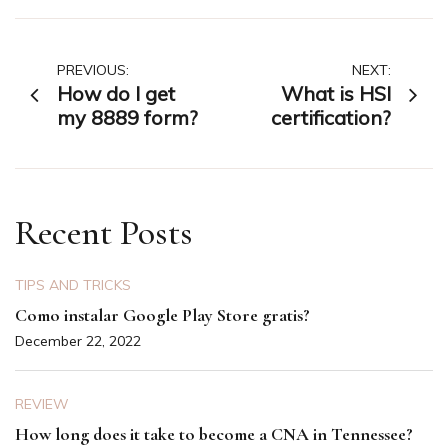
Post
PREVIOUS:
NEXT:
How do I get
What is HSI
navigation
my 8889 form?
certification?
Recent Posts
TIPS AND TRICKS
Como instalar Google Play Store gratis?
December 22, 2022
REVIEW
How long does it take to become a CNA in Tennessee?