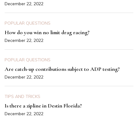
December 22, 2022
POPULAR QUESTIONS
How do you win no limit drag racing?
December 22, 2022
POPULAR QUESTIONS
Are catch-up contributions subject to ADP testing?
December 22, 2022
TIPS AND TRICKS
Is there a zipline in Destin Florida?
December 22, 2022