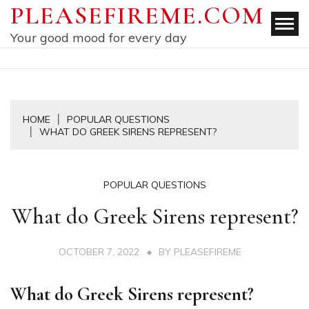
Skip
PLEASEFIREME.COM
to
Your good mood for every day
content
HOME
POPULAR QUESTIONS
WHAT DO GREEK SIRENS REPRESENT?
POPULAR QUESTIONS
What do Greek Sirens represent?
OCTOBER 7, 2022
BY
PLEASEFIREME
What do Greek Sirens represent?