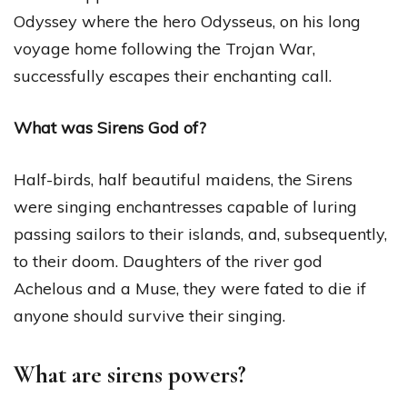
Odyssey where the hero Odysseus, on his long
voyage home following the Trojan War,
successfully escapes their enchanting call.
What was Sirens God of?
Half-birds, half beautiful maidens, the Sirens
were singing enchantresses capable of luring
passing sailors to their islands, and, subsequently,
to their doom. Daughters of the river god
Achelous and a Muse, they were fated to die if
anyone should survive their singing.
What are sirens powers?