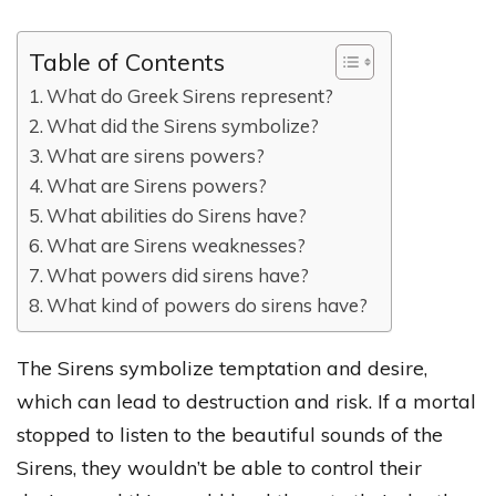
Table of Contents
What do Greek Sirens represent?
What did the Sirens symbolize?
What are sirens powers?
What are Sirens powers?
What abilities do Sirens have?
What are Sirens weaknesses?
What powers did sirens have?
What kind of powers do sirens have?
The Sirens symbolize temptation and desire,
which can lead to destruction and risk. If a mortal
stopped to listen to the beautiful sounds of the
Sirens, they wouldn’t be able to control their