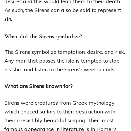
desires and this would lead them to their death.
As such, the Sirens can also be said to represent
sin.
What did the Sirens symbolize?
The Sirens symbolize temptation, desire, and risk.
Any man that passes the isle is tempted to stop
his ship and listen to the Sirens’ sweet sounds.
What are Sirens known for?
Sirens were creatures from Greek mythology
which enticed sailors to their destruction with
their irresistibly beautiful singing. Their most
famous appearance in literature is in Homer’s