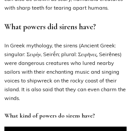
with sharp teeth for tearing apart humans.
What powers did sirens have?
In Greek mythology, the sirens (Ancient Greek:
singular: Σειρήν, Seirḗn; plural: Σειρῆνες, Seirênes)
were dangerous creatures who lured nearby
sailors with their enchanting music and singing
voices to shipwreck on the rocky coast of their
island. It is also said that they can even charm the
winds.
What kind of powers do sirens have?