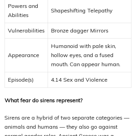
Powers and
Shapeshifting Telepathy
Abilities
Vulnerabilities
Bronze dagger Mirrors
Humanoid with pale skin,
Appearance
hollow eyes, and a fused
mouth. Can appear human.
Episode(s)
4.14 Sex and Violence
What fear do sirens represent?
Sirens are a hybrid of two separate categories —
animals and humans — they also go against
normal gender roles. Ancient Greece was a