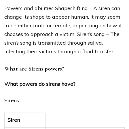
Powers and abilities Shapeshifting – A siren can
change its shape to appear human. It may seem
to be either male or female, depending on how it
chooses to approach a victim. Siren’s song – The
siren’s song is transmitted through saliva,
infecting their victims through a fluid transfer.
What are Sirens powers?
What powers do sirens have?
Sirens
Siren