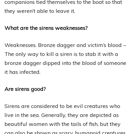
companions tied themselves to the boat so that
they weren’t able to leave it.
What are the sirens weaknesses?
Weaknesses. Bronze dagger and victim’s blood –
The only way to kill a siren is to stab it with a
bronze dagger dipped into the blood of someone
it has infected.
Are sirens good?
Sirens are considered to be evil creatures who
live in the sea. Generally, they are depicted as
beautiful women with the tails of fish, but they
can also be shown as scary, humanoid creatures