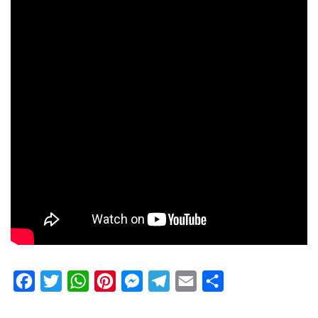
Facebook
Twitter
WhatsApp
Pinterest
Messenger
Telegram
Email
Share