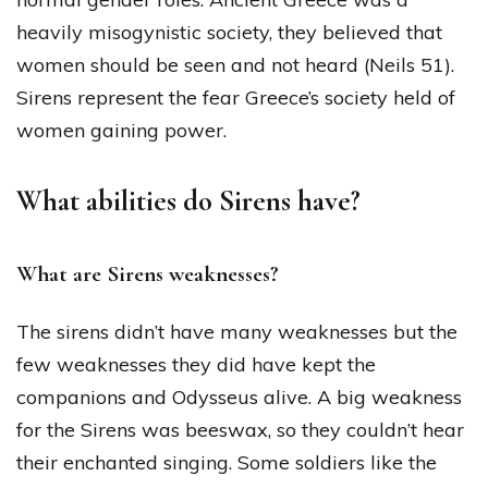
heavily misogynistic society, they believed that
women should be seen and not heard (Neils 51).
Sirens represent the fear Greece’s society held of
women gaining power.
What abilities do Sirens have?
What are Sirens weaknesses?
The sirens didn’t have many weaknesses but the
few weaknesses they did have kept the
companions and Odysseus alive. A big weakness
for the Sirens was beeswax, so they couldn’t hear
their enchanted singing. Some soldiers like the