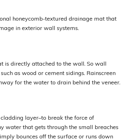
ional honeycomb-textured drainage mat that
age in exterior wall systems.
is directly attached to the wall. So wall
gs such as wood or cement sidings. Rainscreen
hway for the water to drain behind the veneer.
 cladding layer–to break the force of
y water that gets through the small breaches
simply bounces off the surface or runs down