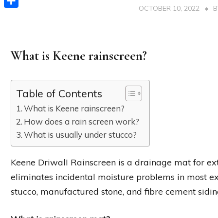
OCTOBER 10, 2022
Share
What is Keene rainscreen?
Table of Contents
What is Keene rainscreen?
How does a rain screen work?
What is usually under stucco?
Keene DriwalI Rainscreen is a drainage mat for ex
eliminates incidental moisture problems in most ext
stucco, manufactured stone, and fibre cement sidin