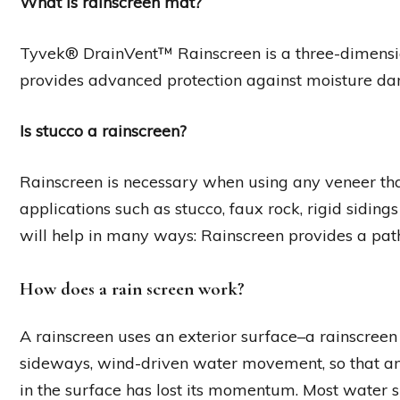
What is rainscreen mat?
Tyvek® DrainVent™ Rainscreen is a three-dimens
provides advanced protection against moisture dam
Is stucco a rainscreen?
Rainscreen is necessary when using any veneer that 
applications such as stucco, faux rock, rigid sidin
will help in many ways: Rainscreen provides a pat
How does a rain screen work?
A rainscreen uses an exterior surface–a rainscreen
sideways, wind-driven water movement, so that an
in the surface has lost its momentum. Most water 