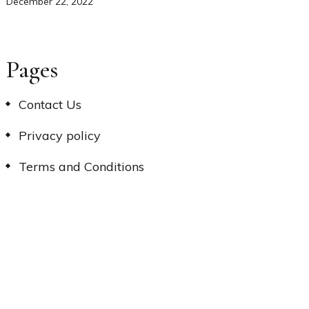
December 22, 2022
Pages
Contact Us
Privacy policy
Terms and Conditions