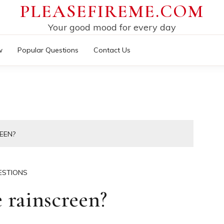
PLEASEFIREME.COM
Your good mood for every day
w
Popular Questions
Contact Us
EEN?
ESTIONS
 rainscreen?