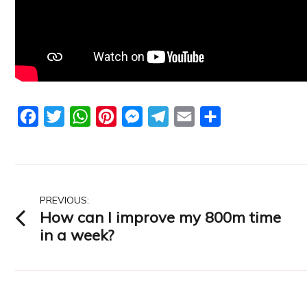
Facebook
Twitter
WhatsApp
Pinterest
Messenger
Telegram
Email
Share
Post
PREVIOUS:
How can I improve my 800m time
navigation
in a week?