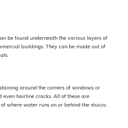
 can be found underneath the various layers of
ommercial buildings. They can be made out of
als.
 staining around the corners of windows or
 even hairline cracks. All of these are
of where water runs on or behind the stucco.