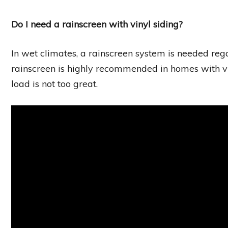
Do I need a rainscreen with vinyl siding?
In wet climates, a rainscreen system is needed regar
rainscreen is highly recommended in homes with 
load is not too great.