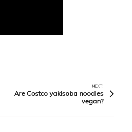
NEXT:
Are Costco yakisoba noodles
vegan?