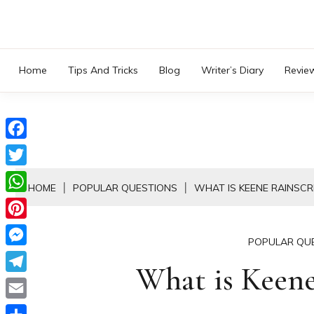
Skip
to
content
Home
Tips And Tricks
Blog
Writer’s Diary
Revie
Facebook
Twitter
HOME
POPULAR QUESTIONS
WHAT IS KEENE RAINSCR
WhatsApp
Pinterest
POPULAR QU
Messenger
What is Keene
Telegram
Email