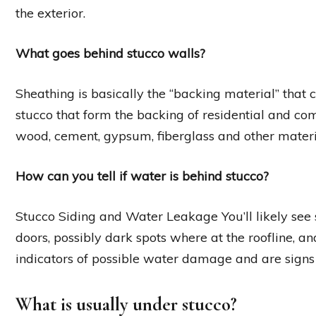
the exterior.
What goes behind stucco walls?
Sheathing is basically the “backing material” that
stucco that form the backing of residential and c
wood, cement, gypsum, fiberglass and other materi
How can you tell if water is behind stucco?
Stucco Siding and Water Leakage You’ll likely see
doors, possibly dark spots where at the roofline, and
indicators of possible water damage and are signs 
What is usually under stucco?