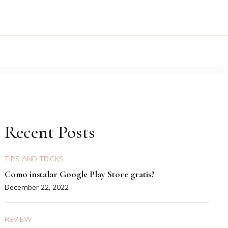
Recent Posts
TIPS AND TRICKS
Como instalar Google Play Store gratis?
December 22, 2022
REVIEW