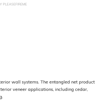
BY
PLEASEFIREME
terior wall systems. The entangled net product
erior veneer applications, including cedar,
g.