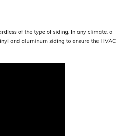
dless of the type of siding. In any climate, a
vinyl and aluminum siding to ensure the HVAC