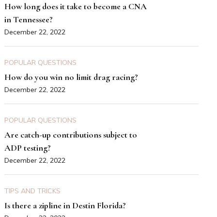
How long does it take to become a CNA
in Tennessee?
December 22, 2022
POPULAR QUESTIONS
How do you win no limit drag racing?
December 22, 2022
POPULAR QUESTIONS
Are catch-up contributions subject to
ADP testing?
December 22, 2022
TIPS AND TRICKS
Is there a zipline in Destin Florida?