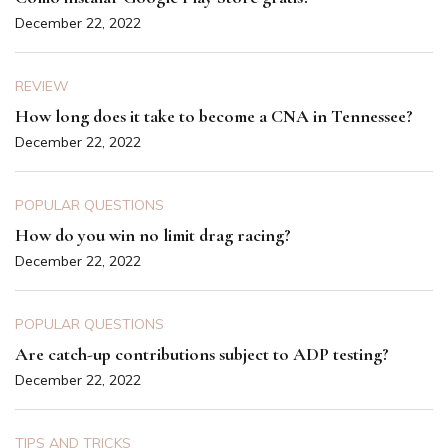
December 22, 2022
REVIEW
How long does it take to become a CNA in Tennessee?
December 22, 2022
POPULAR QUESTIONS
How do you win no limit drag racing?
December 22, 2022
POPULAR QUESTIONS
Are catch-up contributions subject to ADP testing?
December 22, 2022
TIPS AND TRICKS