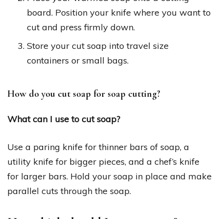
board. Position your knife where you want to
cut and press firmly down.
Store your cut soap into travel size
containers or small bags.
How do you cut soap for soap cutting?
What can I use to cut soap?
Use a paring knife for thinner bars of soap, a
utility knife for bigger pieces, and a chef’s knife
for larger bars. Hold your soap in place and make
parallel cuts through the soap.