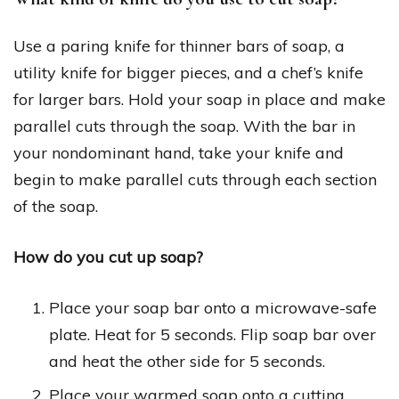
Use a paring knife for thinner bars of soap, a
utility knife for bigger pieces, and a chef’s knife
for larger bars. Hold your soap in place and make
parallel cuts through the soap. With the bar in
your nondominant hand, take your knife and
begin to make parallel cuts through each section
of the soap.
How do you cut up soap?
Place your soap bar onto a microwave-safe
plate. Heat for 5 seconds. Flip soap bar over
and heat the other side for 5 seconds.
Place your warmed soap onto a cutting