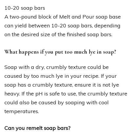
10-20 soap bars
A two-pound block of Melt and Pour soap base
can yield between 10-20 soap bars, depending
on the desired size of the finished soap bars.
What happens if you put too much lye in soap?
Soap with a dry, crumbly texture could be
caused by too much lye in your recipe. If your
soap has a crumbly texture, ensure it is not lye
heavy. If the pH is safe to use, the crumbly texture
could also be caused by soaping with cool
temperatures.
Can you remelt soap bars?