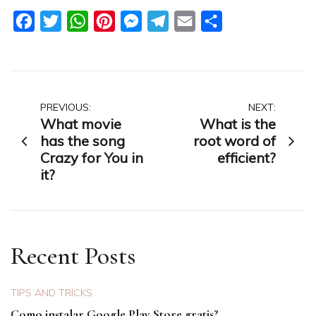
Facebook
Twitter
WhatsApp
Pinterest
Messenger
Telegram
Email
Share
Post
PREVIOUS:
NEXT:
What movie
What is the
navigation
has the song
root word of
Crazy for You in
efficient?
it?
Recent Posts
TIPS AND TRICKS
Como instalar Google Play Store gratis?