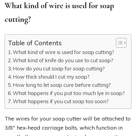
What kind of wire is used for soap
cutting?
Table of Contents
What kind of wire is used for soap cutting?
What kind of knife do you use to cut soap?
How do you cut soap for soap cutting?
How thick should I cut my soap?
How long to let soap cure before cutting?
What happens if you put too much lye in soap?
What happens if you cut soap too soon?
The wires for your soap cutter will be attached to
3/8″ hex-head carriage bolts, which function in