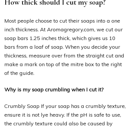
How thick should I cut my soap?
Most people choose to cut their soaps into a one
inch thickness. At Aromagregory.com, we cut our
soap bars 1.25 inches thick, which gives us 10
bars from a loaf of soap. When you decide your
thickness, measure over from the straight cut and
make a mark on top of the mitre box to the right
of the guide.
Why is my soap crumbling when I cut it?
Crumbly Soap If your soap has a crumbly texture,
ensure it is not lye heavy. If the pH is safe to use,
the crumbly texture could also be caused by