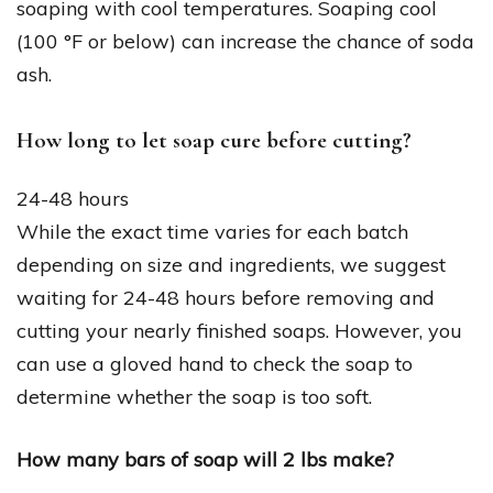
soaping with cool temperatures. Soaping cool
(100 °F or below) can increase the chance of soda
ash.
How long to let soap cure before cutting?
24-48 hours
While the exact time varies for each batch
depending on size and ingredients, we suggest
waiting for 24-48 hours before removing and
cutting your nearly finished soaps. However, you
can use a gloved hand to check the soap to
determine whether the soap is too soft.
How many bars of soap will 2 lbs make?