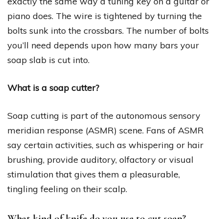
exactly the same way a tuning key on a guitar or
piano does. The wire is tightened by turning the
bolts sunk into the crossbars. The number of bolts
you’ll need depends upon how many bars your
soap slab is cut into.
What is a soap cutter?
Soap cutting is part of the autonomous sensory
meridian response (ASMR) scene. Fans of ASMR
say certain activities, such as whispering or hair
brushing, provide auditory, olfactory or visual
stimulation that gives them a pleasurable,
tingling feeling on their scalp.
What kind of knife do you use to cut soap?