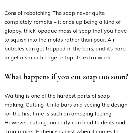
Cons of rebatching The soap never quite
completely remelts – it ends up being a kind of
gloppy, thick, opaque mass of soap that you have
to squish into the molds rather than pour. Air
bubbles can get trapped in the bars, and it’s hard
to get a smooth edge or top. It’s extra work.
What happens if you cut soap too soon?
Waiting is one of the hardest parts of soap
making. Cutting it into bars and seeing the design
for the first time is such an amazing feeling.
However, cutting too early can lead to dents and
drag marks. Patience is best when it comes to