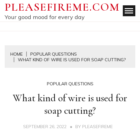
Skip
PLEASEFIREME.COM
to
Your good mood for every day
content
HOME
POPULAR QUESTIONS
WHAT KIND OF WIRE IS USED FOR SOAP CUTTING?
POPULAR QUESTIONS
What kind of wire is used for
soap cutting?
SEPTEMBER 26, 2022
BY
PLEASEFIREME