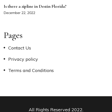
Is there a zipline in Destin Florida?
December 22, 2022
Pages
Contact Us
Privacy policy
Terms and Conditions
All Rights Reserved 2022.