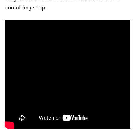
unmolding soap.