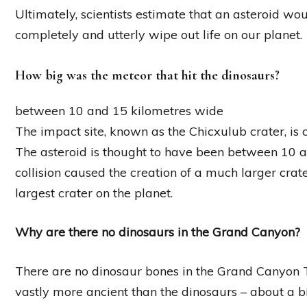
Ultimately, scientists estimate that an asteroid w
completely and utterly wipe out life on our planet.
How big was the meteor that hit the dinosaurs?
between 10 and 15 kilometres wide
The impact site, known as the Chicxulub crater, is
The asteroid is thought to have been between 10 an
collision caused the creation of a much larger crat
largest crater on the planet.
Why are there no dinosaurs in the Grand Canyon?
There are no dinosaur bones in the Grand Canyon 
vastly more ancient than the dinosaurs – about a bi