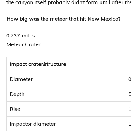
the canyon itself probably didn’t form until after t
How big was the meteor that hit New Mexico?
0.737 miles
Meteor Crater
Impact crater/structure
Diameter
0
Depth
5
Rise
1
Impactor diameter
1