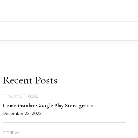
Recent Posts
TIPS AND TRICKS
Como instalar Google Play Store gratis?
December 22, 2022
REVIEW