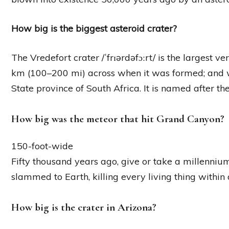
How big is the biggest asteroid crater?
The Vredefort crater /ˈfrɪərdəfɔːrt/ is the largest 
km (100–200 mi) across when it was formed; and wh
State province of South Africa. It is named after the
How big was the meteor that hit Grand Canyon?
150-foot-wide
Fifty thousand years ago, give or take a millenniu
slammed to Earth, killing every living thing within 
How big is the crater in Arizona?