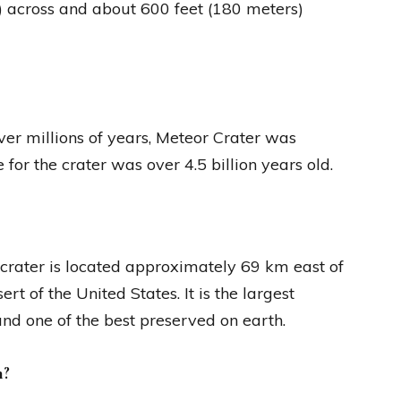
) across and about 600 feet (180 meters)
er millions of years, Meteor Crater was
for the crater was over 4.5 billion years old.
e crater is located approximately 69 km east of
t of the United States. It is the largest
and one of the best preserved on earth.
h?