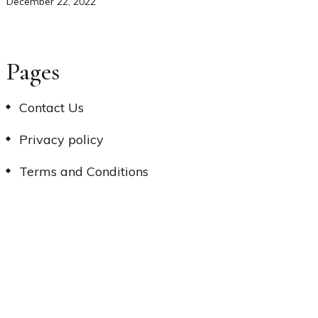
December 22, 2022
Pages
Contact Us
Privacy policy
Terms and Conditions