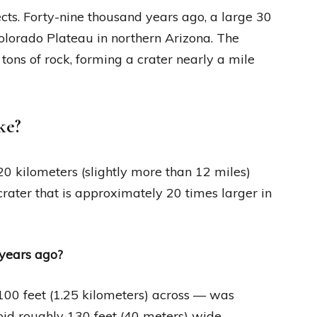
cts. Forty-nine thousand years ago, a large 30
olorado Plateau in northern Arizona. The
tons of rock, forming a crater nearly a mile
ke?
20 kilometers (slightly more than 12 miles)
rater that is approximately 20 times larger in
years ago?
100 feet (1.25 kilometers) across — was
oid roughly 130 feet (40 meters) wide.