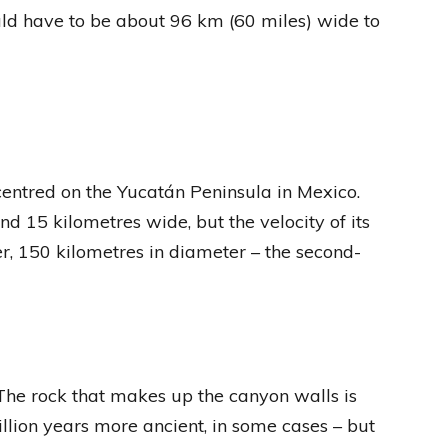
ould have to be about 96 km (60 miles) wide to
 centred on the Yucatán Peninsula in Mexico.
d 15 kilometres wide, but the velocity of its
er, 150 kilometres in diameter – the second-
The rock that makes up the canyon walls is
llion years more ancient, in some cases – but