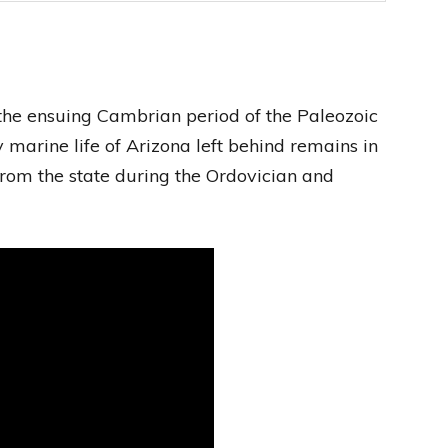
 the ensuing Cambrian period of the Paleozoic
 marine life of Arizona left behind remains in
from the state during the Ordovician and