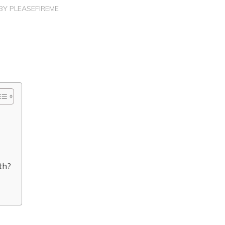
BY
PLEASEFIREME
th?