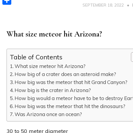
SEPTEMBER 18, 2022
Share
What size meteor hit Arizona?
Table of Contents
What size meteor hit Arizona?
How big of a crater does an asteroid make?
How big was the meteor that hit Grand Canyon?
How big is the crater in Arizona?
How big would a meteor have to be to destroy Ear
How big was the meteor that hit the dinosaurs?
Was Arizona once an ocean?
30 to 50 meter diameter