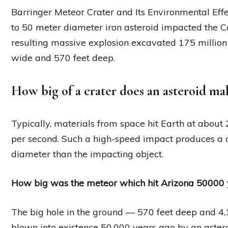
Barringer Meteor Crater and Its Environmental Effe
to 50 meter diameter iron asteroid impacted the C
resulting massive explosion excavated 175 million 
wide and 570 feet deep.
How big of a crater does an asteroid ma
Typically, materials from space hit Earth at about 
per second. Such a high-speed impact produces a c
diameter than the impacting object.
How big was the meteor which hit Arizona 50000 
The big hole in the ground — 570 feet deep and 4,
blown into existence 50,000 years ago by an aster