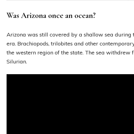
Was Arizona once an ocean?
Arizona was still covered by a shallow sea during
era. Brachiopods, trilobites and other contemporary
the western region of the state. The sea withdrew 
Silurian.