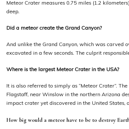
Meteor Crater measures 0.75 miles (1.2 kilometers
deep.
Did a meteor create the Grand Canyon?
And unlike the Grand Canyon, which was carved ov
excavated in a few seconds. The culprit responsible 
Where is the largest Meteor Crater in the USA?
It is also referred to simply as “Meteor Crater”. Th
Flagstaff, near Winslow in the northern Arizona deser
impact crater yet discovered in the United States, 
How big would a meteor have to be to destroy Eart