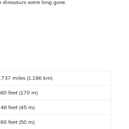
he dinosaurs were long gone.
.737 miles (1.186 km)
60 feet (170 m)
48 feet (45 m)
60 feet (50 m)