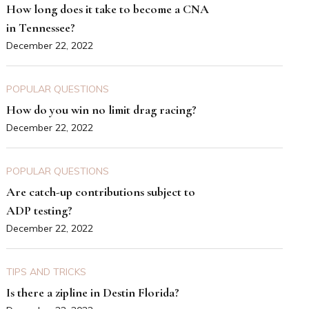
How long does it take to become a CNA
in Tennessee?
December 22, 2022
POPULAR QUESTIONS
How do you win no limit drag racing?
December 22, 2022
POPULAR QUESTIONS
Are catch-up contributions subject to
ADP testing?
December 22, 2022
TIPS AND TRICKS
Is there a zipline in Destin Florida?