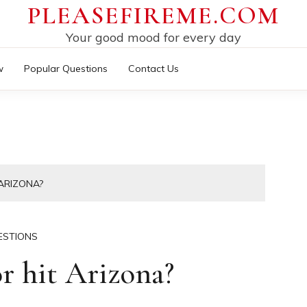
PLEASEFIREME.COM
Your good mood for every day
w
Popular Questions
Contact Us
ARIZONA?
ESTIONS
r hit Arizona?