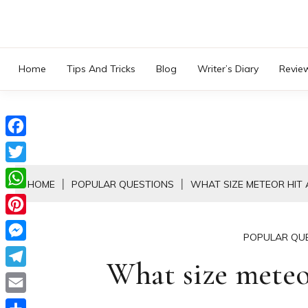
Skip
to
content
Home
Tips And Tricks
Blog
Writer’s Diary
Revie
Facebook
Twitter
HOME
POPULAR QUESTIONS
WHAT SIZE METEOR HIT 
WhatsApp
Pinterest
POPULAR QU
Messenger
What size meteo
Telegram
Email