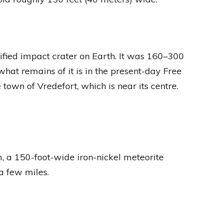
verified impact crater on Earth. It was 160–300
at remains of it is in the present-day Free
 town of Vredefort, which is near its centre.
m, a 150-foot-wide iron-nickel meteorite
a few miles.