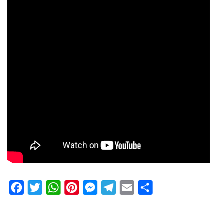
Facebook
Twitter
WhatsApp
Pinterest
Messenger
Telegram
Email
Share