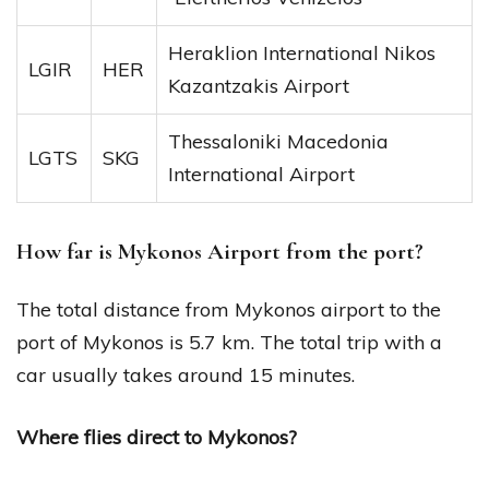
Heraklion International Nikos
LGIR
HER
Kazantzakis Airport
Thessaloniki Macedonia
LGTS
SKG
International Airport
How far is Mykonos Airport from the port?
The total distance from Mykonos airport to the
port of Mykonos is 5.7 km. The total trip with a
car usually takes around 15 minutes.
Where flies direct to Mykonos?