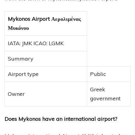
Mykonos Airport Αερολιμένας
Μυκόνου
IATA: JMK ICAO: LGMK
Summary
Airport type
Public
Greek
Owner
government
Does Mykonos have an international airport?