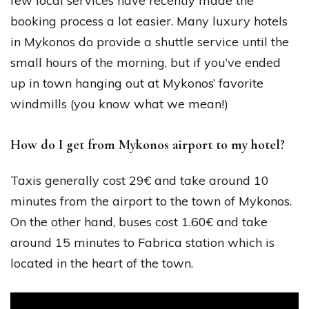
few local services have recently made the
booking process a lot easier. Many luxury hotels
in Mykonos do provide a shuttle service until the
small hours of the morning, but if you’ve ended
up in town hanging out at Mykonos’ favorite
windmills (you know what we mean!)
How do I get from Mykonos airport to my hotel?
Taxis generally cost 29€ and take around 10
minutes from the airport to the town of Mykonos.
On the other hand, buses cost 1.60€ and take
around 15 minutes to Fabrica station which is
located in the heart of the town.