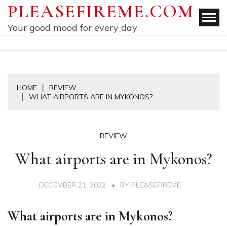
Skip
PLEASEFIREME.COM
to
Your good mood for every day
content
HOME
REVIEW
WHAT AIRPORTS ARE IN MYKONOS?
REVIEW
What airports are in Mykonos?
DECEMBER 21, 2022
BY
PLEASEFIREME
What airports are in Mykonos?