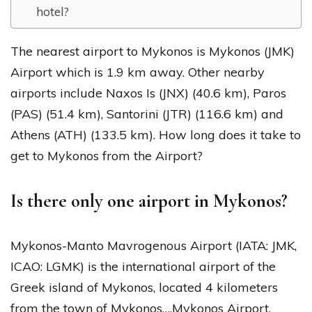
hotel?
The nearest airport to Mykonos is Mykonos (JMK)
Airport which is 1.9 km away. Other nearby
airports include Naxos Is (JNX) (40.6 km), Paros
(PAS) (51.4 km), Santorini (JTR) (116.6 km) and
Athens (ATH) (133.5 km). How long does it take to
get to Mykonos from the Airport?
Is there only one airport in Mykonos?
Mykonos-Manto Mavrogenous Airport (IATA: JMK,
ICAO: LGMK) is the international airport of the
Greek island of Mykonos, located 4 kilometers
from the town of Mykonos….Mykonos Airport.