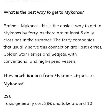
What is the best way to get to Mykonos?
Rafina – Mykonos: this is the easiest way to get to
Mykonos by ferry, as there are at least 5 daily
crossings in the summer. The ferry companies
that usually serve this connection are Fast Ferries,
Golden Star Ferries and Seajets, with
conventional and high-speed vessels.
How much is a taxi from Mykonos airport to
Mykonos?
29€
Taxis generally cost 29€ and take around 10