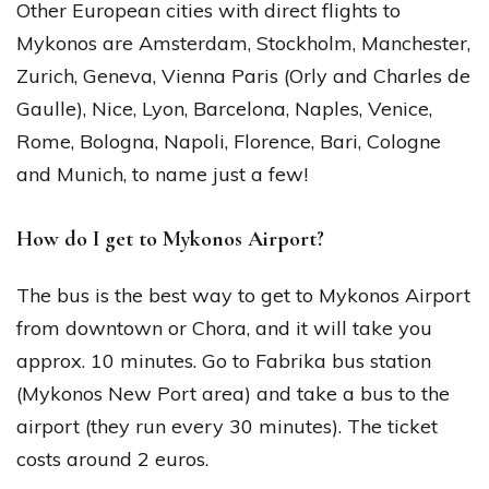
Other European cities with direct flights to
Mykonos are Amsterdam, Stockholm, Manchester,
Zurich, Geneva, Vienna Paris (Orly and Charles de
Gaulle), Nice, Lyon, Barcelona, Naples, Venice,
Rome, Bologna, Napoli, Florence, Bari, Cologne
and Munich, to name just a few!
How do I get to Mykonos Airport?
The bus is the best way to get to Mykonos Airport
from downtown or Chora, and it will take you
approx. 10 minutes. Go to Fabrika bus station
(Mykonos New Port area) and take a bus to the
airport (they run every 30 minutes). The ticket
costs around 2 euros.