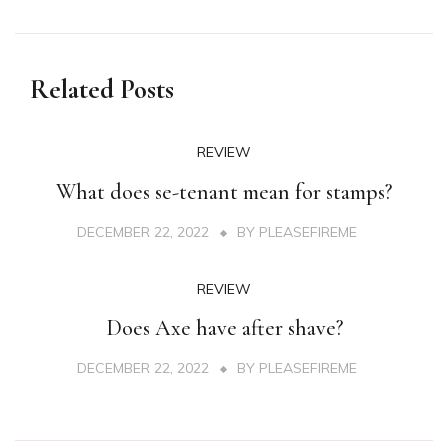
Related Posts
REVIEW
What does se-tenant mean for stamps?
DECEMBER 22, 2022
BY
PLEASEFIREME
REVIEW
Does Axe have after shave?
DECEMBER 22, 2022
BY
PLEASEFIREME