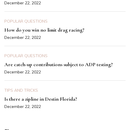
December 22, 2022
POPULAR QUESTIONS
How do you win no limit drag racing?
December 22, 2022
POPULAR QUESTIONS
Are catch-up contributions subject to ADP testing?
December 22, 2022
TIPS AND TRICKS
Is there a zipline in Destin Florida?
December 22, 2022