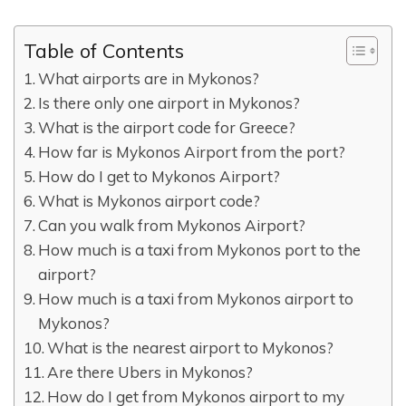
Table of Contents
What airports are in Mykonos?
Is there only one airport in Mykonos?
What is the airport code for Greece?
How far is Mykonos Airport from the port?
How do I get to Mykonos Airport?
What is Mykonos airport code?
Can you walk from Mykonos Airport?
How much is a taxi from Mykonos port to the
airport?
How much is a taxi from Mykonos airport to
Mykonos?
What is the nearest airport to Mykonos?
Are there Ubers in Mykonos?
How do I get from Mykonos airport to my