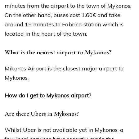
minutes from the airport to the town of Mykonos.
On the other hand, buses cost 1.60€ and take
around 15 minutes to Fabrica station which is
located in the heart of the town.
What is the nearest airport to Mykonos?
Mikonos Airport is the closest major airport to
Mykonos.
How do I get to Mykonos airport?
Are there Ubers in Mykonos?
Whilst Uber is not available yet in Mykonos, a