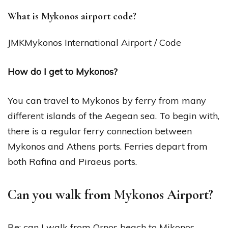
What is Mykonos airport code?
JMKMykonos International Airport / Code
How do I get to Mykonos?
You can travel to Mykonos by ferry from many
different islands of the Aegean sea. To begin with,
there is a regular ferry connection between
Mykonos and Athens ports. Ferries depart from
both Rafina and Piraeus ports.
Can you walk from Mykonos Airport?
Re: can I walk from Ornos beach to Mikonos