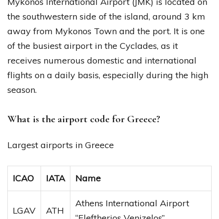
Mykonos International Airport (JMK) is located on
the southwestern side of the island, around 3 km
away from Mykonos Town and the port. It is one
of the busiest airport in the Cyclades, as it
receives numerous domestic and international
flights on a daily basis, especially during the high
season.
What is the airport code for Greece?
Largest airports in Greece
ICAO
IATA
Name
Athens International Airport
LGAV
ATH
“Eleftherios Venizelos”