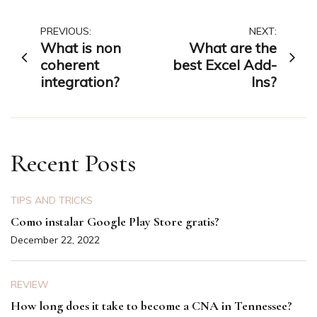
Post
PREVIOUS:
NEXT:
What is non
What are the
navigation
coherent
best Excel Add-
integration?
Ins?
Recent Posts
TIPS AND TRICKS
Como instalar Google Play Store gratis?
December 22, 2022
REVIEW
How long does it take to become a CNA in Tennessee?