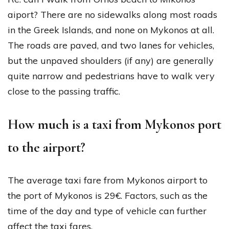
aiport? There are no sidewalks along most roads
in the Greek Islands, and none on Mykonos at all.
The roads are paved, and two lanes for vehicles,
but the unpaved shoulders (if any) are generally
quite narrow and pedestrians have to walk very
close to the passing traffic.
How much is a taxi from Mykonos port
to the airport?
The average taxi fare from Mykonos airport to
the port of Mykonos is 29€. Factors, such as the
time of the day and type of vehicle can further
affect the taxi fares.