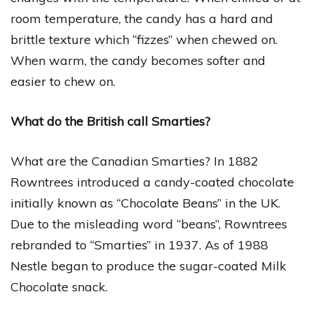
room temperature, the candy has a hard and
brittle texture which “fizzes” when chewed on.
When warm, the candy becomes softer and
easier to chew on.
What do the British call Smarties?
What are the Canadian Smarties? In 1882
Rowntrees introduced a candy-coated chocolate
initially known as “Chocolate Beans” in the UK.
Due to the misleading word “beans”, Rowntrees
rebranded to “Smarties” in 1937. As of 1988
Nestle began to produce the sugar-coated Milk
Chocolate snack.