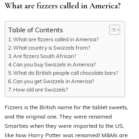
What are fizzers called in America?
Table of Contents
What are fizzers called in America?
What country is Swizzels from?
Are fizzers South African?
Can you buy Swizzels in America?
What do British people call chocolate bars?
Can you get Swizzels in America?
How old are Swizzels?
Fizzers is the British name for the tablet sweets,
and the original one. They were renamed
Smarties when they were imported to the US,
like how Harry Potter was renamed! M&Ms are