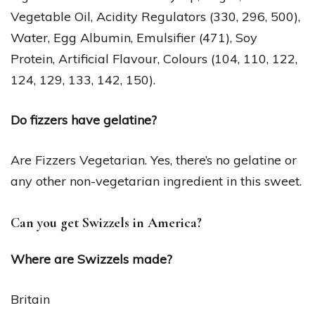
Vegetable Oil, Acidity Regulators (330, 296, 500),
Water, Egg Albumin, Emulsifier (471), Soy
Protein, Artificial Flavour, Colours (104, 110, 122,
124, 129, 133, 142, 150).
Do fizzers have gelatine?
Are Fizzers Vegetarian. Yes, there’s no gelatine or
any other non-vegetarian ingredient in this sweet.
Can you get Swizzels in America?
Where are Swizzels made?
Britain