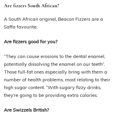
Are fizzers South African?
A South African original, Beacon Fizzers are a
Saffa favourite.
Are fizzers good for you?
“They can cause erosions to the dental enamel,
potentially dissolving the enamel on our teeth”.
Those full-fat ones especially bring with them a
number of health problems, most relating to their
high sugar content. “With sugary fizzy drinks,
they’re going to be providing extra calories.
Are Swizzels British?