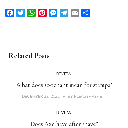
Facebook
Twitter
WhatsApp
Pinterest
Messenger
Telegram
Email
Share
Related Posts
REVIEW
What does se-tenant mean for stamps?
DECEMBER 22, 2022
BY
PLEASEFIREME
REVIEW
Does Axe have after shave?