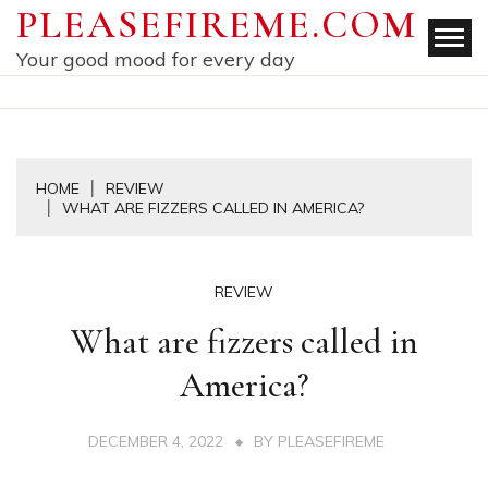
Skip
PLEASEFIREME.COM
to
Your good mood for every day
content
HOME
REVIEW
WHAT ARE FIZZERS CALLED IN AMERICA?
REVIEW
What are fizzers called in
America?
DECEMBER 4, 2022
BY
PLEASEFIREME