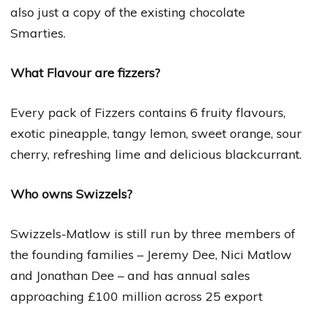
also just a copy of the existing chocolate
Smarties.
What Flavour are fizzers?
Every pack of Fizzers contains 6 fruity flavours,
exotic pineapple, tangy lemon, sweet orange, sour
cherry, refreshing lime and delicious blackcurrant.
Who owns Swizzels?
Swizzels-Matlow is still run by three members of
the founding families – Jeremy Dee, Nici Matlow
and Jonathan Dee – and has annual sales
approaching £100 million across 25 export