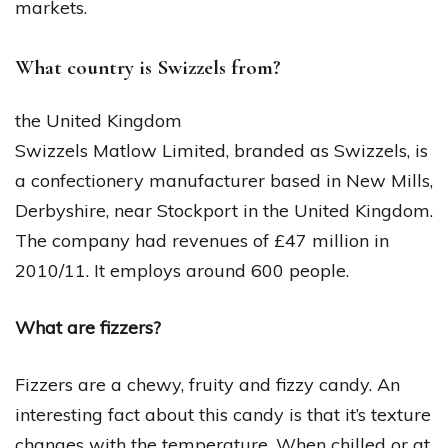
markets.
What country is Swizzels from?
the United Kingdom
Swizzels Matlow Limited, branded as Swizzels, is
a confectionery manufacturer based in New Mills,
Derbyshire, near Stockport in the United Kingdom.
The company had revenues of £47 million in
2010/11. It employs around 600 people.
What are fizzers?
Fizzers are a chewy, fruity and fizzy candy. An
interesting fact about this candy is that it’s texture
changes with the temperature. When chilled or at