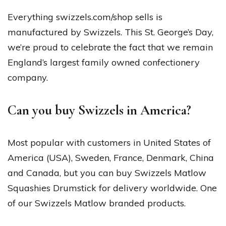
Everything swizzels.com/shop sells is
manufactured by Swizzels. This St. George’s Day,
we’re proud to celebrate the fact that we remain
England’s largest family owned confectionery
company.
Can you buy Swizzels in America?
Most popular with customers in United States of
America (USA), Sweden, France, Denmark, China
and Canada, but you can buy Swizzels Matlow
Squashies Drumstick for delivery worldwide. One
of our Swizzels Matlow branded products.