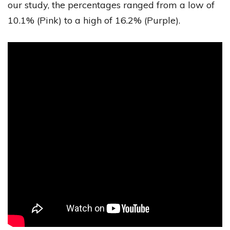
our study, the percentages ranged from a low of
10.1% (Pink) to a high of 16.2% (Purple).