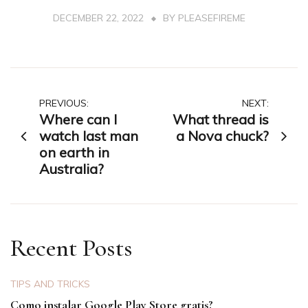
DECEMBER 22, 2022
BY
PLEASEFIREME
Post
PREVIOUS:
NEXT:
Where can I
What thread is
navigation
watch last man
a Nova chuck?
on earth in
Australia?
Recent Posts
TIPS AND TRICKS
Como instalar Google Play Store gratis?