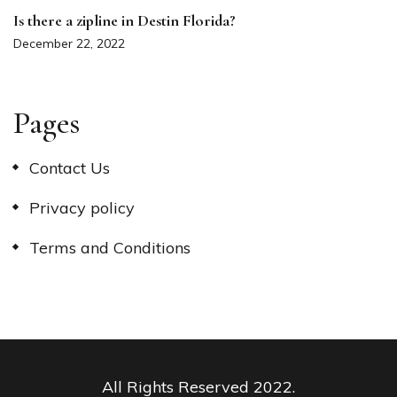
Is there a zipline in Destin Florida?
December 22, 2022
Pages
Contact Us
Privacy policy
Terms and Conditions
All Rights Reserved 2022.