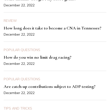
December 22, 2022
REVIEW
How long does it take to become a CNA in Tennessee?
December 22, 2022
POPULAR QUESTIONS
How do you win no limit drag racing?
December 22, 2022
POPULAR QUESTIONS
Are catch-up contributions subject to ADP testing?
December 22, 2022
TIPS AND TRICKS