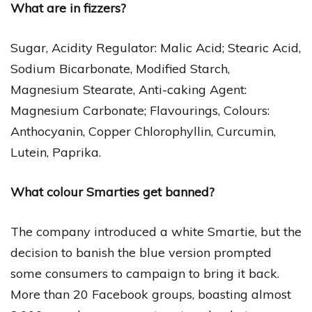
What are in fizzers?
Sugar, Acidity Regulator: Malic Acid; Stearic Acid,
Sodium Bicarbonate, Modified Starch,
Magnesium Stearate, Anti-caking Agent:
Magnesium Carbonate; Flavourings, Colours:
Anthocyanin, Copper Chlorophyllin, Curcumin,
Lutein, Paprika.
What colour Smarties get banned?
The company introduced a white Smartie, but the
decision to banish the blue version prompted
some consumers to campaign to bring it back.
More than 20 Facebook groups, boasting almost