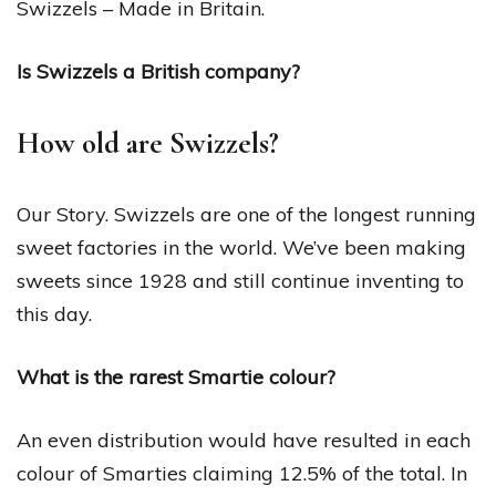
Swizzels – Made in Britain.
Is Swizzels a British company?
How old are Swizzels?
Our Story. Swizzels are one of the longest running
sweet factories in the world. We’ve been making
sweets since 1928 and still continue inventing to
this day.
What is the rarest Smartie colour?
An even distribution would have resulted in each
colour of Smarties claiming 12.5% of the total. In