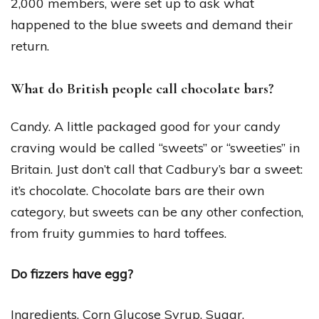
2,000 members, were set up to ask what
happened to the blue sweets and demand their
return.
What do British people call chocolate bars?
Candy. A little packaged good for your candy
craving would be called “sweets” or “sweeties” in
Britain. Just don’t call that Cadbury’s bar a sweet:
it’s chocolate. Chocolate bars are their own
category, but sweets can be any other confection,
from fruity gummies to hard toffees.
Do fizzers have egg?
Ingredients. Corn Glucose Syrup, Sugar,