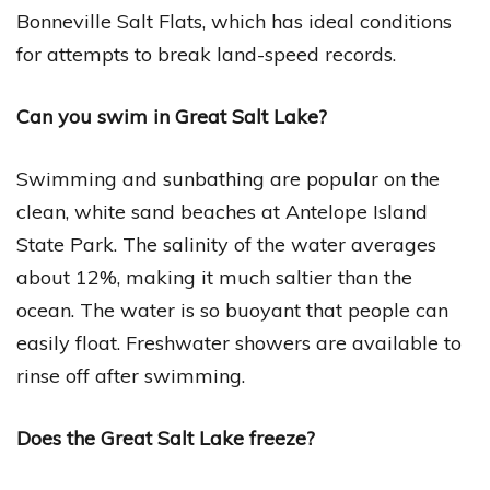
Bonneville Salt Flats, which has ideal conditions
for attempts to break land-speed records.
Can you swim in Great Salt Lake?
Swimming and sunbathing are popular on the
clean, white sand beaches at Antelope Island
State Park. The salinity of the water averages
about 12%, making it much saltier than the
ocean. The water is so buoyant that people can
easily float. Freshwater showers are available to
rinse off after swimming.
Does the Great Salt Lake freeze?