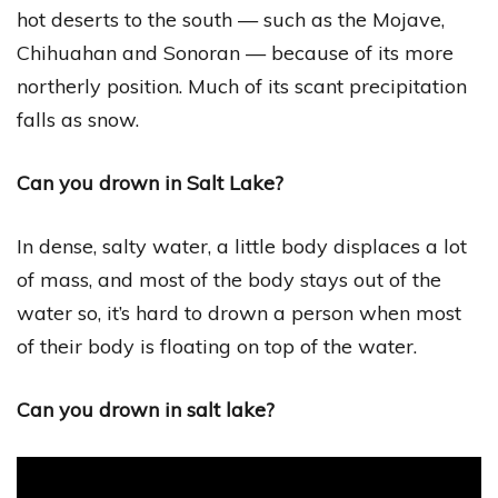
hot deserts to the south — such as the Mojave,
Chihuahan and Sonoran — because of its more
northerly position. Much of its scant precipitation
falls as snow.
Can you drown in Salt Lake?
In dense, salty water, a little body displaces a lot
of mass, and most of the body stays out of the
water so, it’s hard to drown a person when most
of their body is floating on top of the water.
Can you drown in salt lake?