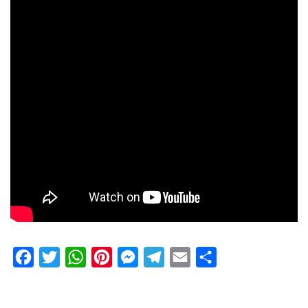
Facebook
Twitter
WhatsApp
Pinterest
Messenger
Telegram
Email
Share