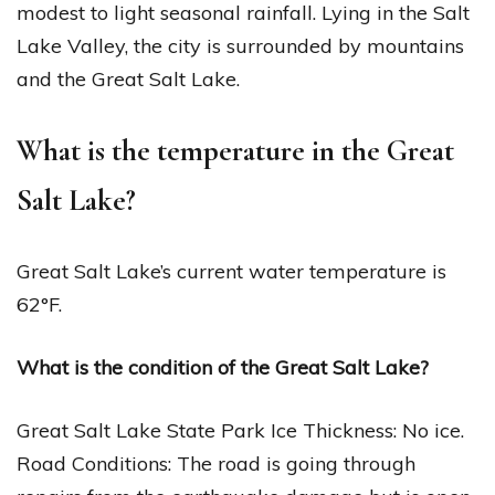
modest to light seasonal rainfall. Lying in the Salt
Lake Valley, the city is surrounded by mountains
and the Great Salt Lake.
What is the temperature in the Great
Salt Lake?
Great Salt Lake’s current water temperature is
62°F.
What is the condition of the Great Salt Lake?
Great Salt Lake State Park Ice Thickness: No ice.
Road Conditions: The road is going through