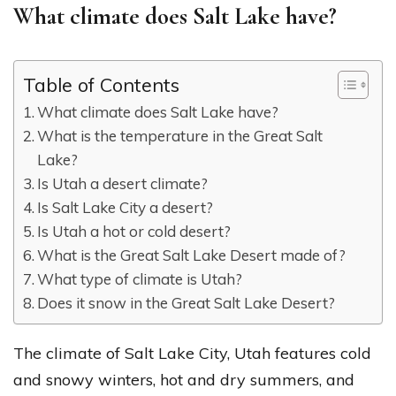
What climate does Salt Lake have?
Table of Contents
What climate does Salt Lake have?
What is the temperature in the Great Salt
Lake?
Is Utah a desert climate?
Is Salt Lake City a desert?
Is Utah a hot or cold desert?
What is the Great Salt Lake Desert made of?
What type of climate is Utah?
Does it snow in the Great Salt Lake Desert?
The climate of Salt Lake City, Utah features cold
and snowy winters, hot and dry summers, and