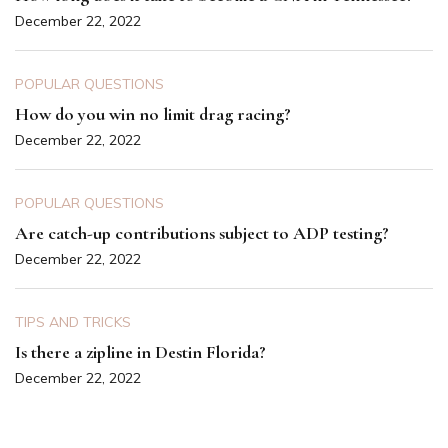
December 22, 2022
POPULAR QUESTIONS
How do you win no limit drag racing?
December 22, 2022
POPULAR QUESTIONS
Are catch-up contributions subject to ADP testing?
December 22, 2022
TIPS AND TRICKS
Is there a zipline in Destin Florida?
December 22, 2022