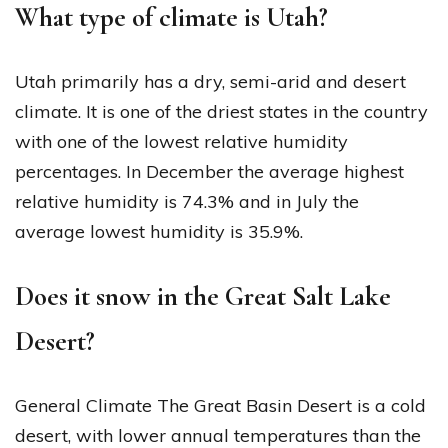
What type of climate is Utah?
Utah primarily has a dry, semi-arid and desert
climate. It is one of the driest states in the country
with one of the lowest relative humidity
percentages. In December the average highest
relative humidity is 74.3% and in July the
average lowest humidity is 35.9%.
Does it snow in the Great Salt Lake
Desert?
General Climate The Great Basin Desert is a cold
desert, with lower annual temperatures than the