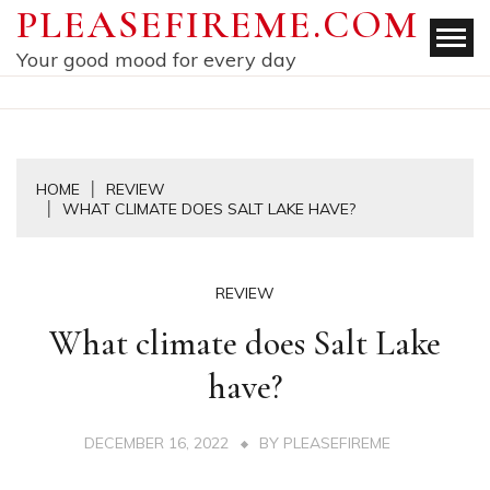
Skip
PLEASEFIREME.COM
to
Your good mood for every day
content
HOME
REVIEW
WHAT CLIMATE DOES SALT LAKE HAVE?
REVIEW
What climate does Salt Lake
have?
DECEMBER 16, 2022
BY
PLEASEFIREME