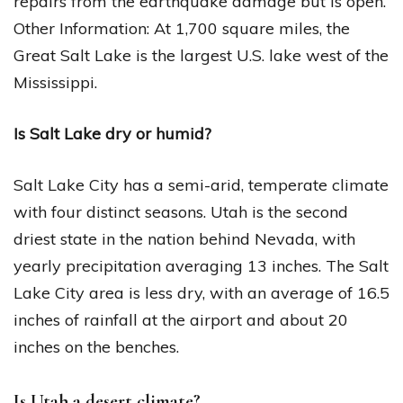
repairs from the earthquake damage but is open.
Other Information: At 1,700 square miles, the
Great Salt Lake is the largest U.S. lake west of the
Mississippi.
Is Salt Lake dry or humid?
Salt Lake City has a semi-arid, temperate climate
with four distinct seasons. Utah is the second
driest state in the nation behind Nevada, with
yearly precipitation averaging 13 inches. The Salt
Lake City area is less dry, with an average of 16.5
inches of rainfall at the airport and about 20
inches on the benches.
Is Utah a desert climate?