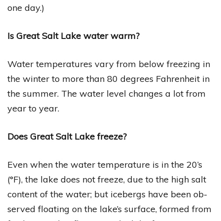
one day.)
Is Great Salt Lake water warm?
Water temperatures vary from below freezing in
the winter to more than 80 degrees Fahrenheit in
the summer. The water level changes a lot from
year to year.
Does Great Salt Lake freeze?
Even when the water temperature is in the 20’s
(°F), the lake does not freeze, due to the high salt
content of the water; but icebergs have been ob-
served floating on the lake’s surface, formed from