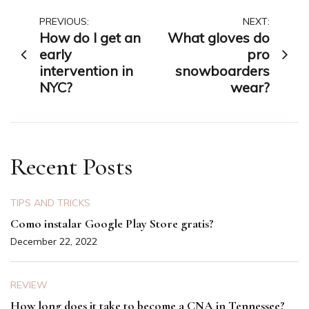
Post
PREVIOUS:
NEXT:
How do I get an
What gloves do
navigation
early
pro
intervention in
snowboarders
NYC?
wear?
Recent Posts
TIPS AND TRICKS
Como instalar Google Play Store gratis?
December 22, 2022
REVIEW
How long does it take to become a CNA in Tennessee?