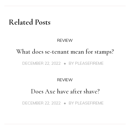
Related Posts
REVIEW
What does se-tenant mean for stamps?
DECEMBER 22, 2022
BY
PLEASEFIREME
REVIEW
Does Axe have after shave?
DECEMBER 22, 2022
BY
PLEASEFIREME