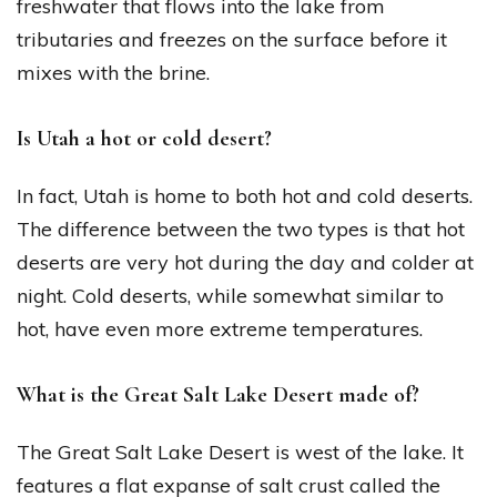
freshwater that flows into the lake from
tributaries and freezes on the surface before it
mixes with the brine.
Is Utah a hot or cold desert?
In fact, Utah is home to both hot and cold deserts.
The difference between the two types is that hot
deserts are very hot during the day and colder at
night. Cold deserts, while somewhat similar to
hot, have even more extreme temperatures.
What is the Great Salt Lake Desert made of?
The Great Salt Lake Desert is west of the lake. It
features a flat expanse of salt crust called the