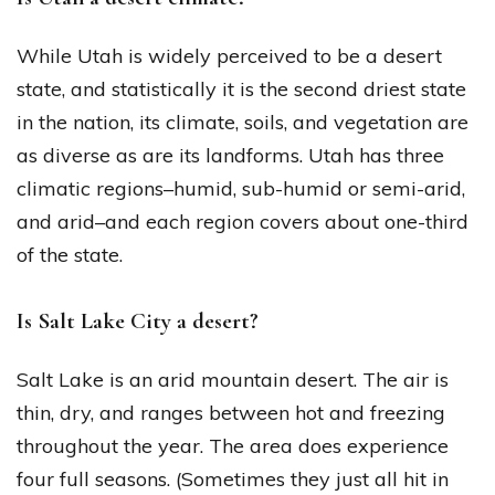
While Utah is widely perceived to be a desert
state, and statistically it is the second driest state
in the nation, its climate, soils, and vegetation are
as diverse as are its landforms. Utah has three
climatic regions–humid, sub-humid or semi-arid,
and arid–and each region covers about one-third
of the state.
Is Salt Lake City a desert?
Salt Lake is an arid mountain desert. The air is
thin, dry, and ranges between hot and freezing
throughout the year. The area does experience
four full seasons. (Sometimes they just all hit in