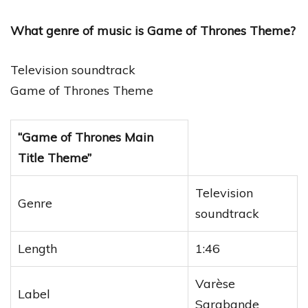
What genre of music is Game of Thrones Theme?
Television soundtrack
Game of Thrones Theme
“Game of Thrones Main
Title Theme”
Television
Genre
soundtrack
Length
1:46
Varèse
Label
Sarabande