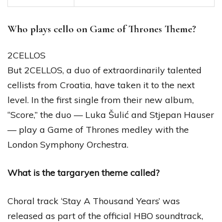
Who plays cello on Game of Thrones Theme?
2CELLOS
But 2CELLOS, a duo of extraordinarily talented
cellists from Croatia, have taken it to the next
level. In the first single from their new album,
“Score,” the duo — Luka Šulić and Stjepan Hauser
— play a Game of Thrones medley with the
London Symphony Orchestra.
What is the targaryen theme called?
Choral track ‘Stay A Thousand Years’ was
released as part of the official HBO soundtrack,