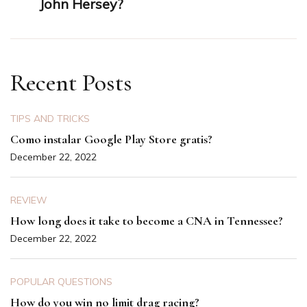
John Hersey?
Recent Posts
TIPS AND TRICKS
Como instalar Google Play Store gratis?
December 22, 2022
REVIEW
How long does it take to become a CNA in Tennessee?
December 22, 2022
POPULAR QUESTIONS
How do you win no limit drag racing?