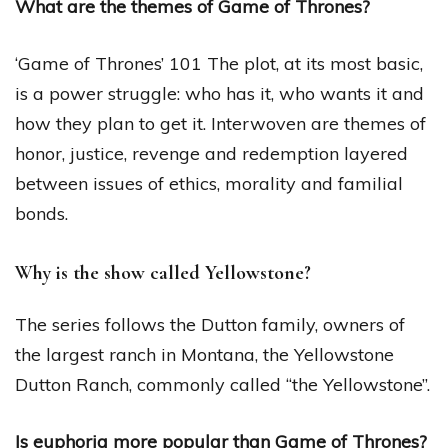
What are the themes of Game of Thrones?
‘Game of Thrones’ 101 The plot, at its most basic,
is a power struggle: who has it, who wants it and
how they plan to get it. Interwoven are themes of
honor, justice, revenge and redemption layered
between issues of ethics, morality and familial
bonds.
Why is the show called Yellowstone?
The series follows the Dutton family, owners of
the largest ranch in Montana, the Yellowstone
Dutton Ranch, commonly called “the Yellowstone”.
Is euphoria more popular than Game of Thrones?