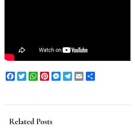
Facebook
Twitter
WhatsApp
Pinterest
Messenger
Telegram
Email
Share
Related Posts