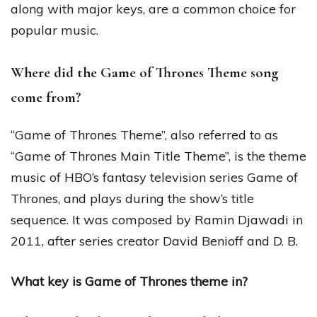
along with major keys, are a common choice for
popular music.
Where did the Game of Thrones Theme song
come from?
“Game of Thrones Theme”, also referred to as
“Game of Thrones Main Title Theme”, is the theme
music of HBO’s fantasy television series Game of
Thrones, and plays during the show’s title
sequence. It was composed by Ramin Djawadi in
2011, after series creator David Benioff and D. B.
What key is Game of Thrones theme in?