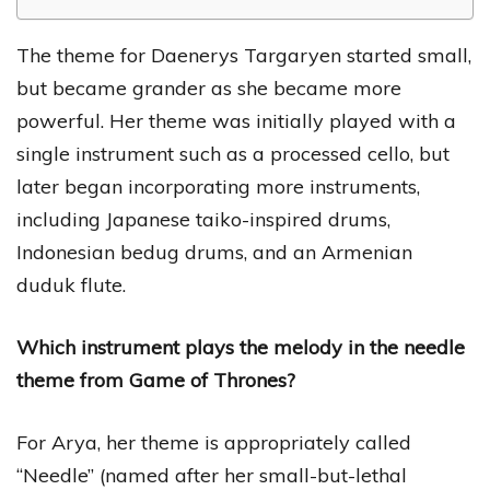
The theme for Daenerys Targaryen started small,
but became grander as she became more
powerful. Her theme was initially played with a
single instrument such as a processed cello, but
later began incorporating more instruments,
including Japanese taiko-inspired drums,
Indonesian bedug drums, and an Armenian
duduk flute.
Which instrument plays the melody in the needle
theme from Game of Thrones?
For Arya, her theme is appropriately called
“Needle” (named after her small-but-lethal