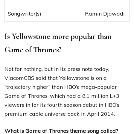
Songwriter(s)
Ramin Djawadi
Is Yellowstone more popular than
Game of Thrones?
Not for nothing, but in its press note today,
ViacomCBS said that Yellowstone is on a
“trajectory higher” than HBO’s mega-popular
Game of Thrones, which had a 8.1 million L+3
viewers in for its fourth season debut in HBO’s
premium cable universe back in April 2014.
What is Game of Thrones theme song called?