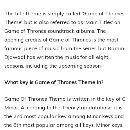
The title theme is simply called ‘Game of Thrones
Theme’, but is also referred to as ‘Main Titles’ on
Game of Thrones soundtrack albums. The
opening credits of Game of Thrones is the most
famous piece of music from the series but Ramin
Djawadi has written the music for all eight
seasons, including the upcoming season.
What key is Game of Thrones Theme in?
Game Of Thrones Theme is written in the key of C
Minor. According to the Theorytab database, it is
the 2nd most popular key among Minor keys and
the 6th most popular among all keys. Minor keys,