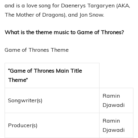
and is a love song for Daenerys Targaryen (AKA,
The Mother of Dragons), and Jon Snow.
What is the theme music to Game of Thrones?
Game of Thrones Theme
“Game of Thrones Main Title
Theme”
Ramin
Songwriter(s)
Djawadi
Ramin
Producer(s)
Djawadi