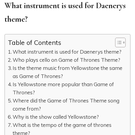
What instrument is used for Daenerys
theme?
Table of Contents
What instrument is used for Daenerys theme?
Who plays cello on Game of Thrones Theme?
Is the theme music from Yellowstone the same
as Game of Thrones?
Is Yellowstone more popular than Game of
Thrones?
Where did the Game of Thrones Theme song
come from?
Why is the show called Yellowstone?
What is the tempo of the game of thrones
theme?