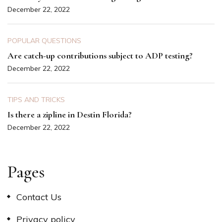
December 22, 2022
POPULAR QUESTIONS
Are catch-up contributions subject to ADP testing?
December 22, 2022
TIPS AND TRICKS
Is there a zipline in Destin Florida?
December 22, 2022
Pages
Contact Us
Privacy policy