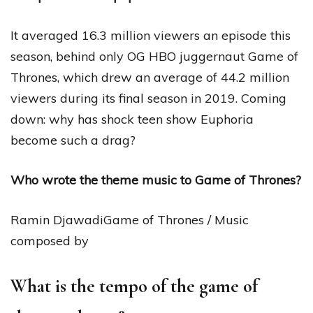
It averaged 16.3 million viewers an episode this
season, behind only OG HBO juggernaut Game of
Thrones, which drew an average of 44.2 million
viewers during its final season in 2019. Coming
down: why has shock teen show Euphoria
become such a drag?
Who wrote the theme music to Game of Thrones?
Ramin DjawadiGame of Thrones / Music
composed by
What is the tempo of the game of