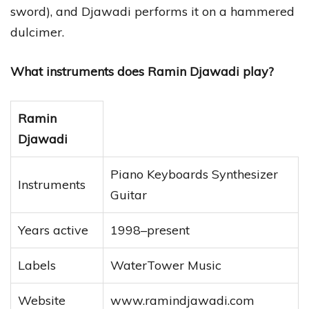
sword), and Djawadi performs it on a hammered
dulcimer.
What instruments does Ramin Djawadi play?
Ramin
Djawadi
Piano Keyboards Synthesizer
Instruments
Guitar
Years active
1998–present
Labels
WaterTower Music
Website
www.ramindjawadi.com