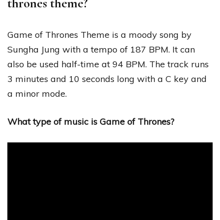
thrones theme?
Game of Thrones Theme is a moody song by
Sungha Jung with a tempo of 187 BPM. It can
also be used half-time at 94 BPM. The track runs
3 minutes and 10 seconds long with a C key and
a minor mode.
What type of music is Game of Thrones?