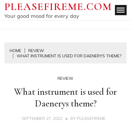
Skip
PLEASEFIREME.COM
to
Your good mood for every day
content
HOME
REVIEW
WHAT INSTRUMENT IS USED FOR DAENERYS THEME?
REVIEW
What instrument is used for
Daenerys theme?
SEPTEMBER 27, 2022
BY
PLEASEFIREME