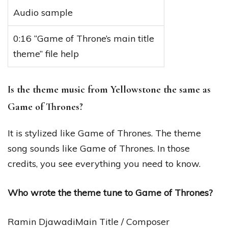
Audio sample
0:16 “Game of Throne’s main title
theme” file help
Is the theme music from Yellowstone the same as
Game of Thrones?
It is stylized like Game of Thrones. The theme
song sounds like Game of Thrones. In those
credits, you see everything you need to know.
Who wrote the theme tune to Game of Thrones?
Ramin DjawadiMain Title / Composer