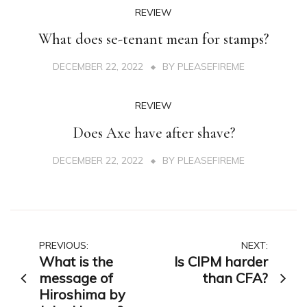
REVIEW
What does se-tenant mean for stamps?
DECEMBER 22, 2022
BY
PLEASEFIREME
REVIEW
Does Axe have after shave?
DECEMBER 22, 2022
BY
PLEASEFIREME
Post
PREVIOUS:
NEXT:
What is the
Is CIPM harder
navigation
message of
than CFA?
Hiroshima by