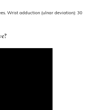
ees. Wrist adduction (ulnar deviation): 30
ve?