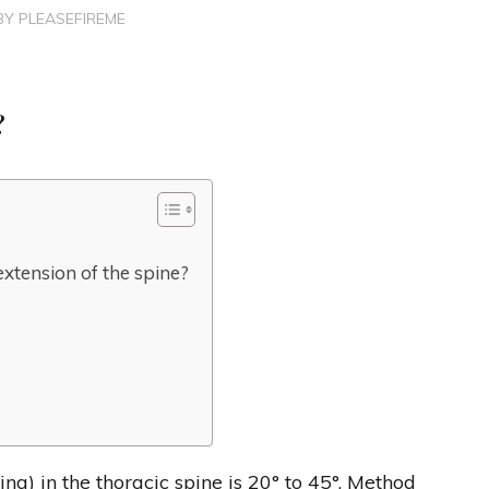
BY
PLEASEFIREME
?
extension of the spine?
) in the thoracic spine is 20° to 45°. Method