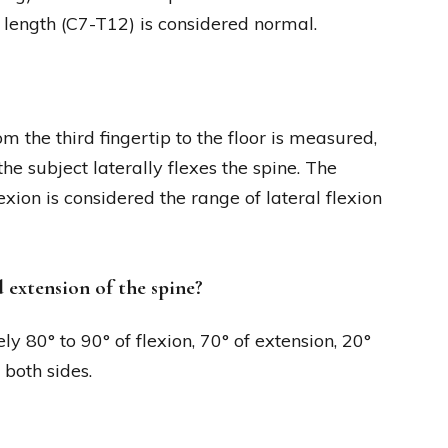
e length (C7-T12) is considered normal.
m the third fingertip to the floor is measured,
the subject laterally flexes the spine. The
exion is considered the range of lateral flexion
 extension of the spine?
y 80° to 90° of flexion, 70° of extension, 20°
 both sides.