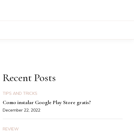
Recent Posts
TIPS AND TRICKS
Como instalar Google Play Store gratis?
December 22, 2022
REVIEW