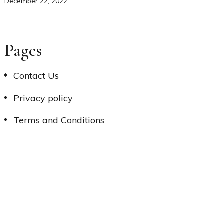
December 22, 2022
Pages
Contact Us
Privacy policy
Terms and Conditions