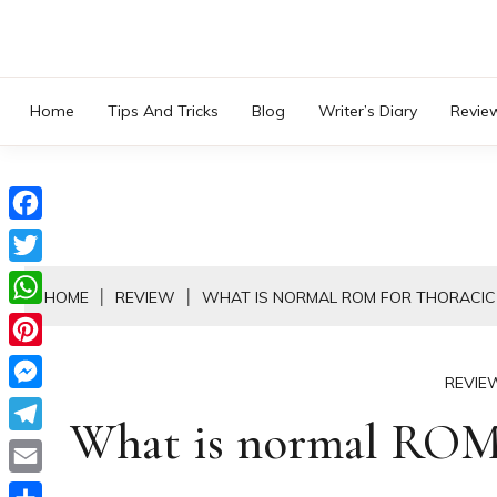
Skip
to
content
Home
Tips And Tricks
Blog
Writer’s Diary
Revie
Facebook
Twitter
HOME
REVIEW
WHAT IS NORMAL ROM FOR THORACIC 
WhatsApp
Pinterest
REVIE
Messenger
What is normal ROM f
Telegram
Email