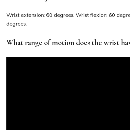
Wrist extension: 60 degrees. Wrist flexion: 60 degr
degrees.
What range of motion does the wrist ha