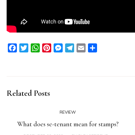
Facebook
Twitter
WhatsApp
Pinterest
Messenger
Telegram
Email
Share
Related Posts
REVIEW
What does se-tenant mean for stamps?