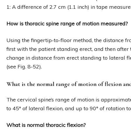
1: A difference of 2.7 cm (1.1 inch) in tape measur
How is thoracic spine range of motion measured?
Using the fingertip-to-floor method, the distance fro
first with the patient standing erect, and then after 
change in distance from erect standing to lateral fl
(see Fig. 8-52).
What is the normal range of motion of flexion and
The cervical spine’s range of motion is approximatel
to 45° of lateral flexion, and up to 90° of rotation to
What is normal thoracic flexion?