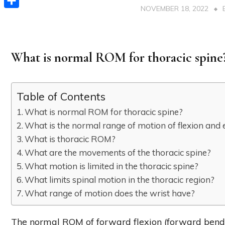
NOVEMBER 18, 2022
Share
What is normal ROM for thoracic spine
Table of Contents
What is normal ROM for thoracic spine?
What is the normal range of motion of flexion and 
What is thoracic ROM?
What are the movements of the thoracic spine?
What motion is limited in the thoracic spine?
What limits spinal motion in the thoracic region?
What range of motion does the wrist have?
The normal ROM of forward flexion (forward bending