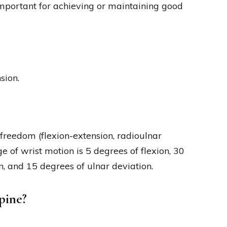
important for achieving or maintaining good
sion.
 freedom (flexion-extension, radioulnar
e of wrist motion is 5 degrees of flexion, 30
n, and 15 degrees of ulnar deviation.
pine?