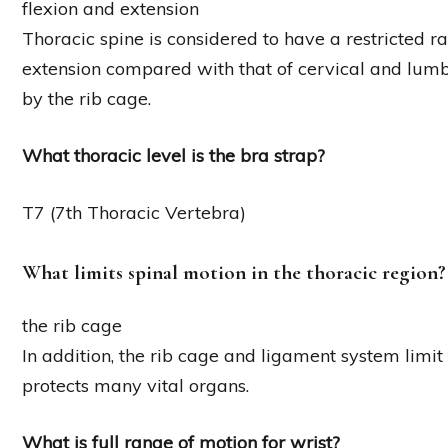
flexion and extension
Thoracic spine is considered to have a restricted 
extension compared with that of cervical and lumba
by the rib cage.
What thoracic level is the bra strap?
T7 (7th Thoracic Vertebra)
What limits spinal motion in the thoracic region?
the rib cage
In addition, the rib cage and ligament system limit
protects many vital organs.
What is full range of motion for wrist?