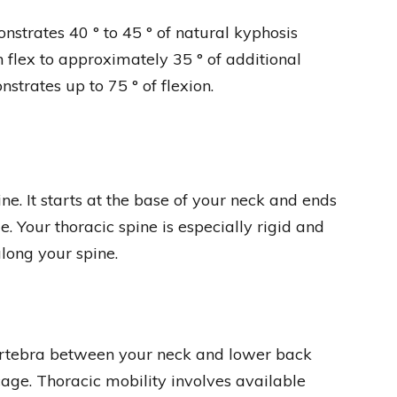
strates 40 ° to 45 ° of natural kyphosis
n flex to approximately 35 ° of additional
onstrates up to 75 ° of flexion.
ine. It starts at the base of your neck and ends
ae. Your thoracic spine is especially rigid and
long your spine.
 vertebra between your neck and lower back
age. Thoracic mobility involves available