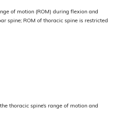
range of motion (ROM) during flexion and
r spine; ROM of thoracic spine is restricted
 the thoracic spine’s range of motion and