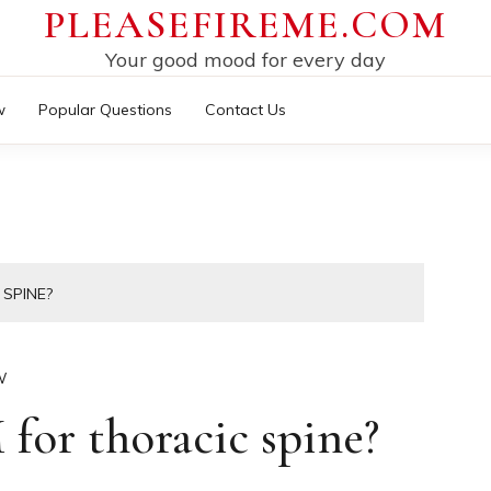
PLEASEFIREME.COM
Your good mood for every day
w
Popular Questions
Contact Us
SPINE?
W
or thoracic spine?