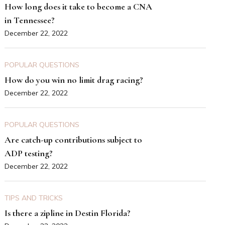
How long does it take to become a CNA
in Tennessee?
December 22, 2022
POPULAR QUESTIONS
How do you win no limit drag racing?
December 22, 2022
POPULAR QUESTIONS
Are catch-up contributions subject to
ADP testing?
December 22, 2022
TIPS AND TRICKS
Is there a zipline in Destin Florida?