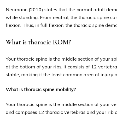
Neumann (2010) states that the normal adult demon
while standing. From neutral, the thoracic spine ca
flexion. Thus, in full flexion, the thoracic spine dem
What is thoracic ROM?
Your thoracic spine is the middle section of your sp
at the bottom of your ribs. It consists of 12 vertebr
stable, making it the least common area of injury a
What is thoracic spine mobility?
Your thoracic spine is the middle section of your
and composes 12 thoracic vertebras and your rib c