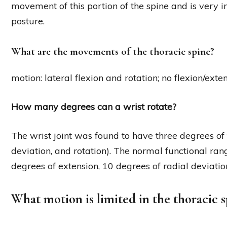
movement of this portion of the spine and is very 
posture.
What are the movements of the thoracic spine?
motion: lateral flexion and rotation; no flexion/exten
How many degrees can a wrist rotate?
The wrist joint was found to have three degrees of
deviation, and rotation). The normal functional rang
degrees of extension, 10 degrees of radial deviatio
What motion is limited in the thoracic s