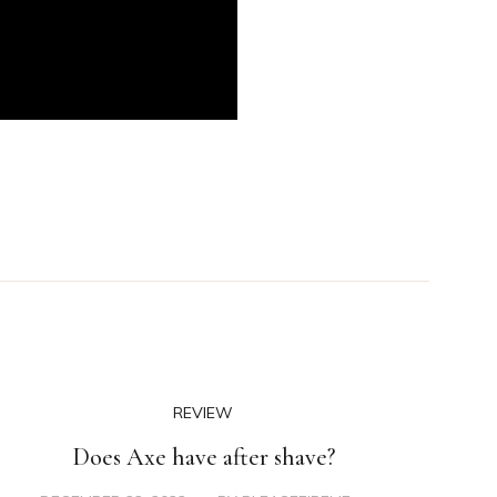
REVIEW
Does Axe have after shave?