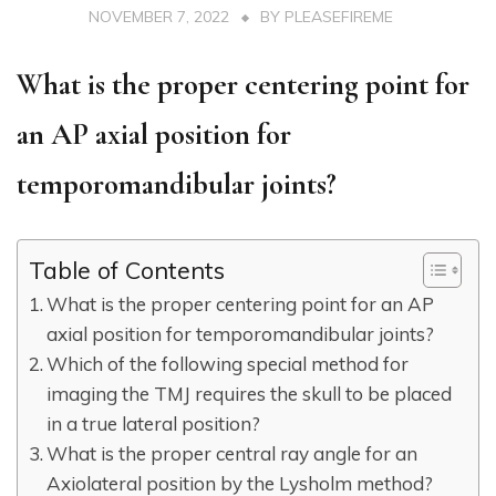
NOVEMBER 7, 2022
BY
PLEASEFIREME
What is the proper centering point for
an AP axial position for
temporomandibular joints?
Table of Contents
What is the proper centering point for an AP
axial position for temporomandibular joints?
Which of the following special method for
imaging the TMJ requires the skull to be placed
in a true lateral position?
What is the proper central ray angle for an
Axiolateral position by the Lysholm method?