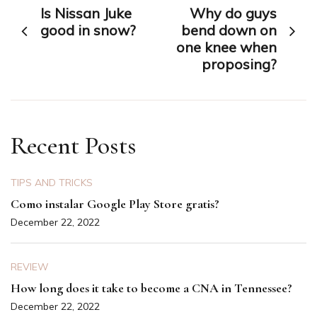
Is Nissan Juke
Why do guys
navigation
good in snow?
bend down on
one knee when
proposing?
Recent Posts
TIPS AND TRICKS
Como instalar Google Play Store gratis?
December 22, 2022
REVIEW
How long does it take to become a CNA in Tennessee?
December 22, 2022