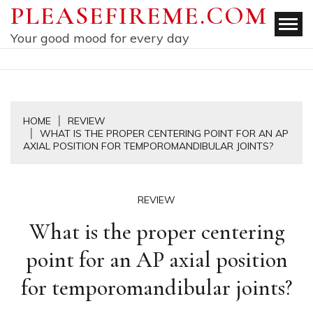
Skip
PLEASEFIREME.COM
to
Your good mood for every day
content
HOME
REVIEW
WHAT IS THE PROPER CENTERING POINT FOR AN AP
AXIAL POSITION FOR TEMPOROMANDIBULAR JOINTS?
REVIEW
What is the proper centering
point for an AP axial position
for temporomandibular joints?