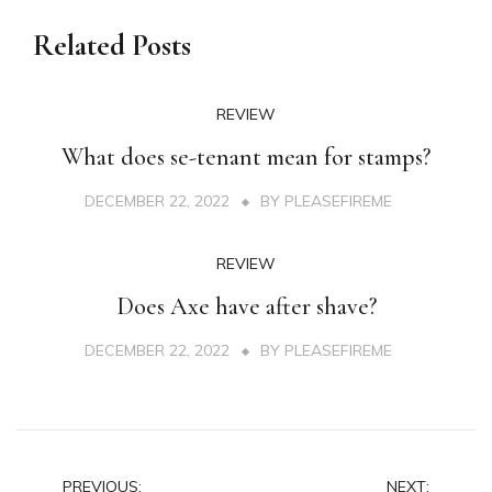
Related Posts
REVIEW
What does se-tenant mean for stamps?
DECEMBER 22, 2022
BY
PLEASEFIREME
REVIEW
Does Axe have after shave?
DECEMBER 22, 2022
BY
PLEASEFIREME
Post
PREVIOUS:
NEXT: