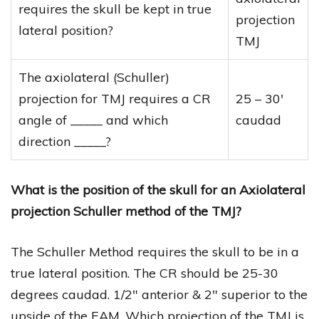
requires the skull be kept in true
projection
lateral position?
TMJ
The axiolateral (Schuller)
projection for TMJ requires a CR
25 – 30′
angle of _____ and which
caudad
direction _____?
What is the position of the skull for an Axiolateral
projection Schuller method of the TMJ?
The Schuller Method requires the skull to be in a
true lateral position. The CR should be 25-30
degrees caudad. 1/2″ anterior & 2″ superior to the
upside of the EAM. Which projection of the TMJ is