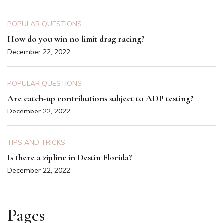
POPULAR QUESTIONS
How do you win no limit drag racing?
December 22, 2022
POPULAR QUESTIONS
Are catch-up contributions subject to ADP testing?
December 22, 2022
TIPS AND TRICKS
Is there a zipline in Destin Florida?
December 22, 2022
Pages