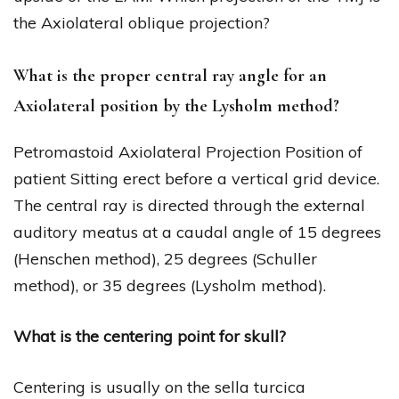
the Axiolateral oblique projection?
What is the proper central ray angle for an
Axiolateral position by the Lysholm method?
Petromastoid Axiolateral Projection Position of
patient Sitting erect before a vertical grid device.
The central ray is directed through the external
auditory meatus at a caudal angle of 15 degrees
(Henschen method), 25 degrees (Schuller
method), or 35 degrees (Lysholm method).
What is the centering point for skull?
Centering is usually on the sella turcica