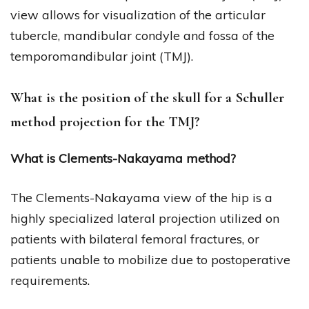
view allows for visualization of the articular
tubercle, mandibular condyle and fossa of the
temporomandibular joint (TMJ).
What is the position of the skull for a Schuller
method projection for the TMJ?
What is Clements-Nakayama method?
The Clements-Nakayama view of the hip is a
highly specialized lateral projection utilized on
patients with bilateral femoral fractures, or
patients unable to mobilize due to postoperative
requirements.