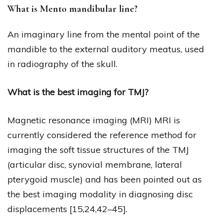
What is Mento mandibular line?
An imaginary line from the mental point of the
mandible to the external auditory meatus, used
in radiography of the skull.
What is the best imaging for TMJ?
Magnetic resonance imaging (MRI) MRI is
currently considered the reference method for
imaging the soft tissue structures of the TMJ
(articular disc, synovial membrane, lateral
pterygoid muscle) and has been pointed out as
the best imaging modality in diagnosing disc
displacements [15,24,42–45].