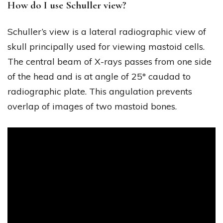
How do I use Schuller view?
Schuller’s view is a lateral radiographic view of
skull principally used for viewing mastoid cells.
The central beam of X-rays passes from one side
of the head and is at angle of 25° caudad to
radiographic plate. This angulation prevents
overlap of images of two mastoid bones.