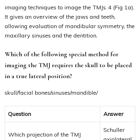
imaging techniques to image the TMJs. 4 (Fig 1a).
It gives an overview of the jaws and teeth,
allowing evaluation of mandibular symmetry, the
maxillary sinuses and the dentition.
Which of the following special method for
imaging the TMJ requires the skull to be placed
in a true lateral position?
skull/facial bones/sinuses/mandible/
Question
Answer
Schuller
Which projection of the TMJ
axiolateral