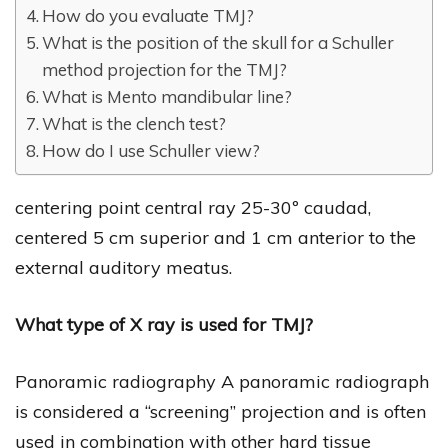
How do you evaluate TMJ?
What is the position of the skull for a Schuller
method projection for the TMJ?
What is Mento mandibular line?
What is the clench test?
How do I use Schuller view?
centering point central ray 25-30º caudad,
centered 5 cm superior and 1 cm anterior to the
external auditory meatus.
What type of X ray is used for TMJ?
Panoramic radiography A panoramic radiograph
is considered a “screening” projection and is often
used in combination with other hard tissue