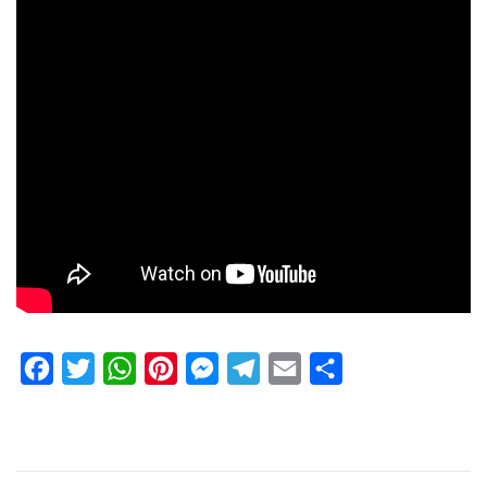
Facebook
Twitter
WhatsApp
Pinterest
Messenger
Telegram
Email
Share