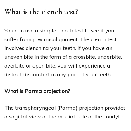
What is the clench test?
You can use a simple clench test to see if you
suffer from jaw misalignment. The clench test
involves clenching your teeth. If you have an
uneven bite in the form of a crossbite, underbite,
overbite or open bite, you will experience a
distinct discomfort in any part of your teeth.
What is Parma projection?
The transpharyngeal (Parma) projection provides
a sagittal view of the medial pole of the condyle.