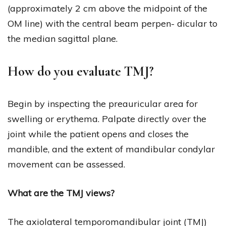
(approximately 2 cm above the midpoint of the
OM line) with the central beam perpen- dicular to
the median sagittal plane.
How do you evaluate TMJ?
Begin by inspecting the preauricular area for
swelling or erythema. Palpate directly over the
joint while the patient opens and closes the
mandible, and the extent of mandibular condylar
movement can be assessed.
What are the TMJ views?
The axiolateral temporomandibular joint (TMJ)