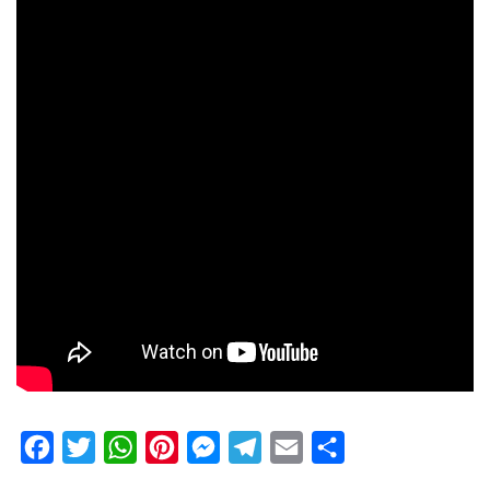
Facebook
Twitter
WhatsApp
Pinterest
Messenger
Telegram
Email
Share