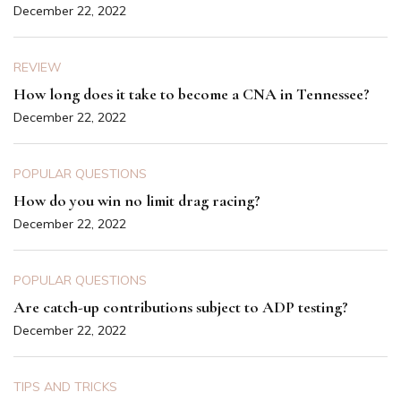
December 22, 2022
REVIEW
How long does it take to become a CNA in Tennessee?
December 22, 2022
POPULAR QUESTIONS
How do you win no limit drag racing?
December 22, 2022
POPULAR QUESTIONS
Are catch-up contributions subject to ADP testing?
December 22, 2022
TIPS AND TRICKS