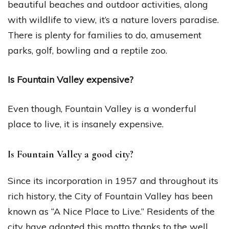
beautiful beaches and outdoor activities, along
with wildlife to view, it’s a nature lovers paradise.
There is plenty for families to do, amusement
parks, golf, bowling and a reptile zoo.
Is Fountain Valley expensive?
Even though, Fountain Valley is a wonderful
place to live, it is insanely expensive.
Is Fountain Valley a good city?
Since its incorporation in 1957 and throughout its
rich history, the City of Fountain Valley has been
known as “A Nice Place to Live.” Residents of the
city have adopted this motto thanks to the well