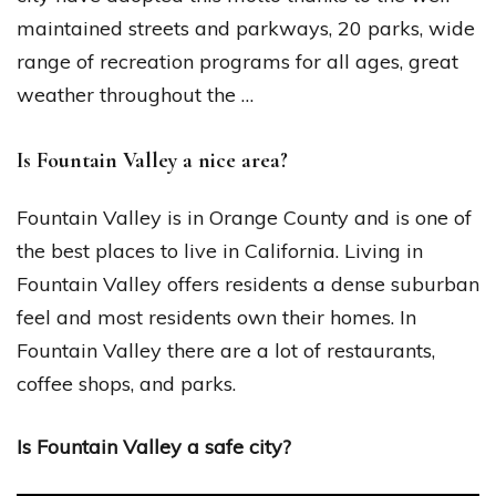
maintained streets and parkways, 20 parks, wide
range of recreation programs for all ages, great
weather throughout the …
Is Fountain Valley a nice area?
Fountain Valley is in Orange County and is one of
the best places to live in California. Living in
Fountain Valley offers residents a dense suburban
feel and most residents own their homes. In
Fountain Valley there are a lot of restaurants,
coffee shops, and parks.
Is Fountain Valley a safe city?