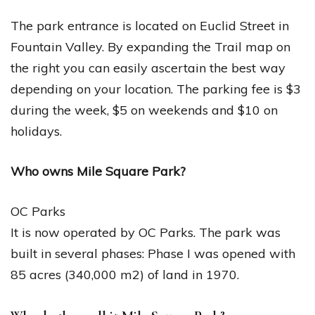
The park entrance is located on Euclid Street in
Fountain Valley. By expanding the Trail map on
the right you can easily ascertain the best way
depending on your location. The parking fee is $3
during the week, $5 on weekends and $10 on
holidays.
Who owns Mile Square Park?
OC Parks
It is now operated by OC Parks. The park was
built in several phases: Phase I was opened with
85 acres (340,000 m2) of land in 1970.