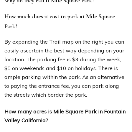
Why do they call it Mile Square Park?
How much does it cost to park at Mile Square
Park?
By expanding the Trail map on the right you can
easily ascertain the best way depending on your
location. The parking fee is $3 during the week,
$5 on weekends and $10 on holidays. There is
ample parking within the park. As an alternative
to paying the entrance fee, you can park along
the streets which border the park.
How many acres is Mile Square Park in Fountain
Valley California?