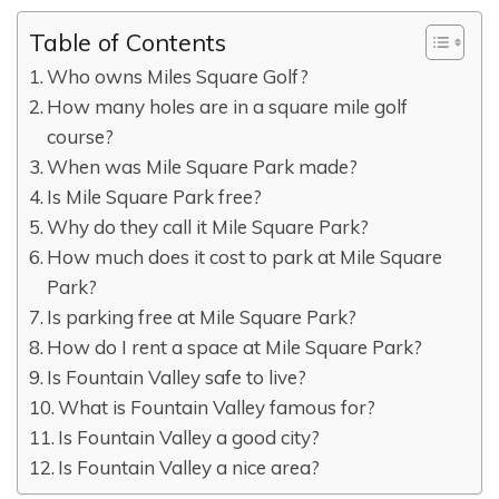
Table of Contents
Who owns Miles Square Golf?
How many holes are in a square mile golf
course?
When was Mile Square Park made?
Is Mile Square Park free?
Why do they call it Mile Square Park?
How much does it cost to park at Mile Square
Park?
Is parking free at Mile Square Park?
How do I rent a space at Mile Square Park?
Is Fountain Valley safe to live?
What is Fountain Valley famous for?
Is Fountain Valley a good city?
Is Fountain Valley a nice area?