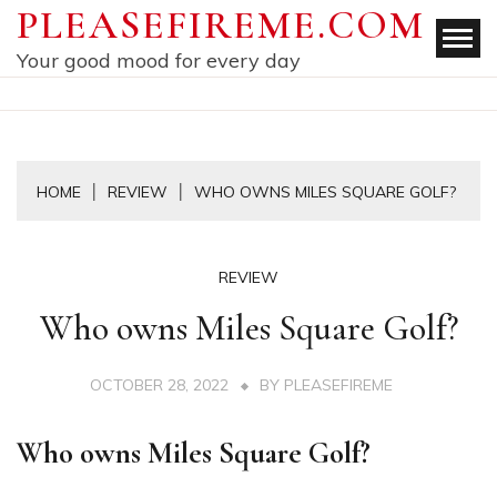
Skip
PLEASEFIREME.COM
to
Your good mood for every day
content
HOME
REVIEW
WHO OWNS MILES SQUARE GOLF?
REVIEW
Who owns Miles Square Golf?
OCTOBER 28, 2022
BY
PLEASEFIREME
Who owns Miles Square Golf?