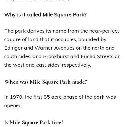
Why is it called Mile Square Park?
The park derives its name from the near-perfect
square of land that it occupies, bounded by
Edinger and Warner Avenues on the north and
south sides, and Brookhurst and Euclid Streets on
the west and east sides, respectively.
When was Mile Square Park made?
In 1970, the first 85 acre phase of the park was
opened.
Is Mile Square Park free?