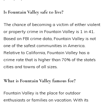
Is Fountain Valley safe to live?
The chance of becoming a victim of either violent
or property crime in Fountain Valley is 1 in 41.
Based on FBI crime data, Fountain Valley is not
one of the safest communities in America.
Relative to California, Fountain Valley has a
crime rate that is higher than 70% of the state’s
cities and towns of all sizes.
What is Fountain Valley famous for?
Fountain Valley is the place for outdoor
enthusiasts or families on vacation. With its