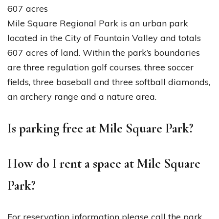
607 acres
Mile Square Regional Park is an urban park
located in the City of Fountain Valley and totals
607 acres of land. Within the park’s boundaries
are three regulation golf courses, three soccer
fields, three baseball and three softball diamonds,
an archery range and a nature area.
Is parking free at Mile Square Park?
How do I rent a space at Mile Square
Park?
For reservation information please call the park