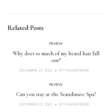
Related Posts
REVIEW
Why does so much of my beard hair fall
out?
DECEMBER 22, 2022
BY
PLEASEFIREME
REVIEW
Can you stay at the Scandinave Spa?
DECEMBER 22, 2022
BY
PLEASEFIREME