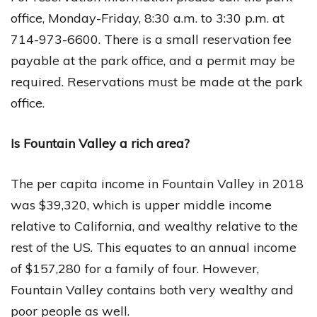
office, Monday-Friday, 8:30 a.m. to 3:30 p.m. at
714-973-6600. There is a small reservation fee
payable at the park office, and a permit may be
required. Reservations must be made at the park
office.
Is Fountain Valley a rich area?
The per capita income in Fountain Valley in 2018
was $39,320, which is upper middle income
relative to California, and wealthy relative to the
rest of the US. This equates to an annual income
of $157,280 for a family of four. However,
Fountain Valley contains both very wealthy and
poor people as well.