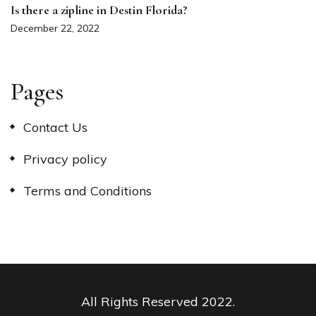
Is there a zipline in Destin Florida?
December 22, 2022
Pages
Contact Us
Privacy policy
Terms and Conditions
All Rights Reserved 2022.