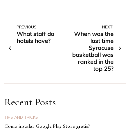
Post
PREVIOUS:
NEXT:
What staff do
When was the
navigation
hotels have?
last time
Syracuse
basketball was
ranked in the
top 25?
Recent Posts
TIPS AND TRICKS
Como instalar Google Play Store gratis?