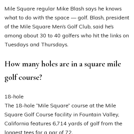
Mile Square regular Mike Blash says he knows
what to do with the space — golf. Blash, president
of the Mile Square Men’s Golf Club, said he’s
among about 30 to 40 golfers who hit the links on
Tuesdays and Thursdays.
How many holes are in a square mile
golf course?
18-hole
The 18-hole “Mile Square” course at the Mile
Square Golf Course facility in Fountain Valley,
California features 6,714 yards of golf from the
longest tees for a par of 72.